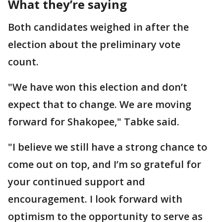
What they’re saying
Both candidates weighed in after the
election about the preliminary vote
count.
"We have won this election and don’t
expect that to change. We are moving
forward for Shakopee," Tabke said.
"I believe we still have a strong chance to
come out on top, and I’m so grateful for
your continued support and
encouragement. I look forward with
optimism to the opportunity to serve as