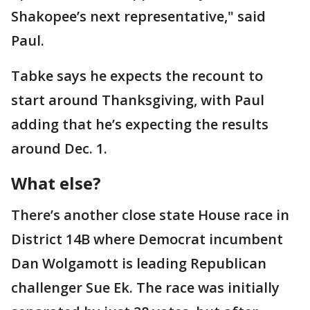
Shakopee’s next representative," said
Paul.
Tabke says he expects the recount to
start around Thanksgiving, with Paul
adding that he’s expecting the results
around Dec. 1.
What else?
There’s another close state House race in
District 14B where Democrat incumbent
Dan Wolgamott is leading Republican
challenger Sue Ek. The race was initially