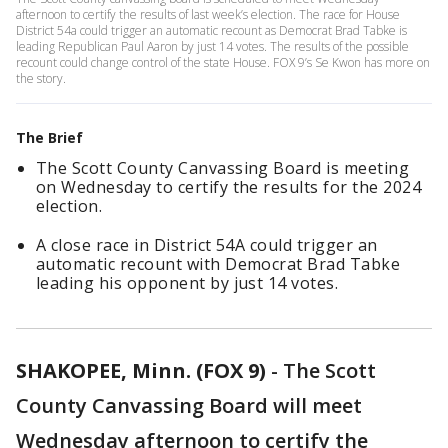
afternoon to certify the results of last week’s election. The race for House
District 54a could trigger an automatic recount as Democrat Brad Tabke is
leading Republican Paul Aaron by just 14 votes. The results of the possible
recount could change control of the state House. FOX 9’s Se Kwon has more on
the story.
The Brief
The Scott County Canvassing Board is meeting
on Wednesday to certify the results for the 2024
election.
A close race in District 54A could trigger an
automatic recount with Democrat Brad Tabke
leading his opponent by just 14 votes.
SHAKOPEE, Minn. (FOX 9)
-
The Scott
County Canvassing Board will meet
Wednesday afternoon to certify the