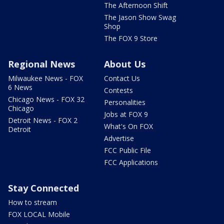
The Afternoon Shift
The Jason Show Swag
Shop
The FOX 9 Store
Regional News
About Us
Milwaukee News - FOX
Contact Us
6 News
Contests
Chicago News - FOX 32
Personalities
Chicago
Jobs at FOX 9
Detroit News - FOX 2
What's On FOX
Detroit
Advertise
FCC Public File
FCC Applications
Stay Connected
How to stream
FOX LOCAL Mobile