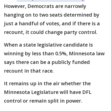
However, Democrats are narrowly
hanging on to two seats determined by
just a handful of votes, and if there is a
recount, it could change party control.
When a state legislative candidate is
winning by less than 0.5%, Minnesota law
says there can be a publicly funded
recount in that race.
It remains up in the air whether the
Minnesota Legislature will have DFL
control or remain split in power.