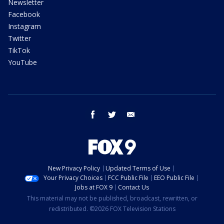
Newsletter
Facebook
Instagram
Twitter
TikTok
YouTube
facebook
twitter
email
New Privacy Policy
Updated Terms of Use
Your Privacy Choices
FCC Public File
EEO Public File
Jobs at FOX 9
Contact Us
This material may not be published, broadcast, rewritten, or
redistributed. ©2026 FOX Television Stations