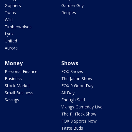
Gophers
Garden Guy
Twins
Recipes
Wild
Timberwolves
Lynx
United
Aurora
Money
Shows
Personal Finance
FOX Shows
Business
The Jason Show
Stock Market
FOX 9 Good Day
Small Business
All Day
Savings
Enough Said
Vikings Gameday Live
The PJ Fleck Show
FOX 9 Sports Now
Taste Buds