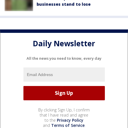
businesses stand to lose
Daily Newsletter
All the news you need to know, every day
By clicking Sign Up, I confirm
that I have read and agree
to the
Privacy Policy
and
Terms of Service
.