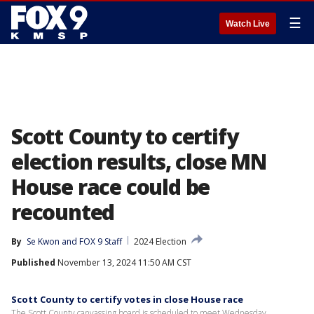
☰
Watch Live
Scott County to certify
election results, close MN
House race could be
recounted
By
Se Kwon
 and 
FOX 9 Staff
2024 Election
Published
November 13, 2024 11:50 AM CST
Scott County to certify votes in close House race
The Scott County canvassing board is scheduled to meet Wednesday