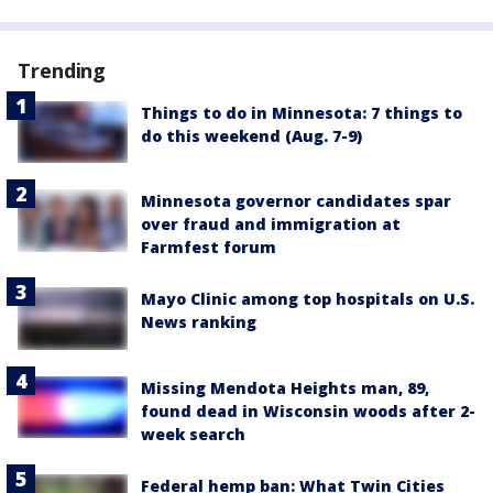
Trending
Things to do in Minnesota: 7 things to
do this weekend (Aug. 7-9)
Minnesota governor candidates spar
over fraud and immigration at
Farmfest forum
Mayo Clinic among top hospitals on U.S.
News ranking
Missing Mendota Heights man, 89,
found dead in Wisconsin woods after 2-
week search
Federal hemp ban: What Twin Cities