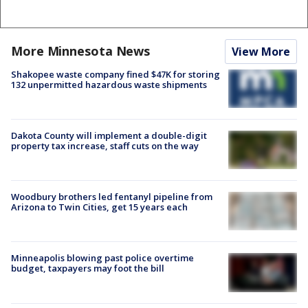
More Minnesota News
View More
Shakopee waste company fined $47K for storing
132 unpermitted hazardous waste shipments
Dakota County will implement a double-digit
property tax increase, staff cuts on the way
Woodbury brothers led fentanyl pipeline from
Arizona to Twin Cities, get 15 years each
Minneapolis blowing past police overtime
budget, taxpayers may foot the bill