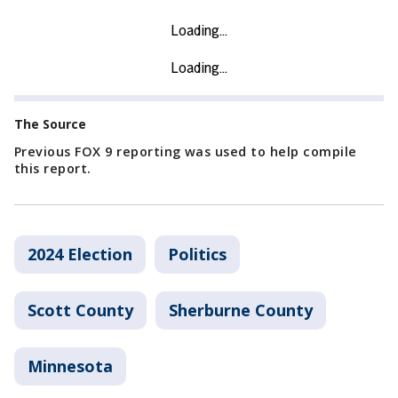
The Source
Previous FOX 9 reporting was used to help compile
this report.
2024 Election
Politics
Scott County
Sherburne County
Minnesota