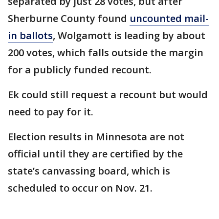
separated by just 28 votes, but after
Sherburne County found
uncounted mail-
in ballots
, Wolgamott is leading by about
200 votes, which falls outside the margin
for a publicly funded recount.
Ek could still request a recount but would
need to pay for it.
Election results in Minnesota are not
official until they are certified by the
state’s canvassing board, which is
scheduled to occur on Nov. 21.