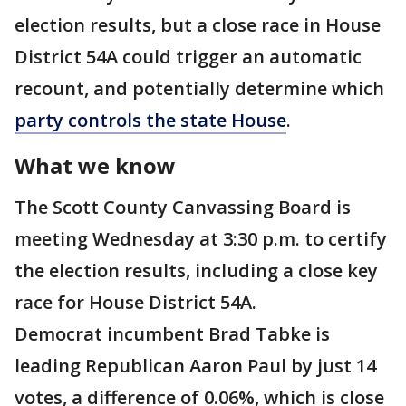
election results, but a close race in House
District 54A could trigger an automatic
recount, and potentially determine which
party controls the state House
.
What we know
The Scott County Canvassing Board is
meeting Wednesday at 3:30 p.m. to certify
the election results, including a close key
race for House District 54A.
Democrat incumbent Brad Tabke is
leading Republican Aaron Paul by just 14
votes, a difference of 0.06%, which is close