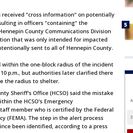
s received "cross information" on potentially
lting in officers "containing" the
e Hennepin County Communications Division
cation that was only intended for impacted
ntentionally sent to all of Hennepin County.
 within the one-block radius of the incident
 10 p.m., but authorities later clarified there
 the radius to shelter.
ty Sheriff's Office (HCSO) said the mistake
A
within the HCSO's Emergency
taff member who is certified by the Federal
(FEMA). The step in the alert process
ince been identified, according to a press