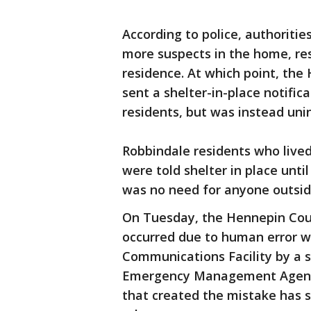
According to police, authoritie
more suspects in the home, resu
residence. At which point, th
sent a shelter-in-place notifi
residents, but was instead uni
Robbindale residents who lived
were told shelter in place until
was no need for anyone outside
On Tuesday, the Hennepin Coun
occurred due to human error 
Communications Facility by a s
Emergency Management Agency 
that created the mistake has s