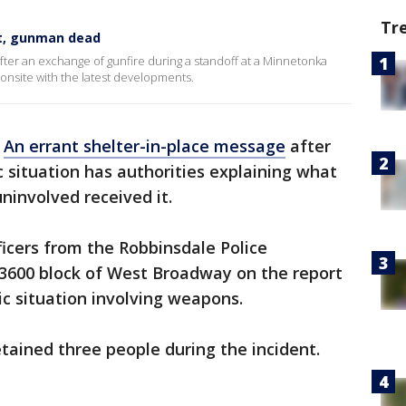
Tr
rt, gunman dead
ter an exchange of gunfire during a standoff at a Minnetonka
onsite with the latest developments.
-
An errant shelter-in-place message
after
 situation has authorities explaining what
involved received it.
fficers from the Robbinsdale Police
3600 block of West Broadway on the report
c situation involving weapons.
etained three people during the incident.