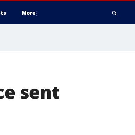
ts
More
ce sent