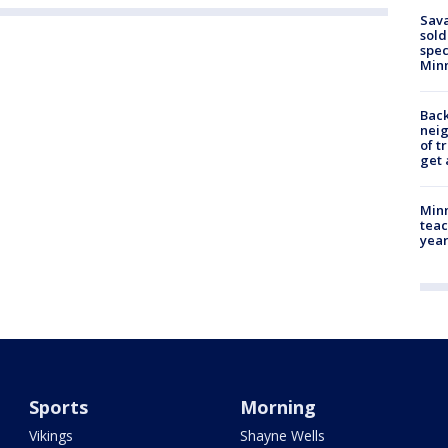
Sav
sold
spec
Min
Back
nei
of t
get 
Minn
teac
year
Sports
Morning
Vikings
Shayne Wells