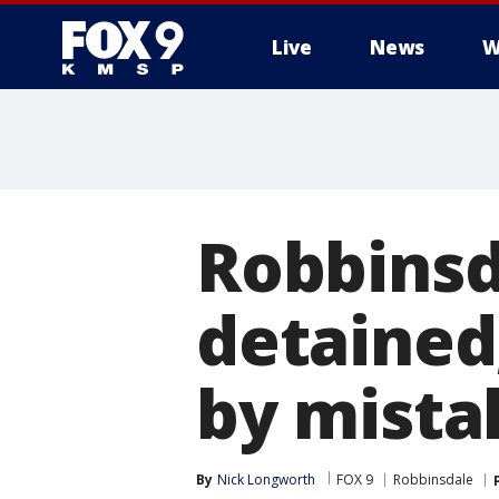
Live
News
W
Robbinsd
detained,
by mista
By
Nick Longworth
FOX 9
Robbinsdale