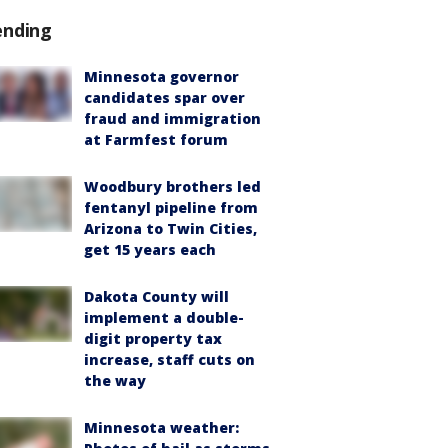
ending
Minnesota governor
candidates spar over
fraud and immigration
at Farmfest forum
Woodbury brothers led
fentanyl pipeline from
Arizona to Twin Cities,
get 15 years each
Dakota County will
implement a double-
digit property tax
increase, staff cuts on
the way
Minnesota weather: