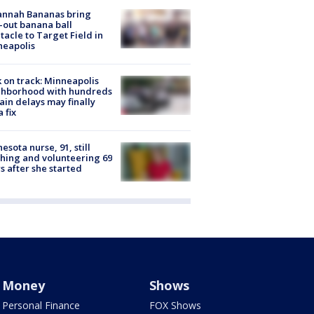
annah Bananas bring
-out banana ball
tacle to Target Field in
neapolis
 on track: Minneapolis
ghborhood with hundreds
rain delays may finally
a fix
esota nurse, 91, still
hing and volunteering 69
s after she started
Money
Shows
Personal Finance
FOX Shows