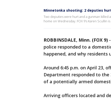
Minnetonka shooting: 2 deputies hu
Two deputies were hurt and a gunman killed af
home on Wednesday. FOX 9’s Karen Scullin is 
ROBBINSDALE, Minn. (FOX 9)
police responded to a domestic
happened, and why residents un
Around 6:45 p.m. on April 23, o
Department responded to the 
of a potentially armed domesti
Arriving officers located and d