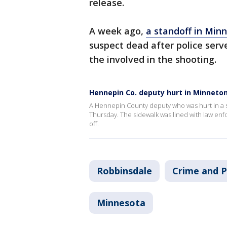
release.
A week ago,
a standoff in Min
suspect dead after police serv
the involved in the shooting.
Hennepin Co. deputy hurt in Minneto
A Hennepin County deputy who was hurt in a s
Thursday. The sidewalk was lined with law enf
off.
Robbinsdale
Crime and P
Minnesota