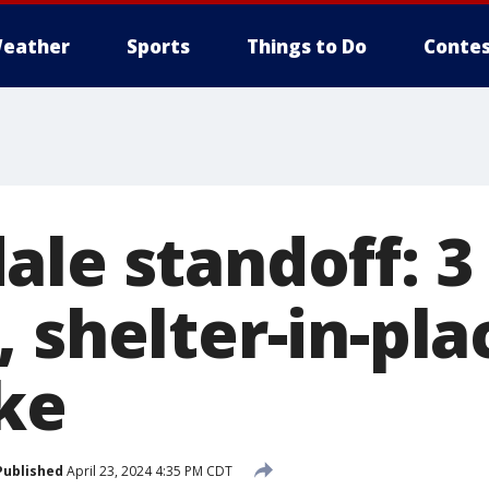
eather
Sports
Things to Do
Contes
ale standoff: 3
 shelter-in-pla
ke
Published
April 23, 2024 4:35 PM CDT