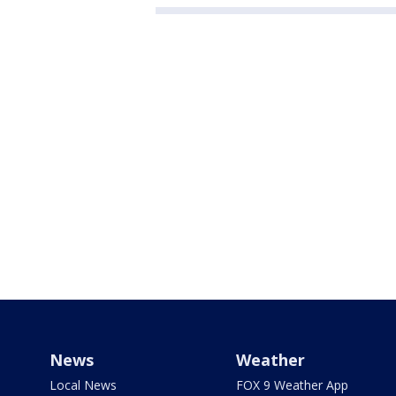
News
Weather
Local News
FOX 9 Weather App