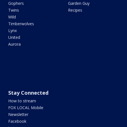
Gophers
Garden Guy
Twins
Recipes
Wild
Timberwolves
Lynx
United
Aurora
Stay Connected
How to stream
FOX LOCAL Mobile
Newsletter
Facebook