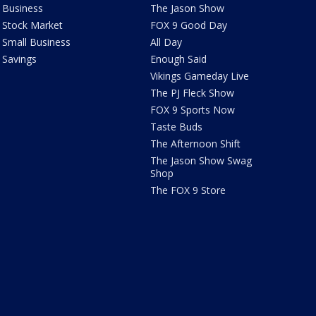
Business
The Jason Show
Stock Market
FOX 9 Good Day
Small Business
All Day
Savings
Enough Said
Vikings Gameday Live
The PJ Fleck Show
FOX 9 Sports Now
Taste Buds
The Afternoon Shift
The Jason Show Swag
Shop
The FOX 9 Store