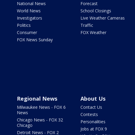
National News
Forecast
World News
School Closings
Investigators
Live Weather Cameras
Politics
Traffic
Consumer
FOX Weather
FOX News Sunday
Regional News
About Us
Milwaukee News - FOX 6
Contact Us
News
Contests
Chicago News - FOX 32
Personalities
Chicago
Jobs at FOX 9
Detroit News - FOX 2