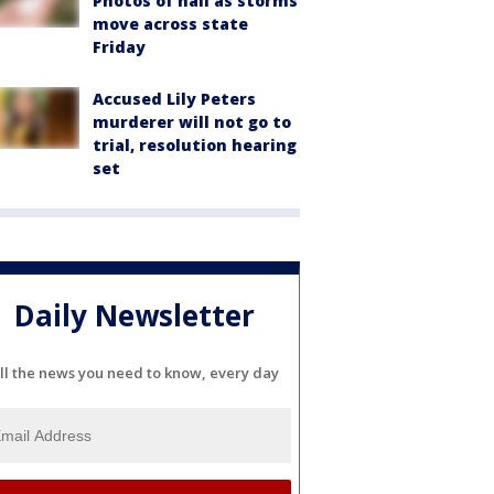
Photos of hail as storms
move across state
Friday
Accused Lily Peters
murderer will not go to
trial, resolution hearing
set
Daily Newsletter
ll the news you need to know, every day