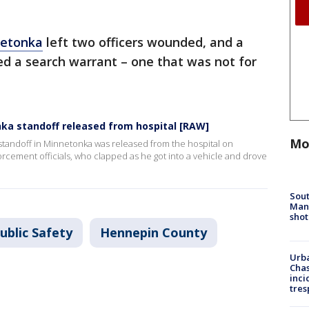
netonka
left two officers wounded, and a
ed a search warrant – one that was not for
nka standoff released from hospital [RAW]
Mo
tandoff in Minnetonka was released from the hospital on
orcement officials, who clapped as he got into a vehicle and drove
Sout
Man 
shot
ublic Safety
Hennepin County
Urba
Chas
inci
tres