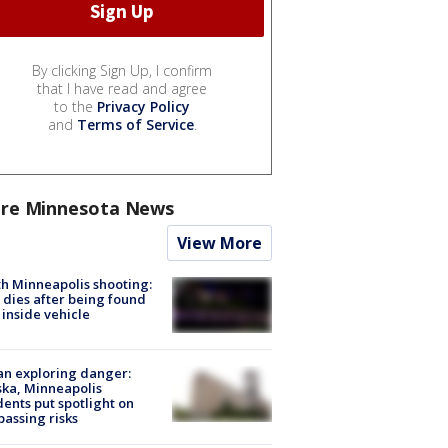
By clicking Sign Up, I confirm
that I have read and agree
to the
Privacy Policy
and
Terms of Service
.
re Minnesota News
View More
h Minneapolis shooting:
dies after being found
 inside vehicle
n exploring danger:
ka, Minneapolis
dents put spotlight on
passing risks