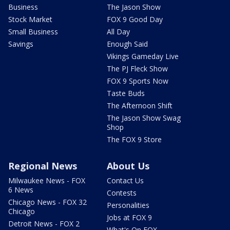
Business
The Jason Show
Stock Market
FOX 9 Good Day
Small Business
All Day
Savings
Enough Said
Vikings Gameday Live
The PJ Fleck Show
FOX 9 Sports Now
Taste Buds
The Afternoon Shift
The Jason Show Swag
Shop
The FOX 9 Store
Regional News
About Us
Milwaukee News - FOX
Contact Us
6 News
Contests
Chicago News - FOX 32
Personalities
Chicago
Jobs at FOX 9
Detroit News - FOX 2
What's On FOX