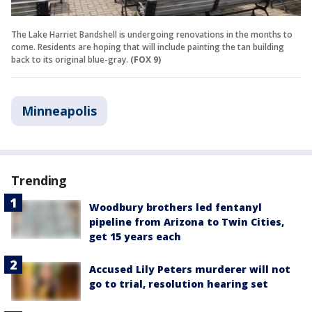
The Lake Harriet Bandshell is undergoing renovations in the months to
come. Residents are hoping that will include painting the tan building
back to its original blue-gray.
(FOX 9)
Minneapolis
Trending
Woodbury brothers led fentanyl
pipeline from Arizona to Twin Cities,
get 15 years each
Accused Lily Peters murderer will not
go to trial, resolution hearing set