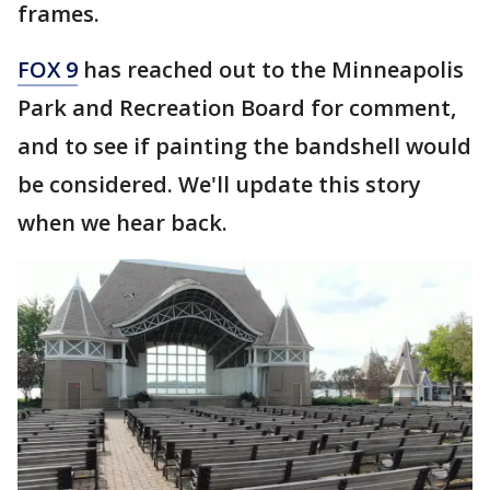
frames.
FOX 9
has reached out to the Minneapolis
Park and Recreation Board for comment,
and to see if painting the bandshell would
be considered. We'll update this story
when we hear back.