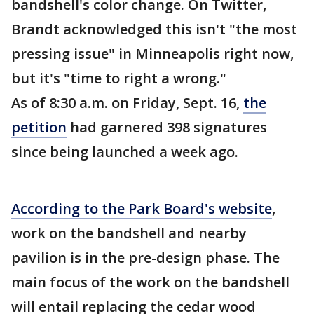
bandshell's color change. On Twitter,
Brandt acknowledged this isn't "the most
pressing issue" in Minneapolis right now,
but it's "time to right a wrong."
As of 8:30 a.m. on Friday, Sept. 16,
the
petition
had garnered 398 signatures
since being launched a week ago.
According to the Park Board's website
,
work on the bandshell and nearby
pavilion is in the pre-design phase. The
main focus of the work on the bandshell
will entail replacing the cedar wood