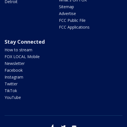
Detroit
Sitemap
Advertise
FCC Public File
FCC Applications
Stay Connected
How to stream
FOX LOCAL Mobile
Newsletter
Facebook
Instagram
Twitter
TikTok
YouTube
facebook
twitter
email