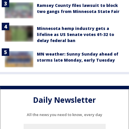
Ramsey County files lawsuit to block
two gangs from Minnesota State Fair
Minnesota hemp industry gets a
lifeline as US Senate votes 61-32 to
delay federal ban
MN weather: Sunny Sunday ahead of
storms late Monday, early Tuesday
Daily Newsletter
All the news you need to know, every day