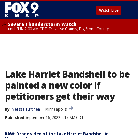
☰
Watch Live
Severe Thunderstorm Watch
until SUN 7:00 AM CDT, Traverse County, Big Stone County
Lake Harriet Bandshell to be
painted a new color if
petitioners get their way
By
Melissa Turtinen
Minneapolis
Published
September 16, 2022 9:17 AM CDT
RAW: Drone video of the Lake Harriet Bandshell in