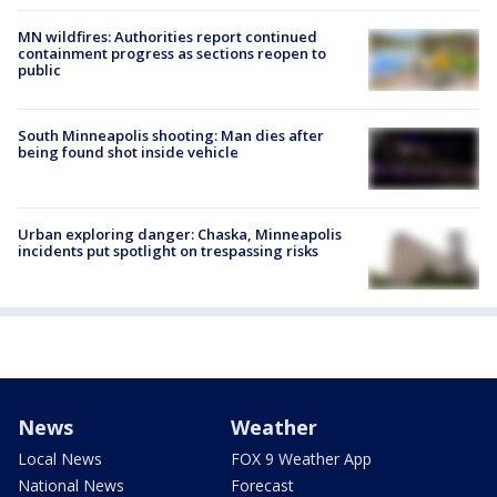
MN wildfires: Authorities report continued
containment progress as sections reopen to
public
South Minneapolis shooting: Man dies after
being found shot inside vehicle
Urban exploring danger: Chaska, Minneapolis
incidents put spotlight on trespassing risks
News
Weather
Local News
FOX 9 Weather App
National News
Forecast