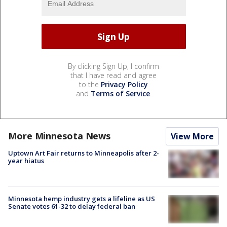
By clicking Sign Up, I confirm
that I have read and agree
to the
Privacy Policy
and
Terms of Service
.
More Minnesota News
View More
Uptown Art Fair returns to Minneapolis after 2-
year hiatus
Minnesota hemp industry gets a lifeline as US
Senate votes 61-32 to delay federal ban