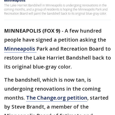
Minneapolis
The Lake Harriet Bandshell in Minneapolis is undergoing renovations in the
coming months, and a group of residents is hoping the Minneapolis Park and
Recreation Board will paint the bandshell back to its original blue-gray color.
MINNEAPOLIS (FOX 9)
-
A few hundred
people have signed a petition asking the
Minneapolis
Park and Recreation Board to
restore the Lake Harriet Bandshell back to
its original blue-gray color.
The bandshell, which is now tan, is
undergoing renovations in the coming
months.
The Change.org petition
, started
by Steve Brandt, a member of the