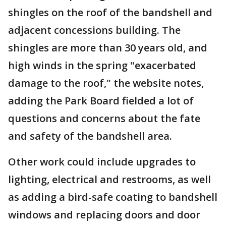
shingles on the roof of the bandshell and
adjacent concessions building. The
shingles are more than 30 years old, and
high winds in the spring "exacerbated
damage to the roof," the website notes,
adding the Park Board fielded a lot of
questions and concerns about the fate
and safety of the bandshell area.
Other work could include upgrades to
lighting, electrical and restrooms, as well
as adding a bird-safe coating to bandshell
windows and replacing doors and door