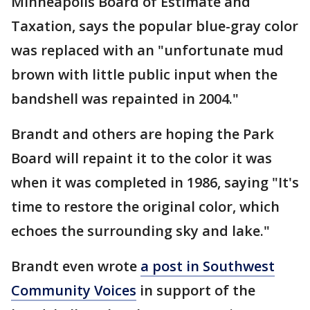
Minneapolis Board of Estimate and
Taxation, says the popular blue-gray color
was replaced with an "unfortunate mud
brown with little public input when the
bandshell was repainted in 2004."
Brandt and others are hoping the Park
Board will repaint it to the color it was
when it was completed in 1986, saying "It's
time to restore the original color, which
echoes the surrounding sky and lake."
Brandt even wrote
a post in Southwest
Community Voices
in support of the