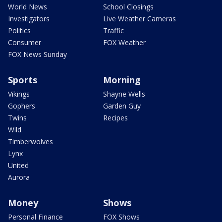
World News
School Closings
Investigators
Live Weather Cameras
Politics
Traffic
Consumer
FOX Weather
FOX News Sunday
Sports
Morning
Vikings
Shayne Wells
Gophers
Garden Guy
Twins
Recipes
Wild
Timberwolves
Lynx
United
Aurora
Money
Shows
Personal Finance
FOX Shows