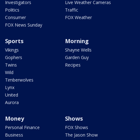
Investigators
Live Weather Cameras
Politics
Traffic
Consumer
FOX Weather
FOX News Sunday
Sports
Morning
Vikings
Shayne Wells
Gophers
Garden Guy
Twins
Recipes
Wild
Timberwolves
Lynx
United
Aurora
Money
Shows
Personal Finance
FOX Shows
Business
The Jason Show