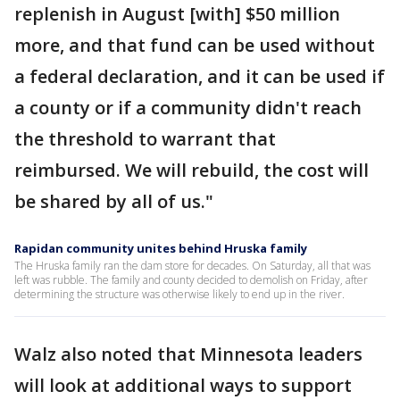
replenish in August [with] $50 million
more, and that fund can be used without
a federal declaration, and it can be used if
a county or if a community didn't reach
the threshold to warrant that
reimbursed. We will rebuild, the cost will
be shared by all of us."
Rapidan community unites behind Hruska family
The Hruska family ran the dam store for decades. On Saturday, all that was
left was rubble. The family and county decided to demolish on Friday, after
determining the structure was otherwise likely to end up in the river.
Walz also noted that Minnesota leaders
will look at additional ways to support