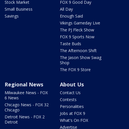
Stock Market
FOX 9 Good Day
Small Business
All Day
Savings
Enough Said
Vikings Gameday Live
The PJ Fleck Show
FOX 9 Sports Now
Taste Buds
The Afternoon Shift
The Jason Show Swag
Shop
The FOX 9 Store
Regional News
About Us
Milwaukee News - FOX
Contact Us
6 News
Contests
Chicago News - FOX 32
Personalities
Chicago
Jobs at FOX 9
Detroit News - FOX 2
What's On FOX
Detroit
Advertise