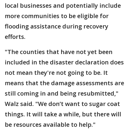
local businesses and potentially include
more communities to be eligible for
flooding assistance during recovery
efforts.
"The counties that have not yet been
included in the disaster declaration does
not mean they're not going to be. It
means that the damage assessments are
still coming in and being resubmitted,"
Walz said. "We don’t want to sugar coat
things. It will take a while, but there will
be resources available to help."