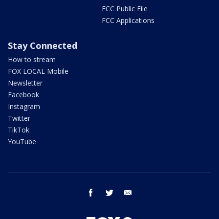
FCC Public File
FCC Applications
Stay Connected
How to stream
FOX LOCAL Mobile
Newsletter
Facebook
Instagram
Twitter
TikTok
YouTube
facebook
twitter
email