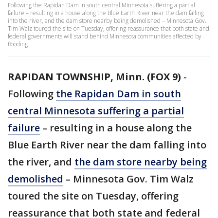
Following the Rapidan Dam in south central Minnesota suffering a partial
failure – resulting in a house along the Blue Earth River near the dam falling
into the river, and the dam store nearby being demolished – Minnesota Gov.
Tim Walz toured the site on Tuesday, offering reassurance that both state and
federal governments will stand behind Minnesota communities affected by
flooding.
RAPIDAN TOWNSHIP, Minn. (FOX 9)
-
Following
the Rapidan Dam in south
central Minnesota suffering a partial
failure
– resulting in a house along the
Blue Earth River near the dam falling into
the river, and
the dam store nearby being
demolished
– Minnesota Gov. Tim Walz
toured the site on Tuesday, offering
reassurance that both state and federal