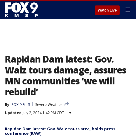
☰
Watch Live
Rapidan Dam latest: Gov.
Walz tours damage, assures
MN communities ‘we will
rebuild’
By
FOX 9 Staff
Severe Weather
Updated
July 2, 2024 1:42 PM CDT
▾
Rapidan Dam latest: Gov. Walz tours area, holds press
conference [RAW]