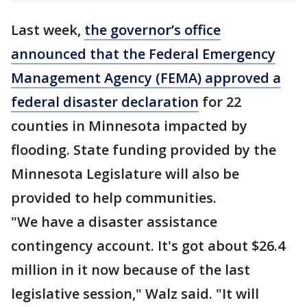
Last week,
the governor’s office
announced that the Federal Emergency
Management Agency (FEMA) approved a
federal disaster declaration
for 22
counties in Minnesota impacted by
flooding. State funding provided by the
Minnesota Legislature will also be
provided to help communities.
"We have a disaster assistance
contingency account. It's got about $26.4
million in it now because of the last
legislative session," Walz said. "It will