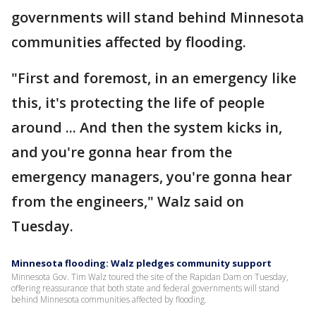
governments will stand behind Minnesota
communities affected by flooding.
"First and foremost, in an emergency like
this, it's protecting the life of people
around ... And then the system kicks in,
and you're gonna hear from the
emergency managers, you're gonna hear
from the engineers," Walz said on
Tuesday.
Minnesota flooding: Walz pledges community support
Minnesota Gov. Tim Walz toured the site of the Rapidan Dam on Tuesday,
offering reassurance that both state and federal governments will stand
behind Minnesota communities affected by flooding.