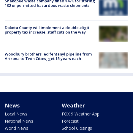
Shakopee waste company fined $47K for storing
132 unpermitted hazardous waste shipments
Dakota County will implement a double-digit
property tax increase, staff cuts on the way
Woodbury brothers led fentanyl pipeline from
Arizona to Twin Cities, get 15 years each
News
Weather
Local News
FOX 9 Weather App
National News
Forecast
World News
School Closings