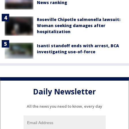
News ranking
Roseville Chipotle salmonella lawsuit:
Woman seeking damages after
hospitalization
Isanti standoff ends with arrest, BCA
investigating use-of-force
Daily Newsletter
All the news you need to know, every day