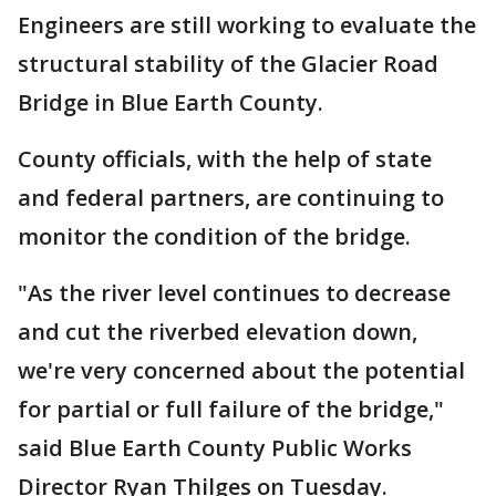
Engineers are still working to evaluate the
structural stability of the Glacier Road
Bridge in Blue Earth County.
County officials, with the help of state
and federal partners, are continuing to
monitor the condition of the bridge.
"As the river level continues to decrease
and cut the riverbed elevation down,
we're very concerned about the potential
for partial or full failure of the bridge,"
said Blue Earth County Public Works
Director Ryan Thilges on Tuesday.