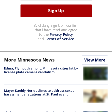
By clicking Sign Up, I confirm
that I have read and agree
to the
Privacy Policy
and
Terms of Service
.
More Minnesota News
View More
Edina, Plymouth among Minnesota cities hit by
license plate camera vandalism
Mayor Kaohly Her declines to address sexual
harassment allegations at St. Paul event