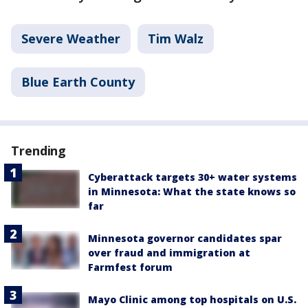
Severe Weather
Tim Walz
Blue Earth County
Trending
Cyberattack targets 30+ water systems
in Minnesota: What the state knows so
far
Minnesota governor candidates spar
over fraud and immigration at
Farmfest forum
Mayo Clinic among top hospitals on U.S.