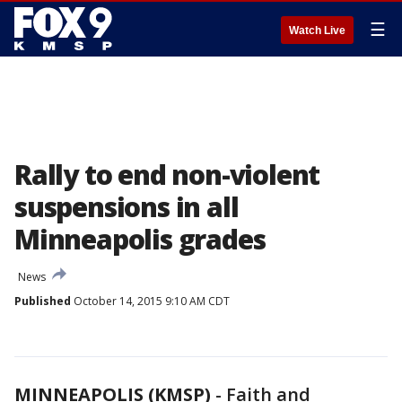
☰
Watch Live
Rally to end non-violent
suspensions in all
Minneapolis grades
News
Published
October 14, 2015 9:10 AM CDT
MINNEAPOLIS (KMSP)
-
Faith and