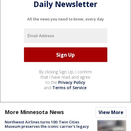
Daily Newsletter
All the news you need to know, every day
By clicking Sign Up, I confirm
that I have read and agree
to the
Privacy Policy
and
Terms of Service
.
More Minnesota News
View More
Northwest Airlines turns 100: Twin Cities
Museum preserves the iconic carrier's legacy