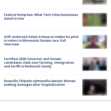
Federal hemp ban: What Twin Cities businesses
stand to lose
GOP-endorsed Adam Schwarze makes his pitch
to voters in Minnesota Senate race: Full
interview
Farmfest 2026: Governor and Senate
candidates clash over farming, immigration,
and tariffs in Redwood County
Roseville Chipotle salmonella lawsuit: Woman
seeking damages after hospitalization