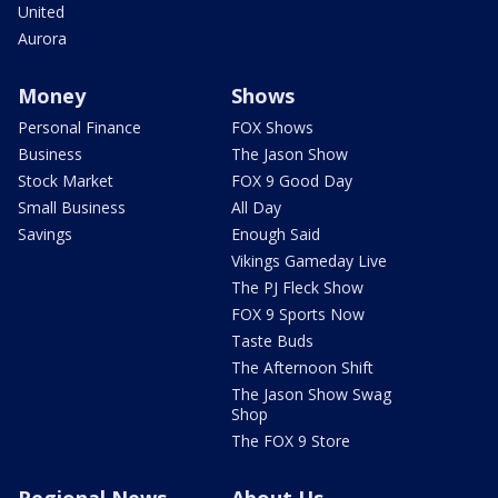
United
Aurora
Money
Shows
Personal Finance
FOX Shows
Business
The Jason Show
Stock Market
FOX 9 Good Day
Small Business
All Day
Savings
Enough Said
Vikings Gameday Live
The PJ Fleck Show
FOX 9 Sports Now
Taste Buds
The Afternoon Shift
The Jason Show Swag
Shop
The FOX 9 Store
Regional News
About Us