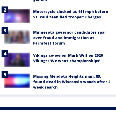
Motorcycle clocked at 141 mph before
St. Paul teen fled trooper: Charges
Minnesota governor candidates spar
over fraud and immigration at
Farmfest forum
Vikings co-owner Mark Wilf on 2026
Vikings: 'We want championships'
Missing Mendota Heights man, 89,
found dead in Wisconsin woods after 2-
week search