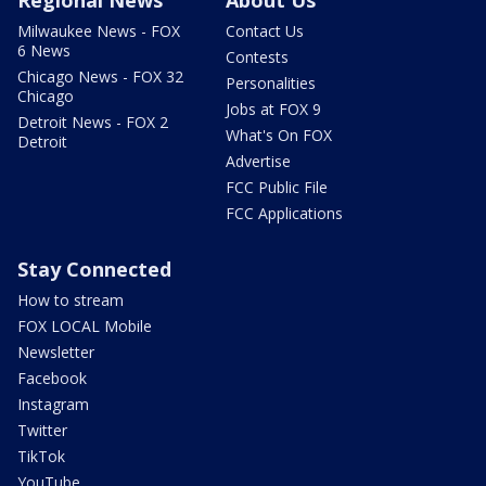
Milwaukee News - FOX
Contact Us
6 News
Contests
Chicago News - FOX 32
Personalities
Chicago
Jobs at FOX 9
Detroit News - FOX 2
What's On FOX
Detroit
Advertise
FCC Public File
FCC Applications
Stay Connected
How to stream
FOX LOCAL Mobile
Newsletter
Facebook
Instagram
Twitter
TikTok
YouTube