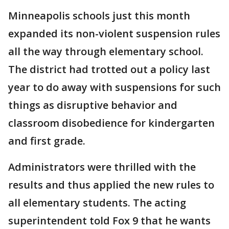
Minneapolis schools just this month
expanded its non-violent suspension rules
all the way through elementary school.
The district had trotted out a policy last
year to do away with suspensions for such
things as disruptive behavior and
classroom disobedience for kindergarten
and first grade.
Administrators were thrilled with the
results and thus applied the new rules to
all elementary students. The acting
superintendent told Fox 9 that he wants