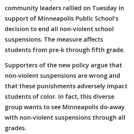
community leaders rallied on Tuesday in
support of Minneapolis Public School's
decision to end all non-violent school
suspensions. The measure affects
students from pre-k through fifth grade.
Supporters of the new policy argue that
non-violent suspensions are wrong and
that these punishments adversely impact
students of color. In fact, this diverse
group wants to see Minneapolis do-away
with non-violent suspensions through all
grades.