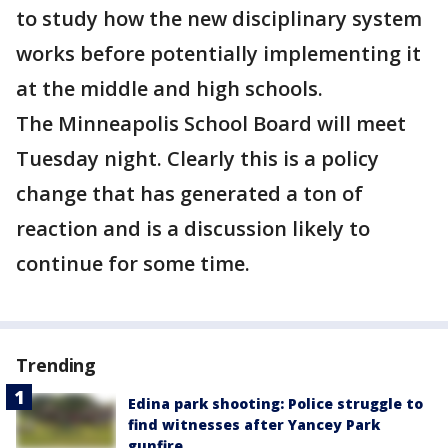
to study how the new disciplinary system
works before potentially implementing it
at the middle and high schools.
The Minneapolis School Board will meet
Tuesday night. Clearly this is a policy
change that has generated a ton of
reaction and is a discussion likely to
continue for some time.
Trending
Edina park shooting: Police struggle to
find witnesses after Yancey Park
gunfire