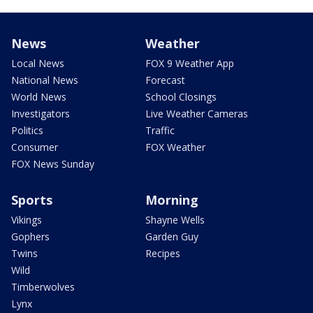
News
Weather
Local News
FOX 9 Weather App
National News
Forecast
World News
School Closings
Investigators
Live Weather Cameras
Politics
Traffic
Consumer
FOX Weather
FOX News Sunday
Sports
Morning
Vikings
Shayne Wells
Gophers
Garden Guy
Twins
Recipes
Wild
Timberwolves
Lynx