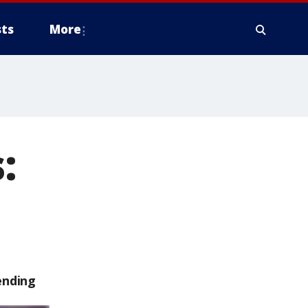
ts
More
:
ending