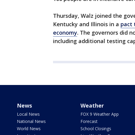
Thursday, Walz joined the gove
Kentucky and Illinois in a
pact 
economy
. The governors did n
including additional testing ca
News
Weather
Local News
FOX 9 Weather App
National News
Forecast
World News
School Closings