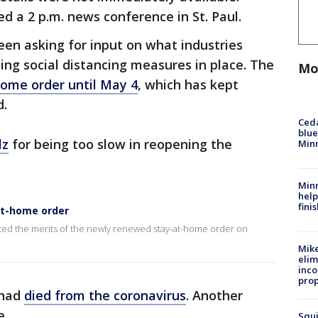
d a 2 p.m. news conference in St. Paul.
en asking for input on what industries
ing social distancing measures in place. The
Mo
ome order until May 4
, which has kept
d.
Ced
blue
lz
for being too slow in reopening the
Min
Minn
help
fini
at-home order
ed the merits of the newly renewed stay-at-home order on
Mike
elim
inco
prop
 had
died from the coronavirus
. Another
e.
Squi