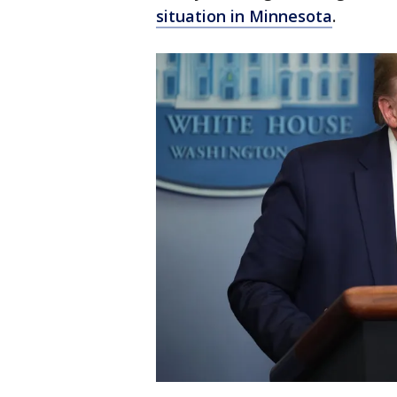
situation in Minnesota
.