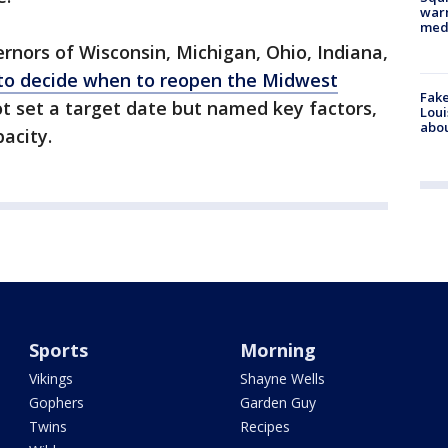
warn
med
rnors of Wisconsin, Michigan, Ohio, Indiana,
to decide when to reopen the Midwest
Fake
ot set a target date but named key factors,
Loui
abou
pacity.
Sports
Morning
Vikings
Shayne Wells
Gophers
Garden Guy
Twins
Recipes