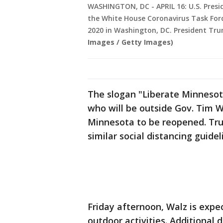
WASHINGTON, DC - APRIL 16: U.S. Presi
the White House Coronavirus Task Force
2020 in Washington, DC. President Tru
Images / Getty Images)
The slogan "Liberate Minnesot
who will be outside Gov. Tim Wa
Minnesota to be reopened. Tr
similar social distancing guide
Friday afternoon, Walz is expe
outdoor activities. Additional 