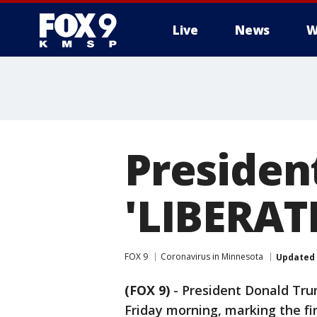
Live
News
W
Presiden
'LIBERAT
FOX 9
Coronavirus in Minnesota
Updated
(FOX 9)
-
President Donald Tr
Friday morning, marking the fi