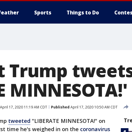
eather
Sports
Things to Do
Contes
t Trump tweets
E MINNESOTA!'
April 17, 2020 11:19 AM CDT
Published
April 17, 2020 10:50 AM CDT
Tr
ump
tweeted
"LIBERATE MINNESOTA!" on
rst time he's weighed in on the
coronavirus