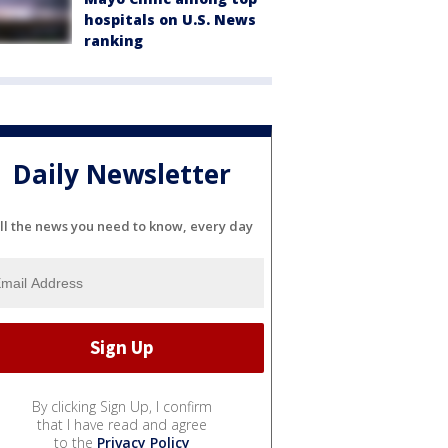
hospitals on U.S. News
ranking
Daily Newsletter
ll the news you need to know, every day
By clicking Sign Up, I confirm
that I have read and agree
to the
Privacy Policy