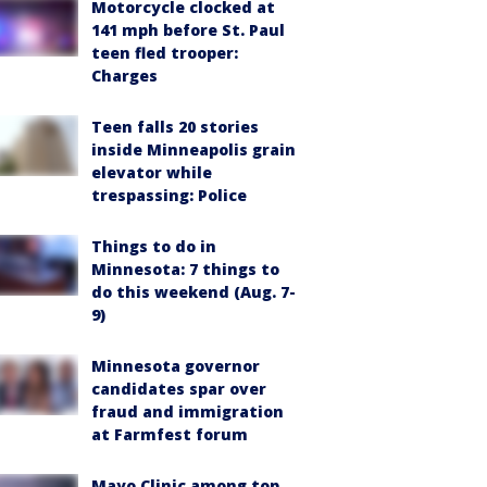
Motorcycle clocked at
141 mph before St. Paul
teen fled trooper:
Charges
Teen falls 20 stories
inside Minneapolis grain
elevator while
trespassing: Police
Things to do in
Minnesota: 7 things to
do this weekend (Aug. 7-
9)
Minnesota governor
candidates spar over
fraud and immigration
at Farmfest forum
Mayo Clinic among top