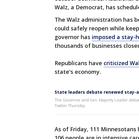
Walz, a Democrat, has schedule
The Walz administration has be
could safely reopen while keep
governor has
imposed a stay-h
thousands of businesses close
Republicans have
criticized Wa
state's economy.
State leaders debate renewed stay-
The Governor and Sen. Majority Leader debat
Twitter Thursday.
As of Friday, 111 Minnesotans
106 people are in intensive car