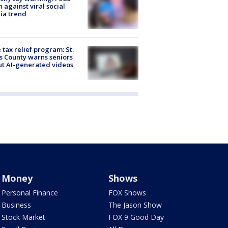
 against viral social
ia trend
 tax relief program: St.
s County warns seniors
t AI-generated videos
Money
Shows
Personal Finance
FOX Shows
Business
The Jason Show
Stock Market
FOX 9 Good Day