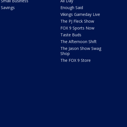
Small Business
All Day
Savings
Enough Said
Vikings Gameday Live
The PJ Fleck Show
FOX 9 Sports Now
Taste Buds
The Afternoon Shift
The Jason Show Swag
Shop
The FOX 9 Store