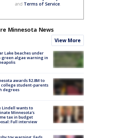
and
Terms of Service
.
re Minnesota News
View More
ar Lake beaches under
-green algae warning in
neapolis
esota awards $2.8M to
 college student-parents
sh degrees
 Lindell wants to
inate Minnesota's
me tax in budget
osal: Full interview
shy toy warning: Feds