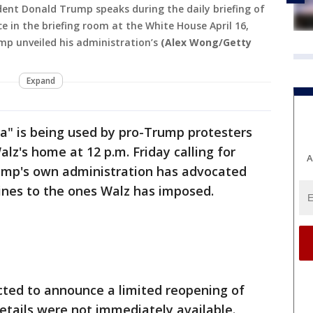
dent Donald Trump speaks during the daily briefing of
 in the briefing room at the White House April 16,
mp unveiled his administration’s
(Alex Wong/Getty
Expand
a" is being used by pro-Trump protesters
lz's home at 12 p.m. Friday calling for
A
ump's own administration has advocated
lines to the ones Walz has imposed.
cted to announce a limited reopening of
details were not immediately available.