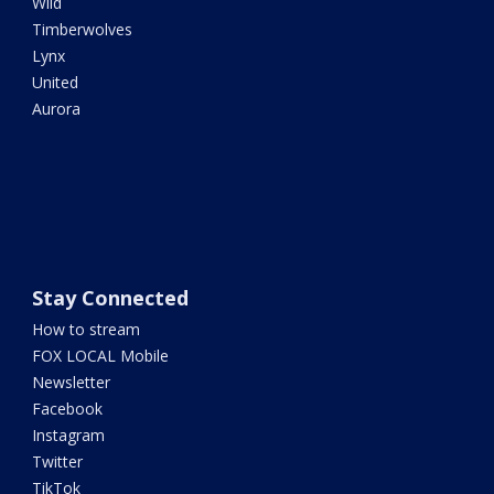
Wild
Timberwolves
Lynx
United
Aurora
Stay Connected
How to stream
FOX LOCAL Mobile
Newsletter
Facebook
Instagram
Twitter
TikTok