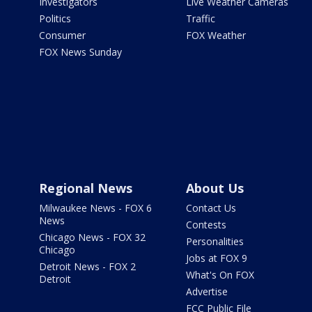
Investigators
Live Weather Cameras
Politics
Traffic
Consumer
FOX Weather
FOX News Sunday
Regional News
About Us
Milwaukee News - FOX 6
Contact Us
News
Contests
Chicago News - FOX 32
Personalities
Chicago
Jobs at FOX 9
Detroit News - FOX 2
What's On FOX
Detroit
Advertise
FCC Public File