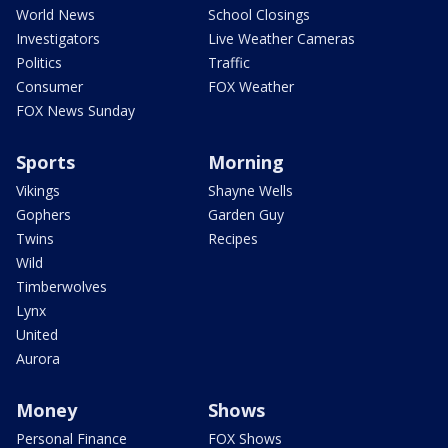
World News
School Closings
Investigators
Live Weather Cameras
Politics
Traffic
Consumer
FOX Weather
FOX News Sunday
Sports
Morning
Vikings
Shayne Wells
Gophers
Garden Guy
Twins
Recipes
Wild
Timberwolves
Lynx
United
Aurora
Money
Shows
Personal Finance
FOX Shows