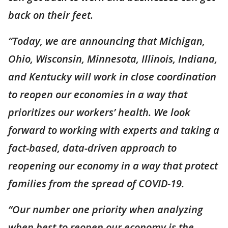
back on their feet.
“Today, we are announcing that Michigan,
Ohio, Wisconsin, Minnesota, Illinois, Indiana,
and Kentucky will work in close coordination
to reopen our economies in a way that
prioritizes our workers’ health. We look
forward to working with experts and taking a
fact-based, data-driven approach to
reopening our economy in a way that protect
families from the spread of COVID-19.
“Our number one priority when analyzing
when best to reopen our economy is the