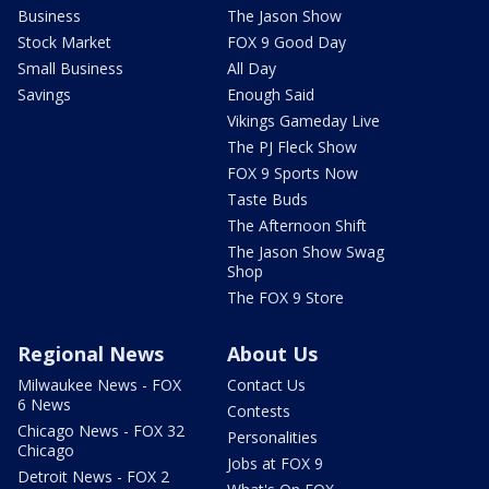
Business
The Jason Show
Stock Market
FOX 9 Good Day
Small Business
All Day
Savings
Enough Said
Vikings Gameday Live
The PJ Fleck Show
FOX 9 Sports Now
Taste Buds
The Afternoon Shift
The Jason Show Swag
Shop
The FOX 9 Store
Regional News
About Us
Milwaukee News - FOX
Contact Us
6 News
Contests
Chicago News - FOX 32
Personalities
Chicago
Jobs at FOX 9
Detroit News - FOX 2