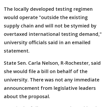
The locally developed testing regimen
would operate "outside the existing
supply chain and will not be stymied by
overtaxed international testing demand,"
university officials said in an emailed
statement.
State Sen. Carla Nelson, R-Rochester, said
she would file a bill on behalf of the
university. There was not any immediate
announcement from legislative leaders
about the proposal.