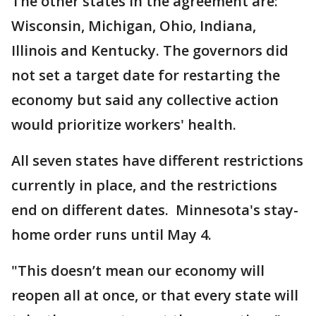
The other states in the agreement are:
Wisconsin, Michigan, Ohio, Indiana,
Illinois and Kentucky. The governors did
not set a target date for restarting the
economy but said any collective action
would prioritize workers' health.
All seven states have different restrictions
currently in place, and the restrictions
end on different dates. Minnesota's stay-
home order runs until May 4.
"This doesn’t mean our economy will
reopen all at once, or that every state will