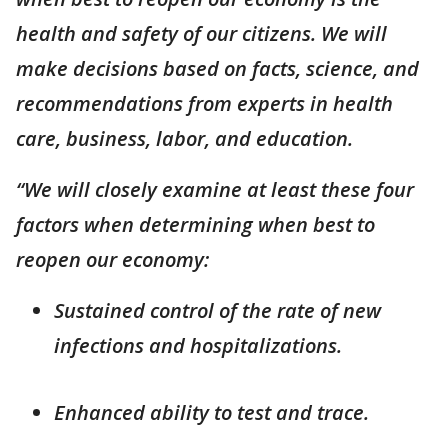
health and safety of our citizens. We will
make decisions based on facts, science, and
recommendations from experts in health
care, business, labor, and education.
“We will closely examine at least these four
factors when determining when best to
reopen our economy:
Sustained control of the rate of new
infections and hospitalizations.
Enhanced ability to test and trace.