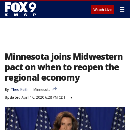
☰
Watch Live
Minnesota joins Midwestern
pact on when to reopen the
regional economy
By
Theo Keith
Minnesota
Updated
April 16, 2020 6:28 PM CDT
▾