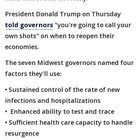
President Donald Trump on Thursday
told governors
"you're going to call your
own shots" on when to reopen their
economies.
The seven Midwest governors named four
factors they'll use:
• Sustained control of the rate of new
infections and hospitalizations
• Enhanced ability to test and trace
• Sufficient health care capacity to handle
resurgence