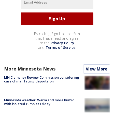
By clicking Sign Up, I confirm
that I have read and agree
to the
Privacy Policy
and
Terms of Service
.
More Minnesota News
View More
MN Clemency Review Commission considering
case of man facing deportaion
Minnesota weather: Warm and more humid
with isolated rumbles Friday