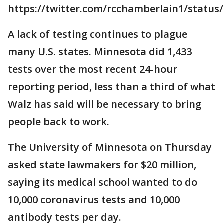
https://twitter.com/rcchamberlain1/status
A lack of testing continues to plague
many U.S. states. Minnesota did 1,433
tests over the most recent 24-hour
reporting period, less than a third of what
Walz has said will be necessary to bring
people back to work.
The University of Minnesota on Thursday
asked state lawmakers for $20 million,
saying its medical school wanted to do
10,000 coronavirus tests and 10,000
antibody tests per day.