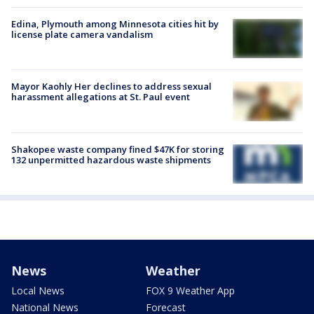
Edina, Plymouth among Minnesota cities hit by
license plate camera vandalism
Mayor Kaohly Her declines to address sexual
harassment allegations at St. Paul event
Shakopee waste company fined $47K for storing
132 unpermitted hazardous waste shipments
News
Weather
Local News
FOX 9 Weather App
National News
Forecast