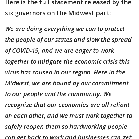
Here is the full statement released by the
six governors on the Midwest pact:
We are doing everything we can to protect
the people of our states and slow the spread
of COVID-19, and we are eager to work
together to mitigate the economic crisis this
virus has caused in our region. Here in the
Midwest, we are bound by our commitment
to our people and the community. We
recognize that our economies are all reliant
on each other, and we must work together to
safely reopen them so hardworking people
can get back to work and businesses can get