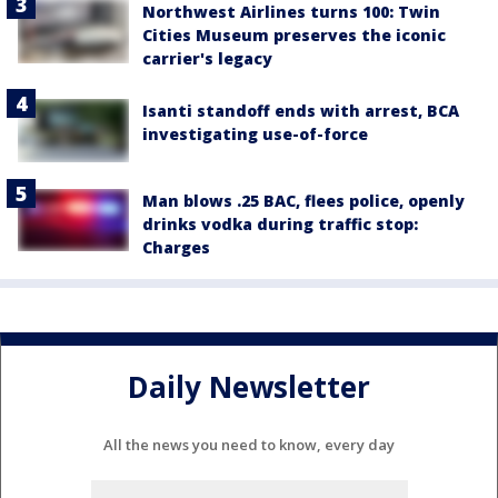
Northwest Airlines turns 100: Twin
Cities Museum preserves the iconic
carrier's legacy
Isanti standoff ends with arrest, BCA
investigating use-of-force
Man blows .25 BAC, flees police, openly
drinks vodka during traffic stop:
Charges
Daily Newsletter
All the news you need to know, every day