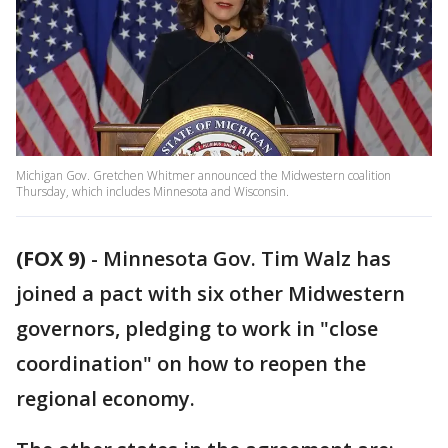
Michigan Gov. Gretchen Whitmer announced the Midwestern coalition
Thursday, which includes Minnesota and Wisconsin.
(FOX 9)
-
Minnesota Gov. Tim Walz has
joined a pact with six other Midwestern
governors, pledging to work in "close
coordination" on how to reopen the
regional economy.