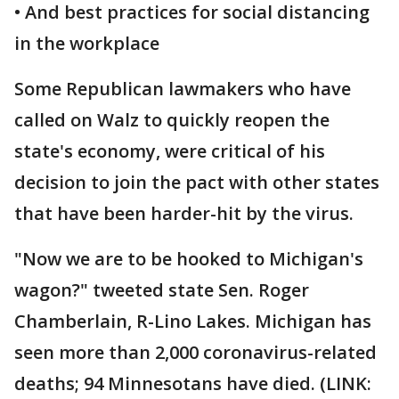
• And best practices for social distancing
in the workplace
Some Republican lawmakers who have
called on Walz to quickly reopen the
state's economy, were critical of his
decision to join the pact with other states
that have been harder-hit by the virus.
"Now we are to be hooked to Michigan's
wagon?" tweeted state Sen. Roger
Chamberlain, R-Lino Lakes. Michigan has
seen more than 2,000 coronavirus-related
deaths; 94 Minnesotans have died. (LINK: