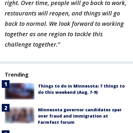
right. Over time, people will go back to work,
restaurants will reopen, and things will go
back to normal. We look forward to working
together as one region to tackle this
challenge together.”
Trending
Things to do in Minnesota: 7 things to
do this weekend (Aug. 7-9)
Minnesota governor candidates spar
over fraud and immigration at
Farmfest forum