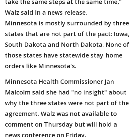
take the same steps at the same time,"
Walz said in a news release.
Minnesota is mostly surrounded by three
states that are not part of the pact: Iowa,
South Dakota and North Dakota. None of
those states have statewide stay-home
orders like Minnesota's.
Minnesota Health Commissioner Jan
Malcolm said she had "no insight" about
why the three states were not part of the
agreement. Walz was not available to
comment on Thursday but will hold a
news conference on Friday.