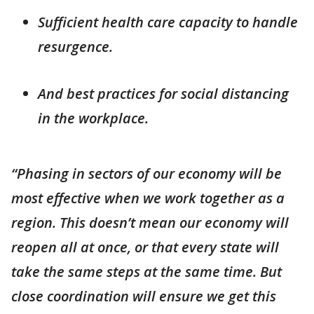
Sufficient health care capacity to handle
resurgence.
And best practices for social distancing
in the workplace.
“Phasing in sectors of our economy will be
most effective when we work together as a
region. This doesn’t mean our economy will
reopen all at once, or that every state will
take the same steps at the same time. But
close coordination will ensure we get this