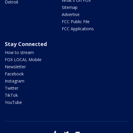
What's On FOX
Detroit
Sitemap
Advertise
FCC Public File
FCC Applications
Stay Connected
How to stream
FOX LOCAL Mobile
Newsletter
Facebook
Instagram
Twitter
TikTok
YouTube