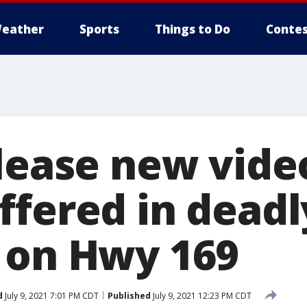
eather
Sports
Things to Do
Contes
elease new vide
ffered in deadl
 on Hwy 169
d
July 9, 2021 7:01 PM CDT
Published
July 9, 2021 12:23 PM CDT