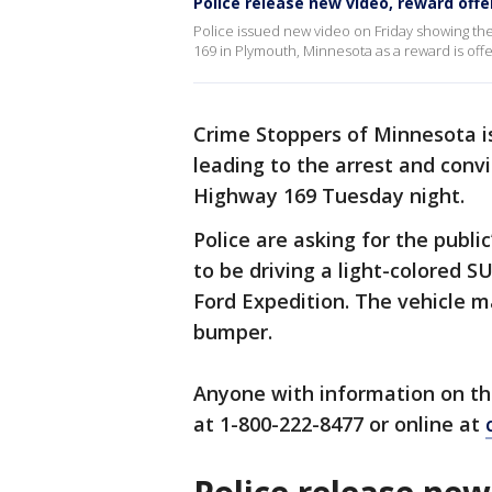
Police release new video, reward off
Police issued new video on Friday showing the
169 in Plymouth, Minnesota as a reward is offe
Crime Stoppers of Minnesota is
leading to the arrest and conv
Highway 169 Tuesday night.
Police are asking for the public
to be driving a light-colored S
Ford Expedition. The vehicle m
bumper.
Anyone with information on the
at 1-800-222-8477 or online at