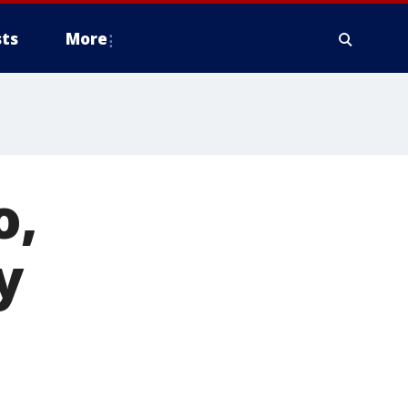
ts
More
o,
y