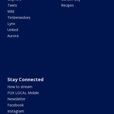
Twins
Recipes
Wild
Timberwolves
Lynx
United
Aurora
Stay Connected
How to stream
FOX LOCAL Mobile
Newsletter
Facebook
Instagram