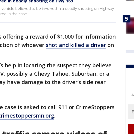
ered in deadly shooting on Hwy 169
 vehicle believed to be involved in a deadly shooting on Highway
red in the case.
 offering a reward of $1,000 for information
iction of whoever
shot and killed a driver
on
’s help in locating the suspect they believe
UV, possibly a Chevy Tahoe, Suburban, or a
ay have damage to the driver’s side rear
A
 case is asked to call 911 or CrimeStoppers
crimestoppersmn.org
.