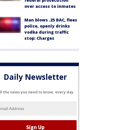
federal prosecution
over access to inmates
Man blows .25 BAC, flees
police, openly drinks
vodka during traffic
stop: Charges
Daily Newsletter
ll the news you need to know, every day