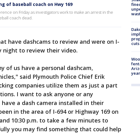
ng of baseball coach on Hwy 169
fine
unp
nce on Friday as investigators work to make an arrest in the
was
seball coach dead.
Dako
impl
prop
that have dashcams to review and were on I-
cuts
night to review their video.
Woo
fent
ny of us have a personal dashcam,
Ariz
year
icles," said Plymouth Police Chief Erik
king companies utilize them as just a part
tions. I want to ask anyone or any
have a dash camera installed in their
been in the area of I-694 or Highway 169 on
and 10:30 p.m. to take a few minutes to
ully you may find something that could help