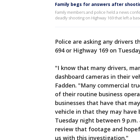
Family begs for answers after shooti
Family members and police held a news confere
deadly shooting on Highway 169 that left a ba
Police are asking any drivers 
694 or Highway 169 on Tuesday 
"I know that many drivers, ma
dashboard cameras in their veh
Fadden. "Many commercial truc
of their routine business opera
businesses that have that may 
vehicle in that they may have 
Tuesday night between 9 p.m. 
review that footage and hopef
us with this investigation."