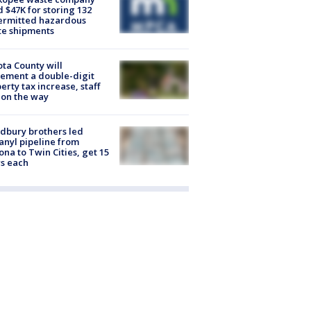
d $47K for storing 132
ermitted hazardous
te shipments
ta County will
ement a double-digit
erty tax increase, staff
 on the way
dbury brothers led
anyl pipeline from
ona to Twin Cities, get 15
s each