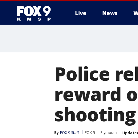
Live
News
W
Police r
reward o
shooting
By
FOX 9 Staff
FOX 9
Plymouth
Update