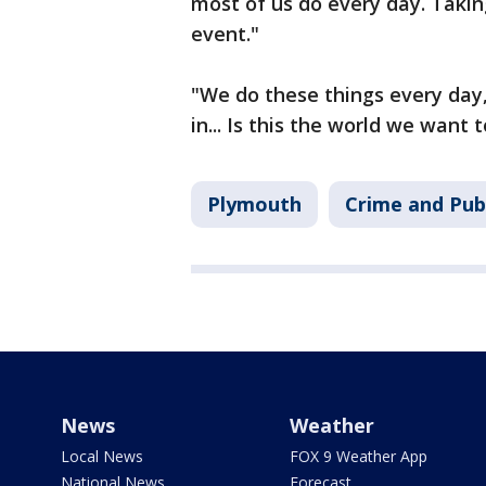
most of us do every day. Taking
event."
"We do these things every day,
in... Is this the world we want 
Plymouth
Crime and Publ
News
Weather
Local News
FOX 9 Weather App
National News
Forecast