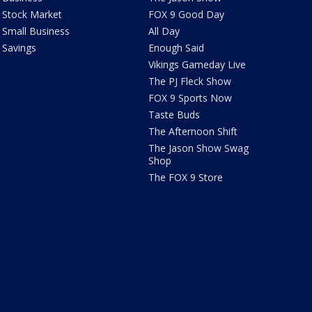
Stock Market
FOX 9 Good Day
Small Business
All Day
Savings
Enough Said
Vikings Gameday Live
The PJ Fleck Show
FOX 9 Sports Now
Taste Buds
The Afternoon Shift
The Jason Show Swag
Shop
The FOX 9 Store