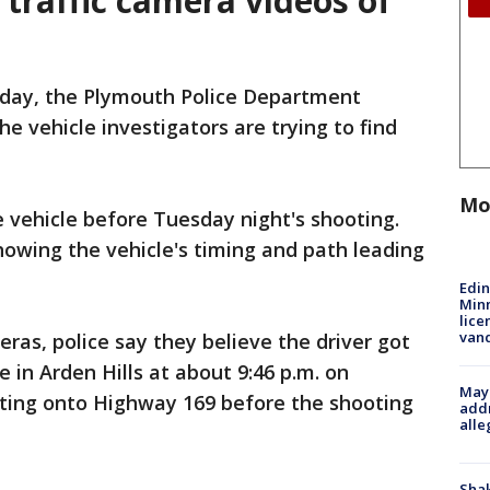
 traffic camera videos of
iday, the Plymouth Police Department
e vehicle investigators are trying to find
Mo
 vehicle before Tuesday night's shooting.
owing the vehicle's timing and path leading
Edi
Minn
lice
van
eras, police say they believe the driver got
 in Arden Hills at about 9:46 p.m. on
Mayo
ting onto Highway 169 before the shooting
addr
alle
Sha