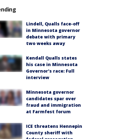
ending
Lindell, Qualls face-off
in Minnesota governor
debate with primary
two weeks away
Kendall Qualls states
his case in Minnesota
Governor's race: Full
interview
Minnesota governor
candidates spar over
fraud and immigration
at Farmfest forum
ICE threatens Hennepin
County sheriff with