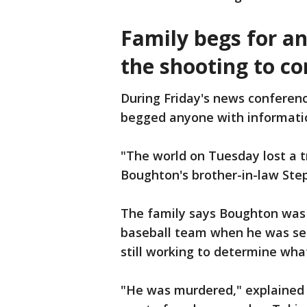
Family begs for a
the shooting to c
During Friday's news conferen
begged anyone with information
"The world on Tuesday lost a 
Boughton's brother-in-law Ste
The family says Boughton was 
baseball team when he was sen
still working to determine wha
"He was murdered," explained 