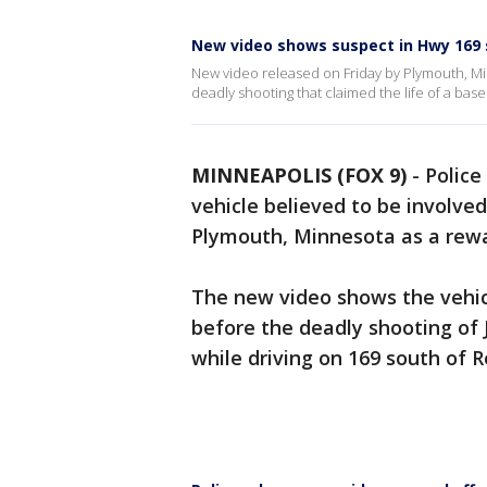
New video shows suspect in Hwy 169 
New video released on Friday by Plymouth, Mi
deadly shooting that claimed the life of a bas
MINNEAPOLIS (FOX 9)
-
Police
vehicle believed to be involve
Plymouth, Minnesota as a rewar
The new video shows the vehic
before the deadly shooting of
while driving on 169 south of 