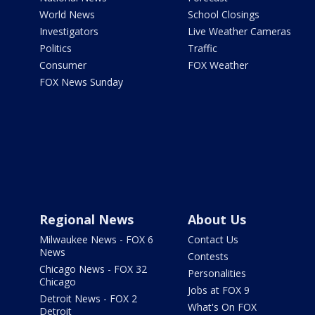
World News
School Closings
Investigators
Live Weather Cameras
Politics
Traffic
Consumer
FOX Weather
FOX News Sunday
Regional News
About Us
Milwaukee News - FOX 6
Contact Us
News
Contests
Chicago News - FOX 32
Personalities
Chicago
Jobs at FOX 9
Detroit News - FOX 2
What's On FOX
Detroit