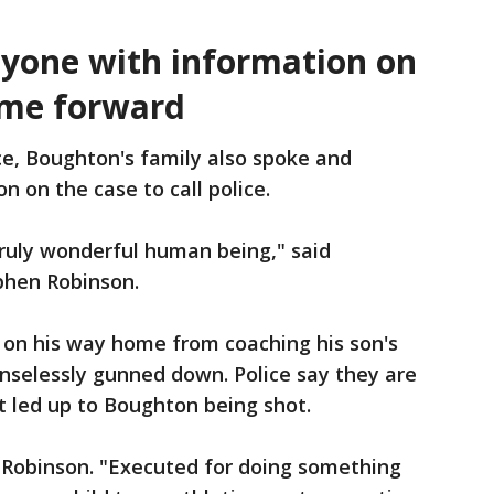
nyone with information on
ome forward
ce, Boughton's family also spoke and
 on the case to call police.
truly wonderful human being," said
phen Robinson.
on his way home from coaching his son's
selessly gunned down. Police say they are
t led up to Boughton being shot.
Robinson. "Executed for doing something