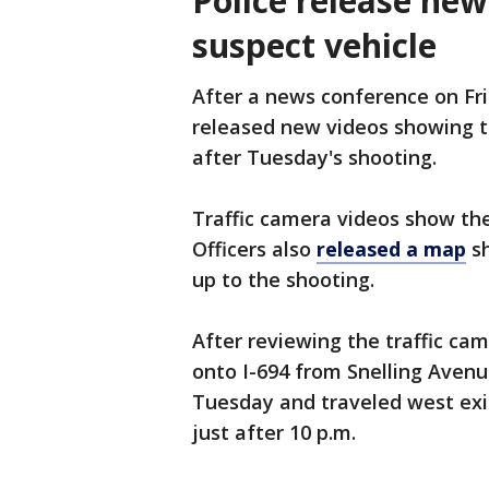
Police release new
suspect vehicle
After a news conference on Fr
released new videos showing th
after Tuesday's shooting.
Traffic camera videos show the
Officers also
released a map
sh
up to the shooting.
After reviewing the traffic cam
onto I-694 from Snelling Avenue
Tuesday and traveled west exi
just after 10 p.m.