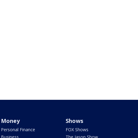
Money
Shows
Personal Finance
FOX Shows
Business
The Jason Show