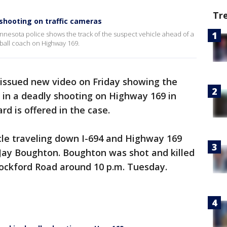
Tr
shooting on traffic cameras
nnesota police shows the track of the suspect vehicle ahead of a
eball coach on Highway 169.
 issued new video on Friday showing the
d in a deadly shooting on Highway 169 in
d is offered in the case.
le traveling down I-694 and Highway 169
 Jay Boughton. Boughton was shot and killed
Rockford Road around 10 p.m. Tuesday.