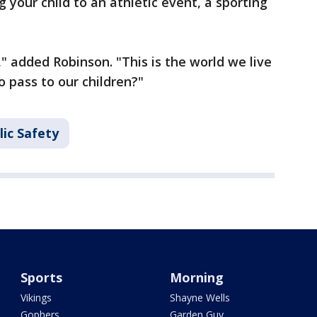
 your child to an athletic event, a sporting
" added Robinson. "This is the world we live
to pass to our children?"
ic Safety
Sports
Morning
Vikings
Shayne Wells
Gophers
Garden Guy