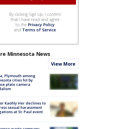
By clicking Sign Up, I confirm
that I have read and agree
to the
Privacy Policy
and
Terms of Service
.
re Minnesota News
View More
na, Plymouth among
esota cities hit by
nse plate camera
dalism
r Kaohly Her declines to
ess sexual harassment
gations at St. Paul event
kopee waste company