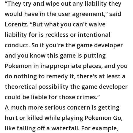
“They try and wipe out any liability they
would have in the user agreement,” said
Lorentz. “But what you can't waive
liability for is reckless or intentional
conduct. So if you're the game developer
and you know this game is putting
Pokemon in inappropriate places, and you
do nothing to remedy it, there's at least a
theoretical possibility the game developer
could be liable for those crimes.”
A much more serious concern is getting
hurt or killed while playing Pokemon Go,
like falling off a waterfall. For example,