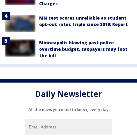
Charges
MN test scores unreliable as student
opt-out rates triple since 2019: Report
Minneapolis blowing past police
overtime budget, taxpayers may foot
the bill
Daily Newsletter
All the news you need to know, every day