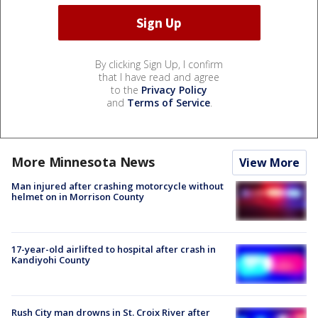
By clicking Sign Up, I confirm
that I have read and agree
to the
Privacy Policy
and
Terms of Service
.
More Minnesota News
View More
Man injured after crashing motorcycle without
helmet on in Morrison County
17-year-old airlifted to hospital after crash in
Kandiyohi County
Rush City man drowns in St. Croix River after