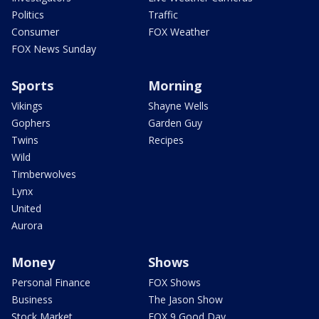
Politics
Traffic
Consumer
FOX Weather
FOX News Sunday
Sports
Morning
Vikings
Shayne Wells
Gophers
Garden Guy
Twins
Recipes
Wild
Timberwolves
Lynx
United
Aurora
Money
Shows
Personal Finance
FOX Shows
Business
The Jason Show
Stock Market
FOX 9 Good Day