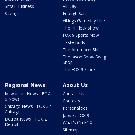
Small Business
All Day
Savings
Enough Said
Vikings Gameday Live
The PJ Fleck Show
FOX 9 Sports Now
Taste Buds
The Afternoon Shift
The Jason Show Swag
Shop
The FOX 9 Store
Regional News
About Us
Milwaukee News - FOX
Contact Us
6 News
Contests
Chicago News - FOX 32
Personalities
Chicago
Jobs at FOX 9
Detroit News - FOX 2
What's On FOX
Detroit
Sitemap