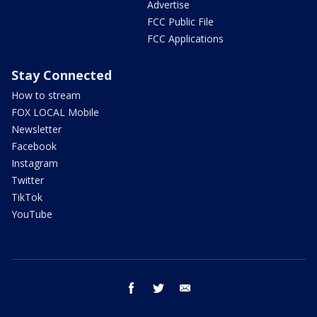
Advertise
FCC Public File
FCC Applications
Stay Connected
How to stream
FOX LOCAL Mobile
Newsletter
Facebook
Instagram
Twitter
TikTok
YouTube
facebook
twitter
email