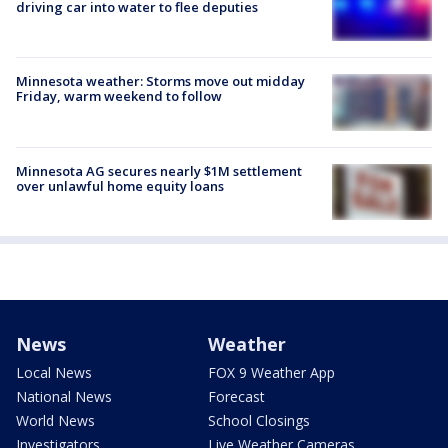
driving car into water to flee deputies
Minnesota weather: Storms move out midday
Friday, warm weekend to follow
Minnesota AG secures nearly $1M settlement
over unlawful home equity loans
News
Weather
Local News
FOX 9 Weather App
National News
Forecast
World News
School Closings
Investigators
Live Weather Cameras