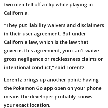
two men fell off a clip while playing in
California.
“They put liability waivers and disclaimers
in their user agreement. But under
California law, which is the law that
governs this agreement, you can't waive
gross negligence or recklessness claims or
intentional conduct,” said Lorentz.
Lorentz brings up another point: having
the Pokemon Go app open on your phone
means the developer probably knows
your exact location.