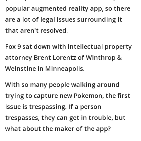
popular augmented reality app, so there
are a lot of legal issues surrounding it
that aren't resolved.
Fox 9 sat down with intellectual property
attorney Brent Lorentz of Winthrop &
Weinstine in Minneapolis.
With so many people walking around
trying to capture new Pokemon, the first
issue is trespassing. If a person
trespasses, they can get in trouble, but
what about the maker of the app?