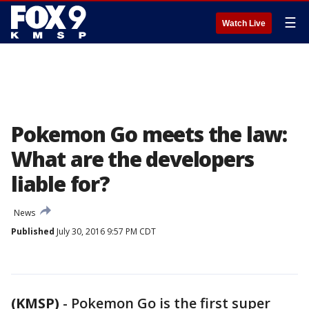
☰
Watch Live
Pokemon Go meets the law:
What are the developers
liable for?
News
Published
July 30, 2016 9:57 PM CDT
(KMSP)
-
Pokemon Go is the first super