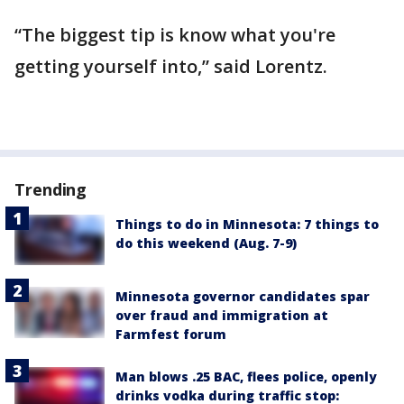
“The biggest tip is know what you're
getting yourself into,” said Lorentz.
Trending
Things to do in Minnesota: 7 things to
do this weekend (Aug. 7-9)
Minnesota governor candidates spar
over fraud and immigration at
Farmfest forum
Man blows .25 BAC, flees police, openly
drinks vodka during traffic stop: