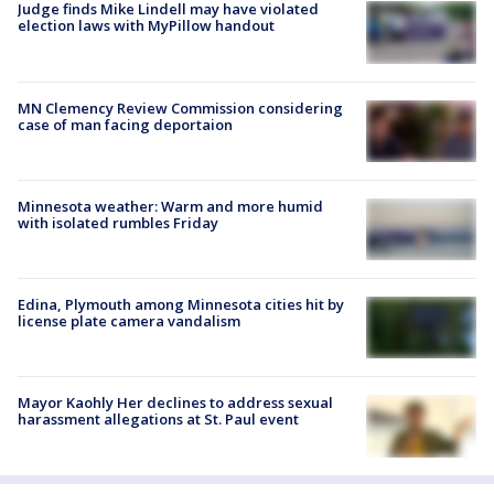
Judge finds Mike Lindell may have violated
election laws with MyPillow handout
MN Clemency Review Commission considering
case of man facing deportaion
Minnesota weather: Warm and more humid
with isolated rumbles Friday
Edina, Plymouth among Minnesota cities hit by
license plate camera vandalism
Mayor Kaohly Her declines to address sexual
harassment allegations at St. Paul event