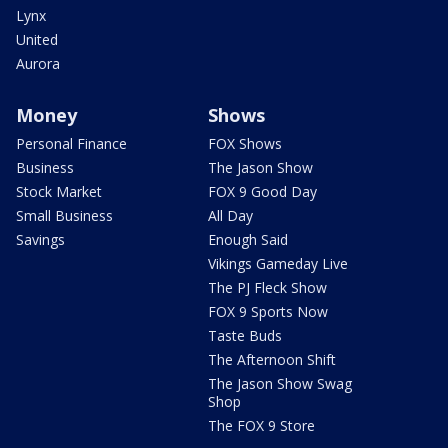
Lynx
United
Aurora
Money
Shows
Personal Finance
FOX Shows
Business
The Jason Show
Stock Market
FOX 9 Good Day
Small Business
All Day
Savings
Enough Said
Vikings Gameday Live
The PJ Fleck Show
FOX 9 Sports Now
Taste Buds
The Afternoon Shift
The Jason Show Swag
Shop
The FOX 9 Store