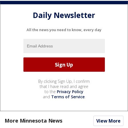
Daily Newsletter
All the news you need to know, every day
By clicking Sign Up, I confirm
that I have read and agree
to the
Privacy Policy
and
Terms of Service
.
More Minnesota News
View More