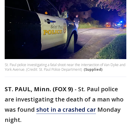
St. Paul police investigating a fatal shoot near the intersection of Van Dyke and
York Avenue. (Credit: St. Paul Police Department)
(Supplied)
ST. PAUL, Minn. (FOX 9)
-
St. Paul police
are investigating the death of a man who
was found
shot in a crashed car
Monday
night.