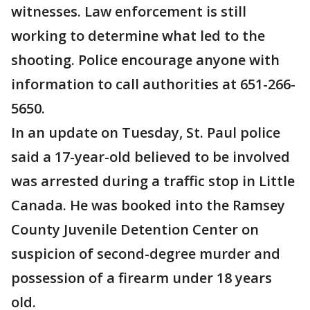
witnesses. Law enforcement is still
working to determine what led to the
shooting. Police encourage anyone with
information to call authorities at 651-266-
5650.
In an update on Tuesday, St. Paul police
said a 17-year-old believed to be involved
was arrested during a traffic stop in Little
Canada. He was booked into the Ramsey
County Juvenile Detention Center on
suspicion of second-degree murder and
possession of a firearm under 18 years
old.