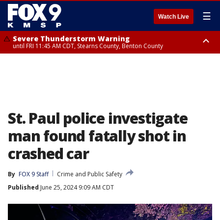
☰
Watch Live
Severe Thunderstorm Warning
until FRI 11:45 AM CDT, Stearns County, Benton County
Severe Thunderstorm Warning
from FRI 10:55 AM CDT until FRI 11:45 AM CDT, Faribault County, Martin
County
St. Paul police investigate
man found fatally shot in
crashed car
By
FOX 9 Staff
Crime and Public Safety
Published
June 25, 2024 9:09 AM CDT