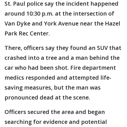
St. Paul police say the incident happened
around 10:30 p.m. at the intersection of
Van Dyke and York Avenue near the Hazel
Park Rec Center.
There, officers say they found an SUV that
crashed into a tree and a man behind the
car who had been shot. Fire department
medics responded and attempted life-
saving measures, but the man was
pronounced dead at the scene.
Officers secured the area and began
searching for evidence and potential