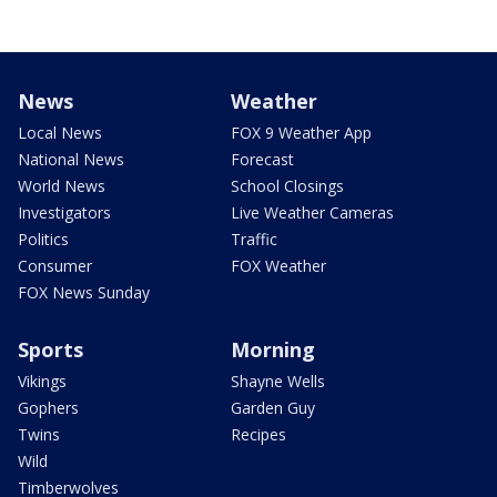
News
Weather
Local News
FOX 9 Weather App
National News
Forecast
World News
School Closings
Investigators
Live Weather Cameras
Politics
Traffic
Consumer
FOX Weather
FOX News Sunday
Sports
Morning
Vikings
Shayne Wells
Gophers
Garden Guy
Twins
Recipes
Wild
Timberwolves