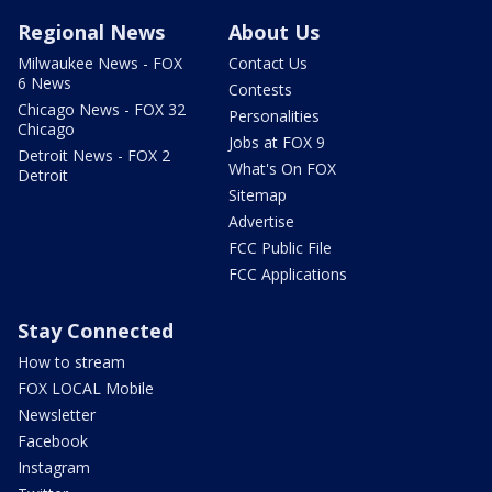
Regional News
About Us
Milwaukee News - FOX
Contact Us
6 News
Contests
Chicago News - FOX 32
Personalities
Chicago
Jobs at FOX 9
Detroit News - FOX 2
What's On FOX
Detroit
Sitemap
Advertise
FCC Public File
FCC Applications
Stay Connected
How to stream
FOX LOCAL Mobile
Newsletter
Facebook
Instagram