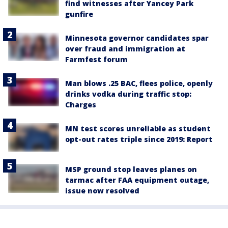
find witnesses after Yancey Park
gunfire
Minnesota governor candidates spar
over fraud and immigration at
Farmfest forum
Man blows .25 BAC, flees police, openly
drinks vodka during traffic stop:
Charges
MN test scores unreliable as student
opt-out rates triple since 2019: Report
MSP ground stop leaves planes on
tarmac after FAA equipment outage,
issue now resolved