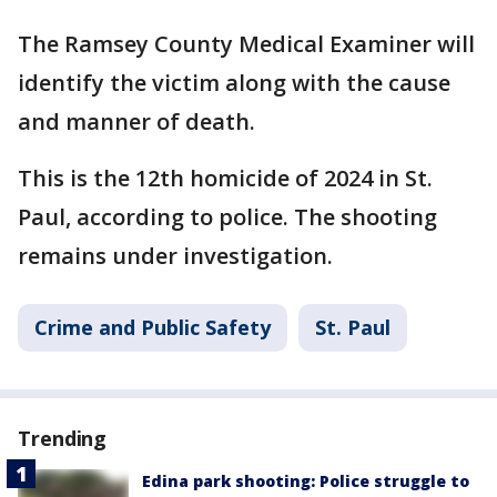
The Ramsey County Medical Examiner will
identify the victim along with the cause
and manner of death.
This is the 12th homicide of 2024 in St.
Paul, according to police. The shooting
remains under investigation.
Crime and Public Safety
St. Paul
Trending
Edina park shooting: Police struggle to