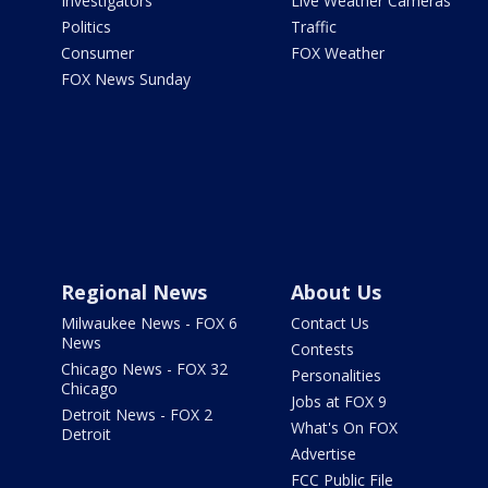
Investigators
Live Weather Cameras
Politics
Traffic
Consumer
FOX Weather
FOX News Sunday
Regional News
About Us
Milwaukee News - FOX 6
Contact Us
News
Contests
Chicago News - FOX 32
Personalities
Chicago
Jobs at FOX 9
Detroit News - FOX 2
What's On FOX
Detroit
Advertise
FCC Public File