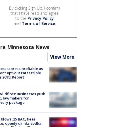
By clicking Sign Up, I confirm
that I have read and agree
to the
Privacy Policy
and
Terms of Service
.
re Minnesota News
View More
est scores unreliable as
ent opt-out rates triple
e 2019: Report
ildfires: Businesses push
, lawmakers for
overy package
blows .25 BAC, flees
ce, openly drinks vodka