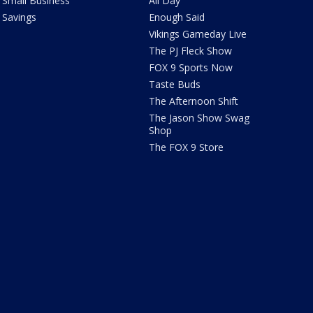
Small Business
All Day
Savings
Enough Said
Vikings Gameday Live
The PJ Fleck Show
FOX 9 Sports Now
Taste Buds
The Afternoon Shift
The Jason Show Swag
Shop
The FOX 9 Store