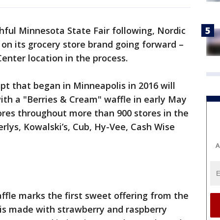
thful Minnesota State Fair following, Nordic
n on its grocery store brand going forward –
enter location in the process.
t that began in Minneapolis in 2016 will
with a "Berries & Cream" waffle in early May
ores throughout more than 900 stores in the
rlys, Kowalski’s, Cub, Hy-Vee, Cash Wise
A
fle marks the first sweet offering from the
 is made with strawberry and raspberry