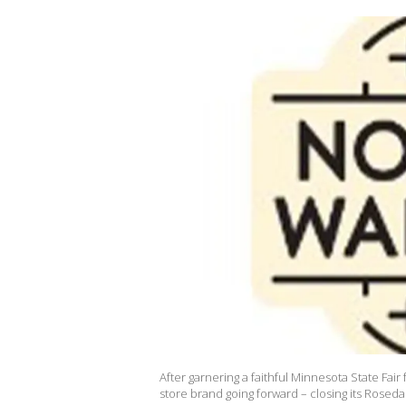
After garnering a faithful Minnesota State Fair f
store brand going forward – closing its Rosed