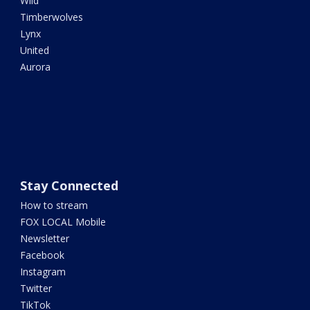
Wild
Timberwolves
Lynx
United
Aurora
Stay Connected
How to stream
FOX LOCAL Mobile
Newsletter
Facebook
Instagram
Twitter
TikTok