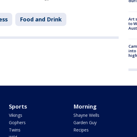
duri
ess
Food and Drink
Art 
to W
Aus
Camp
into
high
Sports
Morning
Vikings
Shayne Wells
Gophers
Garden Guy
Twins
Recipes