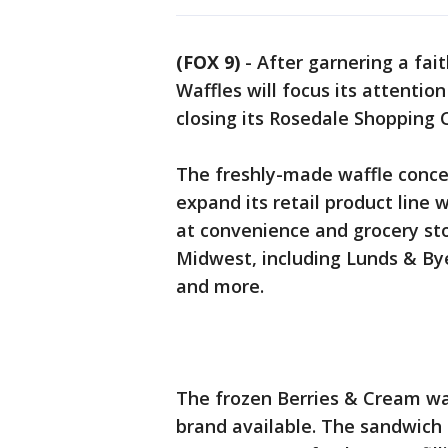
(FOX 9)
-
After garnering a fai
Waffles will focus its attentio
closing its Rosedale Shopping C
The freshly-made waffle concep
expand its retail product line 
at convenience and grocery st
Midwest, including Lunds & Bye
and more.
The frozen Berries & Cream waf
brand available. The sandwich