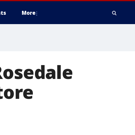
ts
More
Rosedale
tore