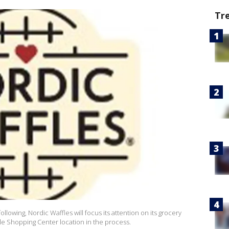
Tr
ollowing, Nordic Waffles will focus its attention on its grocery
ale Shopping Center location in the process.