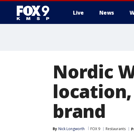
Live
News
W
Nordic W
location,
brand
By
Nick Longworth
FOX 9
Restaurants
P