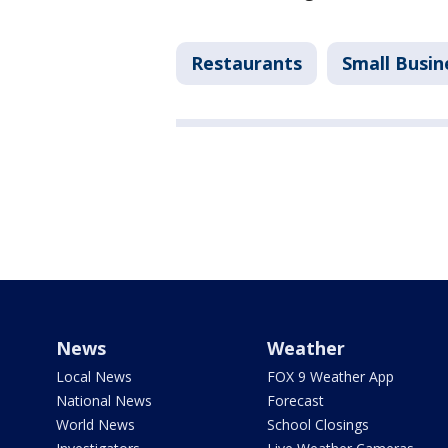
Restaurants
Small Busin
News
Weather
Local News
FOX 9 Weather App
National News
Forecast
World News
School Closings