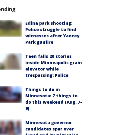
ending
Edina park shooting:
Police struggle to find
witnesses after Yancey
Park gunfire
Teen falls 20 stories
inside Minneapolis grain
elevator while
trespassing: Police
Things to do in
Minnesota: 7 things to
do this weekend (Aug. 7-
9)
Minnesota governor
candidates spar over