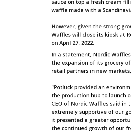
sauce on top a fresh cream fil
waffle made with a Scandinavia
However, given the strong growt
Waffles will close its kiosk at
on April 27, 2022.
In a statement, Nordic Waffles 
the expansion of its grocery of
retail partners in new markets
"Potluck provided an environm
the production hub to launch o
CEO of Nordic Waffles said in
extremely supportive of our go
it presented a greater opportu
the continued growth of our fr