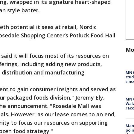
ling, wrapped in its signature heart-shaped
n style batter.
h potential it sees at retail, Nordic
 Rosedale Shopping Center’s Potluck Food Hall
Mo
said it will focus most of its resources on
ferings, including adding new products,
, distribution and manufacturing.
MN t
stud
sinc
ent to gain consumer insights and served as
ur packaged foods division," Jeremy Ely,
MN w
Walz
 the announcement. "Rosedale Mall was
rec
als. However, as our lease comes to an end,
nity to focus our resources on supporting
Man 
ozen food strategy."
poli