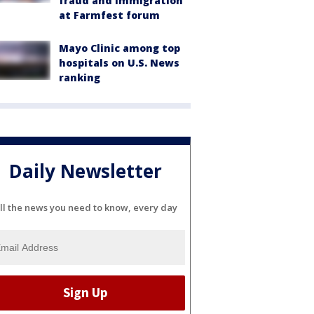
fraud and immigration
at Farmfest forum
Mayo Clinic among top
hospitals on U.S. News
ranking
Daily Newsletter
ll the news you need to know, every day