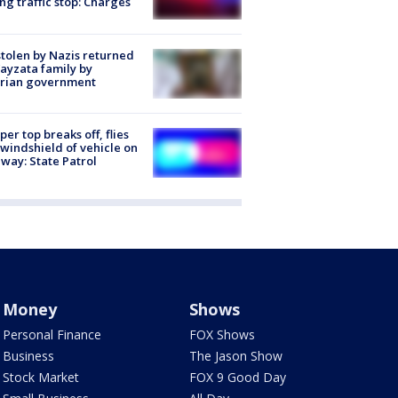
ng traffic stop: Charges
stolen by Nazis returned
ayzata family by
trian government
er top breaks off, flies
 windshield of vehicle on
way: State Patrol
Money
Shows
Personal Finance
FOX Shows
Business
The Jason Show
Stock Market
FOX 9 Good Day