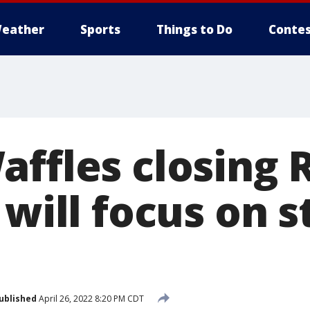
eather
Sports
Things to Do
Contes
affles closing 
 will focus on s
ublished
April 26, 2022 8:20 PM CDT