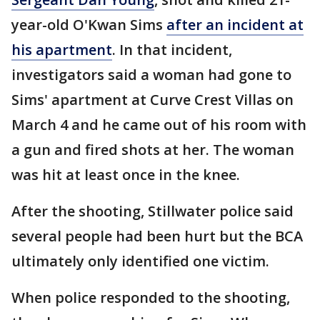
year-old O'Kwan Sims
after an incident at
his apartment
. In that incident,
investigators said a woman had gone to
Sims' apartment at Curve Crest Villas on
March 4 and he came out of his room with
a gun and fired shots at her. The woman
was hit at least once in the knee.
After the shooting, Stillwater police said
several people had been hurt but the BCA
ultimately only identified one victim.
When police responded to the shooting,