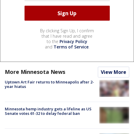
By clicking Sign Up, I confirm
that I have read and agree
to the
Privacy Policy
and
Terms of Service
.
More Minnesota News
View More
Uptown Art Fair returns to Minneapolis after 2-
year hiatus
Minnesota hemp industry gets a lifeline as US
Senate votes 61-32 to delay federal ban