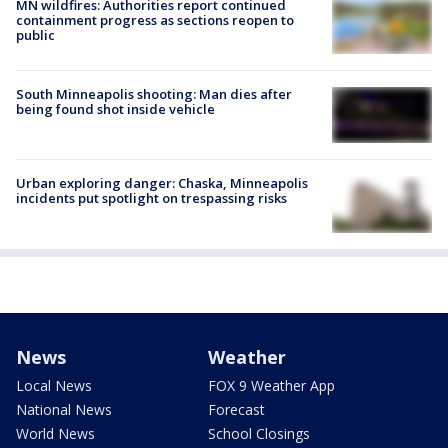
MN wildfires: Authorities report continued
containment progress as sections reopen to
public
South Minneapolis shooting: Man dies after
being found shot inside vehicle
Urban exploring danger: Chaska, Minneapolis
incidents put spotlight on trespassing risks
News
Weather
Local News
FOX 9 Weather App
National News
Forecast
World News
School Closings