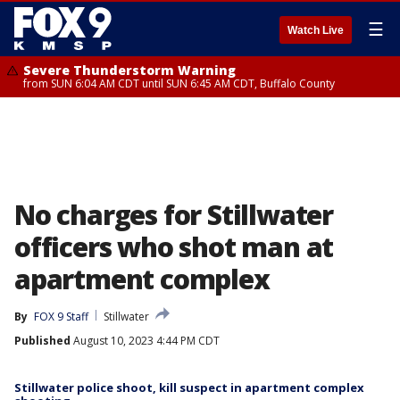
☰
Watch Live
Severe Thunderstorm Warning
from SUN 6:04 AM CDT until SUN 6:45 AM CDT, Buffalo County
No charges for Stillwater
officers who shot man at
apartment complex
By
FOX 9 Staff
Stillwater
Published
August 10, 2023 4:44 PM CDT
Stillwater police shoot, kill suspect in apartment complex