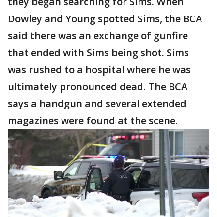
they began searching for Sims. When
Dowley and Young spotted Sims, the BCA
said there was an exchange of gunfire
that ended with Sims being shot. Sims
was rushed to a hospital where he was
ultimately pronounced dead. The BCA
says a handgun and several extended
magazines were found at the scene.