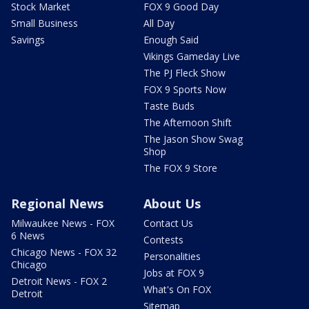
Stock Market
FOX 9 Good Day
Small Business
All Day
Savings
Enough Said
Vikings Gameday Live
The PJ Fleck Show
FOX 9 Sports Now
Taste Buds
The Afternoon Shift
The Jason Show Swag
Shop
The FOX 9 Store
Regional News
About Us
Milwaukee News - FOX
Contact Us
6 News
Contests
Chicago News - FOX 32
Personalities
Chicago
Jobs at FOX 9
Detroit News - FOX 2
What's On FOX
Detroit
Sitemap