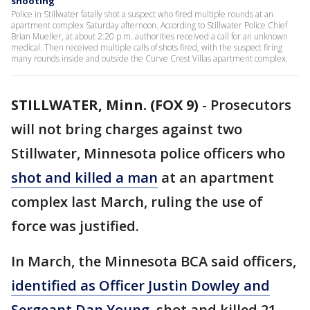
shooting
Police in Stillwater fatally shot a suspect who fired multiple rounds at an
apartment complex Saturday afternoon. According to Stillwater Police Chief
Brian Mueller, at about 2:20 p.m. authorities received a call for an unknown
medical. Then received multiple calls of shots fired, with the suspect firing
many rounds inside and outside the Curve Crest Villas apartment complex.
STILLWATER, Minn. (FOX 9)
-
Prosecutors
will not bring charges against two
Stillwater, Minnesota police officers who
shot and killed a man
at an apartment
complex last March, ruling the use of
force was justified.
In March, the Minnesota BCA said officers,
identified as Officer Justin Dowley and
Sergeant Dan Young
, shot and killed 21-