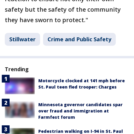
safety but the safety of the community
they have sworn to protect."
Stillwater
Crime and Public Safety
Trending
Motorcycle clocked at 141 mph before
St. Paul teen fled trooper: Charges
Minnesota governor candidates spar
over fraud and immigration at
Farmfest forum
Pedestrian walking on I-94 in St. Paul