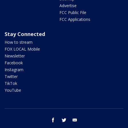
Advertise
FCC Public File
FCC Applications
Stay Connected
How to stream
FOX LOCAL Mobile
Newsletter
Facebook
Instagram
Twitter
TikTok
YouTube
facebook
twitter
email