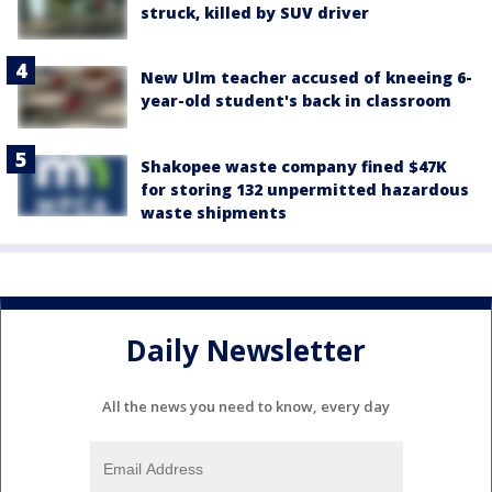
struck, killed by SUV driver
New Ulm teacher accused of kneeing 6-
year-old student's back in classroom
Shakopee waste company fined $47K
for storing 132 unpermitted hazardous
waste shipments
Daily Newsletter
All the news you need to know, every day