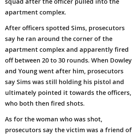
squad after the officer pulled into the
apartment complex.
After officers spotted Sims, prosecutors
say he ran around the corner of the
apartment complex and apparently fired
off between 20 to 30 rounds. When Dowley
and Young went after him, prosecutors
say Sims was still holding his pistol and
ultimately pointed it towards the officers,
who both then fired shots.
As for the woman who was shot,
prosecutors say the victim was a friend of