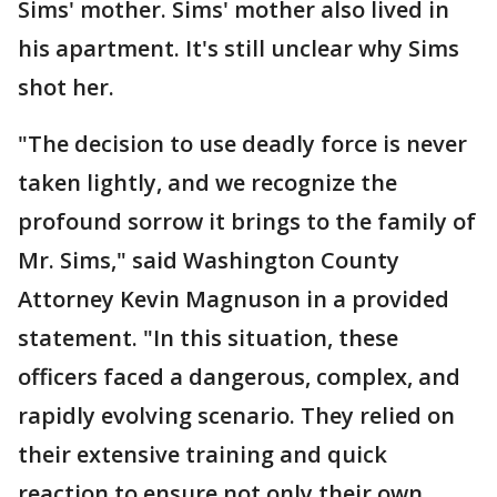
Sims' mother. Sims' mother also lived in
his apartment. It's still unclear why Sims
shot her.
"The decision to use deadly force is never
taken lightly, and we recognize the
profound sorrow it brings to the family of
Mr. Sims," said Washington County
Attorney Kevin Magnuson in a provided
statement. "In this situation, these
officers faced a dangerous, complex, and
rapidly evolving scenario. They relied on
their extensive training and quick
reaction to ensure not only their own