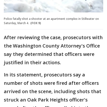
Police fatally shot a shooter at an apartment complex in Stillwater on
Saturday, March 4.
(FOX 9)
After reviewing the case, prosecutors with
the Washington County Attorney's Office
say they determined that officers were
justified in their actions.
In its statement, prosecutors say a
number of shots were fired after officers
arrived on the scene, including shots that
struck an Oak Park Heights officer's