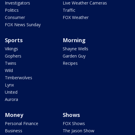
Investigators
Live Weather Cameras
Politics
Traffic
Consumer
FOX Weather
FOX News Sunday
Sports
Morning
Vikings
Shayne Wells
Gophers
Garden Guy
Twins
Recipes
Wild
Timberwolves
Lynx
United
Aurora
Money
Shows
Personal Finance
FOX Shows
Business
The Jason Show