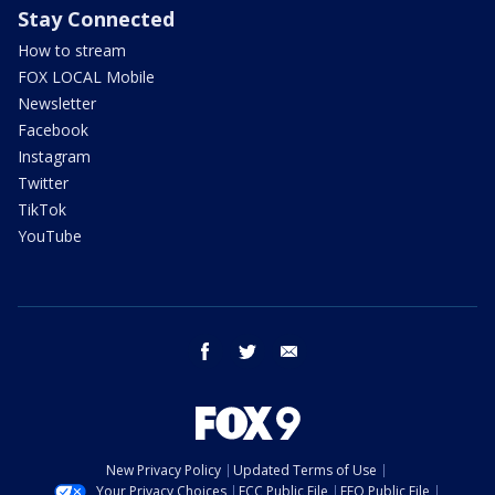
Stay Connected
How to stream
FOX LOCAL Mobile
Newsletter
Facebook
Instagram
Twitter
TikTok
YouTube
facebook
twitter
email
New Privacy Policy
Updated Terms of Use
Your Privacy Choices
FCC Public File
EEO Public File