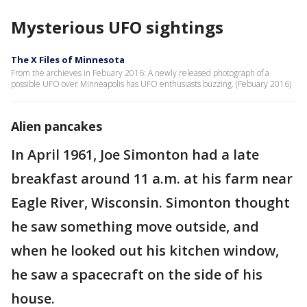
Mysterious UFO sightings
The X Files of Minnesota
From the archieves in Febuary 2016: A newly released photograph of a
possible UFO over Minneapolis has UFO enthusiasts buzzing. (Febuary 2016)
Alien pancakes
In April 1961, Joe Simonton had a late
breakfast around 11 a.m. at his farm near
Eagle River, Wisconsin. Simonton thought
he saw something move outside, and
when he looked out his kitchen window,
he saw a spacecraft on the side of his
house.