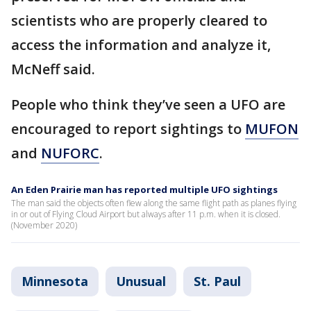
scientists who are properly cleared to
access the information and analyze it,
McNeff said.
People who think they’ve seen a UFO are
encouraged to report sightings to
MUFON
and
NUFORC
.
An Eden Prairie man has reported multiple UFO sightings
The man said the objects often flew along the same flight path as planes flying
in or out of Flying Cloud Airport but always after 11 p.m. when it is closed.
(November 2020)
Minnesota
Unusual
St. Paul