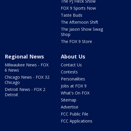
The PJ Fleck Show
FOX 9 Sports Now
Taste Buds
The Afternoon Shift
The Jason Show Swag
Shop
The FOX 9 Store
Regional News
About Us
Milwaukee News - FOX
Contact Us
6 News
Contests
Chicago News - FOX 32
Personalities
Chicago
Jobs at FOX 9
Detroit News - FOX 2
What's On FOX
Detroit
Sitemap
Advertise
FCC Public File
FCC Applications