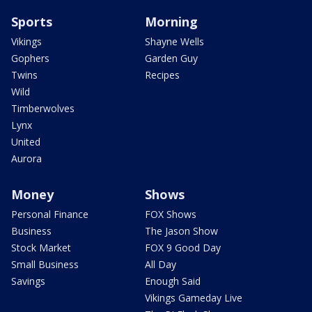
Sports
Morning
Vikings
Shayne Wells
Gophers
Garden Guy
Twins
Recipes
Wild
Timberwolves
Lynx
United
Aurora
Money
Shows
Personal Finance
FOX Shows
Business
The Jason Show
Stock Market
FOX 9 Good Day
Small Business
All Day
Savings
Enough Said
Vikings Gameday Live