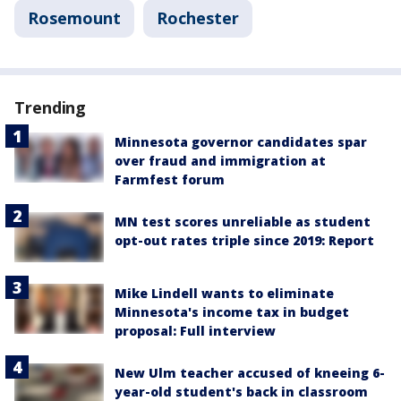
Rosemount
Rochester
Trending
Minnesota governor candidates spar
over fraud and immigration at
Farmfest forum
MN test scores unreliable as student
opt-out rates triple since 2019: Report
Mike Lindell wants to eliminate
Minnesota's income tax in budget
proposal: Full interview
New Ulm teacher accused of kneeing 6-
year-old student's back in classroom