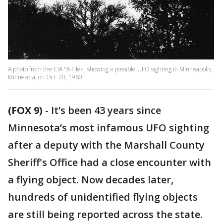
A photo from the CIA "X-Files" showing a possible UFO sighting in Minneapolis,
Minnesota, on Oct. 20, 1960.
(FOX 9)
-
It’s been 43 years since
Minnesota’s most infamous UFO sighting
after a deputy with the Marshall County
Sheriff's Office had a close encounter with
a flying object. Now decades later,
hundreds of unidentified flying objects
are still being reported across the state.