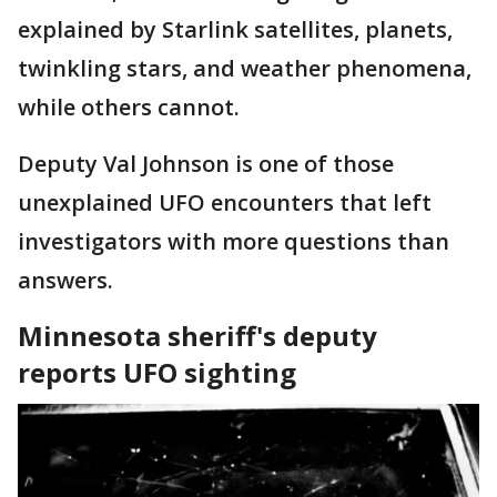
explained by Starlink satellites, planets,
twinkling stars, and weather phenomena,
while others cannot.
Deputy Val Johnson is one of those
unexplained UFO encounters that left
investigators with more questions than
answers.
Minnesota sheriff's deputy
reports UFO sighting