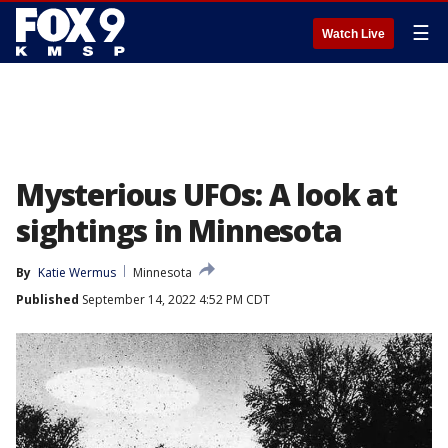
☰
Watch Live
Mysterious UFOs: A look at
sightings in Minnesota
By
Katie Wermus
Minnesota
Published
September 14, 2022 4:52 PM CDT