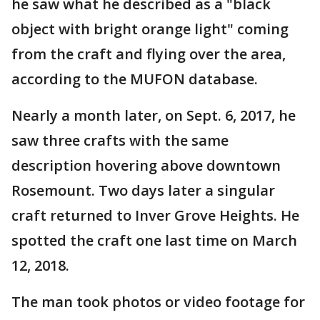
he saw what he described as a "black
object with bright orange light" coming
from the craft and flying over the area,
according to the MUFON database.
Nearly a month later, on Sept. 6, 2017, he
saw three crafts with the same
description hovering above downtown
Rosemount. Two days later a singular
craft returned to Inver Grove Heights. He
spotted the craft one last time on March
12, 2018.
The man took photos or video footage for