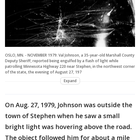
OSLO, MN. - NOVEMBER 1979: Val Johnson, a 35-year-old Marshall County
Deputy Sheriff, reported being engulfed by a flash of light while
patrolling Minnesota Highway 220 near Stephen, in the northwest corner
of the state, the evening of August 27, 197
Expand
On Aug. 27, 1979, Johnson was outside the
town of Stephen when he saw a small
bright light was hovering above the road.
The object followed him for about a mile