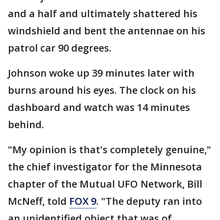
and a half and ultimately shattered his
windshield and bent the antennae on his
patrol car 90 degrees.
Johnson woke up 39 minutes later with
burns around his eyes. The clock on his
dashboard and watch was 14 minutes
behind.
"My opinion is that's completely genuine,"
the chief investigator for the Minnesota
chapter of the Mutual UFO Network, Bill
McNeff, told
FOX 9
. "The deputy ran into
an unidentified object that was of