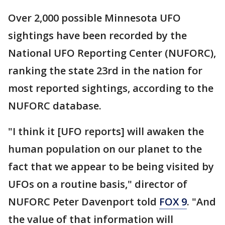
Over 2,000 possible Minnesota UFO
sightings have been recorded by the
National UFO Reporting Center (NUFORC),
ranking the state 23rd in the nation for
most reported sightings, according to the
NUFORC database.
"I think it [UFO reports] will awaken the
human population on our planet to the
fact that we appear to be being visited by
UFOs on a routine basis," director of
NUFORC Peter Davenport told
FOX 9
. "And
the value of that information will