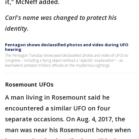
it," McNeff added.
Carl's name was changed to protect his
identity.
Pentagon shows declassified photos and video during UFO
hearing
The Pentagon Tuesday showcased declassified photos and video of UFOs to
Congress – including a flying object without a "specific" explanation" – as
lawmakers pressed military officials on the mysterious sightings.
Rosemount UFOs
A man living in Rosemount said he
encountered a similar UFO on four
separate occasions. On Aug. 4, 2017, the
man was near his Rosemount home when