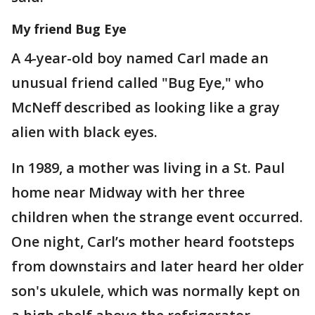
My friend Bug Eye
A 4-year-old boy named Carl made an
unusual friend called "Bug Eye," who
McNeff described as looking like a gray
alien with black eyes.
In 1989, a mother was living in a St. Paul
home near Midway with her three
children when the strange event occurred.
One night, Carl’s mother heard footsteps
from downstairs and later heard her older
son's ukulele, which was normally kept on