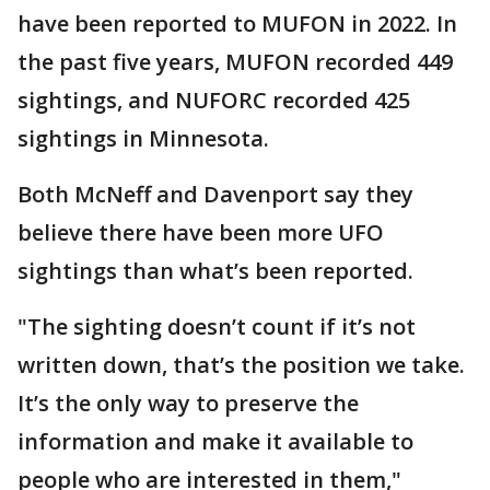
have been reported to MUFON in 2022. In
the past five years, MUFON recorded 449
sightings, and NUFORC recorded 425
sightings in Minnesota.
Both McNeff and Davenport say they
believe there have been more UFO
sightings than what’s been reported.
"The sighting doesn’t count if it’s not
written down, that’s the position we take.
It’s the only way to preserve the
information and make it available to
people who are interested in them,"