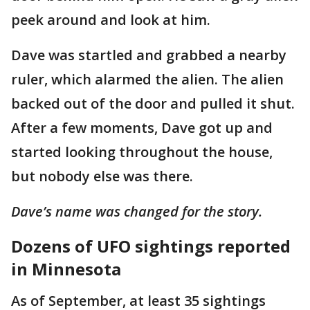
peek around and look at him.
Dave was startled and grabbed a nearby
ruler, which alarmed the alien. The alien
backed out of the door and pulled it shut.
After a few moments, Dave got up and
started looking throughout the house,
but nobody else was there.
Dave’s name was changed for the story.
Dozens of UFO sightings reported
in Minnesota
As of September, at least 35 sightings