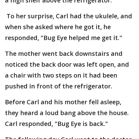
a high shelf above the refrigerator.
To her surprise, Carl had the ukulele, and
when she asked where he got it, he
responded, "Bug Eye helped me get it."
The mother went back downstairs and
noticed the back door was left open, and
a chair with two steps on it had been
pushed in front of the refrigerator.
Before Carl and his mother fell asleep,
they heard a loud bang above the house.
Carl responded, "Bug Eye is back."