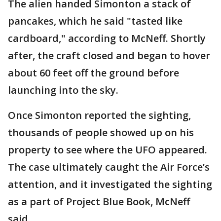
The alien handed Simonton a stack of
pancakes, which he said "tasted like
cardboard," according to McNeff. Shortly
after, the craft closed and began to hover
about 60 feet off the ground before
launching into the sky.
Once Simonton reported the sighting,
thousands of people showed up on his
property to see where the UFO appeared.
The case ultimately caught the Air Force’s
attention, and it investigated the sighting
as a part of Project Blue Book, McNeff
said.