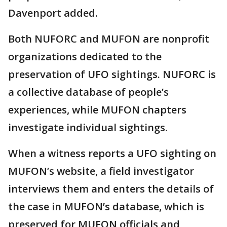
Davenport added.
Both NUFORC and MUFON are nonprofit
organizations dedicated to the
preservation of UFO sightings. NUFORC is
a collective database of people’s
experiences, while MUFON chapters
investigate individual sightings.
When a witness reports a UFO sighting on
MUFON’s website, a field investigator
interviews them and enters the details of
the case in MUFON’s database, which is
preserved for MUFON officials and