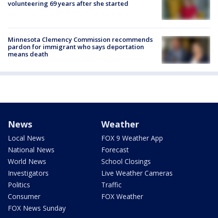
volunteering 69 years after she started
Minnesota Clemency Commission recommends
pardon for immigrant who says deportation
means death
News
Weather
Local News
FOX 9 Weather App
National News
Forecast
World News
School Closings
Investigators
Live Weather Cameras
Politics
Traffic
Consumer
FOX Weather
FOX News Sunday