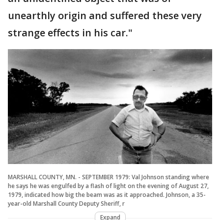
unearthly origin and suffered these very
strange effects in his car."
MARSHALL COUNTY, MN. - SEPTEMBER 1979: Val Johnson standing where
he says he was engulfed by a flash of light on the evening of August 27,
1979, indicated how big the beam was as it approached. Johnson, a 35-
year-old Marshall County Deputy Sheriff, r
Expand