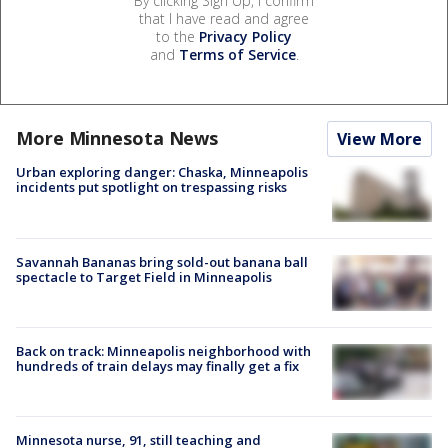
By clicking Sign Up, I confirm
that I have read and agree
to the
Privacy Policy
and
Terms of Service
.
More Minnesota News
View More
Urban exploring danger: Chaska, Minneapolis
incidents put spotlight on trespassing risks
Savannah Bananas bring sold-out banana ball
spectacle to Target Field in Minneapolis
Back on track: Minneapolis neighborhood with
hundreds of train delays may finally get a fix
Minnesota nurse, 91, still teaching and