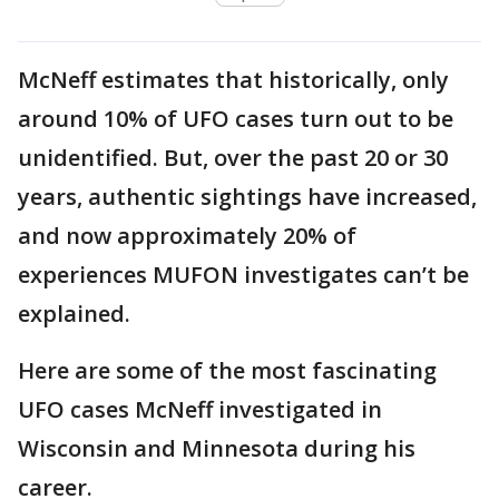
McNeff estimates that historically, only
around 10% of UFO cases turn out to be
unidentified. But, over the past 20 or 30
years, authentic sightings have increased,
and now approximately 20% of
experiences MUFON investigates can’t be
explained.
Here are some of the most fascinating
UFO cases McNeff investigated in
Wisconsin and Minnesota during his
career.