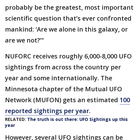
probably be the greatest, most important
scientific question that’s ever confronted
mankind: ‘Are we alone in this galaxy, or
are we not?’"
NUFORC receives roughly 6,000-8,000 UFO
sightings from across the country per
year and some internationally. The
Minnesota chapter of the Mutual UFO
Network (MUFON) gets an estimated
100
reported sightings per year
.
RELATED:
The truth is out there: UFO Sightings up this
year
However, several UFO sightings can be