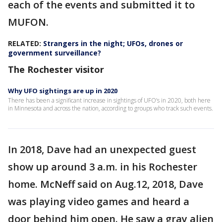
each of the events and submitted it to
MUFON.
RELATED:
Strangers in the night; UFOs, drones or
government surveillance?
The Rochester visitor
Why UFO sightings are up in 2020
There has been a significant increase in sightings of UFO’s in 2020, both here
in Minnesota and across the nation, according to groups who track such events.
In 2018, Dave had an unexpected guest
show up around 3 a.m. in his Rochester
home. McNeff said on Aug.12, 2018, Dave
was playing video games and heard a
door behind him open. He saw a gray alien