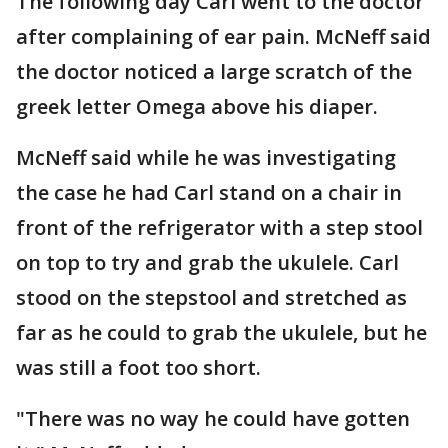
The following day Carl went to the doctor
after complaining of ear pain. McNeff said
the doctor noticed a large scratch of the
greek letter Omega above his diaper.
McNeff said while he was investigating
the case he had Carl stand on a chair in
front of the refrigerator with a step stool
on top to try and grab the ukulele. Carl
stood on the stepstool and stretched as
far as he could to grab the ukulele, but he
was still a foot too short.
"There was no way he could have gotten