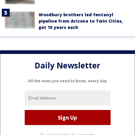
Woodbury brothers led fentanyl
pipeline from Arizona to Twin Cities,
get 15 years each
Daily Newsletter
All the news you need to know, every day