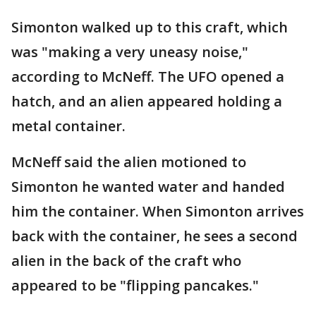
Simonton walked up to this craft, which
was "making a very uneasy noise,"
according to McNeff. The UFO opened a
hatch, and an alien appeared holding a
metal container.
McNeff said the alien motioned to
Simonton he wanted water and handed
him the container. When Simonton arrives
back with the container, he sees a second
alien in the back of the craft who
appeared to be "flipping pancakes."