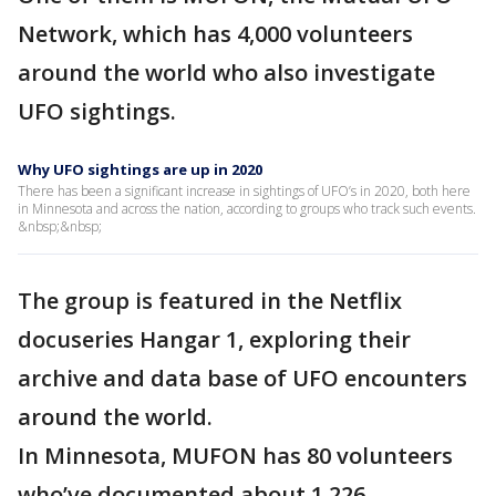
Network, which has 4,000 volunteers
around the world who also investigate
UFO sightings.
Why UFO sightings are up in 2020
There has been a significant increase in sightings of UFO’s in 2020, both here
in Minnesota and across the nation, according to groups who track such events.
&nbsp;&nbsp;
The group is featured in the Netflix
docuseries Hangar 1, exploring their
archive and data base of UFO encounters
around the world.
In Minnesota, MUFON has 80 volunteers
who’ve documented about 1,226