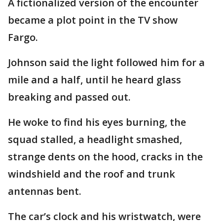
A fictionalized version of the encounter
became a plot point in the TV show
Fargo.
Johnson said the light followed him for a
mile and a half, until he heard glass
breaking and passed out.
He woke to find his eyes burning, the
squad stalled, a headlight smashed,
strange dents on the hood, cracks in the
windshield and the roof and trunk
antennas bent.
The car’s clock and his wristwatch, were