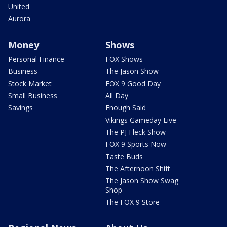
United
Aurora
Money
Shows
Personal Finance
FOX Shows
Business
The Jason Show
Stock Market
FOX 9 Good Day
Small Business
All Day
Savings
Enough Said
Vikings Gameday Live
The PJ Fleck Show
FOX 9 Sports Now
Taste Buds
The Afternoon Shift
The Jason Show Swag
Shop
The FOX 9 Store