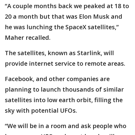
“A couple months back we peaked at 18 to
20 a month but that was Elon Musk and
he was lunching the SpaceX satellites,”
Maher recalled.
The satellites, known as Starlink, will
provide internet service to remote areas.
Facebook, and other companies are
planning to launch thousands of similar
satellites into low earth orbit, filling the
sky with potential UFOs.
“We will be in a room and ask people who