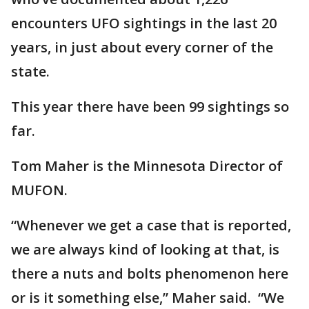
encounters UFO sightings in the last 20
years, in just about every corner of the
state.
This year there have been 99 sightings so
far.
Tom Maher is the Minnesota Director of
MUFON.
“Whenever we get a case that is reported,
we are always kind of looking at that, is
there a nuts and bolts phenomenon here
or is it something else,” Maher said. “We