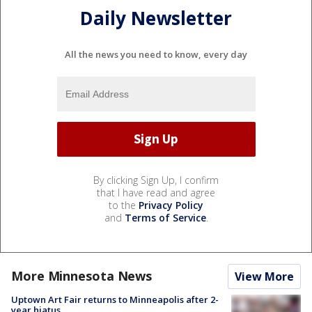
Daily Newsletter
All the news you need to know, every day
By clicking Sign Up, I confirm
that I have read and agree
to the
Privacy Policy
and
Terms of Service
.
More Minnesota News
View More
Uptown Art Fair returns to Minneapolis after 2-
year hiatus