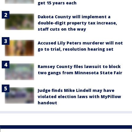
get 15 years each
Dakota County will implement a
double-digit property tax increase,
staff cuts on the way
Accused Lily Peters murderer will not
go to trial, resolution hearing set
Ramsey County files lawsuit to block
two gangs from Minnesota State Fair
Judge finds Mike Lindell may have
violated election laws with MyPillow
handout