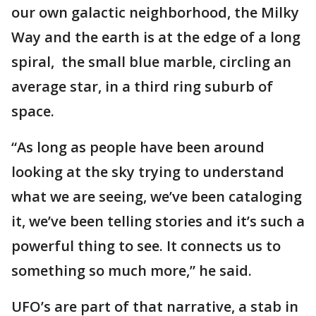
our own galactic neighborhood, the Milky
Way and the earth is at the edge of a long
spiral, the small blue marble, circling an
average star, in a third ring suburb of
space.
“As long as people have been around
looking at the sky trying to understand
what we are seeing, we’ve been cataloging
it, we’ve been telling stories and it’s such a
powerful thing to see. It connects us to
something so much more,” he said.
UFO’s are part of that narrative, a stab in