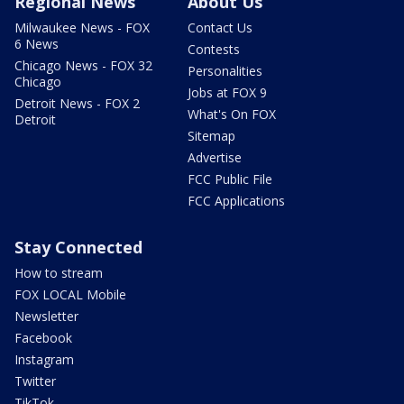
Regional News
About Us
Milwaukee News - FOX
Contact Us
6 News
Contests
Chicago News - FOX 32
Personalities
Chicago
Jobs at FOX 9
Detroit News - FOX 2
What's On FOX
Detroit
Sitemap
Advertise
FCC Public File
FCC Applications
Stay Connected
How to stream
FOX LOCAL Mobile
Newsletter
Facebook
Instagram
Twitter
TikTok