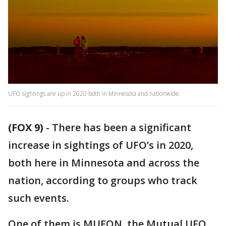
UFO sightings are up in 2020 both in Minnesota and nationwide.
(FOX 9)
-
There has been a significant
increase in sightings of UFO’s in 2020,
both here in Minnesota and across the
nation, according to groups who track
such events.
One of them is MUFON, the Mutual UFO