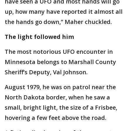
have seen a UFO and most hands will go
up, how many have reported it almost all
the hands go down,” Maher chuckled.
The light followed him
The most notorious UFO encounter in
Minnesota belongs to Marshall County
Sheriff’s Deputy, Val Johnson.
August 1979, he was on patrol near the
North Dakota border, when he saw a
small, bright light, the size of a Frisbee,
hovering a few feet above the road.