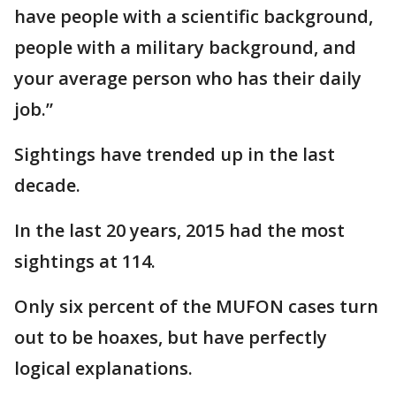
have people with a scientific background,
people with a military background, and
your average person who has their daily
job.”
Sightings have trended up in the last
decade.
In the last 20 years, 2015 had the most
sightings at 114.
Only six percent of the MUFON cases turn
out to be hoaxes, but have perfectly
logical explanations.