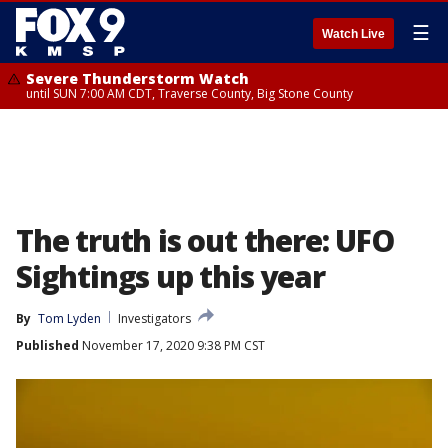
☰
Watch Live
Severe Thunderstorm Watch
until SUN 7:00 AM CDT, Traverse County, Big Stone County
The truth is out there: UFO
Sightings up this year
By
Tom Lyden
Investigators
Published
November 17, 2020 9:38 PM CST