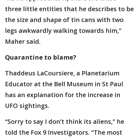
three little entities that he describes to be
the size and shape of tin cans with two
legs awkwardly walking towards him,”
Maher said.
Quarantine to blame?
Thaddeus LaCoursiere, a Planetarium
Educator at the Bell Museum in St Paul
has an explanation for the increase in
UFO sightings.
“Sorry to say I don’t think its aliens,” he
told the Fox 9 Investigators. “The most