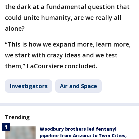
the dark at a fundamental question that
could unite humanity, are we really all
alone?
“This is how we expand more, learn more,
we start with crazy ideas and we test
them,” LaCoursiere concluded.
Investigators
Air and Space
Trending
Woodbury brothers led fentanyl
pipeline from Arizona to Twin Cities,