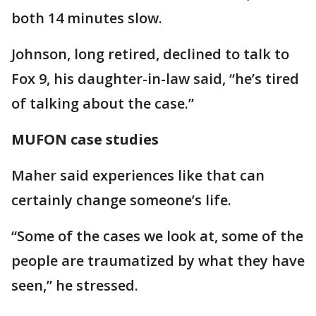
both 14 minutes slow.
Johnson, long retired, declined to talk to
Fox 9, his daughter-in-law said, “he’s tired
of talking about the case.”
MUFON case studies
Maher said experiences like that can
certainly change someone’s life.
“Some of the cases we look at, some of the
people are traumatized by what they have
seen,” he stressed.