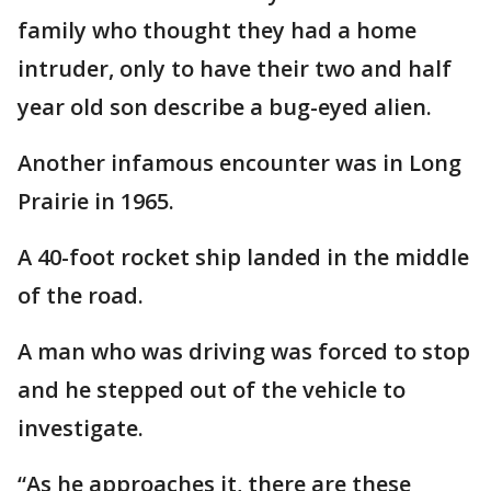
family who thought they had a home
intruder, only to have their two and half
year old son describe a bug-eyed alien.
Another infamous encounter was in Long
Prairie in 1965.
A 40-foot rocket ship landed in the middle
of the road.
A man who was driving was forced to stop
and he stepped out of the vehicle to
investigate.
“As he approaches it, there are these