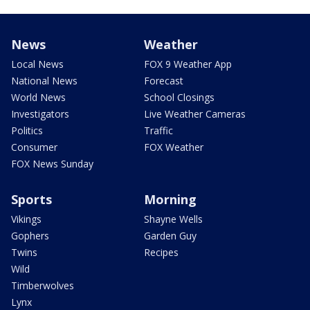
News
Weather
Local News
FOX 9 Weather App
National News
Forecast
World News
School Closings
Investigators
Live Weather Cameras
Politics
Traffic
Consumer
FOX Weather
FOX News Sunday
Sports
Morning
Vikings
Shayne Wells
Gophers
Garden Guy
Twins
Recipes
Wild
Timberwolves
Lynx