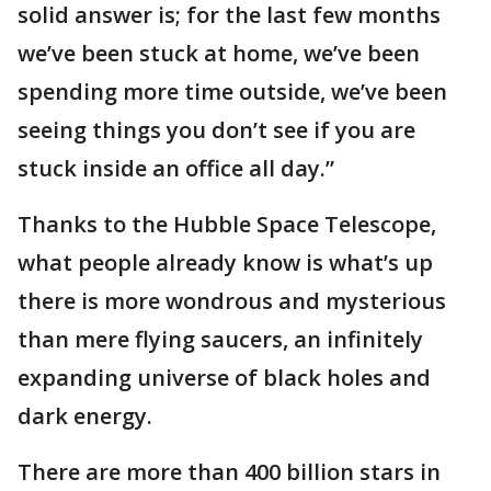
solid answer is; for the last few months
we’ve been stuck at home, we’ve been
spending more time outside, we’ve been
seeing things you don’t see if you are
stuck inside an office all day.”
Thanks to the Hubble Space Telescope,
what people already know is what’s up
there is more wondrous and mysterious
than mere flying saucers, an infinitely
expanding universe of black holes and
dark energy.
There are more than 400 billion stars in