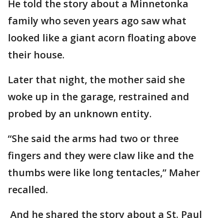
He told the story about a Minnetonka
family who seven years ago saw what
looked like a giant acorn floating above
their house.
Later that night, the mother said she
woke up in the garage, restrained and
probed by an unknown entity.
“She said the arms had two or three
fingers and they were claw like and the
thumbs were like long tentacles,” Maher
recalled.
And he shared the story about a St. Paul