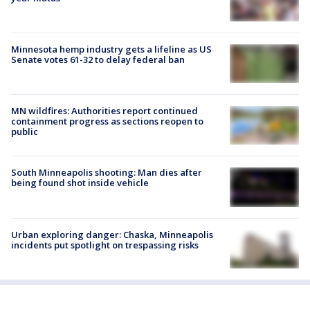
Minnesota hemp industry gets a lifeline as US
Senate votes 61-32 to delay federal ban
MN wildfires: Authorities report continued
containment progress as sections reopen to
public
South Minneapolis shooting: Man dies after
being found shot inside vehicle
Urban exploring danger: Chaska, Minneapolis
incidents put spotlight on trespassing risks