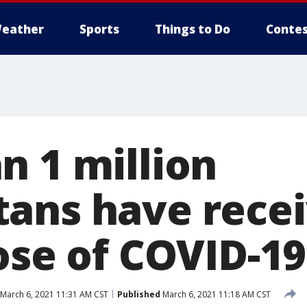
eather
Sports
Things to Do
Contes
n 1 million
ans have recei
ose of COVID-1
March 6, 2021 11:31 AM CST
Published
March 6, 2021 11:18 AM CST