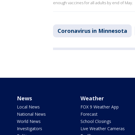
enough vaccines for all adults by end of May.
Coronavirus in Minnesota
News
Weather
Local News
FOX 9 Weather App
National News
Forecast
World News
School Closings
Investigators
Live Weather Cameras