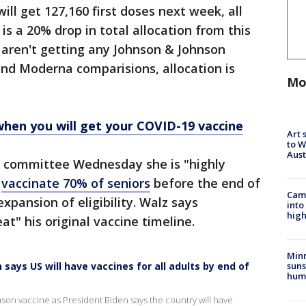
ill get 127,160 first doses next week, all
s a 20% drop in total allocation from this
 aren't getting any Johnson & Johnson
 and Moderna comparisions, allocation is
Mo
when you will get your COVID-19 vaccine
Art 
to W
Aus
g committee Wednesday she is "highly
l
vaccinate 70% of seniors
before the end of
Camp
xpansion of eligibility. Walz says
into
high
at" his original vaccine timeline.
Min
says US will have vaccines for all adults by end of
suns
hum
son vaccine as President Biden says the country will have