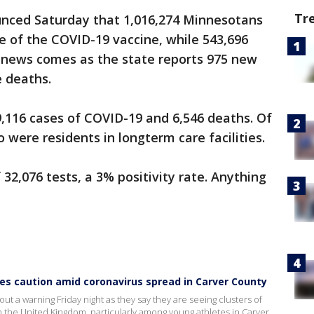
Tr
ounced Saturday that 1,016,274 Minnesotans
e of the COVID-19 vaccine, while 543,696
 news comes as the state reports 975 new
 deaths.
,116 cases of COVID-19 and 6,546 deaths. Of
 were residents in longterm care facilities.
32,076 tests, a 3% positivity rate. Anything
s caution amid coronavirus spread in Carver County
t a warning Friday night as they say they are seeing clusters of
 in the United Kingdom, particularly among young athletes in Carver