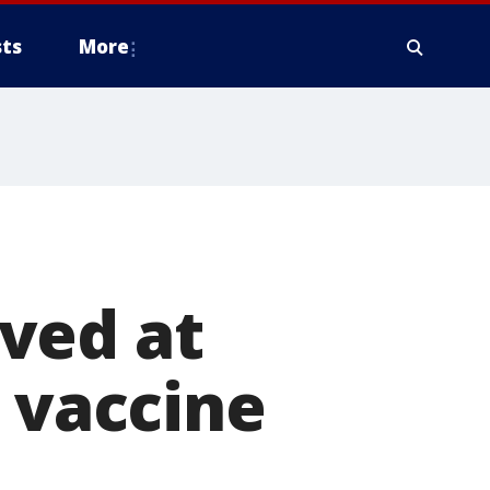
ts
More
ved at
9 vaccine