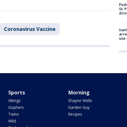
Pede
St. 
driv
Coronavirus Vaccine
Isan
arre
use-
Sports
Morning
Vikings
Shayne Wells
Gophers
Garden Guy
Twins
Recipes
Wild