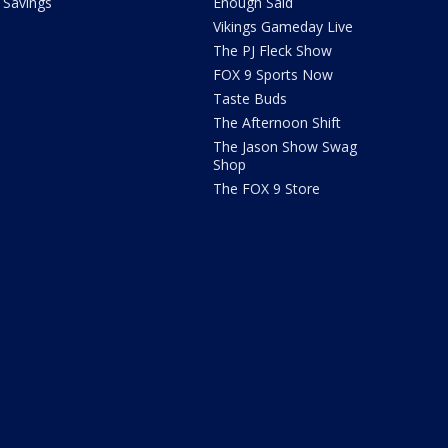
Savings
Enough Said
Vikings Gameday Live
The PJ Fleck Show
FOX 9 Sports Now
Taste Buds
The Afternoon Shift
The Jason Show Swag
Shop
The FOX 9 Store