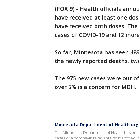
(FOX 9)
-
Health officials ann
have received at least one dos
have received both doses. The
cases of COVID-19 and 12 more
So far, Minnesota has seen 489
the newly reported deaths, two
The 975 new cases were out of 
over 5% is a concern for MDH.
Minnesota Department of Health urge
The Minnesota Department of Health has put ou
cases of a coronavirus variant first identified