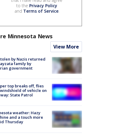
that I have read and agree
to the
Privacy Policy
and
Terms of Service
.
re Minnesota News
View More
stolen by Nazis returned
ayzata family by
trian government
er top breaks off, flies
 windshield of vehicle on
way: State Patrol
nesota weather: Hazy
hine and a touch more
id Thursday