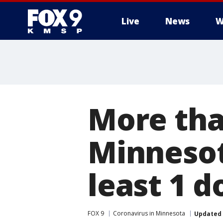
Live
News
W
More tha
Minnesot
least 1 d
FOX 9
Coronavirus in Minnesota
Updated