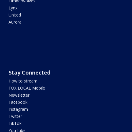
Timberwolves
Lynx
United
Aurora
Stay Connected
How to stream
FOX LOCAL Mobile
Newsletter
Facebook
Instagram
Twitter
TikTok
YouTube