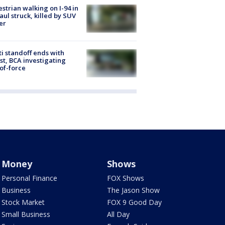
strian walking on I-94 in
Paul struck, killed by SUV
er
ti standoff ends with
st, BCA investigating
of-force
Money
Shows
Personal Finance
FOX Shows
Business
The Jason Show
Stock Market
FOX 9 Good Day
Small Business
All Day