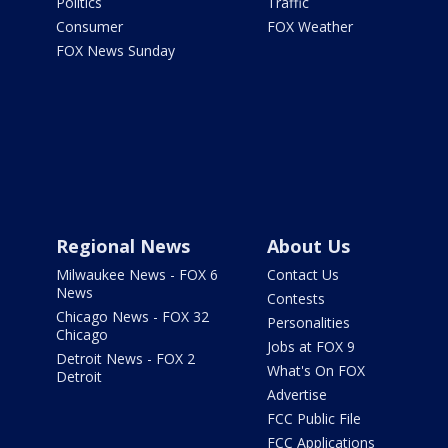
Politics
Traffic
Consumer
FOX Weather
FOX News Sunday
Regional News
About Us
Milwaukee News - FOX 6
Contact Us
News
Contests
Chicago News - FOX 32
Personalities
Chicago
Jobs at FOX 9
Detroit News - FOX 2
What's On FOX
Detroit
Advertise
FCC Public File
FCC Applications