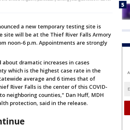
nounced a new temporary testing site is
e site will be at the Thief River Falls Armory
rom noon-6 p.m. Appointments are strongly
 about dramatic increases in cases
ty which is the highest case rate in the
A
statewide average and 6 times that of
ef River Falls is the center of this COVID-
 to neighboring counties," Dan Huff, MDH
th protection, said in the release.
ntinue