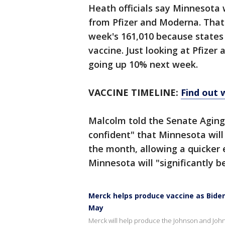
Heath officials say Minnesota w
from Pfizer and Moderna. That i
week's 161,010 because states
vaccine. Just looking at Pfizer
going up 10% next week.
VACCINE TIMELINE:
Find out 
Malcolm told the Senate Agin
confident" that Minnesota wil
the month, allowing a quicker e
Minnesota will "significantly be
Merck helps produce vaccine as Biden 
May
Merck will help produce the Johnson and John