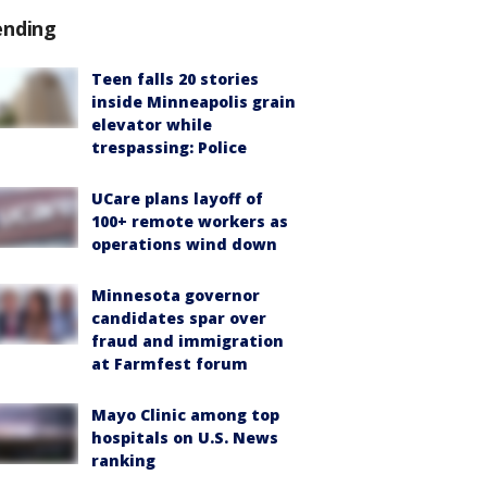
ending
Teen falls 20 stories
inside Minneapolis grain
elevator while
trespassing: Police
UCare plans layoff of
100+ remote workers as
operations wind down
Minnesota governor
candidates spar over
fraud and immigration
at Farmfest forum
Mayo Clinic among top
hospitals on U.S. News
ranking