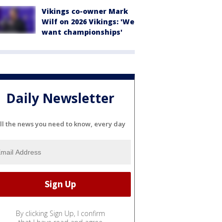
Vikings co-owner Mark
Wilf on 2026 Vikings: 'We
want championships'
Daily Newsletter
ll the news you need to know, every day
By clicking Sign Up, I confirm