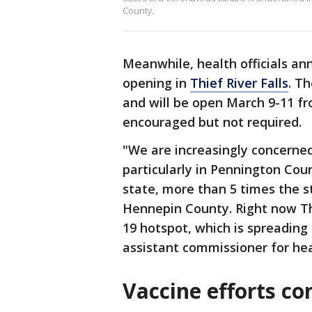
County.
Meanwhile, health officials an
opening in
Thief River Falls
. Th
and will be open March 9-11 f
encouraged but not required.
"We are increasingly concerned
particularly in Pennington Coun
state, more than 5 times the 
Hennepin County. Right now Thi
19 hotspot, which is spreading
assistant commissioner for heal
Vaccine efforts co