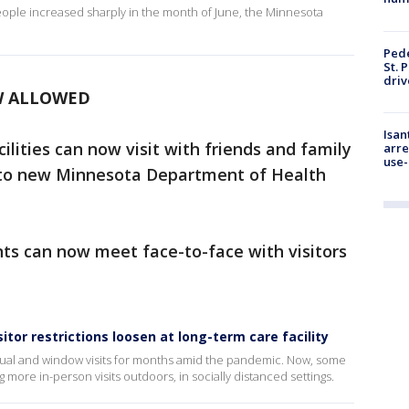
ple increased sharply in the month of June, the Minnesota
Pede
St. 
driv
W ALLOWED
Isan
ilities can now visit with friends and family
arre
use-
to new Minnesota Department of Health
ents can now meet face-to-face with visitors
sitor restrictions loosen at long-term care facility
rtual and window visits for months amid the pandemic. Now, some
g more in-person visits outdoors, in socially distanced settings.