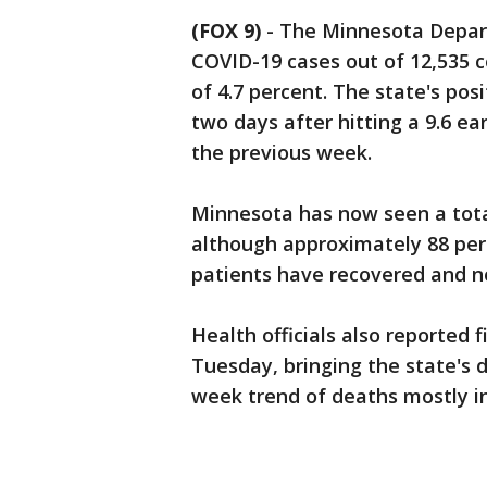
(FOX 9)
-
The Minnesota Depart
COVID-19 cases out of 12,535 c
of 4.7 percent. The state's pos
two days after hitting a 9.6 ear
the previous week.
Minnesota has now seen a total
although approximately 88 perc
patients have recovered and n
Health officials also reported
Tuesday, bringing the state's d
week trend of deaths mostly in