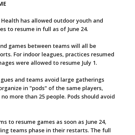
ME
Health has allowed outdoor youth and
es to resume in full as of June 24.
and games between teams will all be
ports. For indoor leagues, practices resumed
ages were allowed to resume July 1.
gues and teams avoid large gatherings
rganize in "pods" of the same players,
 no more than 25 people. Pods should avoid
ams to resume games as soon as June 24,
ng teams phase in their restarts. The full