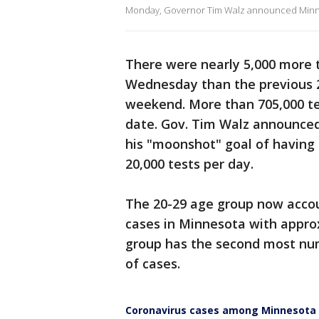
Monday, Governor Tim Walz announced Minne
There were nearly 5,000 more
Wednesday than the previous 24
weekend. More than 705,000 t
date. Gov. Tim Walz announced
his "moonshot" goal of having
20,000 tests per day.
The 20-29 age group now accou
cases in Minnesota with appro
group has the second most nu
of cases.
Coronavirus cases among Minnesota c