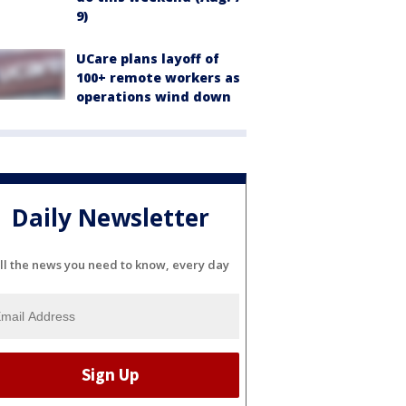
9)
UCare plans layoff of
100+ remote workers as
operations wind down
Daily Newsletter
ll the news you need to know, every day