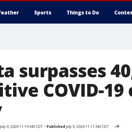
eather
Sports
Things to Do
Contes
a surpasses 40
itive COVID-19
y
July 9, 2020 11:19 AM CDT
Published
July 9, 2020 11:17 AM CDT