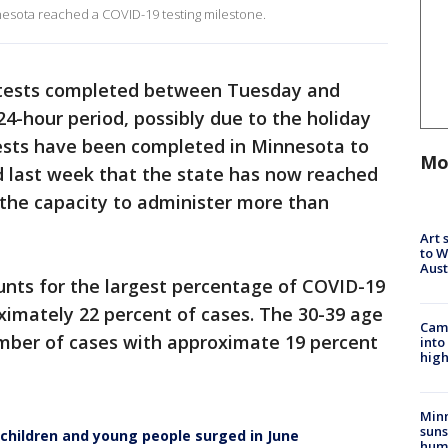
sota reached a COVID-19 testing milestone.
 tests completed between Tuesday and
-hour period, possibly due to the holiday
ests have been completed in Minnesota to
Mo
 last week that the state has now reached
 the capacity to administer more than
Art 
to W
Aus
nts for the largest percentage of COVID-19
ximately 22 percent of cases. The 30-39 age
Camp
mber of cases with approximate 19 percent
into
high
Min
suns
hildren and young people surged in June
hum