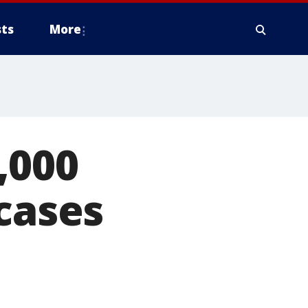
ts
More
,000
 cases