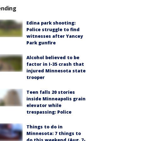
ending
Edina park shooting:
Police struggle to find
witnesses after Yancey
Park gunfire
Alcohol believed to be
factor in I-35 crash that
injured Minnesota state
trooper
Teen falls 20 stories
inside Minneapolis grain
elevator while
trespassing: Police
Things to do in
Minnesota: 7 things to
do this weekend (Aug. 7-