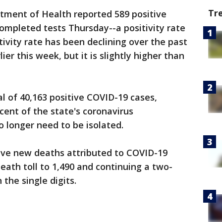
Tr
ment of Health reported 589 positive
ompleted tests Thursday--a positivity rate
itivity rate has been declining over the past
lier this week, but it is slightly higher than
 of 40,163 positive COVID-19 cases,
ent of the state's coronavirus
o longer need to be isolated.
 five new deaths attributed to COVID-19
eath toll to 1,490 and continuing a two-
 the single digits.