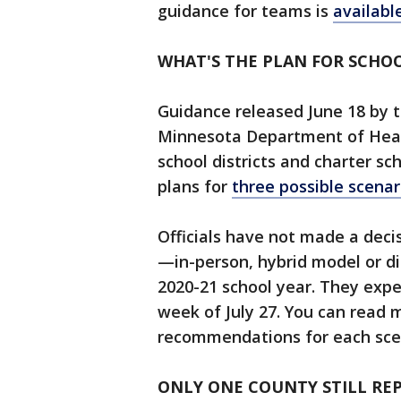
guidance for teams is
availabl
WHAT'S THE PLAN FOR SCHOO
Guidance released June 18 by
Minnesota Department of Heal
school districts and charter sc
plans for
three possible scenar
Officials have not made a deci
—in-person, hybrid model or di
2020-21 school year. They exp
week of July 27. You can read
recommendations for each sc
ONLY ONE COUNTY STILL RE