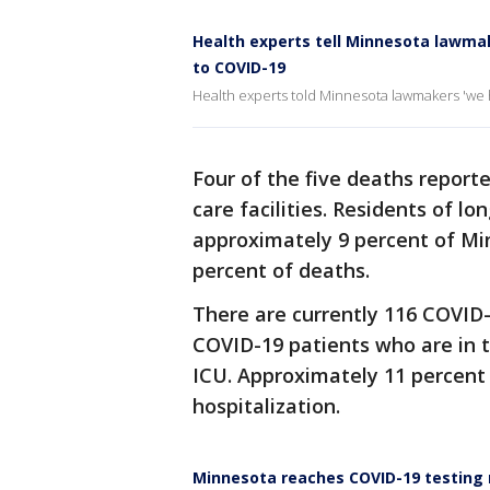
Health experts tell Minnesota lawmak
to COVID-19
Health experts told Minnesota lawmakers 'we h
Four of the five deaths report
care facilities. Residents of lo
approximately 9 percent of Mi
percent of deaths.
There are currently 116 COVID-
COVID-19 patients who are in t
ICU. Approximately 11 percent
hospitalization.
Minnesota reaches COVID-19 testing