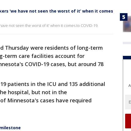
ers ‘we have not seen the worst of it’ when it comes
ave not seen the worst of it' when it comes to COVID-19.
ed Thursday were residents of long-term
ng-term care facilities account for
nnesota's COVID-19 cases, but around 78
19 patients in the ICU and 135 additional
A
he hospital, but not in the
 of Minnesota's cases have required
 milestone