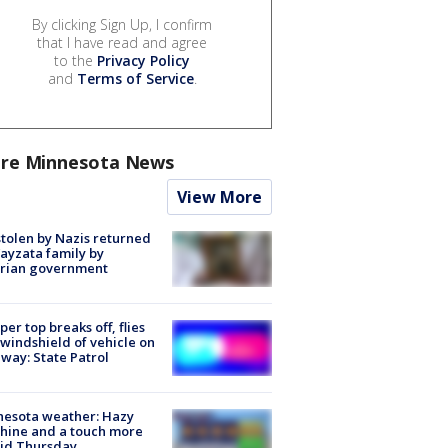
By clicking Sign Up, I confirm
that I have read and agree
to the
Privacy Policy
and
Terms of Service
.
re Minnesota News
View More
stolen by Nazis returned
ayzata family by
trian government
er top breaks off, flies
 windshield of vehicle on
way: State Patrol
nesota weather: Hazy
hine and a touch more
id Thursday