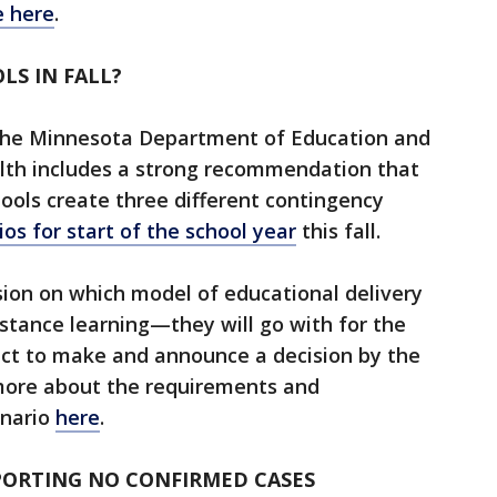
e here
.
LS IN FALL?
 the Minnesota Department of Education and
th includes a strong recommendation that
hools create three different contingency
ios for start of the school year
this fall.
sion on which model of educational delivery
stance learning—they will go with for the
ect to make and announce a decision by the
 more about the requirements and
enario
here
.
PORTING NO CONFIRMED CASES