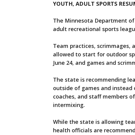
YOUTH, ADULT SPORTS RESU
The Minnesota Department of 
adult recreational sports leagu
Team practices, scrimmages, 
allowed to start for outdoor s
June 24, and games and scrimm
The state is recommending lea
outside of games and instead o
coaches, and staff members of
intermixing.
While the state is allowing te
health officials are recommendi