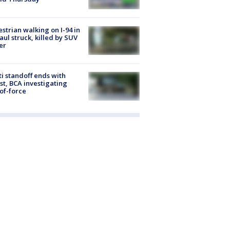
strian walking on I-94 in
Paul struck, killed by SUV
er
ti standoff ends with
st, BCA investigating
of-force