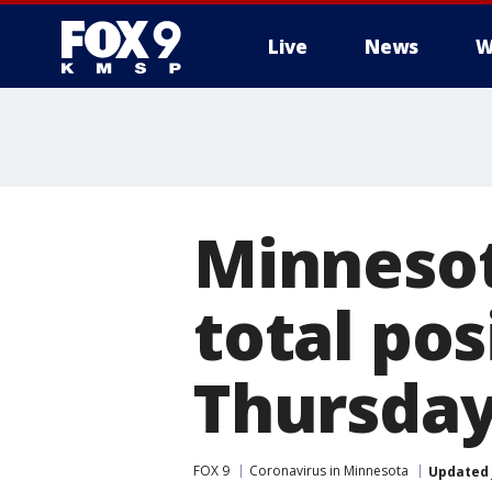
Live
News
W
Minnesot
total pos
Thursda
FOX 9
Coronavirus in Minnesota
Updated