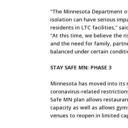
“The Minnesota Department of 
isolation can have serious imp
residents in LTC facilities,” s
“At this time, we believe the r
and the need for family, partne
balanced under certain conditi
STAY SAFE MN: PHASE 3
Minnesota has moved into its
coronavirus-related restriction
Safe MN plan allows restaurant
capacity as well as allows gy
venues to reopen in limited ca