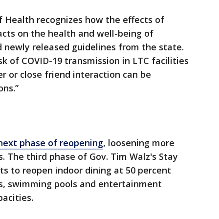
Health recognizes how the effects of
acts on the health and well-being of
aid newly released guidelines from the state.
isk of COVID-19 transmission in LTC facilities
r or close friend interaction can be
ons.”
next phase of reopening
, loosening more
s. The third phase of Gov. Tim Walz's Stay
s to reopen indoor dining at 50 percent
ms, swimming pools and entertainment
pacities.