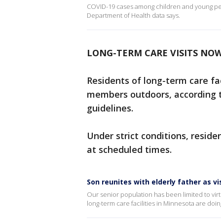
COVID-19 cases among children and young peo
Department of Health data says.
LONG-TERM CARE VISITS NO
Residents of long-term care fac
members outdoors, according 
guidelines.
Under strict conditions, resid
at scheduled times.
Son reunites with elderly father as vi
Our senior population has been limited to vi
long-term care facilities in Minnesota are doin