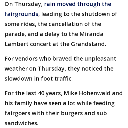
On Thursday,
rain moved through the
fairgrounds
, leading to the shutdown of
some rides, the cancellation of the
parade, and a delay to the Miranda
Lambert concert at the Grandstand.
For vendors who braved the unpleasant
weather on Thursday, they noticed the
slowdown in foot traffic.
For the last 40 years, Mike Hohenwald and
his family have seen a lot while feeding
fairgoers with their burgers and sub
sandwiches.