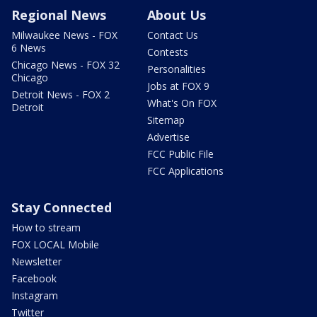
Regional News
About Us
Milwaukee News - FOX
Contact Us
6 News
Contests
Chicago News - FOX 32
Personalities
Chicago
Jobs at FOX 9
Detroit News - FOX 2
What's On FOX
Detroit
Sitemap
Advertise
FCC Public File
FCC Applications
Stay Connected
How to stream
FOX LOCAL Mobile
Newsletter
Facebook
Instagram
Twitter