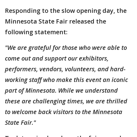
Responding to the slow opening day, the
Minnesota State Fair released the
following statement:
"We are grateful for those who were able to
come out and support our exhibitors,
performers, vendors, volunteers, and hard-
working staff who make this event an iconic
part of Minnesota. While we understand
these are challenging times, we are thrilled
to welcome back visitors to the Minnesota
State Fair."