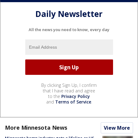
Daily Newsletter
All the news you need to know, every day
By clicking Sign Up, I confirm
that I have read and agree
to the
Privacy Policy
and
Terms of Service
.
More Minnesota News
View More