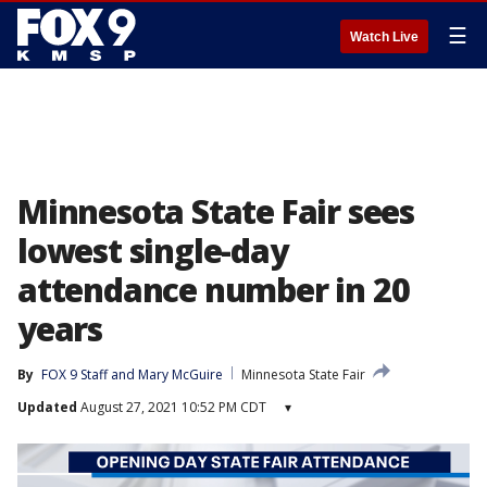
☰
Watch Live
Minnesota State Fair sees
lowest single-day
attendance number in 20
years
By
FOX 9 Staff
 and 
Mary McGuire
Minnesota State Fair
Updated
August 27, 2021 10:52 PM CDT
▾