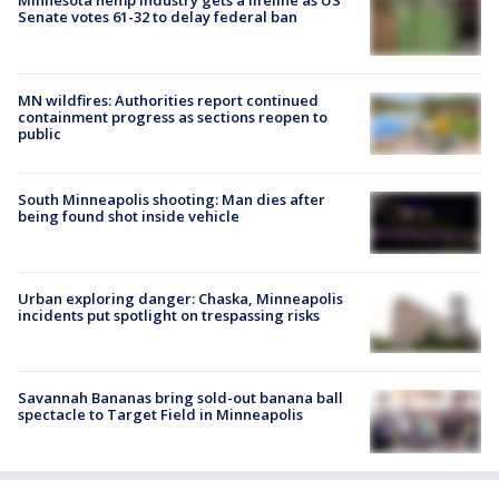
Minnesota hemp industry gets a lifeline as US
Senate votes 61-32 to delay federal ban
MN wildfires: Authorities report continued
containment progress as sections reopen to
public
South Minneapolis shooting: Man dies after
being found shot inside vehicle
Urban exploring danger: Chaska, Minneapolis
incidents put spotlight on trespassing risks
Savannah Bananas bring sold-out banana ball
spectacle to Target Field in Minneapolis