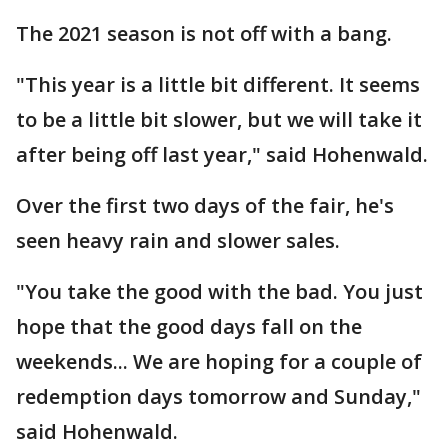
The 2021 season is not off with a bang.
"This year is a little bit different. It seems
to be a little bit slower, but we will take it
after being off last year," said Hohenwald.
Over the first two days of the fair, he's
seen heavy rain and slower sales.
"You take the good with the bad. You just
hope that the good days fall on the
weekends... We are hoping for a couple of
redemption days tomorrow and Sunday,"
said Hohenwald.