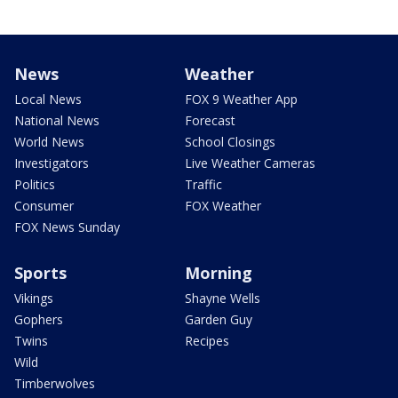
News
Weather
Local News
FOX 9 Weather App
National News
Forecast
World News
School Closings
Investigators
Live Weather Cameras
Politics
Traffic
Consumer
FOX Weather
FOX News Sunday
Sports
Morning
Vikings
Shayne Wells
Gophers
Garden Guy
Twins
Recipes
Wild
Timberwolves