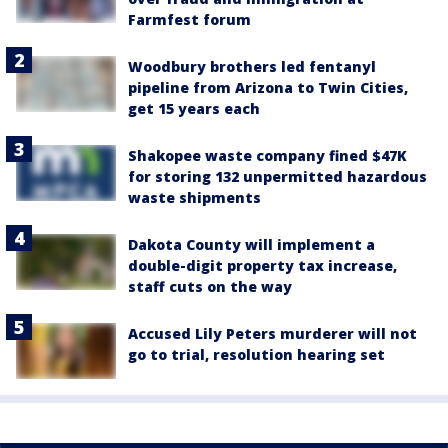
Farmfest forum
Woodbury brothers led fentanyl
pipeline from Arizona to Twin Cities,
get 15 years each
Shakopee waste company fined $47K
for storing 132 unpermitted hazardous
waste shipments
Dakota County will implement a
double-digit property tax increase,
staff cuts on the way
Accused Lily Peters murderer will not
go to trial, resolution hearing set