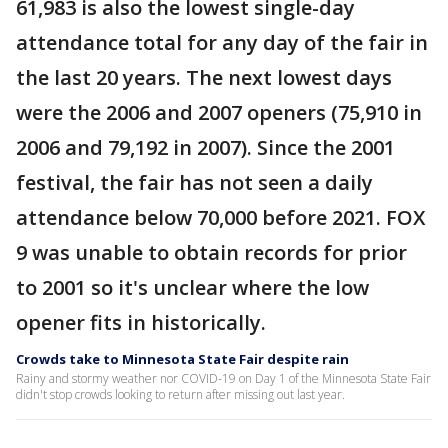
61,983 is also the lowest single-day
attendance total for any day of the fair in
the last 20 years. The next lowest days
were the 2006 and 2007 openers (75,910 in
2006 and 79,192 in 2007). Since the 2001
festival, the fair has not seen a daily
attendance below 70,000 before 2021. FOX
9 was unable to obtain records for prior
to 2001 so it's unclear where the low
opener fits in historically.
Crowds take to Minnesota State Fair despite rain
Rainy and stormy weather nor COVID-19 on Day 1 of the Minnesota State Fair
didn't stop crowds looking to return after missing out last year.