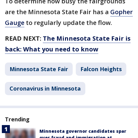
To determine how busy the fairgrounds
are the Minnesota State Fair has a
Gopher
Gauge
to regularly update the flow.
READ NEXT:
The Minnesota State Fair is
back: What you need to know
Minnesota State Fair
Falcon Heights
Coronavirus in Minnesota
Trending
Minnesota governor candidates spar
over fraud and immigration at