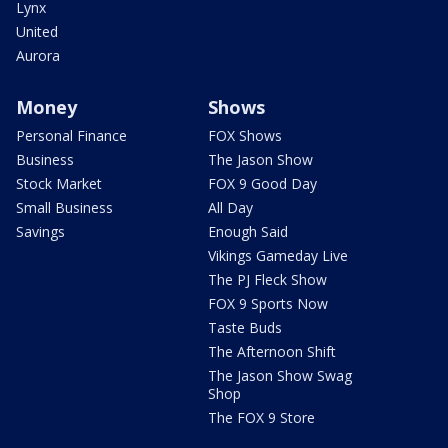
Lynx
United
Aurora
Money
Shows
Personal Finance
FOX Shows
Business
The Jason Show
Stock Market
FOX 9 Good Day
Small Business
All Day
Savings
Enough Said
Vikings Gameday Live
The PJ Fleck Show
FOX 9 Sports Now
Taste Buds
The Afternoon Shift
The Jason Show Swag
Shop
The FOX 9 Store