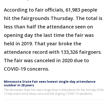
According to fair officials, 61,983 people
hit the fairgrounds Thursday. The total is
less than half the attendance seen on
opening day the last time the fair was
held in 2019. That year broke the
attendance record with 133,326 fairgoers.
The fair was canceled in 2020 due to
COVID-19 concerns.
Minnesota State Fair sees lowest single-day attendance
number in 20 years
The Minnesota State Fair saw a large drop in attendance for the first day of the
12-day event amid heavy rains and the ongoing COVID-19 pandemic.