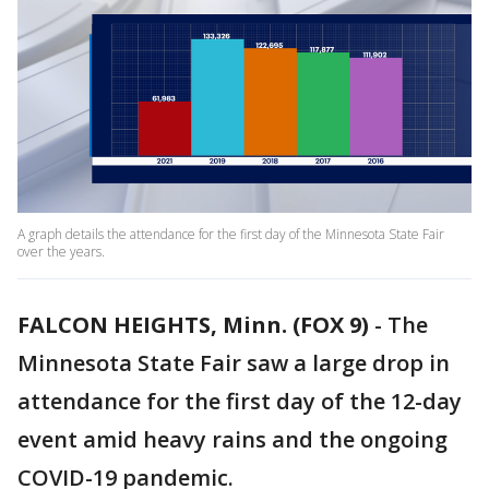
A graph details the attendance for the first day of the Minnesota State Fair
over the years.
FALCON HEIGHTS, Minn. (FOX 9)
-
The
Minnesota State Fair saw a large drop in
attendance for the first day of the 12-day
event amid heavy rains and the ongoing
COVID-19 pandemic.