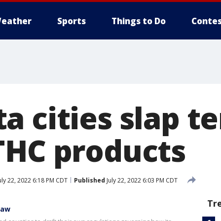
eather
Sports
Things to Do
Contes
a cities slap 
THC products
uly 22, 2022 6:18 PM CDT
Published
July 22, 2022 6:03 PM CDT
Tr
law