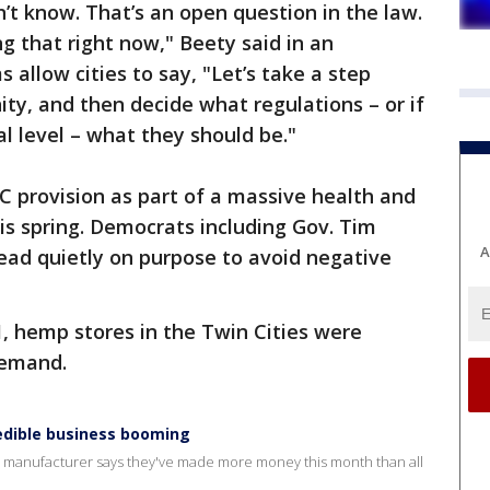
n’t know. That’s an open question in the law.
ng that right now," Beety said in an
 allow cities to say, "Let’s take a step
ity, and then decide what regulations – or if
l level – what they should be."
 provision as part of a massive health and
is spring. Democrats including Gov. Tim
A
ad quietly on purpose to avoid negative
1, hemp stores in the Twin Cities were
demand.
edible business booming
l manufacturer says they've made more money this month than all