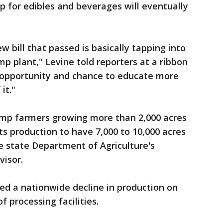
p for edibles and beverages will eventually
ew bill that passed is basically tapping into
p plant," Levine told reporters at a ribbon
at opportunity and chance to educate more
it."
mp farmers growing more than 2,000 acres
its production to have 7,000 to 10,000 acres
he state Department of Agriculture's
visor.
med a nationwide decline in production on
f processing facilities.