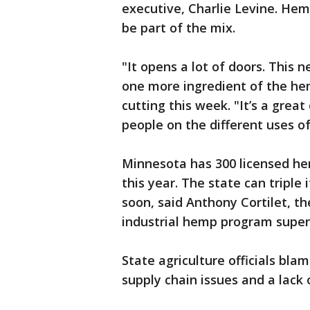
executive, Charlie Levine. Hem
be part of the mix.
"It opens a lot of doors. This n
one more ingredient of the hem
cutting this week. "It’s a gre
people on the different uses of 
Minnesota has 300 licensed he
this year. The state can triple 
soon, said Anthony Cortilet, t
industrial hemp program super
State agriculture officials bla
supply chain issues and a lack o