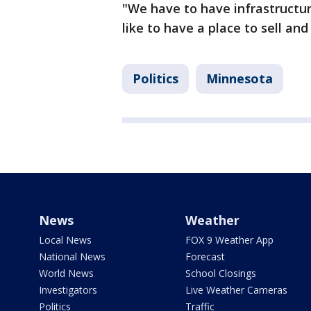
"We have to have infrastructur
like to have a place to sell an
Politics
Minnesota
News
Weather
Local News
FOX 9 Weather App
National News
Forecast
World News
School Closings
Investigators
Live Weather Cameras
Politics
Traffic