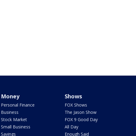
Money
Shows
Personal Finance
FOX Shows
Business
The Jason Show
Stock Market
FOX 9 Good Day
Small Business
All Day
Savings
Enough Said