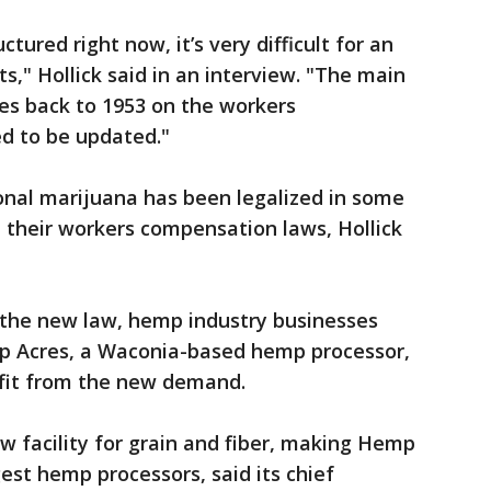
tured right now, it’s very difficult for an
s," Hollick said in an interview. "The main
es back to 1953 on the workers
ed to be updated."
onal marijuana has been legalized in some
 their workers compensation laws, Hollick
 the new law, hemp industry businesses
mp Acres, a Waconia-based hemp processor,
efit from the new demand.
 facility for grain and fiber, making Hemp
est hemp processors, said its chief