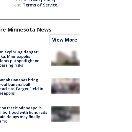
and
Terms of Service
.
re Minnesota News
View More
n exploring danger:
ka, Minneapolis
dents put spotlight on
passing risks
annah Bananas bring
-out banana ball
tacle to Target Field in
neapolis
 on track: Minneapolis
ghborhood with hundreds
rain delays may finally
a fix