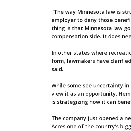
"The way Minnesota law is struc
employer to deny those benefit
thing is that Minnesota law go
compensation side. It does ne
In other states where recreati
form, lawmakers have clarified
said.
While some see uncertainty in
view it as an opportunity. He
is strategizing how it can ben
The company just opened a new
Acres one of the country's bigg