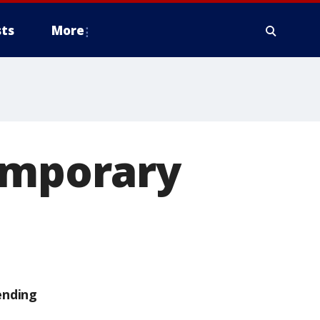
ts
More
temporary
ending