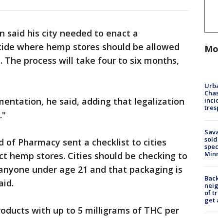
n said his city needed to enact a
ecide where hemp stores should be allowed
Mo
 The process will take four to six months,
Urba
Chas
ementation, he said, adding that legalization
inci
tres
."
Sav
sold
 of Pharmacy sent a checklist to cities
spec
Min
t hemp stores. Cities should be checking to
o anyone under age 21 and that packaging is
Back
aid.
nei
of t
get 
roducts with up to 5 milligrams of THC per