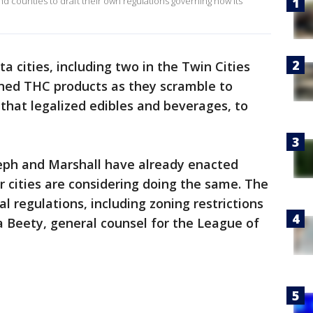
nd counties to draft their own regulations governing how its
a cities, including two in the Twin Cities
ned THC products as they scramble to
that legalized edibles and beverages, to
oseph and Marshall have already enacted
 cities are considering doing the same. The
al regulations, including zoning restrictions
ia Beety, general counsel for the League of