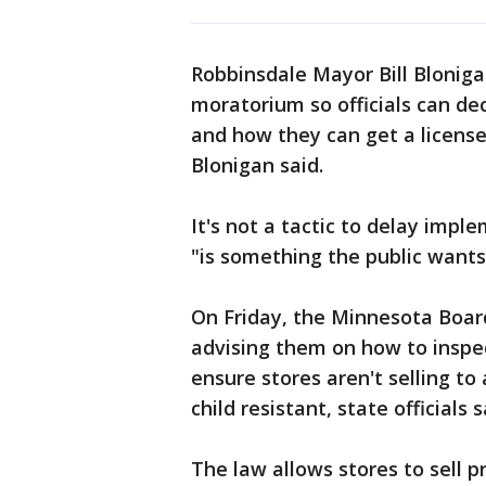
Robbinsdale Mayor Bill Bloniga
moratorium so officials can d
and how they can get a license.
Blonigan said.
It's not a tactic to delay impl
"is something the public wants
On Friday, the Minnesota Board
advising them on how to inspec
ensure stores aren't selling t
child resistant, state officials s
The law allows stores to sell p