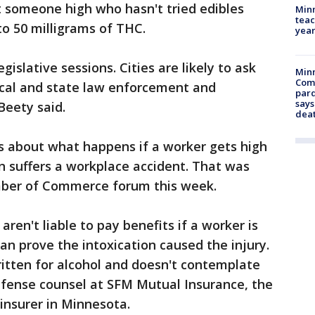
t someone high who hasn't tried edibles
Minn
teac
o 50 milligrams of THC.
year
islative sessions. Cities are likely to ask
Min
Com
local and state law enforcement and
par
says
Beety said.
dea
s about what happens if a worker gets high
suffers a workplace accident. That was
mber of Commerce forum this week.
ren't liable to pay benefits if a worker is
n prove the intoxication caused the injury.
itten for alcohol and doesn't contemplate
defense counsel at SFM Mutual Insurance, the
insurer in Minnesota.