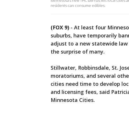
Minnesota’s new THC law has left local cities a
residents can consume edibles.
(FOX 9)
-
At least four Minnesot
suburbs, have temporarily ban
adjust to a new statewide law 
the surprise of many.
Stillwater, Robbinsdale, St. J
moratoriums, and several other
cities need time to develop loc
and licensing fees, said Patric
Minnesota Cities.