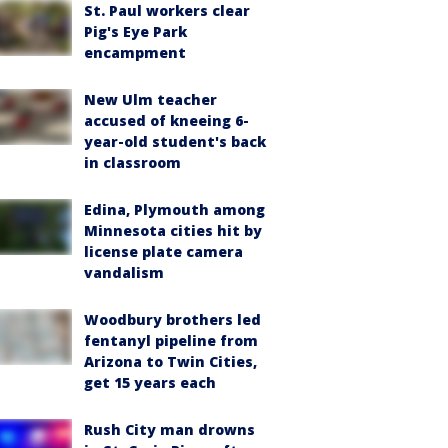
St. Paul workers clear
Pig's Eye Park
encampment
New Ulm teacher
accused of kneeing 6-
year-old student's back
in classroom
Edina, Plymouth among
Minnesota cities hit by
license plate camera
vandalism
Woodbury brothers led
fentanyl pipeline from
Arizona to Twin Cities,
get 15 years each
Rush City man drowns