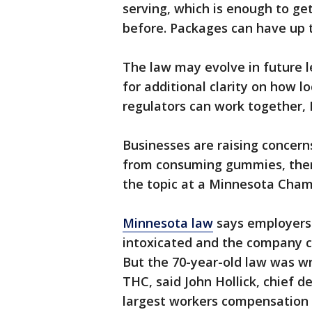
serving, which is enough to ge
before. Packages can have up t
The law may evolve in future leg
for additional clarity on how 
regulators can work together, 
Businesses are raising concern
from consuming gummies, then 
the topic at a Minnesota Cha
Minnesota law
says employers a
intoxicated and the company ca
But the 70-year-old law was wr
THC, said John Hollick, chief 
largest workers compensation 