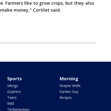
e. Farmers like to grow crops, but they also
d make money," Cortilet said.
Sports
Morning
Vikings
Shayne Wells
Gophers
Garden Guy
Twins
Recipes
Wild
Timberwolves