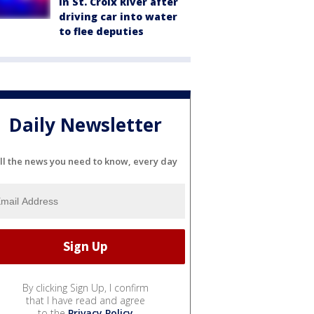
in St. Croix River after
driving car into water
to flee deputies
Daily Newsletter
ll the news you need to know, every day
By clicking Sign Up, I confirm
that I have read and agree
to the
Privacy Policy