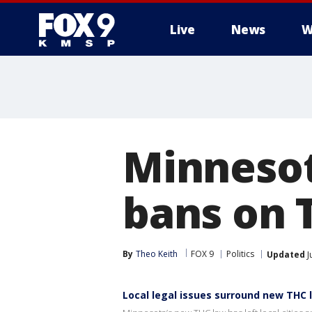
Live
News
W
Minnesot
bans on 
By
Theo Keith
FOX 9
Politics
Updated
J
Local legal issues surround new THC 