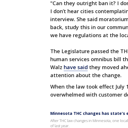
"Can they outright ban it? I do
I don’t hear cities contemplati
interview. She said moratoriums
back, study this in our commun
we have regulations at the loca
The Legislature passed the THC
human services omnibus bill th
Walz
have said
they moved ahe
attention about the change.
When the law took effect July 
overwhelmed with customer 
Minnesota THC changes has state's 
After THC law changes in Minnesota, one loca
of last year.