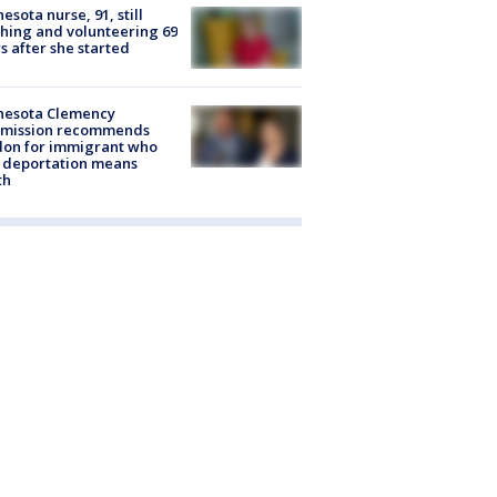
esota nurse, 91, still
hing and volunteering 69
s after she started
nesota Clemency
mission recommends
don for immigrant who
 deportation means
th