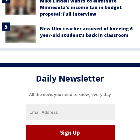
Mike Lindell wants to eliminate
Minnesota's income tax in budget
proposal: Full interview
New Ulm teacher accused of kneeing 6-
year-old student's back in classroom
Daily Newsletter
All the news you need to know, every day