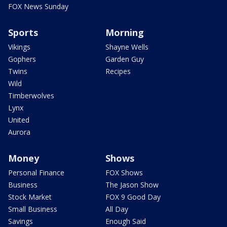
FOX News Sunday
Sports
Morning
Vikings
Shayne Wells
Gophers
Garden Guy
Twins
Recipes
Wild
Timberwolves
Lynx
United
Aurora
Money
Shows
Personal Finance
FOX Shows
Business
The Jason Show
Stock Market
FOX 9 Good Day
Small Business
All Day
Savings
Enough Said