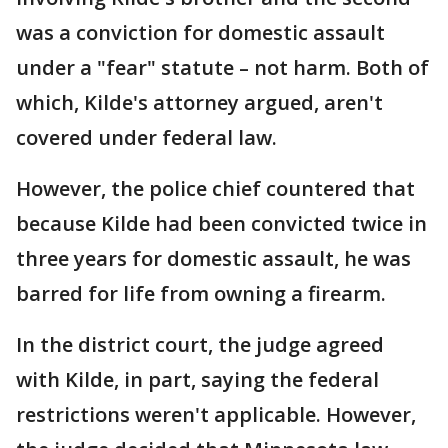
was a conviction for domestic assault
under a "fear" statute – not harm. Both of
which, Kilde's attorney argued, aren't
covered under federal law.
However, the police chief countered that
because Kilde had been convicted twice in
three years for domestic assault, he was
barred for life from owning a firearm.
In the district court, the judge agreed
with Kilde, in part, saying the federal
restrictions weren't applicable. However,