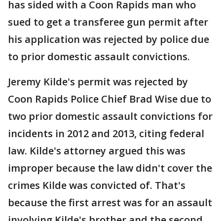
has sided with a Coon Rapids man who
sued to get a transferee gun permit after
his application was rejected by police due
to prior domestic assault convictions.
Jeremy Kilde's permit was rejected by
Coon Rapids Police Chief Brad Wise due to
two prior domestic assault convictions for
incidents in 2012 and 2013, citing federal
law. Kilde's attorney argued this was
improper because the law didn't cover the
crimes Kilde was convicted of. That's
because the first arrest was for an assault
involving Kilde's brother and the second