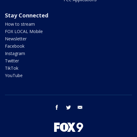
Stay Connected
How to stream
FOX LOCAL Mobile
Newsletter
Facebook
Instagram
Twitter
TikTok
YouTube
facebook
twitter
email