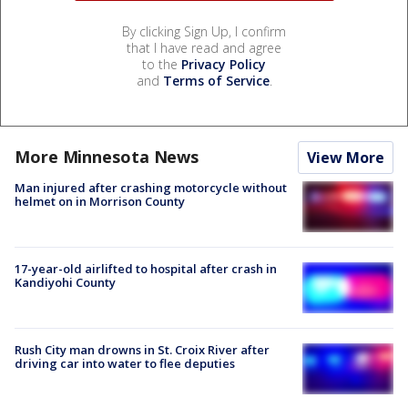
By clicking Sign Up, I confirm
that I have read and agree
to the
Privacy Policy
and
Terms of Service
.
More Minnesota News
View More
Man injured after crashing motorcycle without
helmet on in Morrison County
17-year-old airlifted to hospital after crash in
Kandiyohi County
Rush City man drowns in St. Croix River after
driving car into water to flee deputies