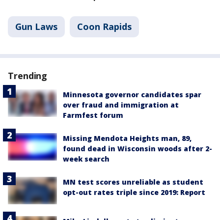
Gun Laws
Coon Rapids
Trending
Minnesota governor candidates spar
over fraud and immigration at
Farmfest forum
Missing Mendota Heights man, 89,
found dead in Wisconsin woods after 2-
week search
MN test scores unreliable as student
opt-out rates triple since 2019: Report