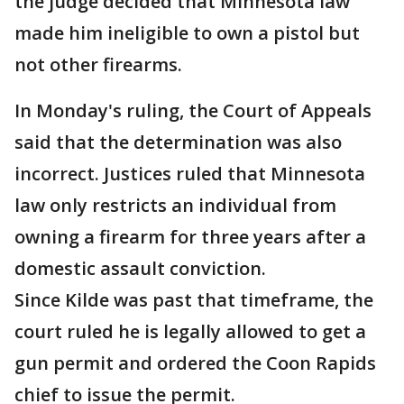
the judge decided that Minnesota law
made him ineligible to own a pistol but
not other firearms.
In Monday's ruling, the Court of Appeals
said that the determination was also
incorrect. Justices ruled that Minnesota
law only restricts an individual from
owning a firearm for three years after a
domestic assault conviction.
Since Kilde was past that timeframe, the
court ruled he is legally allowed to get a
gun permit and ordered the Coon Rapids
chief to issue the permit.