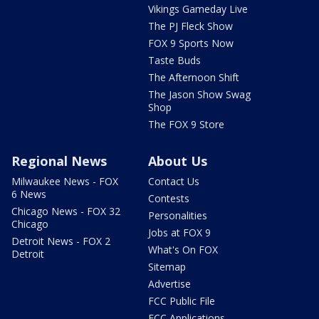
Vikings Gameday Live
The PJ Fleck Show
FOX 9 Sports Now
Taste Buds
The Afternoon Shift
The Jason Show Swag
Shop
The FOX 9 Store
Regional News
About Us
Milwaukee News - FOX
Contact Us
6 News
Contests
Chicago News - FOX 32
Personalities
Chicago
Jobs at FOX 9
Detroit News - FOX 2
What's On FOX
Detroit
Sitemap
Advertise
FCC Public File
FCC Applications