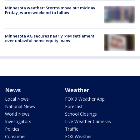
Minnesota weather: Storms move out midday
Friday, warm weekend to follow
Minnesota AG secures nearly $1M settlement
over unlawful home equity loans
News
Weather
Local News
FOX 9 Weather App
National News
Forecast
World News
School Closings
Investigators
Live Weather Cameras
Politics
Traffic
Consumer
FOX Weather