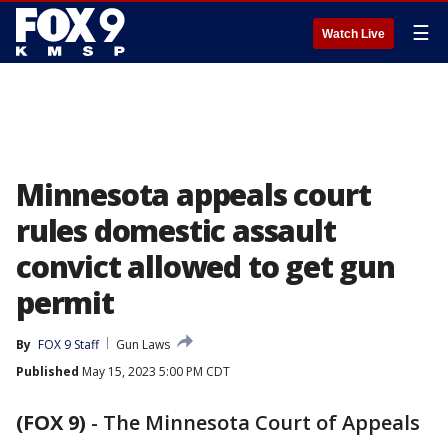
☰
Watch Live
Minnesota appeals court
rules domestic assault
convict allowed to get gun
permit
By
FOX 9 Staff
Gun Laws
Published
May 15, 2023 5:00 PM CDT
(FOX 9)
-
The Minnesota Court of Appeals