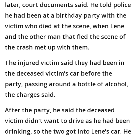
later, court documents said. He told police
he had been at a birthday party with the
victim who died at the scene, when Lene
and the other man that fled the scene of
the crash met up with them.
The injured victim said they had been in
the deceased victim’s car before the
party, passing around a bottle of alcohol,
the charges said.
After the party, he said the deceased
victim didn’t want to drive as he had been
drinking, so the two got into Lene’s car. He