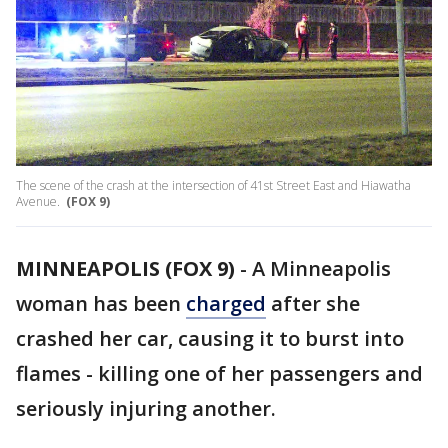
The scene of the crash at the intersection of 41st Street East and Hiawatha
Avenue.
(FOX 9)
MINNEAPOLIS (FOX 9)
-
A Minneapolis
woman has been
charged
after she
crashed her car, causing it to burst into
flames - killing one of her passengers and
seriously injuring another.