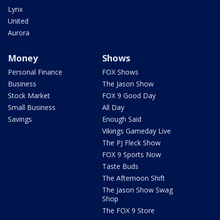
Lynx
United
Aurora
Money
Shows
Personal Finance
FOX Shows
Business
The Jason Show
Stock Market
FOX 9 Good Day
Small Business
All Day
Savings
Enough Said
Vikings Gameday Live
The PJ Fleck Show
FOX 9 Sports Now
Taste Buds
The Afternoon Shift
The Jason Show Swag
Shop
The FOX 9 Store