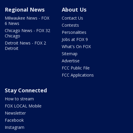
Regional News
About Us
Milwaukee News - FOX
Contact Us
6 News
Contests
Chicago News - FOX 32
Personalities
Chicago
Jobs at FOX 9
Detroit News - FOX 2
What's On FOX
Detroit
Sitemap
Advertise
FCC Public File
FCC Applications
Stay Connected
How to stream
FOX LOCAL Mobile
Newsletter
Facebook
Instagram