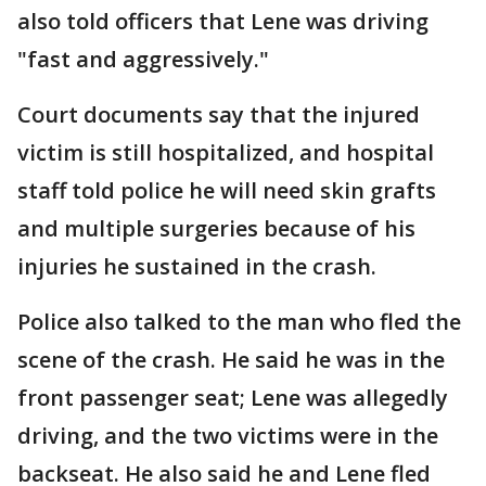
also told officers that Lene was driving
"fast and aggressively."
Court documents say that the injured
victim is still hospitalized, and hospital
staff told police he will need skin grafts
and multiple surgeries because of his
injuries he sustained in the crash.
Police also talked to the man who fled the
scene of the crash. He said he was in the
front passenger seat; Lene was allegedly
driving, and the two victims were in the
backseat. He also said he and Lene fled