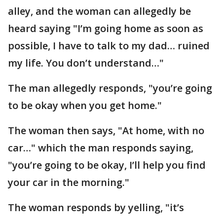
alley, and the woman can allegedly be
heard saying "I’m going home as soon as
possible, I have to talk to my dad… ruined
my life. You don’t understand…"
The man allegedly responds, "you’re going
to be okay when you get home."
The woman then says, "At home, with no
car…" which the man responds saying,
"you’re going to be okay, I’ll help you find
your car in the morning."
The woman responds by yelling, "it’s