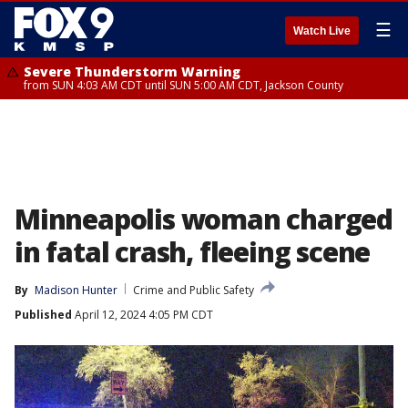
☰
Watch Live
Severe Thunderstorm Warning
from SUN 4:03 AM CDT until SUN 5:00 AM CDT, Jackson County
Minneapolis woman charged
in fatal crash, fleeing scene
By
Madison Hunter
Crime and Public Safety
Published
April 12, 2024 4:05 PM CDT