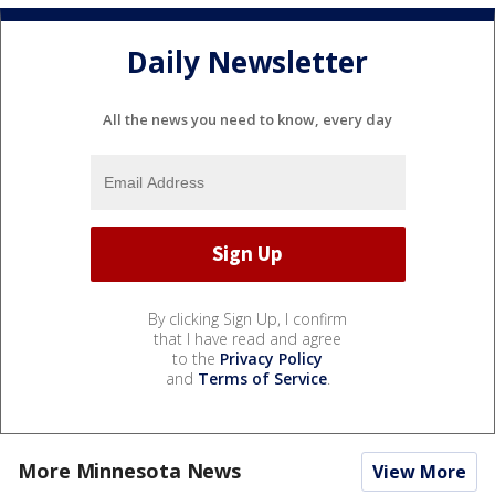
Daily Newsletter
All the news you need to know, every day
By clicking Sign Up, I confirm
that I have read and agree
to the
Privacy Policy
and
Terms of Service
.
More Minnesota News
View More