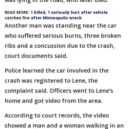
READ MORE:
1 killed, 1 seriously hurt after vehicle
catches fire after Minneapolis wreck
Another man was standing near the car
who suffered serious burns, three broken
ribs and a concussion due to the crash,
court documents said.
Police learned the car involved in the
crash was registered to Lene, the
complaint said. Officers went to Lene’s
home and got video from the area.
According to court records, the video
showed a man and a woman walking in an