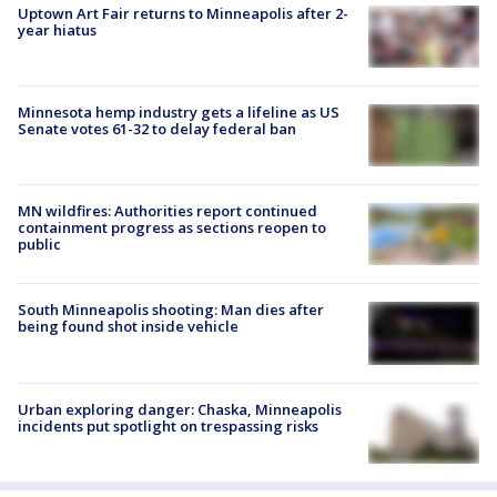
Uptown Art Fair returns to Minneapolis after 2-
year hiatus
Minnesota hemp industry gets a lifeline as US
Senate votes 61-32 to delay federal ban
MN wildfires: Authorities report continued
containment progress as sections reopen to
public
South Minneapolis shooting: Man dies after
being found shot inside vehicle
Urban exploring danger: Chaska, Minneapolis
incidents put spotlight on trespassing risks