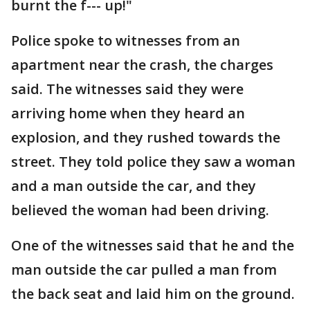
burnt the f--- up!"
Police spoke to witnesses from an
apartment near the crash, the charges
said. The witnesses said they were
arriving home when they heard an
explosion, and they rushed towards the
street. They told police they saw a woman
and a man outside the car, and they
believed the woman had been driving.
One of the witnesses said that he and the
man outside the car pulled a man from
the back seat and laid him on the ground.