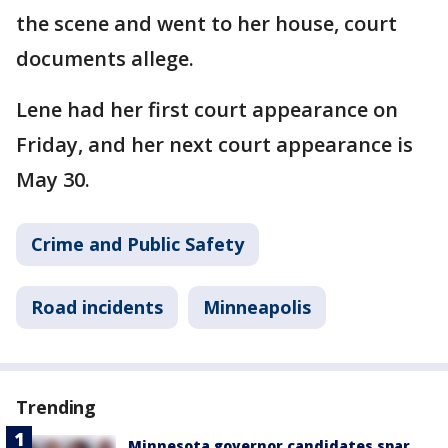
the scene and went to her house, court
documents allege.
Lene had her first court appearance on
Friday, and her next court appearance is
May 30.
Crime and Public Safety
Road incidents
Minneapolis
Trending
Minnesota governor candidates spar