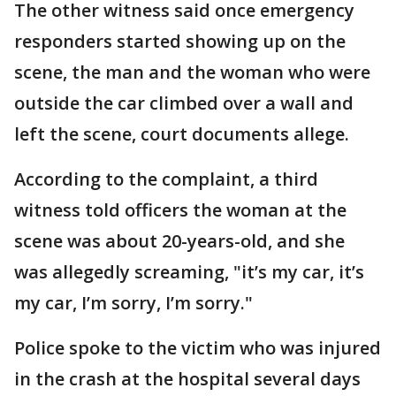
The other witness said once emergency
responders started showing up on the
scene, the man and the woman who were
outside the car climbed over a wall and
left the scene, court documents allege.
According to the complaint, a third
witness told officers the woman at the
scene was about 20-years-old, and she
was allegedly screaming, "it’s my car, it’s
my car, I’m sorry, I’m sorry."
Police spoke to the victim who was injured
in the crash at the hospital several days