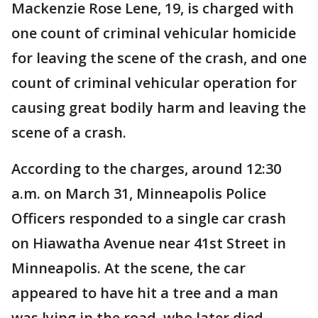
Mackenzie Rose Lene, 19, is charged with
one count of criminal vehicular homicide
for leaving the scene of the crash, and one
count of criminal vehicular operation for
causing great bodily harm and leaving the
scene of a crash.
According to the charges, around 12:30
a.m. on March 31, Minneapolis Police
Officers responded to a single car crash
on Hiawatha Avenue near 41st Street in
Minneapolis. At the scene, the car
appeared to have hit a tree and a man
was lying in the road, who later died.