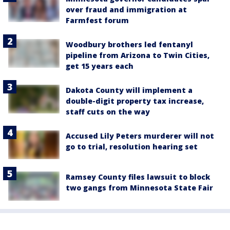
over fraud and immigration at
Farmfest forum
Woodbury brothers led fentanyl
pipeline from Arizona to Twin Cities,
get 15 years each
Dakota County will implement a
double-digit property tax increase,
staff cuts on the way
Accused Lily Peters murderer will not
go to trial, resolution hearing set
Ramsey County files lawsuit to block
two gangs from Minnesota State Fair