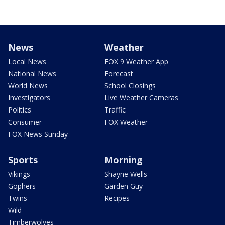
News
Weather
Local News
FOX 9 Weather App
National News
Forecast
World News
School Closings
Investigators
Live Weather Cameras
Politics
Traffic
Consumer
FOX Weather
FOX News Sunday
Sports
Morning
Vikings
Shayne Wells
Gophers
Garden Guy
Twins
Recipes
Wild
Timberwolves