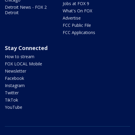
Jobs at FOX 9
Detroit News - FOX 2
What's On FOX
Detroit
Advertise
FCC Public File
FCC Applications
Stay Connected
How to stream
FOX LOCAL Mobile
Newsletter
Facebook
Instagram
Twitter
TikTok
YouTube