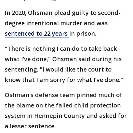
In 2020, Ohsman plead guilty to second-
degree intentional murder and was
sentenced to 22 years
in prison.
"There is nothing I can do to take back
what I’ve done," Ohsman said during his
sentencing. "I would like the court to
know that I am sorry for what I’ve done."
Oshman’s defense team pinned much of
the blame on the failed child protection
system in Hennepin County and asked for
a lesser sentence.