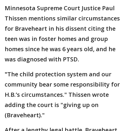
Minnesota Supreme Court Justice Paul
Thissen mentions similar circumstances
for Braveheart in his dissent citing the
teen was in foster homes and group
homes since he was 6 years old, and he
was diagnosed with PTSD.
"
The child protection system and our
community bear some responsibility for
H.B.’s circumstances." Thissen wrote
adding the court is "giving up on
(Braveheart)."
After a lengthy legal battle, Braveheart