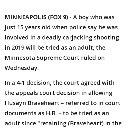
MINNEAPOLIS (FOX 9)
-
A boy who was
just 15 years old when police say he was
involved in a deadly carjacking shooting
in 2019 will be tried as an adult, the
Minnesota Supreme Court ruled on
Wednesday.
In a 4-1 decision, the court agreed with
the appeals court decision in allowing
Husayn Braveheart – referred to in court
documents as H.B. – to be tried as an
adult since "retaining (Braveheart) in the