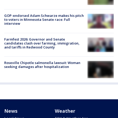
GOP-endorsed Adam Schwarze makes his pitch
to voters in Minnesota Senate race: Full
interview
Farmfest 2026: Governor and Senate
candidates clash over farming, immigration,
and tariffs in Redwood County
Roseville Chipotle salmonella lawsuit: Woman
seeking damages after hospitalization
News
Weather