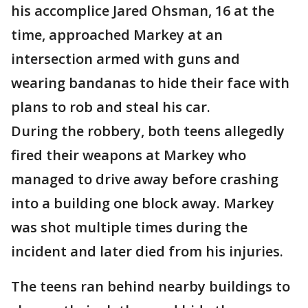
his accomplice Jared Ohsman, 16 at the
time, approached Markey at an
intersection armed with guns and
wearing bandanas to hide their face with
plans to rob and steal his car.
During the robbery, both teens allegedly
fired their weapons at Markey who
managed to drive away before crashing
into a building one block away. Markey
was shot multiple times during the
incident and later died from his injuries.
The teens ran behind nearby buildings to