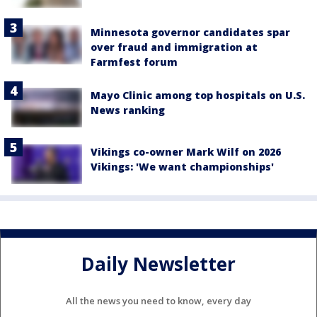
Minnesota governor candidates spar
over fraud and immigration at
Farmfest forum
Mayo Clinic among top hospitals on U.S.
News ranking
Vikings co-owner Mark Wilf on 2026
Vikings: 'We want championships'
Daily Newsletter
All the news you need to know, every day