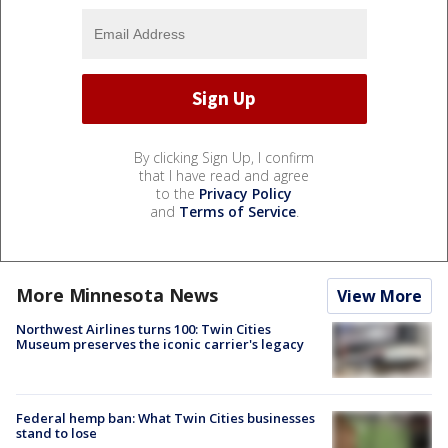
By clicking Sign Up, I confirm
that I have read and agree
to the
Privacy Policy
and
Terms of Service
.
More Minnesota News
View More
Northwest Airlines turns 100: Twin Cities
Museum preserves the iconic carrier's legacy
Federal hemp ban: What Twin Cities businesses
stand to lose