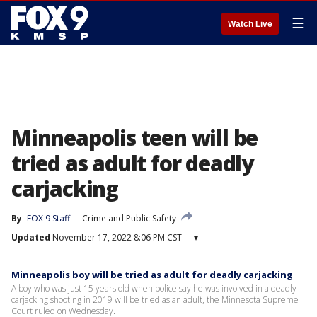
☰
Watch Live
Minneapolis teen will be
tried as adult for deadly
carjacking
By
FOX 9 Staff
Crime and Public Safety
Updated
November 17, 2022 8:06 PM CST
▾
Minneapolis boy will be tried as adult for deadly carjacking
A boy who was just 15 years old when police say he was involved in a deadly
carjacking shooting in 2019 will be tried as an adult, the Minnesota Supreme
Court ruled on Wednesday.