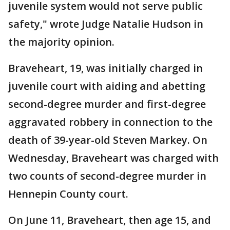
juvenile system would not serve public
safety," wrote Judge Natalie Hudson in
the majority opinion.
Braveheart, 19, was initially charged in
juvenile court with aiding and abetting
second-degree murder and first-degree
aggravated robbery in connection to the
death of 39-year-old Steven Markey. On
Wednesday, Braveheart was charged with
two counts of second-degree murder in
Hennepin County court.
On June 11, Braveheart, then age 15, and