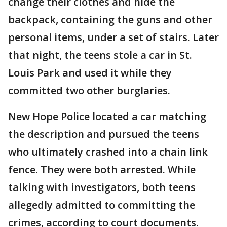
change their clothes and hide the
backpack, containing the guns and other
personal items, under a set of stairs. Later
that night, the teens stole a car in St.
Louis Park and used it while they
committed two other burglaries.
New Hope Police located a car matching
the description and pursued the teens
who ultimately crashed into a chain link
fence. They were both arrested. While
talking with investigators, both teens
allegedly admitted to committing the
crimes, according to court documents.