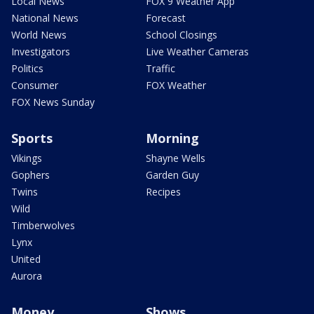
Local News
FOX 9 Weather App
National News
Forecast
World News
School Closings
Investigators
Live Weather Cameras
Politics
Traffic
Consumer
FOX Weather
FOX News Sunday
Sports
Morning
Vikings
Shayne Wells
Gophers
Garden Guy
Twins
Recipes
Wild
Timberwolves
Lynx
United
Aurora
Money
Shows