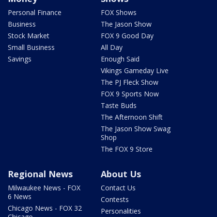
Personal Finance
FOX Shows
Business
The Jason Show
Stock Market
FOX 9 Good Day
Small Business
All Day
Savings
Enough Said
Vikings Gameday Live
The PJ Fleck Show
FOX 9 Sports Now
Taste Buds
The Afternoon Shift
The Jason Show Swag
Shop
The FOX 9 Store
Regional News
About Us
Milwaukee News - FOX
Contact Us
6 News
Contests
Chicago News - FOX 32
Personalities
Chicago