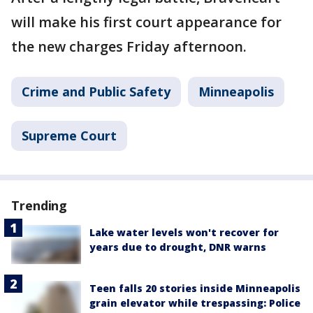
will make his first court appearance for
the new charges Friday afternoon.
Crime and Public Safety
Minneapolis
Supreme Court
Trending
Lake water levels won't recover for
years due to drought, DNR warns
Teen falls 20 stories inside Minneapolis
grain elevator while trespassing: Police