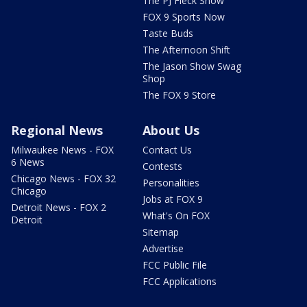
The PJ Fleck Show
FOX 9 Sports Now
Taste Buds
The Afternoon Shift
The Jason Show Swag
Shop
The FOX 9 Store
Regional News
About Us
Milwaukee News - FOX
Contact Us
6 News
Contests
Chicago News - FOX 32
Personalities
Chicago
Jobs at FOX 9
Detroit News - FOX 2
What's On FOX
Detroit
Sitemap
Advertise
FCC Public File
FCC Applications