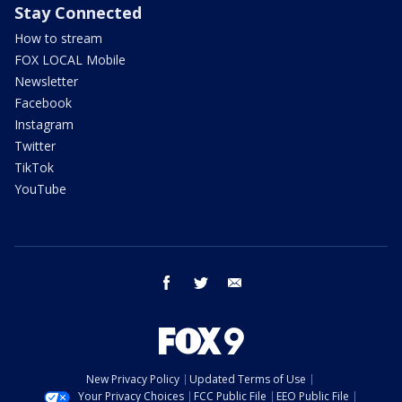
Stay Connected
How to stream
FOX LOCAL Mobile
Newsletter
Facebook
Instagram
Twitter
TikTok
YouTube
facebook
twitter
email
New Privacy Policy
Updated Terms of Use
Your Privacy Choices
FCC Public File
EEO Public File