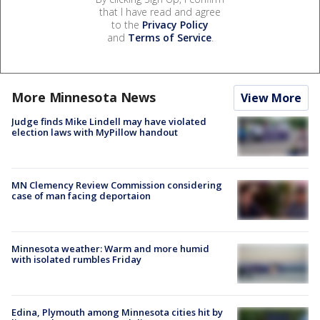
that I have read and agree
to the
Privacy Policy
and
Terms of Service
.
More Minnesota News
View More
Judge finds Mike Lindell may have violated
election laws with MyPillow handout
MN Clemency Review Commission considering
case of man facing deportaion
Minnesota weather: Warm and more humid
with isolated rumbles Friday
Edina, Plymouth among Minnesota cities hit by