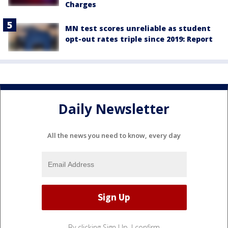
Charges
MN test scores unreliable as student
opt-out rates triple since 2019: Report
Daily Newsletter
All the news you need to know, every day
By clicking Sign Up, I confirm