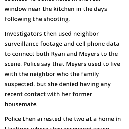
window near the kitchen in the days
following the shooting.
Investigators then used neighbor
surveillance footage and cell phone data
to connect both Ryan and Meyers to the
scene. Police say that Meyers used to live
with the neighbor who the family
suspected, but she denied having any
recent contact with her former
housemate.
Police then arrested the two at a home in
Hastings where they recovered seven