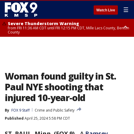
☰
Watch Live
Severe Thunderstorm Warning
from FRI 11:36 AM CDT until FRI 12:15 PM CDT, Mille Lacs County, Benton
County
Severe Thunderstorm Warning
from FRI 11:42 AM CDT until FRI 12:30 PM CDT, Faribault County
Woman found guilty in St.
Paul NYE shooting that
injured 10-year-old
By
FOX 9 Staff
Crime and Public Safety
Published
April 25, 2024 5:58 PM CDT
ST. PAUL, Minn. (FOX 9)
-
A
Ramsey