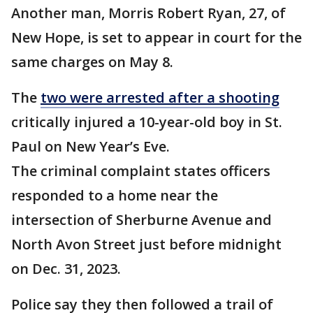
Another man, Morris Robert Ryan, 27, of
New Hope, is set to appear in court for the
same charges on May 8.
The
two were arrested after a shooting
critically injured a 10-year-old boy in St.
Paul on New Year’s Eve.
The criminal complaint states officers
responded to a home near the
intersection of Sherburne Avenue and
North Avon Street just before midnight
on Dec. 31, 2023.
Police say they then followed a trail of