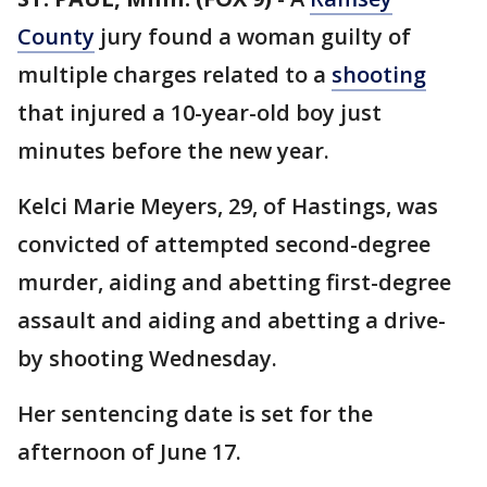
County
jury found a woman guilty of
multiple charges related to a
shooting
that injured a 10-year-old boy just
minutes before the new year.
Kelci Marie Meyers, 29, of Hastings, was
convicted of attempted second-degree
murder, aiding and abetting first-degree
assault and aiding and abetting a drive-
by shooting Wednesday.
Her sentencing date is set for the
afternoon of June 17.