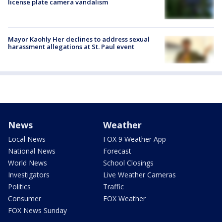
license plate camera vandalism
Mayor Kaohly Her declines to address sexual
harassment allegations at St. Paul event
News
Weather
Local News
FOX 9 Weather App
National News
Forecast
World News
School Closings
Investigators
Live Weather Cameras
Politics
Traffic
Consumer
FOX Weather
FOX News Sunday