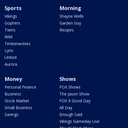
Sports
Morning
Vikings
Shayne Wells
Gophers
Garden Guy
Twins
Recipes
Wild
Timberwolves
Lynx
United
Aurora
Money
Shows
Personal Finance
FOX Shows
Business
The Jason Show
Stock Market
FOX 9 Good Day
Small Business
All Day
Savings
Enough Said
Vikings Gameday Live