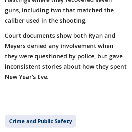
guns, including two that matched the
caliber used in the shooting.
Court documents show both Ryan and
Meyers denied any involvement when
they were questioned by police, but gave
inconsistent stories about how they spent
New Year’s Eve.
Crime and Public Safety