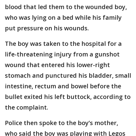
blood that led them to the wounded boy,
who was lying on a bed while his family
put pressure on his wounds.
The boy was taken to the hospital for a
life-threatening injury from a gunshot
wound that entered his lower-right
stomach and punctured his bladder, small
intestine, rectum and bowel before the
bullet exited his left buttock, according to
the complaint.
Police then spoke to the boy’s mother,
who said the boy was playing with Legos