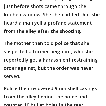
just before shots came through the
kitchen window. She then added that she
heard a man yell a profane statement
from the alley after the shooting.
The mother then told police that she
suspected a former neighbor, who she
reportedly got a harassment restraining
order against, but the order was never
served.
Police then recovered 9mm shell casings
from the alley behind the home and
counted 10 bullet holes in the rear