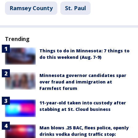
Ramsey County
St. Paul
Trending
Things to do in Minnesota: 7 things to
do this weekend (Aug. 7-9)
Minnesota governor candidates spar
over fraud and immigration at
Farmfest forum
11-year-old taken into custody after
stabbing at St. Cloud business
Man blows .25 BAC, flees police, openly
drinks vodka during traffic stop: