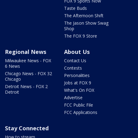
FOX 9 Sports Now
Taste Buds
The Afternoon Shift
The Jason Show Swag
Shop
The FOX 9 Store
Regional News
About Us
Milwaukee News - FOX
Contact Us
6 News
Contests
Chicago News - FOX 32
Personalities
Chicago
Jobs at FOX 9
Detroit News - FOX 2
What's On FOX
Detroit
Advertise
FCC Public File
FCC Applications
Stay Connected
How to stream