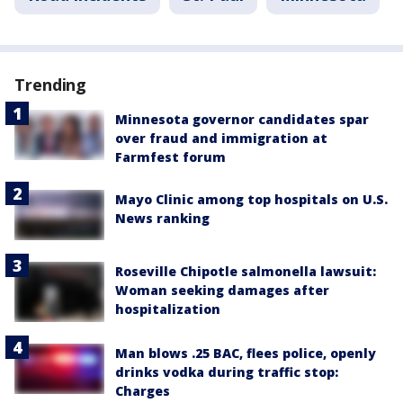
Trending
Minnesota governor candidates spar
over fraud and immigration at
Farmfest forum
Mayo Clinic among top hospitals on U.S.
News ranking
Roseville Chipotle salmonella lawsuit:
Woman seeking damages after
hospitalization
Man blows .25 BAC, flees police, openly
drinks vodka during traffic stop:
Charges