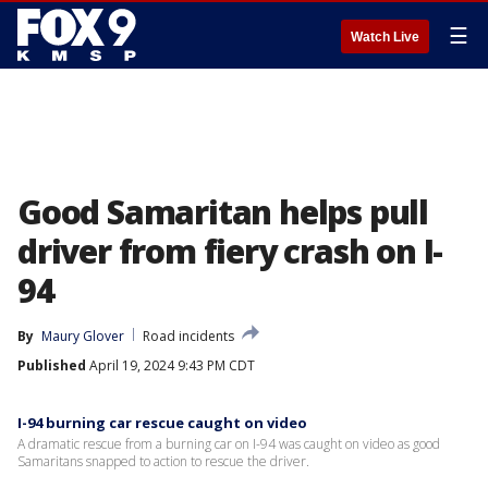
☰
Watch Live
Good Samaritan helps pull
driver from fiery crash on I-
94
By
Maury Glover
Road incidents
Published
April 19, 2024 9:43 PM CDT
I-94 burning car rescue caught on video
A dramatic rescue from a burning car on I-94 was caught on video as good
Samaritans snapped to action to rescue the driver.