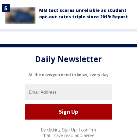
MN test scores unreliable as student
opt-out rates triple since 2019: Report
Daily Newsletter
All the news you need to know, every day
By clicking Sign Up, I confirm
that I have read and agree