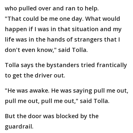
who pulled over and ran to help.
"That could be me one day. What would
happen if I was in that situation and my
life was in the hands of strangers that I
don't even know," said Tolla.
Tolla says the bystanders tried frantically
to get the driver out.
"He was awake. He was saying pull me out,
pull me out, pull me out," said Tolla.
But the door was blocked by the
guardrail.