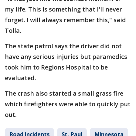
my life. This is something that I'll never
forget. I will always remember this," said
Tolla.
The state patrol says the driver did not
have any serious injuries but paramedics
took him to Regions Hospital to be
evaluated.
The crash also started a small grass fire
which firefighters were able to quickly put
out.
Road incidents
St. Paul
Minnesota