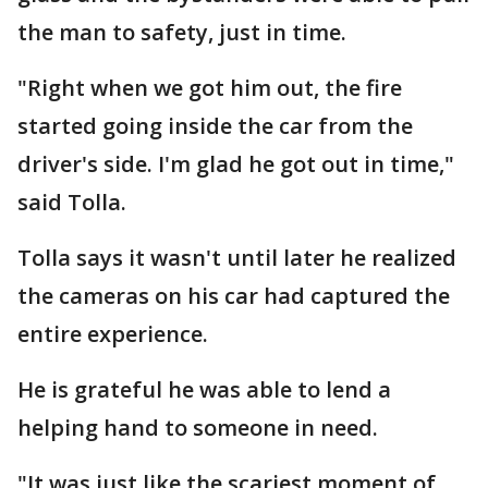
the man to safety, just in time.
"Right when we got him out, the fire
started going inside the car from the
driver's side. I'm glad he got out in time,"
said Tolla.
Tolla says it wasn't until later he realized
the cameras on his car had captured the
entire experience.
He is grateful he was able to lend a
helping hand to someone in need.
"It was just like the scariest moment of