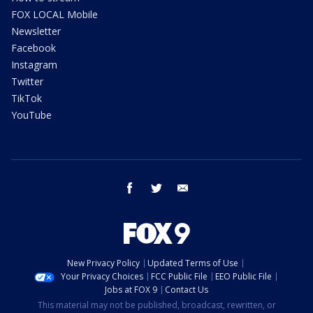
FOX LOCAL Mobile
Newsletter
Facebook
Instagram
Twitter
TikTok
YouTube
facebook
twitter
email
New Privacy Policy
Updated Terms of Use
Your Privacy Choices
FCC Public File
EEO Public File
Jobs at FOX 9
Contact Us
This material may not be published, broadcast, rewritten, or