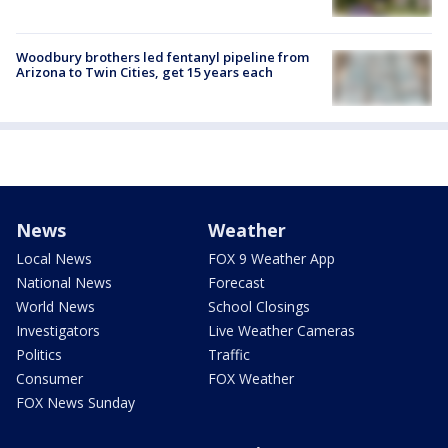
Woodbury brothers led fentanyl pipeline from
Arizona to Twin Cities, get 15 years each
News
Weather
Local News
FOX 9 Weather App
National News
Forecast
World News
School Closings
Investigators
Live Weather Cameras
Politics
Traffic
Consumer
FOX Weather
FOX News Sunday