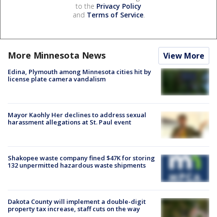
to the
Privacy Policy
and
Terms of Service
.
More Minnesota News
View More
Edina, Plymouth among Minnesota cities hit by
license plate camera vandalism
Mayor Kaohly Her declines to address sexual
harassment allegations at St. Paul event
Shakopee waste company fined $47K for storing
132 unpermitted hazardous waste shipments
Dakota County will implement a double-digit
property tax increase, staff cuts on the way