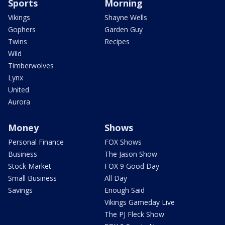
Sports
Morning
Vikings
Shayne Wells
Gophers
Garden Guy
Twins
Recipes
Wild
Timberwolves
Lynx
United
Aurora
Money
Shows
Personal Finance
FOX Shows
Business
The Jason Show
Stock Market
FOX 9 Good Day
Small Business
All Day
Savings
Enough Said
Vikings Gameday Live
The PJ Fleck Show