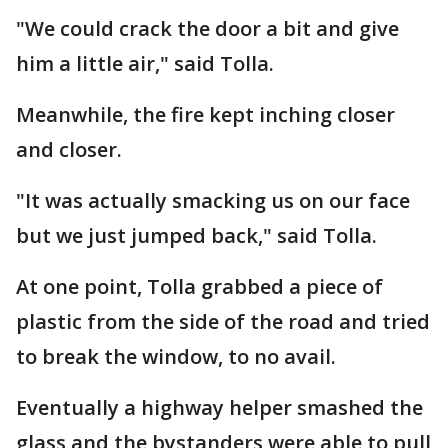
"We could crack the door a bit and give
him a little air," said Tolla.
Meanwhile, the fire kept inching closer
and closer.
"It was actually smacking us on our face
but we just jumped back," said Tolla.
At one point, Tolla grabbed a piece of
plastic from the side of the road and tried
to break the window, to no avail.
Eventually a highway helper smashed the
glass and the bystanders were able to pull