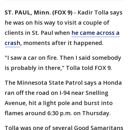
ST. PAUL, Minn. (FOX 9)
-
Kadir Tolla says
he was on his way to visit a couple of
clients in St. Paul when
he came across a
crash
, moments after it happened.
"I saw a car on fire. Then I said somebody
is probably in there," Tolla told FOX 9.
The Minnesota State Patrol says a Honda
ran off the road on I-94 near Snelling
Avenue, hit a light pole and burst into
flames around 6:30 p.m. on Thursday.
Tolla was one of several Good Samaritans