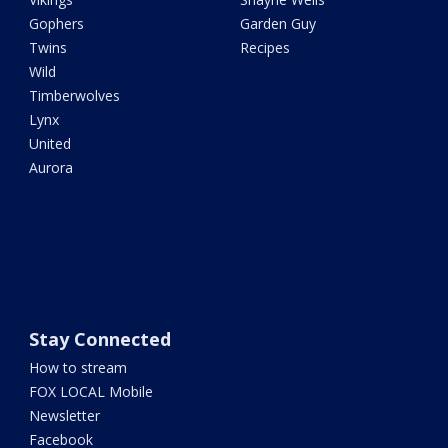
Gophers
Garden Guy
Twins
Recipes
Wild
Timberwolves
Lynx
United
Aurora
Stay Connected
How to stream
FOX LOCAL Mobile
Newsletter
Facebook