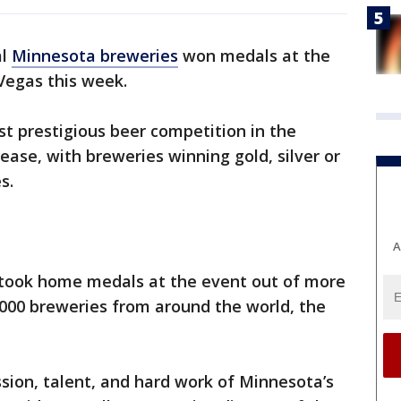
al
Minnesota breweries
won medals at the
Vegas this week.
t prestigious beer competition in the
lease, with breweries winning gold, silver or
es.
A
 took home medals at the event out of more
,000 breweries from around the world, the
ssion, talent, and hard work of Minnesota’s