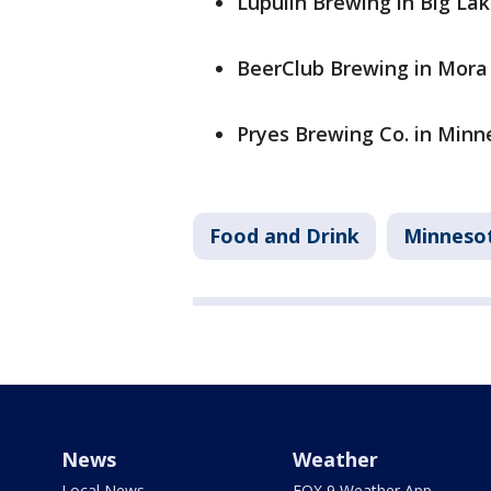
Lupulin Brewing in Big Lak
BeerClub Brewing in Mora 
Pryes Brewing Co. in Minne
Food and Drink
Minneso
News
Weather
Local News
FOX 9 Weather App