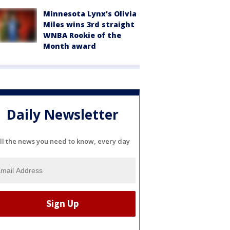
Minnesota Lynx's Olivia
Miles wins 3rd straight
WNBA Rookie of the
Month award
Daily Newsletter
ll the news you need to know, every day