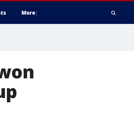
ts
More
 won
up