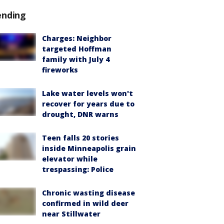
ending
Charges: Neighbor
targeted Hoffman
family with July 4
fireworks
Lake water levels won't
recover for years due to
drought, DNR warns
Teen falls 20 stories
inside Minneapolis grain
elevator while
trespassing: Police
Chronic wasting disease
confirmed in wild deer
near Stillwater