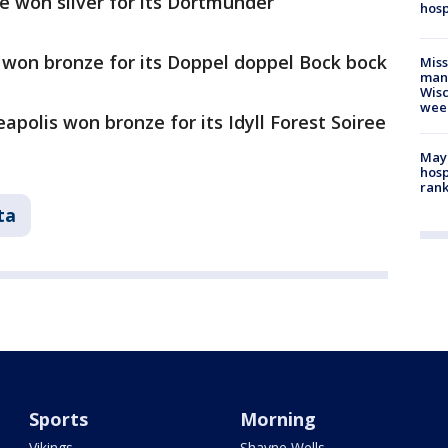
e won silver for its Dortmunder
hosp
won bronze for its Doppel doppel Bock bock
Mis
man,
Wisc
wee
apolis won bronze for its Idyll Forest Soiree
Mayo
hosp
ran
ta
Sports
Morning
Vikings
Shayne Wells