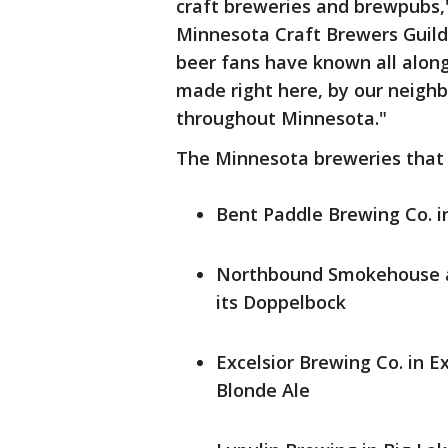
craft breweries and brewpubs," 
Minnesota Craft Brewers Guild
beer fans have known all along
made right here, by our neighb
throughout Minnesota."
The Minnesota breweries that
Bent Paddle Brewing Co. in
Northbound Smokehouse a
its Doppelbock
Excelsior Brewing Co. in Ex
Blonde Ale