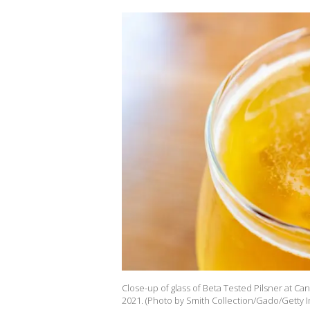
Close-up of glass of Beta Tested Pilsner at Ca
2021. (Photo by Smith Collection/Gado/Getty 