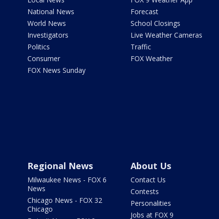
National News
Forecast
World News
School Closings
Investigators
Live Weather Cameras
Politics
Traffic
Consumer
FOX Weather
FOX News Sunday
Regional News
About Us
Milwaukee News - FOX 6
Contact Us
News
Contests
Chicago News - FOX 32
Personalities
Chicago
Jobs at FOX 9