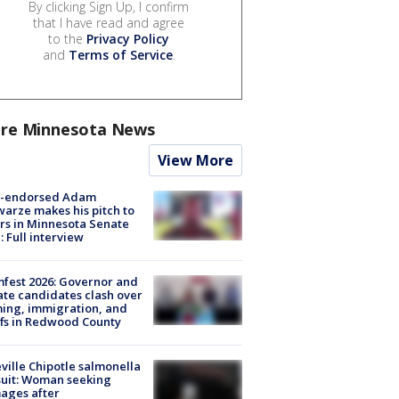
By clicking Sign Up, I confirm
that I have read and agree
to the
Privacy Policy
and
Terms of Service
.
re Minnesota News
View More
-endorsed Adam
arze makes his pitch to
rs in Minnesota Senate
: Full interview
fest 2026: Governor and
te candidates clash over
ing, immigration, and
ffs in Redwood County
ville Chipotle salmonella
uit: Woman seeking
ages after