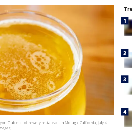
Tr
nyon Club microbrewery restaurant in Moraga, California, July 4,
Images)