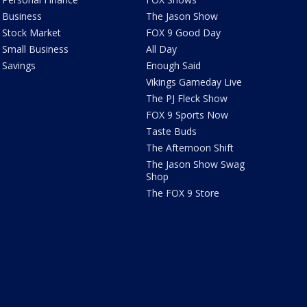
Business
The Jason Show
Stock Market
FOX 9 Good Day
Small Business
All Day
Savings
Enough Said
Vikings Gameday Live
The PJ Fleck Show
FOX 9 Sports Now
Taste Buds
The Afternoon Shift
The Jason Show Swag
Shop
The FOX 9 Store