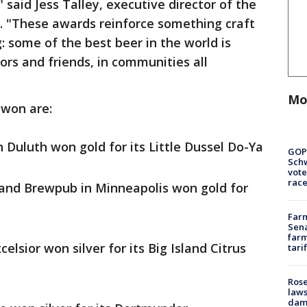
said Jess Talley, executive director of the
. "These awards reinforce something craft
: some of the best beer in the world is
ors and friends, in communities all
Mo
 won are:
 Duluth won gold for its Little Dussel Do-Ya
GOP
Schw
vote
race
nd Brewpub in Minneapolis won gold for
Farm
Sena
farm
celsior won silver for its Big Island Citrus
tari
Rose
laws
dam