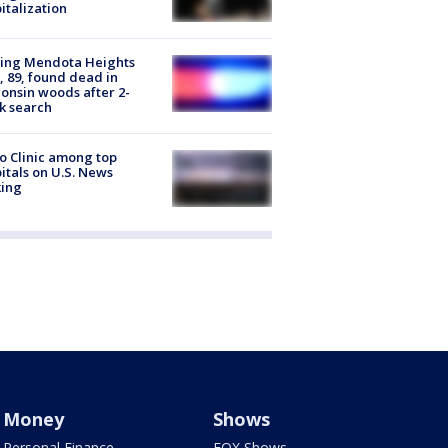
italization
sing Mendota Heights
 89, found dead in
onsin woods after 2-
k search
 Clinic among top
itals on U.S. News
king
Money
Shows
Personal Finance
FOX Shows