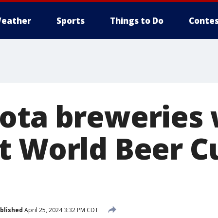
eather
Sports
Things to Do
Contes
ota breweries
t World Beer C
blished
April 25, 2024 3:32 PM CDT