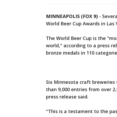
MINNEAPOLIS (FOX 9)
-
Sever
World Beer Cup Awards in Las 
The World Beer Cup is the "mos
world," according to a press re
bronze medals in 110 categori
Six Minnesota craft breweries
than 9,000 entries from over 2
press release said.
"This is a testament to the pa