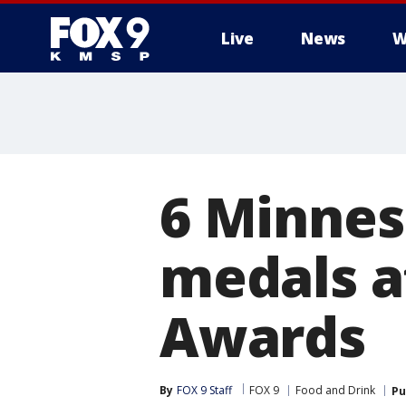
Live
News
W
6 Minnes
medals a
Awards
By
FOX 9 Staff
FOX 9
Food and Drink
Pu