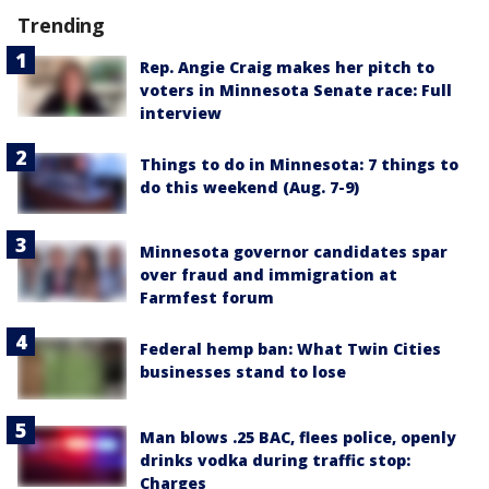
Trending
Rep. Angie Craig makes her pitch to
voters in Minnesota Senate race: Full
interview
Things to do in Minnesota: 7 things to
do this weekend (Aug. 7-9)
Minnesota governor candidates spar
over fraud and immigration at
Farmfest forum
Federal hemp ban: What Twin Cities
businesses stand to lose
Man blows .25 BAC, flees police, openly
drinks vodka during traffic stop:
Charges