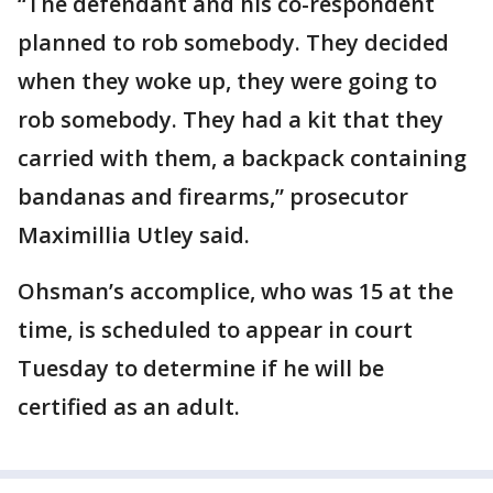
“The defendant and his co-respondent
planned to rob somebody. They decided
when they woke up, they were going to
rob somebody. They had a kit that they
carried with them, a backpack containing
bandanas and firearms,” prosecutor
Maximillia Utley said.
Ohsman’s accomplice, who was 15 at the
time, is scheduled to appear in court
Tuesday to determine if he will be
certified as an adult.