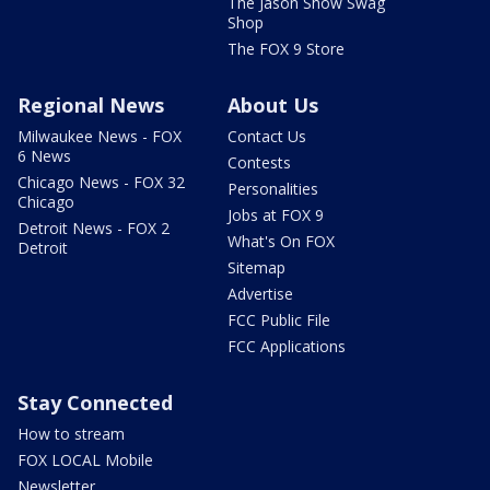
The Jason Show Swag
Shop
The FOX 9 Store
Regional News
About Us
Milwaukee News - FOX
Contact Us
6 News
Contests
Chicago News - FOX 32
Personalities
Chicago
Jobs at FOX 9
Detroit News - FOX 2
What's On FOX
Detroit
Sitemap
Advertise
FCC Public File
FCC Applications
Stay Connected
How to stream
FOX LOCAL Mobile
Newsletter