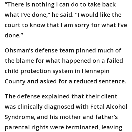
“There is nothing I can do to take back
what I’ve done,” he said. “I would like the
court to know that I am sorry for what I’ve
done.”
Ohsman’s defense team pinned much of
the blame for what happened on a failed
child protection system in Hennepin
County and asked for a reduced sentence.
The defense explained that their client
was clinically diagnosed with Fetal Alcohol
Syndrome, and his mother and father’s
parental rights were terminated, leaving