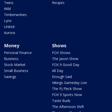
Twins
Recipes
Wild
Timberwolves
Lynx
United
Aurora
Money
Shows
Personal Finance
FOX Shows
Business
The Jason Show
Stock Market
FOX 9 Good Day
Small Business
All Day
Savings
Enough Said
Vikings Gameday Live
The PJ Fleck Show
FOX 9 Sports Now
Taste Buds
The Afternoon Shift