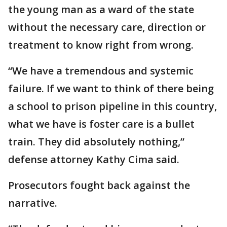
the young man as a ward of the state
without the necessary care, direction or
treatment to know right from wrong.
“We have a tremendous and systemic
failure. If we want to think of there being
a school to prison pipeline in this country,
what we have is foster care is a bullet
train. They did absolutely nothing,”
defense attorney Kathy Cima said.
Prosecutors fought back against the
narrative.