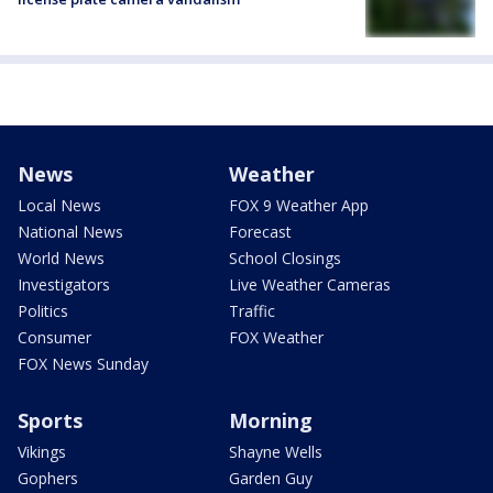
News
Weather
Local News
FOX 9 Weather App
National News
Forecast
World News
School Closings
Investigators
Live Weather Cameras
Politics
Traffic
Consumer
FOX Weather
FOX News Sunday
Sports
Morning
Vikings
Shayne Wells
Gophers
Garden Guy