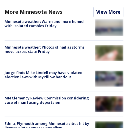
More Minnesota News
View More
Minnesota weather: Warm and more humid
with isolated rumbles Friday
Minnesota weather: Photos of hail as storms
move across state Friday
Judge finds Mike Lindell may have violated
election laws with MyPillow handout
MN Clemency Review Commission considering
case of man facing deportaion
Edina, Plymouth among Minnesota cities hit by
license plate camera vandalism