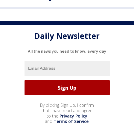
Daily Newsletter
All the news you need to know, every day
By clicking Sign Up, I confirm
that I have read and agree
to the
Privacy Policy
and
Terms of Service
.