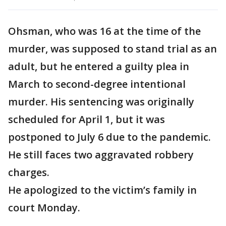
Ohsman, who was 16 at the time of the
murder, was supposed to stand trial as an
adult, but he entered a guilty plea in
March to second-degree intentional
murder. His sentencing was originally
scheduled for April 1, but it was
postponed to July 6 due to the pandemic.
He still faces two aggravated robbery
charges.
He apologized to the victim’s family in
court Monday.