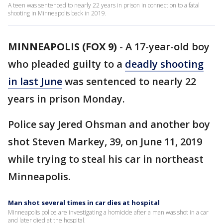
A teen was sentenced to nearly 22 years in prison in connection to a fatal
shooting in Minneapolis back in 2019.
MINNEAPOLIS (FOX 9)
-
A 17-year-old boy
who pleaded guilty to a
deadly shooting
in last June
was sentenced to nearly 22
years in prison Monday.
Police say Jered Ohsman and another boy
shot Steven Markey, 39, on June 11, 2019
while trying to steal his car in northeast
Minneapolis.
Man shot several times in car dies at hospital
Minneapolis police are investigating a homicide after a man was shot in a car
and later died at the hospital.