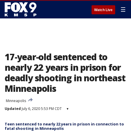
☰
Watch Live
17-year-old sentenced to
nearly 22 years in prison for
deadly shooting in northeast
Minneapolis
Minneapolis
Updated
July 6, 2020 5:53 PM CDT
▾
Teen sentenced to nearly 22 years in prison in connection to
fatal shooting in Minneapolis