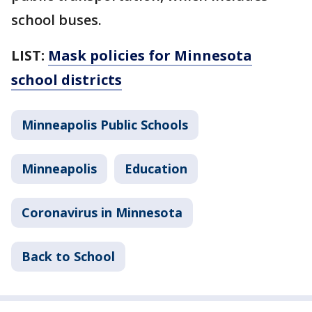
school buses.
LIST:
Mask policies for Minnesota
school districts
Minneapolis Public Schools
Minneapolis
Education
Coronavirus in Minnesota
Back to School