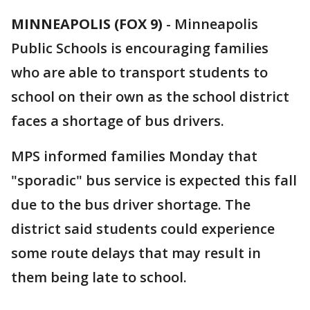
MINNEAPOLIS (FOX 9)
-
Minneapolis
Public Schools is encouraging families
who are able to transport students to
school on their own as the school district
faces a shortage of bus drivers.
MPS informed families Monday that
"sporadic" bus service is expected this fall
due to the bus driver shortage. The
district said students could experience
some route delays that may result in
them being late to school.