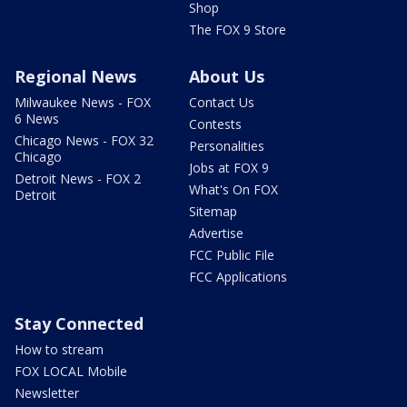
Shop
The FOX 9 Store
Regional News
About Us
Milwaukee News - FOX
Contact Us
6 News
Contests
Chicago News - FOX 32
Personalities
Chicago
Jobs at FOX 9
Detroit News - FOX 2
What's On FOX
Detroit
Sitemap
Advertise
FCC Public File
FCC Applications
Stay Connected
How to stream
FOX LOCAL Mobile
Newsletter