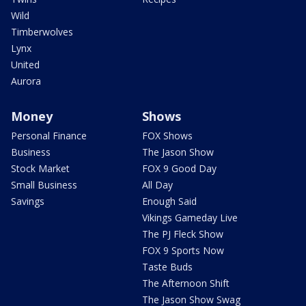
Wild
Timberwolves
Lynx
United
Aurora
Money
Shows
Personal Finance
FOX Shows
Business
The Jason Show
Stock Market
FOX 9 Good Day
Small Business
All Day
Savings
Enough Said
Vikings Gameday Live
The PJ Fleck Show
FOX 9 Sports Now
Taste Buds
The Afternoon Shift
The Jason Show Swag