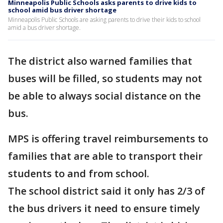
Minneapolis Public Schools asks parents to drive kids to
school amid bus driver shortage
Minneapolis Public Schools are asking parents to drive their kids to school
amid a bus driver shortage.
The district also warned families that
buses will be filled, so students may not
be able to always social distance on the
bus.
MPS is offering travel reimbursements to
families that are able to transport their
students to and from school.
The school district said it only has 2/3 of
the bus drivers it need to ensure timely