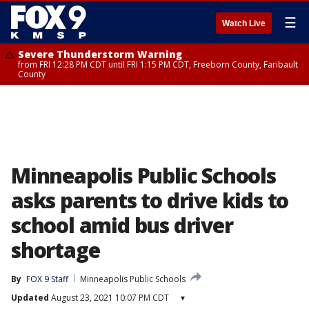
☰
Watch Live
Severe Thunderstorm Warning
from FRI 12:28 PM CDT until FRI 1:15 PM CDT, Freeborn County, Faribault
County
Minneapolis Public Schools
asks parents to drive kids to
school amid bus driver
shortage
By
FOX 9 Staff
Minneapolis Public Schools
Updated
August 23, 2021 10:07 PM CDT
▾