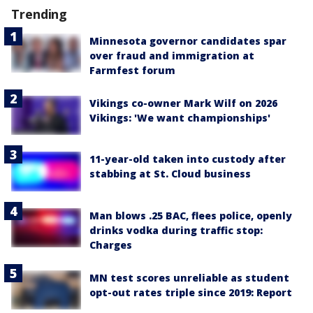
Trending
Minnesota governor candidates spar
over fraud and immigration at
Farmfest forum
Vikings co-owner Mark Wilf on 2026
Vikings: 'We want championships'
11-year-old taken into custody after
stabbing at St. Cloud business
Man blows .25 BAC, flees police, openly
drinks vodka during traffic stop:
Charges
MN test scores unreliable as student
opt-out rates triple since 2019: Report