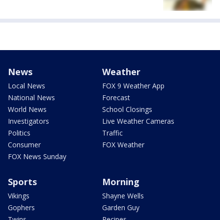
News
Weather
Local News
FOX 9 Weather App
National News
Forecast
World News
School Closings
Investigators
Live Weather Cameras
Politics
Traffic
Consumer
FOX Weather
FOX News Sunday
Sports
Morning
Vikings
Shayne Wells
Gophers
Garden Guy
Twins
Recipes