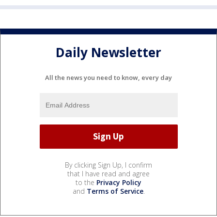
Daily Newsletter
All the news you need to know, every day
By clicking Sign Up, I confirm
that I have read and agree
to the
Privacy Policy
and
Terms of Service
.