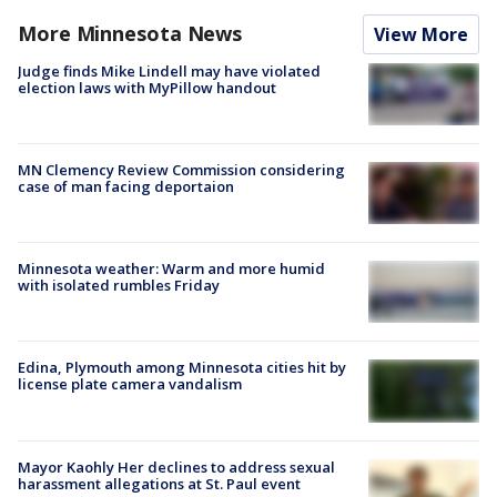
More Minnesota News
View More
Judge finds Mike Lindell may have violated
election laws with MyPillow handout
MN Clemency Review Commission considering
case of man facing deportaion
Minnesota weather: Warm and more humid
with isolated rumbles Friday
Edina, Plymouth among Minnesota cities hit by
license plate camera vandalism
Mayor Kaohly Her declines to address sexual
harassment allegations at St. Paul event