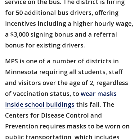
service on the bus. The district is hiring
for 50 additional bus drivers, offering
incentives including a higher hourly wage,
a $3,000 signing bonus and a referral
bonus for existing drivers.
MPS is one of a number of districts in
Minnesota requiring all students, staff
and visitors over the age of 2, regardless
of vaccination status, to
wear masks
inside school buildings
this fall. The
Centers for Disease Control and
Prevention requires masks to be worn on
public transportation, which includes