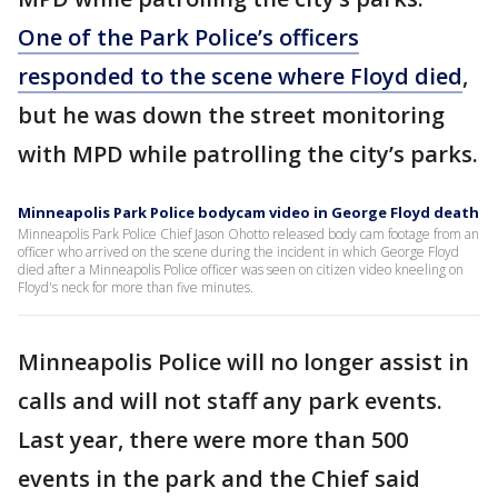
One of the Park Police’s officers
responded to the scene where Floyd died
,
but he was down the street monitoring
with MPD while patrolling the city’s parks.
Minneapolis Park Police bodycam video in George Floyd death
Minneapolis Park Police Chief Jason Ohotto released body cam footage from an
officer who arrived on the scene during the incident in which George Floyd
died after a Minneapolis Police officer was seen on citizen video kneeling on
Floyd's neck for more than five minutes.
Minneapolis Police will no longer assist in
calls and will not staff any park events.
Last year, there were more than 500
events in the park and the Chief said