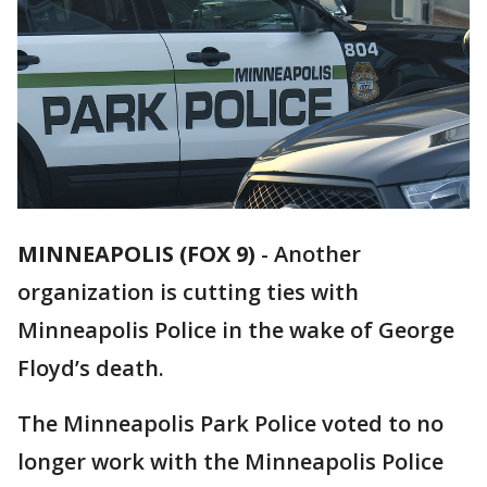
MINNEAPOLIS (FOX 9)
-
Another
organization is cutting ties with
Minneapolis Police in the wake of George
Floyd’s death.
The Minneapolis Park Police voted to no
longer work with the Minneapolis Police