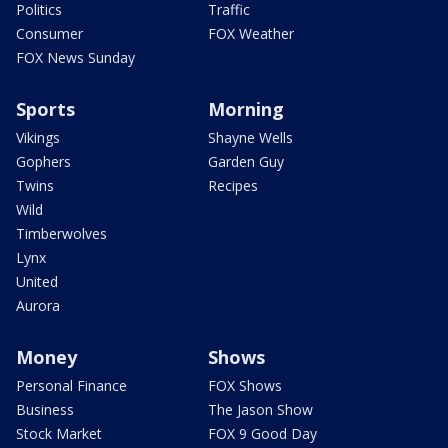
Politics
Traffic
Consumer
FOX Weather
FOX News Sunday
Sports
Morning
Vikings
Shayne Wells
Gophers
Garden Guy
Twins
Recipes
Wild
Timberwolves
Lynx
United
Aurora
Money
Shows
Personal Finance
FOX Shows
Business
The Jason Show
Stock Market
FOX 9 Good Day