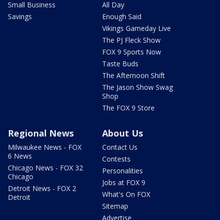
Small Business
All Day
Savings
Enough Said
Vikings Gameday Live
The PJ Fleck Show
FOX 9 Sports Now
Taste Buds
The Afternoon Shift
The Jason Show Swag
Shop
The FOX 9 Store
Regional News
About Us
Milwaukee News - FOX
Contact Us
6 News
Contests
Chicago News - FOX 32
Personalities
Chicago
Jobs at FOX 9
Detroit News - FOX 2
What's On FOX
Detroit
Sitemap
Advertise