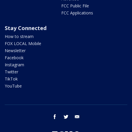
FCC Public File
FCC Applications
Stay Connected
How to stream
FOX LOCAL Mobile
Newsletter
Facebook
Instagram
Twitter
TikTok
YouTube
facebook
twitter
email