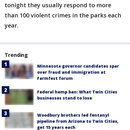
tonight they usually respond to more
than 100 violent crimes in the parks each
year.
Trending
Minnesota governor candidates spar
over fraud and immigration at
Farmfest forum
Federal hemp ban: What Twin Cities
businesses stand to lose
Woodbury brothers led fentanyl
pipeline from Arizona to Twin Cities,
get 15 years each