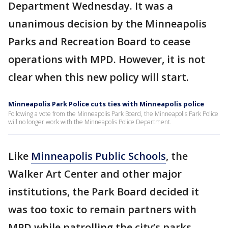
Department Wednesday. It was a
unanimous decision by the Minneapolis
Parks and Recreation Board to cease
operations with MPD. However, it is not
clear when this new policy will start.
Minneapolis Park Police cuts ties with Minneapolis police
Following a vote from the Minneapolis Park Board, the Minneapolis Park Police
will no longer work with the Minneapolis Police Department.
Like
Minneapolis Public Schools
, the
Walker Art Center and other major
institutions, the Park Board decided it
was too toxic to remain partners with
MPD while patrolling the city’s parks.