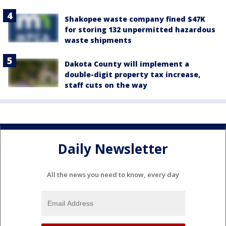
Shakopee waste company fined $47K
for storing 132 unpermitted hazardous
waste shipments
Dakota County will implement a
double-digit property tax increase,
staff cuts on the way
Daily Newsletter
All the news you need to know, every day