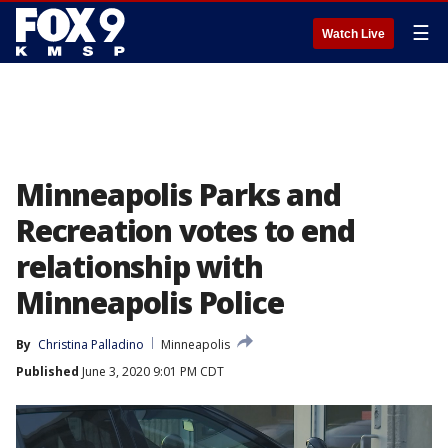
☰
Watch Live
Minneapolis Parks and
Recreation votes to end
relationship with
Minneapolis Police
By
Christina Palladino
Minneapolis
Published
June 3, 2020 9:01 PM CDT