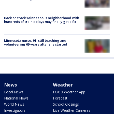
Back on track: Minneapolis neighborhood with
hundreds of train delays may finally get a fix
Minnesota nurse, 91, still teaching and
volunteering 69 years after she started
News
Weather
Local News
FOX 9 Weather App
National News
Forecast
World News
School Closings
Investigators
Live Weather Cameras