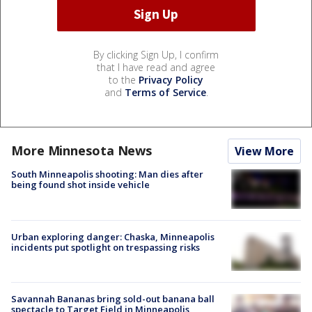
By clicking Sign Up, I confirm
that I have read and agree
to the
Privacy Policy
and
Terms of Service
.
More Minnesota News
View More
South Minneapolis shooting: Man dies after
being found shot inside vehicle
Urban exploring danger: Chaska, Minneapolis
incidents put spotlight on trespassing risks
Savannah Bananas bring sold-out banana ball
spectacle to Target Field in Minneapolis