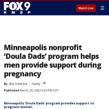
☰
Watch Live
Minneapolis nonprofit
‘Doula Dads’ program helps
men provide support during
pregnancy
By
Bisi Onile-Ere
Family
Published
March 29, 2023 6:50 PM CDT
Minneapolis 'Doula Dads' program provides support to
pregnant women