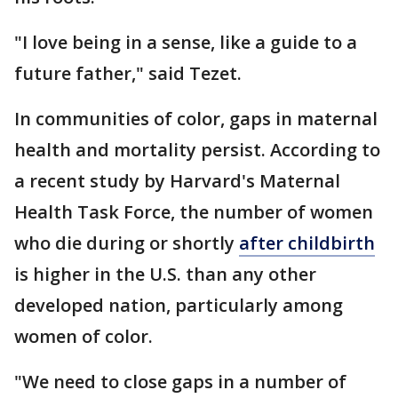
"I love being in a sense, like a guide to a
future father," said Tezet.
In communities of color, gaps in maternal
health and mortality persist. According to
a recent study by Harvard's Maternal
Health Task Force, the number of women
who die during or shortly
after childbirth
is higher in the U.S. than any other
developed nation, particularly among
women of color.
"We need to close gaps in a number of