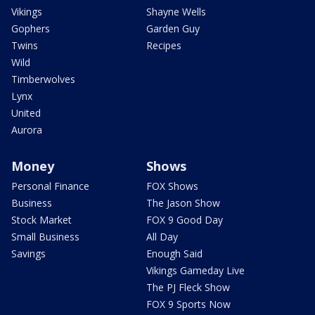
Vikings
Shayne Wells
Gophers
Garden Guy
Twins
Recipes
Wild
Timberwolves
Lynx
United
Aurora
Money
Shows
Personal Finance
FOX Shows
Business
The Jason Show
Stock Market
FOX 9 Good Day
Small Business
All Day
Savings
Enough Said
Vikings Gameday Live
The PJ Fleck Show
FOX 9 Sports Now