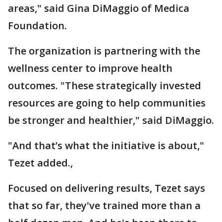
areas," said Gina DiMaggio of Medica
Foundation.
The organization is partnering with the
wellness center to improve health
outcomes. "These strategically invested
resources are going to help communities
be stronger and healthier," said DiMaggio.
"And that’s what the initiative is about,"
Tezet added.,
Focused on delivering results, Tezet says
that so far, they've trained more than a