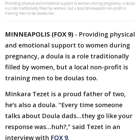
Providing physical and emotional support to women during pregnancy, a doula
is a role traditionally filled by women, but a local Minneapolis non-profit is
training men to be doulas too.
MINNEAPOLIS (FOX 9)
-
Providing physical
and emotional support to women during
pregnancy, a doula is a role traditionally
filled by women, but a local non-profit is
training men to be doulas too.
Minkara Tezet is a proud father of two,
he’s also a doula. "Every time someone
talks about Doula dads…they go like your
response was…huh?," said Tezet in an
interview with
FOX 9
.