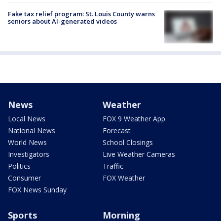
Fake tax relief program: St. Louis County warns
seniors about AI-generated videos
News
Weather
Local News
FOX 9 Weather App
National News
Forecast
World News
School Closings
Investigators
Live Weather Cameras
Politics
Traffic
Consumer
FOX Weather
FOX News Sunday
Sports
Morning