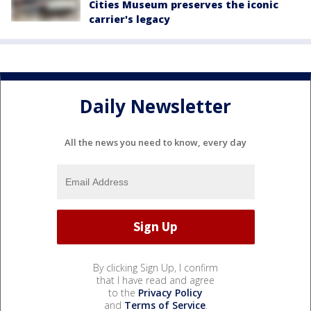
Cities Museum preserves the iconic
carrier's legacy
Daily Newsletter
All the news you need to know, every day
By clicking Sign Up, I confirm
that I have read and agree
to the
Privacy Policy
and
Terms of Service
.