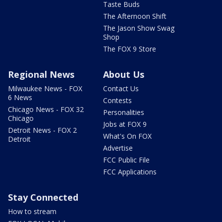
Taste Buds
The Afternoon Shift
The Jason Show Swag
Shop
The FOX 9 Store
Regional News
About Us
Milwaukee News - FOX
Contact Us
6 News
Contests
Chicago News - FOX 32
Personalities
Chicago
Jobs at FOX 9
Detroit News - FOX 2
What's On FOX
Detroit
Advertise
FCC Public File
FCC Applications
Stay Connected
How to stream