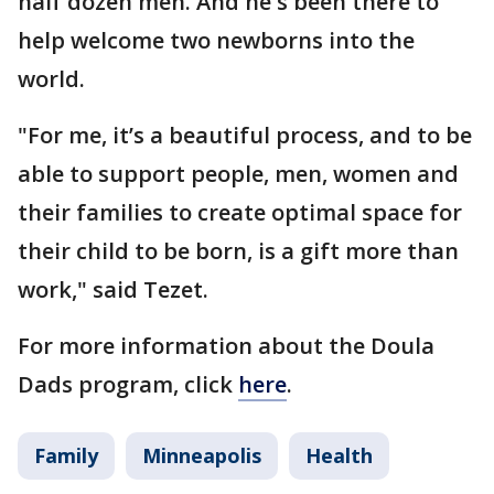
half dozen men. And he's been there to
help welcome two newborns into the
world.
"For me, it’s a beautiful process, and to be
able to support people, men, women and
their families to create optimal space for
their child to be born, is a gift more than
work," said Tezet.
For more information about the Doula
Dads program, click
here
.
Family
Minneapolis
Health