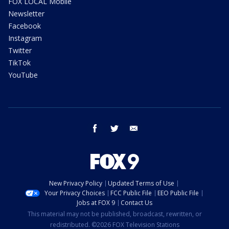
FOX LOCAL Mobile
Newsletter
Facebook
Instagram
Twitter
TikTok
YouTube
facebook
twitter
email
New Privacy Policy
Updated Terms of Use
Your Privacy Choices
FCC Public File
EEO Public File
Jobs at FOX 9
Contact Us
This material may not be published, broadcast, rewritten, or
redistributed. ©2026 FOX Television Stations