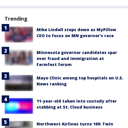
Trending
Mike Lindell steps down as MyPillow
CEO to focus on MN governor's race
Minnesota governor candidates spar
over fraud and immigration at
Farmfest forum
Mayo Clinic among top hospitals on U.S.
News ranking
11-year-old taken into custody after
stabbing at St. Cloud business
Northwest Airlines turns 100: Twin