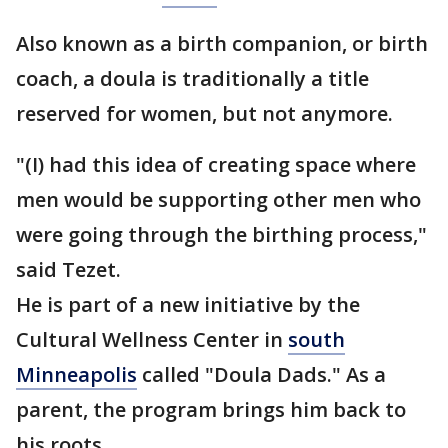
Also known as a birth companion, or birth
coach, a doula is traditionally a title
reserved for women, but not anymore.
"(I) had this idea of creating space where
men would be supporting other men who
were going through the birthing process,"
said Tezet.
He is part of a new initiative by the
Cultural Wellness Center in
south
Minneapolis
called "Doula Dads." As a
parent, the program brings him back to
his roots.