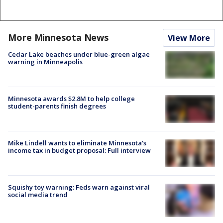
More Minnesota News
View More
Cedar Lake beaches under blue-green algae
warning in Minneapolis
Minnesota awards $2.8M to help college
student-parents finish degrees
Mike Lindell wants to eliminate Minnesota's
income tax in budget proposal: Full interview
Squishy toy warning: Feds warn against viral
social media trend