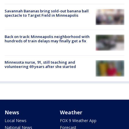
Savannah Bananas bring sold-out banana ball
spectacle to Target Field in Minneapolis
Back on track: Minneapolis neighborhood with
hundreds of train delays may finally get a fix
Minnesota nurse, 91, still teaching and
volunteering 69 years after she started
News
Weather
Local News
FOX 9 Weather App
National News
Forecast