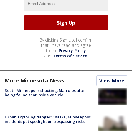
By clicking Sign Up, I confirm
that I have read and agree
to the
Privacy Policy
and
Terms of Service
.
More Minnesota News
View More
South Minneapolis shooting: Man dies after
being found shot inside vehicle
Urban exploring danger: Chaska, Minneapolis
incidents put spotlight on trespassing risks