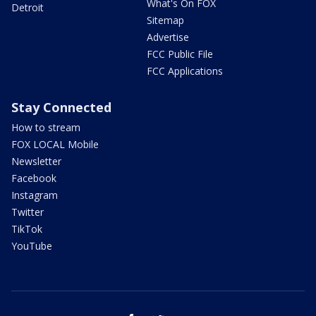
What's On FOX
Detroit
Sitemap
Advertise
FCC Public File
FCC Applications
Stay Connected
How to stream
FOX LOCAL Mobile
Newsletter
Facebook
Instagram
Twitter
TikTok
YouTube