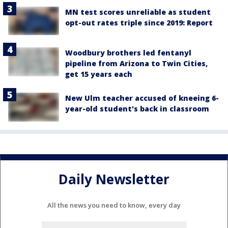
MN test scores unreliable as student
opt-out rates triple since 2019: Report
Woodbury brothers led fentanyl
pipeline from Arizona to Twin Cities,
get 15 years each
New Ulm teacher accused of kneeing 6-
year-old student's back in classroom
Daily Newsletter
All the news you need to know, every day