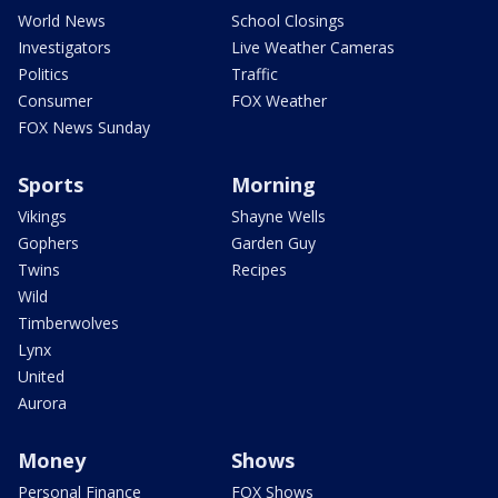
World News
School Closings
Investigators
Live Weather Cameras
Politics
Traffic
Consumer
FOX Weather
FOX News Sunday
Sports
Morning
Vikings
Shayne Wells
Gophers
Garden Guy
Twins
Recipes
Wild
Timberwolves
Lynx
United
Aurora
Money
Shows
Personal Finance
FOX Shows