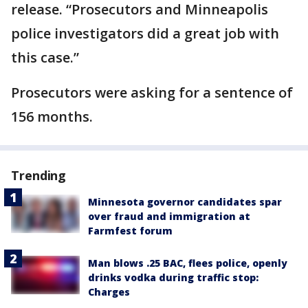
release. “Prosecutors and Minneapolis
police investigators did a great job with
this case.”
Prosecutors were asking for a sentence of
156 months.
Trending
Minnesota governor candidates spar
over fraud and immigration at
Farmfest forum
Man blows .25 BAC, flees police, openly
drinks vodka during traffic stop:
Charges