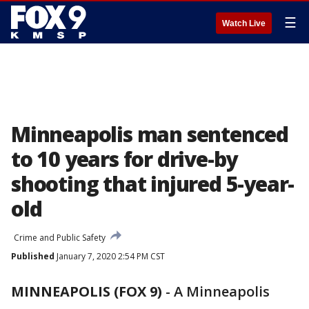
☰
Watch Live
Minneapolis man sentenced
to 10 years for drive-by
shooting that injured 5-year-
old
Crime and Public Safety
Published
January 7, 2020 2:54 PM CST
MINNEAPOLIS (FOX 9)
-
A Minneapolis