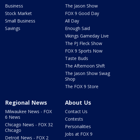
Business
The Jason Show
Stock Market
FOX 9 Good Day
Small Business
All Day
Savings
Enough Said
Vikings Gameday Live
The PJ Fleck Show
FOX 9 Sports Now
Taste Buds
The Afternoon Shift
The Jason Show Swag
Shop
The FOX 9 Store
Regional News
About Us
Milwaukee News - FOX
Contact Us
6 News
Contests
Chicago News - FOX 32
Personalities
Chicago
Jobs at FOX 9
Detroit News - FOX 2