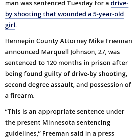
man was sentenced Tuesday for a
drive-
by shooting that wounded a 5-year-old
girl
.
Hennepin County Attorney Mike Freeman
announced Marquell Johnson, 27, was
sentenced to 120 months in prison after
being found guilty of drive-by shooting,
second degree assault, and possession of
a firearm.
“This is an appropriate sentence under
the present Minnesota sentencing
guidelines,” Freeman said in a press