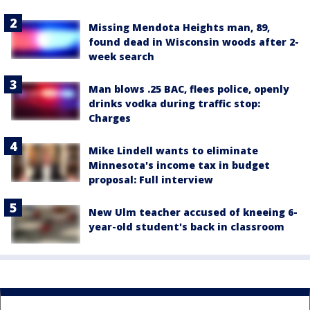
Missing Mendota Heights man, 89,
found dead in Wisconsin woods after 2-
week search
Man blows .25 BAC, flees police, openly
drinks vodka during traffic stop:
Charges
Mike Lindell wants to eliminate
Minnesota's income tax in budget
proposal: Full interview
New Ulm teacher accused of kneeing 6-
year-old student's back in classroom