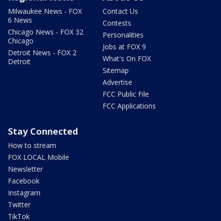
Milwaukee News - FOX
Contact Us
6 News
Contests
Chicago News - FOX 32
Personalities
Chicago
Jobs at FOX 9
Detroit News - FOX 2
What's On FOX
Detroit
Sitemap
Advertise
FCC Public File
FCC Applications
Stay Connected
How to stream
FOX LOCAL Mobile
Newsletter
Facebook
Instagram
Twitter
TikTok