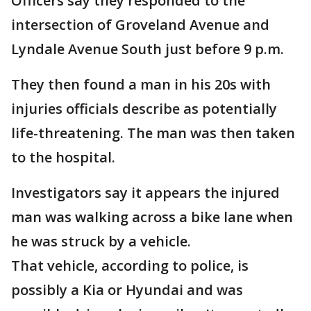
Officers say they responded to the
intersection of Groveland Avenue and
Lyndale Avenue South just before 9 p.m.
They then found a man in his 20s with
injuries officials describe as potentially
life-threatening. The man was then taken
to the hospital.
Investigators say it appears the injured
man was walking across a bike lane when
he was struck by a vehicle.
That vehicle, according to police, is
possibly a Kia or Hyundai and was