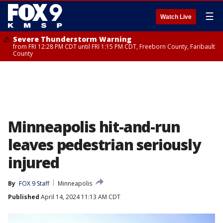
☰
Watch Live
Severe Thunderstorm Warning
from FRI 12:28 PM CDT until FRI 1:15 PM CDT, Freeborn County, Faribault
County
Minneapolis hit-and-run
leaves pedestrian seriously
injured
By
FOX 9 Staff
Minneapolis
Published
April 14, 2024 11:13 AM CDT