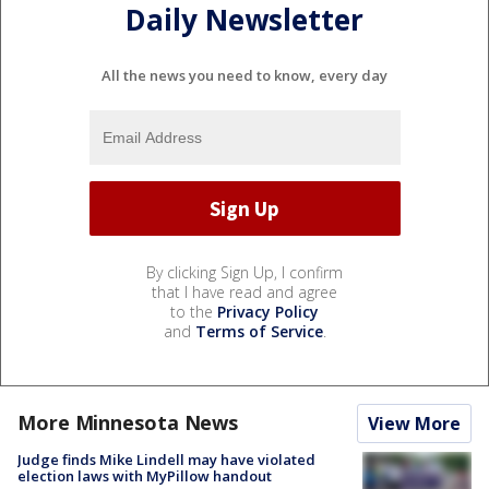
Daily Newsletter
All the news you need to know, every day
By clicking Sign Up, I confirm
that I have read and agree
to the
Privacy Policy
and
Terms of Service
.
More Minnesota News
View More
Judge finds Mike Lindell may have violated
election laws with MyPillow handout