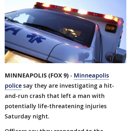
MINNEAPOLIS (FOX 9)
-
Minneapolis
police
say they are investigating a hit-
and-run crash that left a man with
potentially life-threatening injuries
Saturday night.