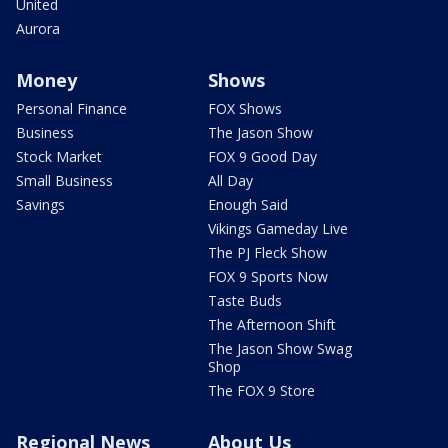
United
Aurora
Money
Shows
Personal Finance
FOX Shows
Business
The Jason Show
Stock Market
FOX 9 Good Day
Small Business
All Day
Savings
Enough Said
Vikings Gameday Live
The PJ Fleck Show
FOX 9 Sports Now
Taste Buds
The Afternoon Shift
The Jason Show Swag
Shop
The FOX 9 Store
Regional News
About Us