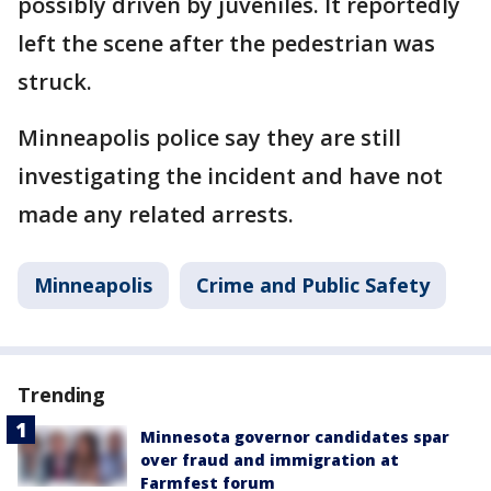
possibly driven by juveniles. It reportedly
left the scene after the pedestrian was
struck.
Minneapolis police say they are still
investigating the incident and have not
made any related arrests.
Minneapolis
Crime and Public Safety
Trending
Minnesota governor candidates spar
over fraud and immigration at
Farmfest forum