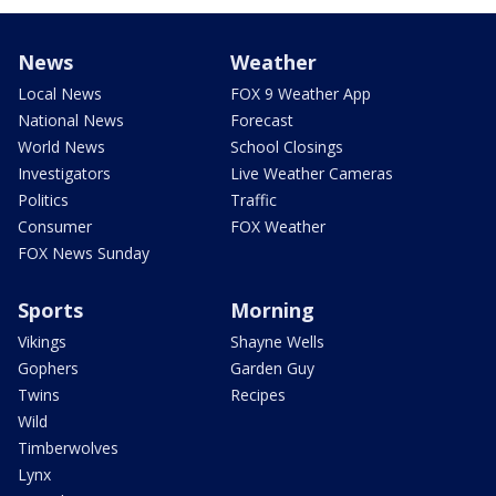
News
Weather
Local News
FOX 9 Weather App
National News
Forecast
World News
School Closings
Investigators
Live Weather Cameras
Politics
Traffic
Consumer
FOX Weather
FOX News Sunday
Sports
Morning
Vikings
Shayne Wells
Gophers
Garden Guy
Twins
Recipes
Wild
Timberwolves
Lynx