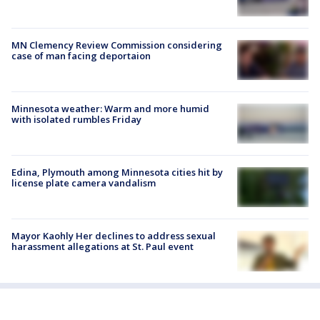
MN Clemency Review Commission considering
case of man facing deportaion
Minnesota weather: Warm and more humid
with isolated rumbles Friday
Edina, Plymouth among Minnesota cities hit by
license plate camera vandalism
Mayor Kaohly Her declines to address sexual
harassment allegations at St. Paul event