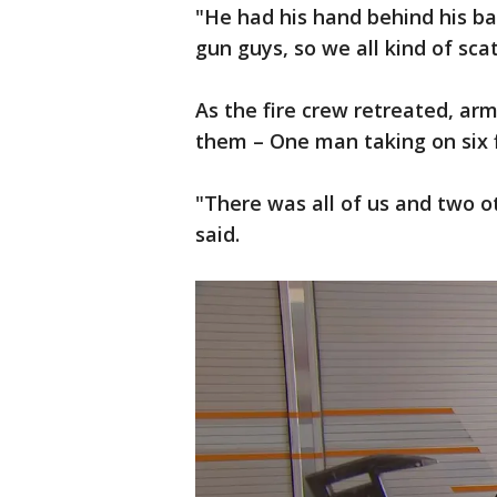
"He had his hand behind his bac
gun guys, so we all kind of sca
As the fire crew retreated, ar
them – One man taking on six f
"There was all of us and two o
said.