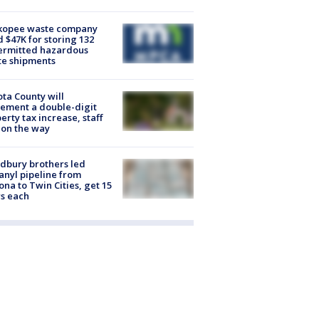
kopee waste company
d $47K for storing 132
ermitted hazardous
te shipments
ta County will
ement a double-digit
erty tax increase, staff
 on the way
dbury brothers led
anyl pipeline from
ona to Twin Cities, get 15
s each