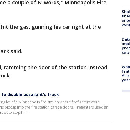
me a couple of N-words," Minneapolis Fire
Sha
fine
unp
was
it the gas, gunning his car right at the
Dako
impl
prop
ack said.
cuts
d, ramming the door of the station instead,
Woo
fent
ruck.
Ariz
year
to disable assailant's truck
g lot of a Minneapolis fire station where firefighters were
 pickup into the fire station garage doors. Firefighters used an
ruck to stop him.