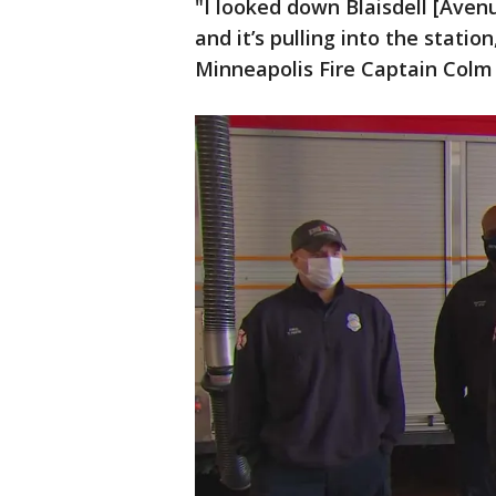
"I looked down Blaisdell [Aven
and it’s pulling into the stati
Minneapolis Fire Captain Colm 