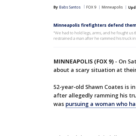
By
Babs Santos
FOX 9
Minneapolis
Upd
Minneapolis firefighters defend the
"We had to hold legs, arms, and he fought us th
restrained a man after he rammed his truck in
MINNEAPOLIS (FOX 9)
-
On Sat
about a scary situation at thei
52-year-old Shawn Coates is in
after allegedly ramming his tr
was
pursuing a woman who had