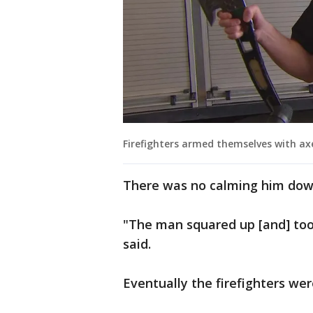
Firefighters armed themselves with ax
There was no calming him down
"The man squared up [and] took
said.
Eventually the firefighters we