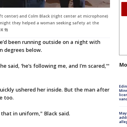
eft center) and Colm Black (right center at microphone)
he night they helped a woman seeking safety at the
X 9)
’d been running outside on a night with
en degrees below.
Mo
he said, 'he’s following me, and I’m scared,'"
Edi
 quickly ushered her inside. But the man after
Minn
lice
e too.
van
 that in uniform," Black said.
Mayo
addr
alle