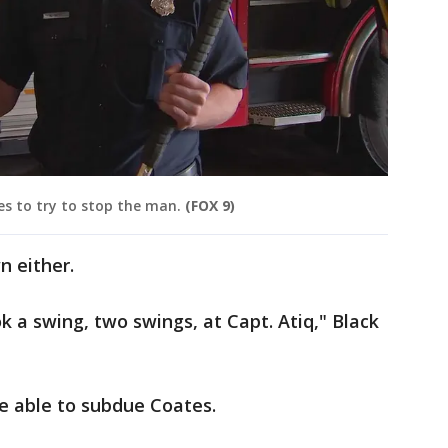
es to try to stop the man.
(FOX 9)
 either.
 a swing, two swings, at Capt. Atiq," Black
re able to subdue Coates.