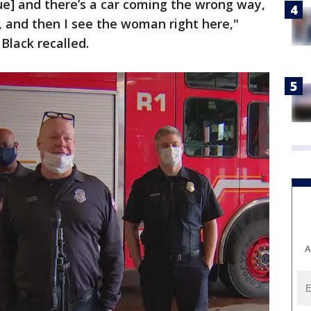
ue] and there’s a car coming the wrong way,
on, and then I see the woman right here,"
Black recalled.
A