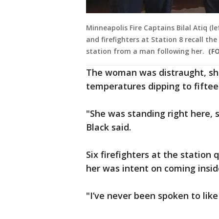
Minneapolis Fire Captains Bilal Atiq (l
and firefighters at Station 8 recall t
station from a man following her.
(FO
The woman was distraught, she
temperatures dipping to fifte
"She was standing right here, s
Black said.
Six firefighters at the station
her was intent on coming insid
"I’ve never been spoken to like