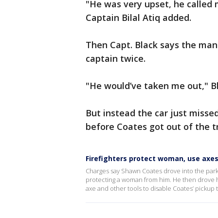
"He was very upset, he called 
Captain Bilal Atiq added.
Then Capt. Black says the man h
captain twice.
"He would’ve taken me out," Bl
But instead the car just misse
before Coates got out of the t
Firefighters protect woman, use axes 
Charges say Shawn Coates drove into the parkin
protecting a woman from him. He then drove his
axe and other tools to disable Coates’ pickup t