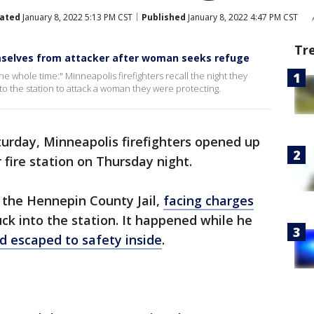
ated
January 8, 2022 5:13 PM CST
Published
January 8, 2022 4:47 PM CST
Tr
mselves from attacker after woman seeks refuge
e whole time:" Minneapolis firefighters recall the night they
to the station to attack a woman they were protecting.
urday, Minneapolis firefighters opened up
r fire station on Thursday night.
 the Hennepin County Jail,
facing charges
uck into the station. It happened while he
 escaped to safety inside
.