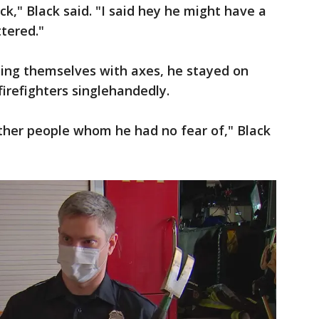
k," Black said. "I said hey he might have a
ttered."
ming themselves with axes, he stayed on
irefighters singlehandedly.
ther people whom he had no fear of," Black