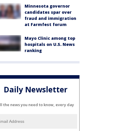
Minnesota governor
candidates spar over
fraud and immigration
at Farmfest forum
Mayo Clinic among top
hospitals on U.S. News
ranking
Daily Newsletter
ll the news you need to know, every day