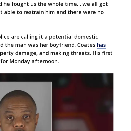
d he fought us the whole time… we all got
t able to restrain him and there were no
ice are calling it a potential domestic
id the man was her boyfriend. Coates
has
operty damage, and making threats. His first
 for Monday afternoon.