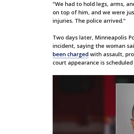
"We had to hold legs, arms, an
on top of him, and we were jus
injuries. The police arrived."
Two days later, Minneapolis Pol
incident, saying the woman sa
been charged
with assault, pr
court appearance is scheduled