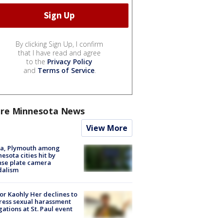
By clicking Sign Up, I confirm
that I have read and agree
to the
Privacy Policy
and
Terms of Service
.
re Minnesota News
View More
na, Plymouth among
esota cities hit by
nse plate camera
dalism
r Kaohly Her declines to
ess sexual harassment
gations at St. Paul event