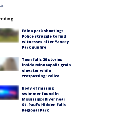
ending
Edina park shooting:
Police struggle to find
witnesses after Yancey
Park gunfire
Teen falls 20 stories
inside Minneapolis grain
elevator while
trespassing: Police
Body of missing
swimmer found in
Mississippi River near
St. Paul's Hidden Falls
Regional Park