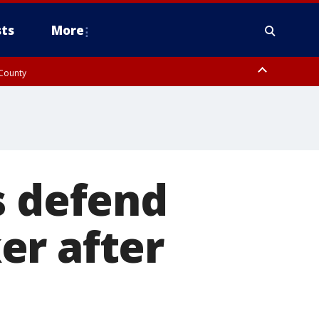
ts
More
 County
s defend
er after