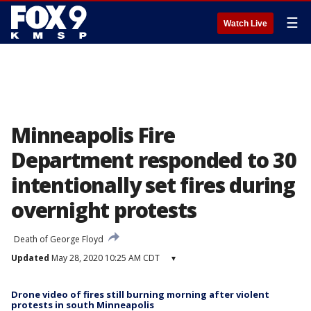
☰
Watch Live
Minneapolis Fire
Department responded to 30
intentionally set fires during
overnight protests
Death of George Floyd
Updated
May 28, 2020 10:25 AM CDT
▾
Drone video of fires still burning morning after violent
protests in south Minneapolis