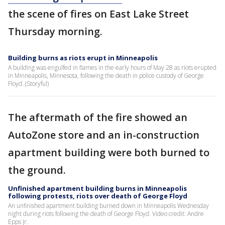
the scene of fires on East Lake Street
Thursday morning.
Building burns as riots erupt in Minneapolis
A building was engulfed in flames in the early hours of May 28 as riots erupted
in Minneapolis, Minnesota, following the death in police custody of George
Floyd. (Storyful)
The aftermath of the fire showed an
AutoZone store and an in-construction
apartment building were both burned to
the ground.
Unfinished apartment building burns in Minneapolis
following protests, riots over death of George Floyd
An unfinished apartment building burned down in Minneapolis Wednesday
night during riots following the death of George Floyd. Video credit: Andre
Epps Jr.