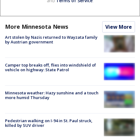
and
Terms of Service
.
More Minnesota News
View More
Art stolen by Nazis returned to Wayzata family
by Austrian government
Camper top breaks off, flies into windshield of
vehicle on highway: State Patrol
Minnesota weather: Hazy sunshine and a touch
more humid Thursday
Pedestrian walking on I-94 in St. Paul struck,
killed by SUV driver