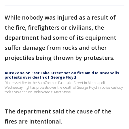
While nobody was injured as a result of
the fire, firefighters or civilians, the
department had some of its equipment
suffer damage from rocks and other
projectiles being thrown by protesters.
AutoZone on East Lake Street set on fire amid Minneapolis
protests over death of George Floyd
Rioters set fire to the AutoZone on East Lake Street in Minneapolis
Wednesday night as protests over the death of George Floyd in police custody
took a violent turn. Video credit: Matt Stone
The department said the cause of the
fires are intentional.