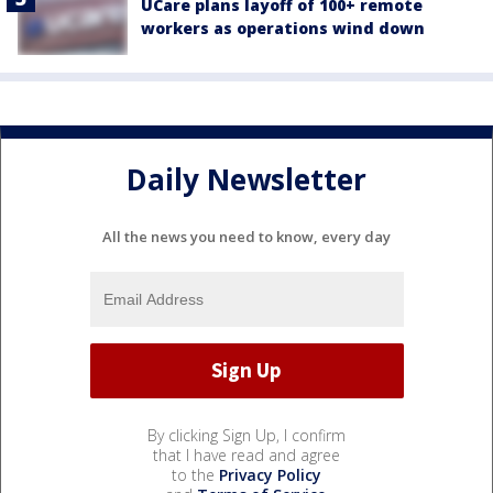
UCare plans layoff of 100+ remote
workers as operations wind down
Daily Newsletter
All the news you need to know, every day
By clicking Sign Up, I confirm
that I have read and agree
to the
Privacy Policy