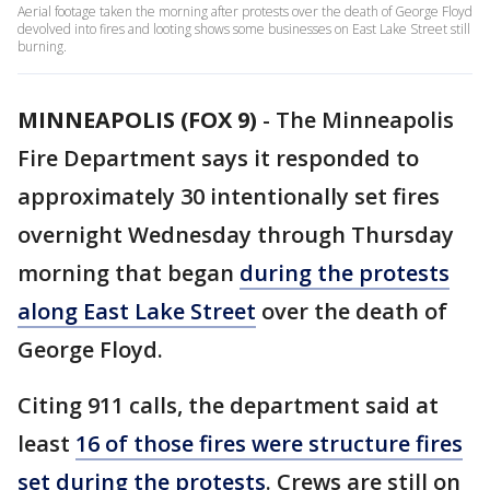
Aerial footage taken the morning after protests over the death of George Floyd
devolved into fires and looting shows some businesses on East Lake Street still
burning.
MINNEAPOLIS (FOX 9)
-
The Minneapolis
Fire Department says it responded to
approximately 30 intentionally set fires
overnight Wednesday through Thursday
morning that began
during the protests
along East Lake Street
over the death of
George Floyd.
Citing 911 calls, the department said at
least
16 of those fires were structure fires
set during the protests
. Crews are still on