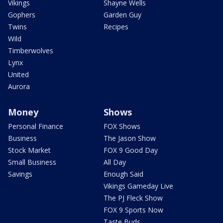
Vikings
Shayne Wells
Gophers
Garden Guy
Twins
Recipes
Wild
Timberwolves
Lynx
United
Aurora
Money
Shows
Personal Finance
FOX Shows
Business
The Jason Show
Stock Market
FOX 9 Good Day
Small Business
All Day
Savings
Enough Said
Vikings Gameday Live
The PJ Fleck Show
FOX 9 Sports Now
Taste Buds