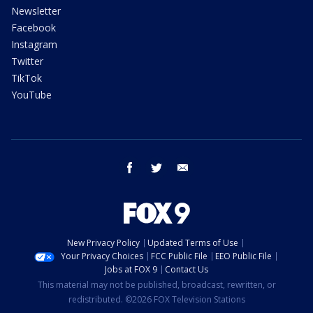
Newsletter
Facebook
Instagram
Twitter
TikTok
YouTube
facebook
twitter
email
New Privacy Policy
Updated Terms of Use
Your Privacy Choices
FCC Public File
EEO Public File
Jobs at FOX 9
Contact Us
This material may not be published, broadcast, rewritten, or
redistributed. ©2026 FOX Television Stations