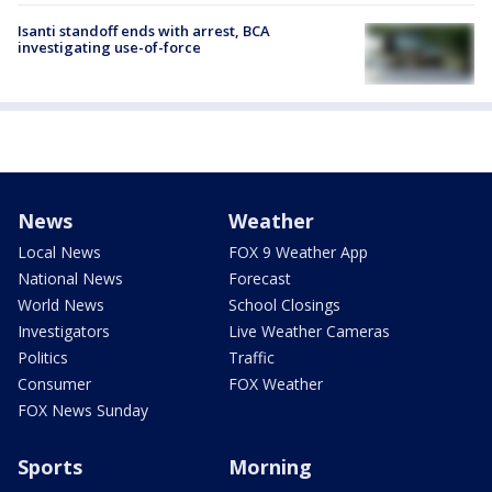
Isanti standoff ends with arrest, BCA
investigating use-of-force
News
Weather
Local News
FOX 9 Weather App
National News
Forecast
World News
School Closings
Investigators
Live Weather Cameras
Politics
Traffic
Consumer
FOX Weather
FOX News Sunday
Sports
Morning