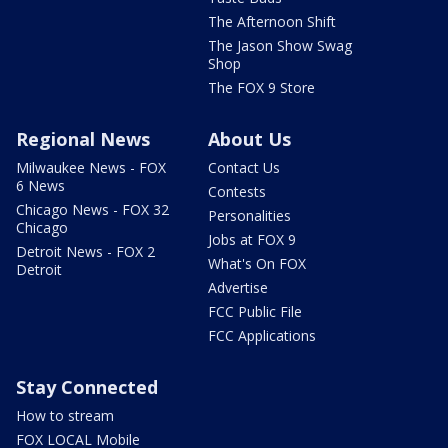
The Afternoon Shift
The Jason Show Swag
Shop
The FOX 9 Store
Regional News
About Us
Milwaukee News - FOX
Contact Us
6 News
Contests
Chicago News - FOX 32
Personalities
Chicago
Jobs at FOX 9
Detroit News - FOX 2
What's On FOX
Detroit
Advertise
FCC Public File
FCC Applications
Stay Connected
How to stream
FOX LOCAL Mobile