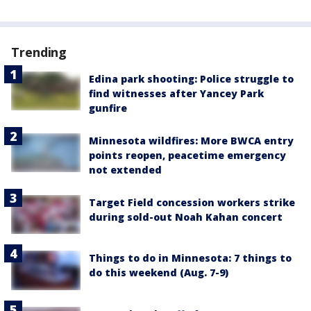
Trending
Edina park shooting: Police struggle to
find witnesses after Yancey Park
gunfire
Minnesota wildfires: More BWCA entry
points reopen, peacetime emergency
not extended
Target Field concession workers strike
during sold-out Noah Kahan concert
Things to do in Minnesota: 7 things to
do this weekend (Aug. 7-9)