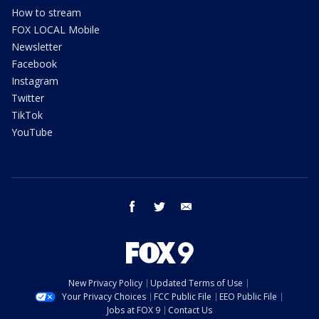
How to stream
FOX LOCAL Mobile
Newsletter
Facebook
Instagram
Twitter
TikTok
YouTube
facebook
twitter
email
New Privacy Policy
Updated Terms of Use
Your Privacy Choices
FCC Public File
EEO Public File
Jobs at FOX 9
Contact Us