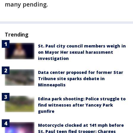
many pending.
Trending
St. Paul city council members weigh in
on Mayor Her sexual harassment
investigation
Data center proposed for former Star
Tribune site sparks debate in
Minneapolis
Edina park shooting: Police struggle to
find witnesses after Yancey Park
gunfire
Motorcycle clocked at 141 mph before
St. Paul teen fled trooper: Charges