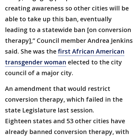
creating awareness so other cities will be
able to take up this ban, eventually
leading to a statewide ban [on conversion
therapy],” Council member Andrea Jenkins
said. She was the
first African American
transgender woman
elected to the city
council of a major city.
An amendment that would restrict
conversion therapy, which failed in the
state Legislature last session.
Eighteen states and 53 other cities have
already banned conversion therapy, with