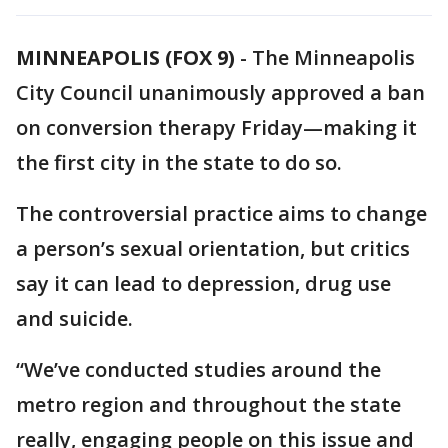
MINNEAPOLIS (FOX 9)
-
The Minneapolis
City Council unanimously approved a ban
on conversion therapy Friday—making it
the first city in the state to do so.
The controversial practice aims to change
a person’s sexual orientation, but critics
say it can lead to depression, drug use
and suicide.
“We’ve conducted studies around the
metro region and throughout the state
really, engaging people on this issue and