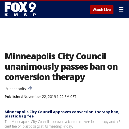
☰
Watch Live
Minneapolis City Council
unanimously passes ban on
conversion therapy
Minneapolis
Published
November 22, 2019 1:22 PM CST
Minneapolis City Council approves conversion therapy ban,
plastic bag fee
The Minneapolis City Council approved a ban on conversion therapy and a 5-
cent fee on plastic bags at its meeting Friday.