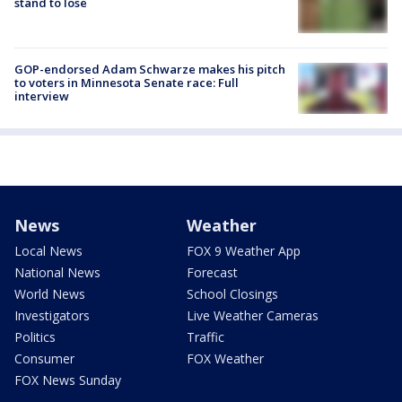
stand to lose
GOP-endorsed Adam Schwarze makes his pitch
to voters in Minnesota Senate race: Full
interview
News
Weather
Local News
FOX 9 Weather App
National News
Forecast
World News
School Closings
Investigators
Live Weather Cameras
Politics
Traffic
Consumer
FOX Weather
FOX News Sunday