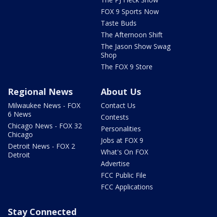
FOX 9 Sports Now
Taste Buds
The Afternoon Shift
The Jason Show Swag
Shop
The FOX 9 Store
Regional News
About Us
Milwaukee News - FOX
Contact Us
6 News
Contests
Chicago News - FOX 32
Personalities
Chicago
Jobs at FOX 9
Detroit News - FOX 2
What's On FOX
Detroit
Advertise
FCC Public File
FCC Applications
Stay Connected