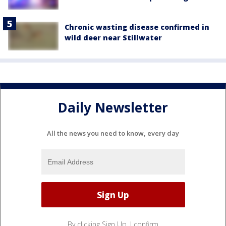
Chronic wasting disease confirmed in
wild deer near Stillwater
Daily Newsletter
All the news you need to know, every day
By clicking Sign Up, I confirm