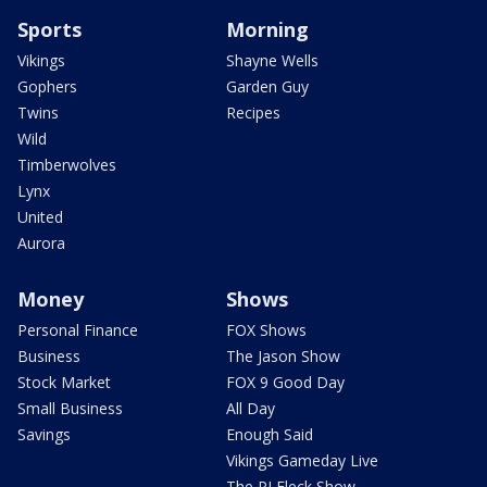
Sports
Morning
Vikings
Shayne Wells
Gophers
Garden Guy
Twins
Recipes
Wild
Timberwolves
Lynx
United
Aurora
Money
Shows
Personal Finance
FOX Shows
Business
The Jason Show
Stock Market
FOX 9 Good Day
Small Business
All Day
Savings
Enough Said
Vikings Gameday Live
The PJ Fleck Show