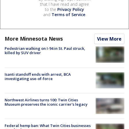
that I have read and agree
to the
Privacy Policy
and
Terms of Service
.
More Minnesota News
View More
Pedestrian walking on I-94 in St. Paul struck,
killed by SUV driver
Isanti standoff ends with arrest, BCA
investigating use-of-force
Northwest Airlines turns 100: Twin Cities
Museum preserves the iconic carrier's legacy
Federal hemp ban: What Twin Cities businesses