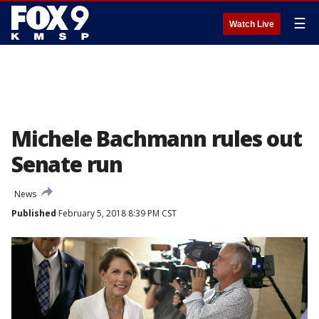
☰
Watch Live
Michele Bachmann rules out
Senate run
News
Published
February 5, 2018 8:39 PM CST