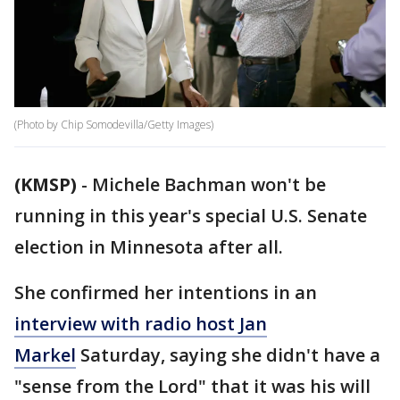
(Photo by Chip Somodevilla/Getty Images)
(KMSP)
-
Michele Bachman won't be
running in this year's special U.S. Senate
election in Minnesota after all.
She confirmed her intentions in an
interview with radio host Jan
Markel
Saturday, saying she didn't have a
"sense from the Lord" that it was his will