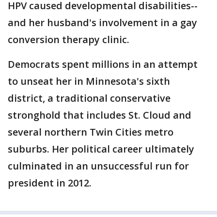
HPV caused developmental disabilities--
and her husband's involvement in a gay
conversion therapy clinic.
Democrats spent millions in an attempt
to unseat her in Minnesota's sixth
district, a traditional conservative
stronghold that includes St. Cloud and
several northern Twin Cities metro
suburbs. Her political career ultimately
culminated in an unsuccessful run for
president in 2012.