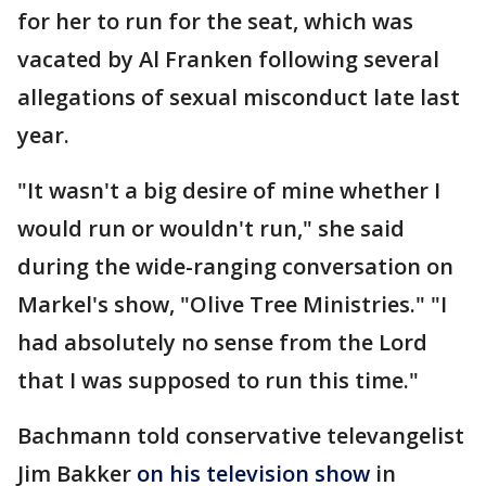
for her to run for the seat, which was
vacated by Al Franken following several
allegations of sexual misconduct late last
year.
"It wasn't a big desire of mine whether I
would run or wouldn't run," she said
during the wide-ranging conversation on
Markel's show, "Olive Tree Ministries." "I
had absolutely no sense from the Lord
that I was supposed to run this time."
Bachmann told conservative televangelist
Jim Bakker
on his television show
in