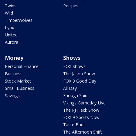
Twins
Recipes
Wild
Timberwolves
Lynx
United
Aurora
Money
Shows
Personal Finance
FOX Shows
Business
The Jason Show
Stock Market
FOX 9 Good Day
Small Business
All Day
Savings
Enough Said
Vikings Gameday Live
The PJ Fleck Show
FOX 9 Sports Now
Taste Buds
The Afternoon Shift