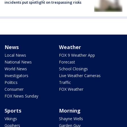
incidents put spotlight on trespassing risks
News
Weather
Local News
FOX 9 Weather App
National News
Forecast
World News
School Closings
Investigators
Live Weather Cameras
Politics
Traffic
Consumer
FOX Weather
FOX News Sunday
Sports
Morning
Vikings
Shayne Wells
Gophers
Garden Guy