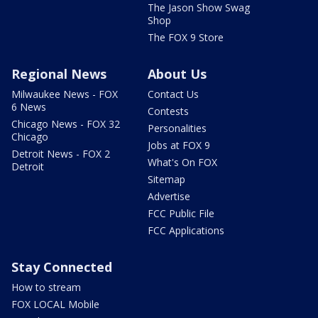
The Jason Show Swag
Shop
The FOX 9 Store
Regional News
About Us
Milwaukee News - FOX
Contact Us
6 News
Contests
Chicago News - FOX 32
Personalities
Chicago
Jobs at FOX 9
Detroit News - FOX 2
What's On FOX
Detroit
Sitemap
Advertise
FCC Public File
FCC Applications
Stay Connected
How to stream
FOX LOCAL Mobile