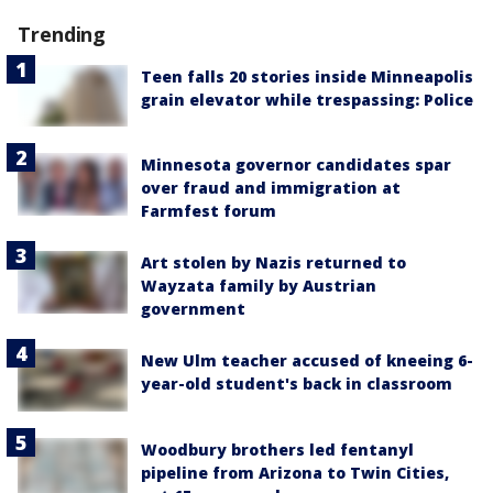
Trending
Teen falls 20 stories inside Minneapolis
grain elevator while trespassing: Police
Minnesota governor candidates spar
over fraud and immigration at
Farmfest forum
Art stolen by Nazis returned to
Wayzata family by Austrian
government
New Ulm teacher accused of kneeing 6-
year-old student's back in classroom
Woodbury brothers led fentanyl
pipeline from Arizona to Twin Cities,