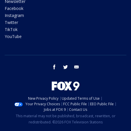
Newsletter
Facebook
Instagram
Twitter
TikTok
YouTube
facebook
twitter
email
New Privacy Policy
Updated Terms of Use
Your Privacy Choices
FCC Public File
EEO Public File
Jobs at FOX 9
Contact Us
This material may not be published, broadcast, rewritten, or
redistributed. ©2026 FOX Television Stations