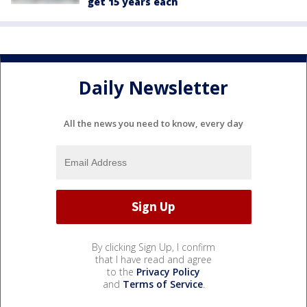
get 15 years each
Daily Newsletter
All the news you need to know, every day
By clicking Sign Up, I confirm
that I have read and agree
to the
Privacy Policy
and
Terms of Service
.