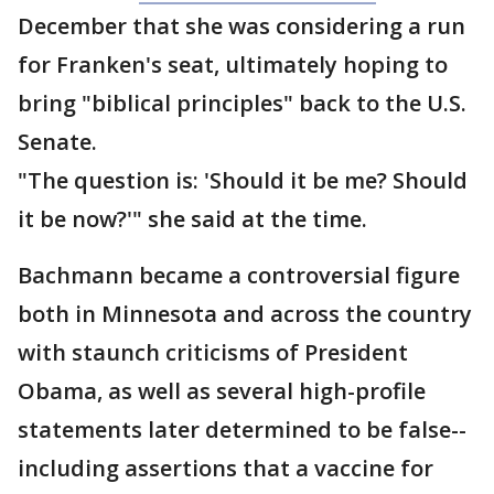
December that she was considering a run
for Franken's seat, ultimately hoping to
bring "biblical principles" back to the U.S.
Senate.
"The question is: 'Should it be me? Should
it be now?'" she said at the time.
Bachmann became a controversial figure
both in Minnesota and across the country
with staunch criticisms of President
Obama, as well as several high-profile
statements later determined to be false--
including assertions that a vaccine for