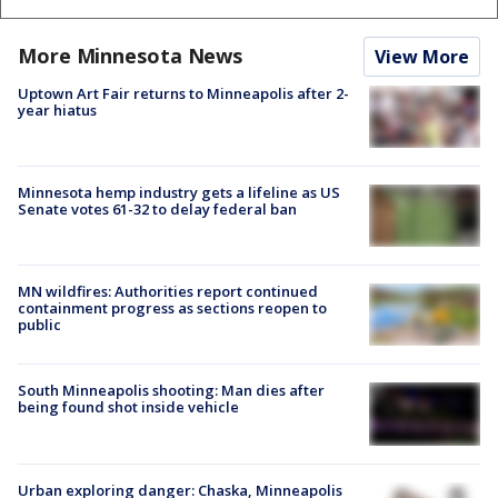
More Minnesota News
View More
Uptown Art Fair returns to Minneapolis after 2-
year hiatus
Minnesota hemp industry gets a lifeline as US
Senate votes 61-32 to delay federal ban
MN wildfires: Authorities report continued
containment progress as sections reopen to
public
South Minneapolis shooting: Man dies after
being found shot inside vehicle
Urban exploring danger: Chaska, Minneapolis