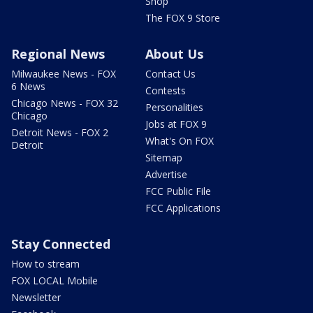
Shop
The FOX 9 Store
Regional News
About Us
Milwaukee News - FOX
Contact Us
6 News
Contests
Chicago News - FOX 32
Personalities
Chicago
Jobs at FOX 9
Detroit News - FOX 2
What's On FOX
Detroit
Sitemap
Advertise
FCC Public File
FCC Applications
Stay Connected
How to stream
FOX LOCAL Mobile
Newsletter