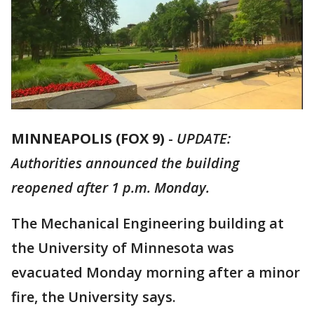
MINNEAPOLIS (FOX 9)
-
UPDATE:
Authorities announced the building
reopened after 1 p.m. Monday.
The Mechanical Engineering building at
the University of Minnesota was
evacuated Monday morning after a minor
fire, the University says.