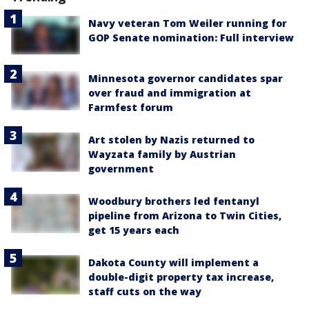
Navy veteran Tom Weiler running for
GOP Senate nomination: Full interview
Minnesota governor candidates spar
over fraud and immigration at
Farmfest forum
Art stolen by Nazis returned to
Wayzata family by Austrian
government
Woodbury brothers led fentanyl
pipeline from Arizona to Twin Cities,
get 15 years each
Dakota County will implement a
double-digit property tax increase,
staff cuts on the way