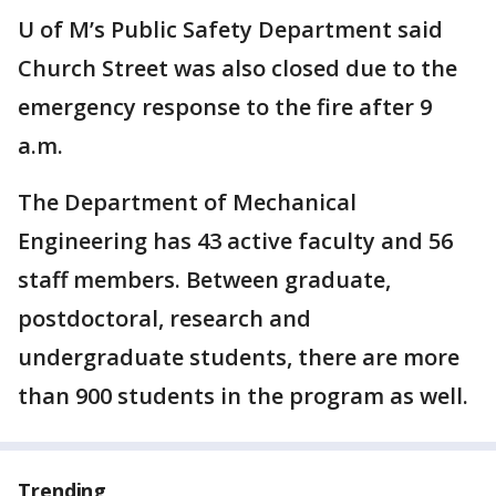
U of M’s Public Safety Department said
Church Street was also closed due to the
emergency response to the fire after 9
a.m.
The Department of Mechanical
Engineering has 43 active faculty and 56
staff members. Between graduate,
postdoctoral, research and
undergraduate students, there are more
than 900 students in the program as well.
Trending