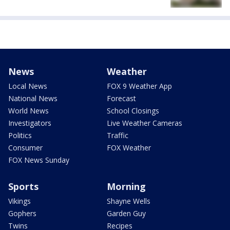
News
Weather
Local News
FOX 9 Weather App
National News
Forecast
World News
School Closings
Investigators
Live Weather Cameras
Politics
Traffic
Consumer
FOX Weather
FOX News Sunday
Sports
Morning
Vikings
Shayne Wells
Gophers
Garden Guy
Twins
Recipes