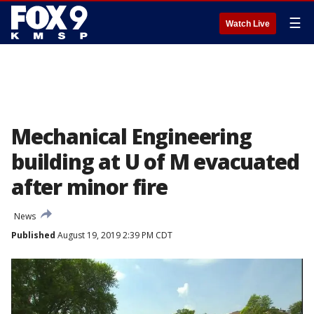
☰
Watch Live
Mechanical Engineering
building at U of M evacuated
after minor fire
News
Published
August 19, 2019 2:39 PM CDT