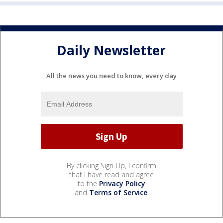
Daily Newsletter
All the news you need to know, every day
By clicking Sign Up, I confirm
that I have read and agree
to the
Privacy Policy
and
Terms of Service
.