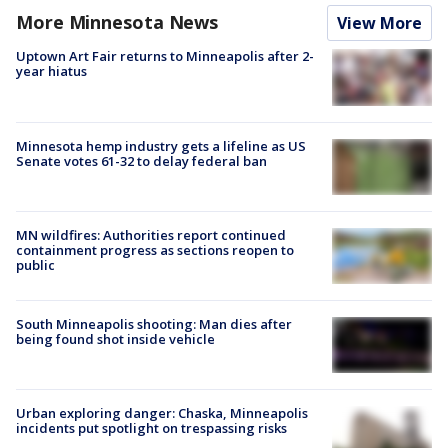
More Minnesota News
View More
Uptown Art Fair returns to Minneapolis after 2-
year hiatus
Minnesota hemp industry gets a lifeline as US
Senate votes 61-32 to delay federal ban
MN wildfires: Authorities report continued
containment progress as sections reopen to
public
South Minneapolis shooting: Man dies after
being found shot inside vehicle
Urban exploring danger: Chaska, Minneapolis
incidents put spotlight on trespassing risks