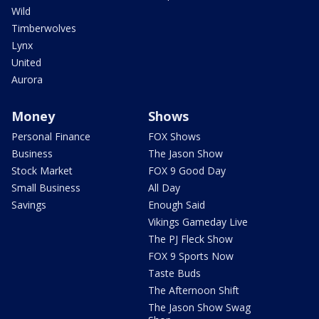
Wild
Timberwolves
Lynx
United
Aurora
Money
Shows
Personal Finance
FOX Shows
Business
The Jason Show
Stock Market
FOX 9 Good Day
Small Business
All Day
Savings
Enough Said
Vikings Gameday Live
The PJ Fleck Show
FOX 9 Sports Now
Taste Buds
The Afternoon Shift
The Jason Show Swag