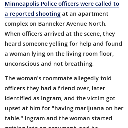
Minneapolis Police officers were called to
a reported shooting
at an apartment
complex on Banneker Avenue North.
When officers arrived at the scene, they
heard someone yelling for help and found
a woman lying on the living room floor,
unconscious and not breathing.
The woman's roommate allegedly told
officers they had a friend over, later
identified as Ingram, and the victim got
upset at him for "having marijuana on her
table." Ingram and the woman started