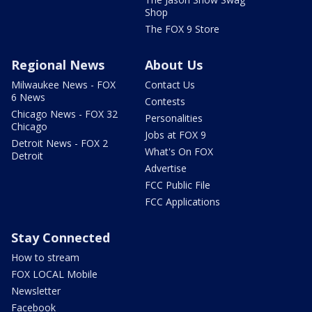
Shop
The FOX 9 Store
Regional News
About Us
Milwaukee News - FOX
Contact Us
6 News
Contests
Chicago News - FOX 32
Personalities
Chicago
Jobs at FOX 9
Detroit News - FOX 2
What's On FOX
Detroit
Advertise
FCC Public File
FCC Applications
Stay Connected
How to stream
FOX LOCAL Mobile
Newsletter
Facebook