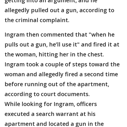
getting into an argument, and he
allegedly pulled out a gun, according to
the criminal complaint.
Ingram then commented that "when he
pulls out a gun, he’ll use it" and fired it at
the woman, hitting her in the chest.
Ingram took a couple of steps toward the
woman and allegedly fired a second time
before running out of the apartment,
according to court documents.
While looking for Ingram, officers
executed a search warrant at his
apartment and located a gun in the