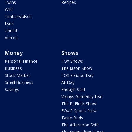
Twins
Recipes
Wild
Timberwolves
Lynx
United
Aurora
Money
Shows
Personal Finance
FOX Shows
Business
The Jason Show
Stock Market
FOX 9 Good Day
Small Business
All Day
Savings
Enough Said
Vikings Gameday Live
The PJ Fleck Show
FOX 9 Sports Now
Taste Buds
The Afternoon Shift
The Jason Show Swag