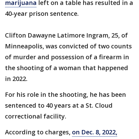
marijuana
left on a table has resulted in a
40-year prison sentence.
Clifton Dawayne Latimore Ingram, 25, of
Minneapolis, was convicted of two counts
of murder and possession of a firearm in
the shooting of a woman that happened
in 2022.
For his role in the shooting, he has been
sentenced to 40 years at a St. Cloud
correctional facility.
According to charges,
on Dec. 8, 2022,