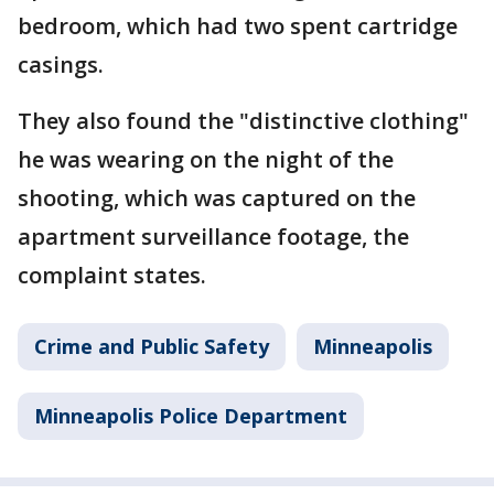
bedroom, which had two spent cartridge
casings.
They also found the "distinctive clothing"
he was wearing on the night of the
shooting, which was captured on the
apartment surveillance footage, the
complaint states.
Crime and Public Safety
Minneapolis
Minneapolis Police Department