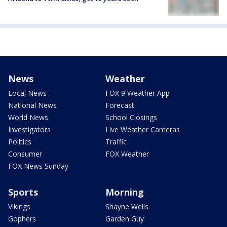
News
Weather
Local News
FOX 9 Weather App
National News
Forecast
World News
School Closings
Investigators
Live Weather Cameras
Politics
Traffic
Consumer
FOX Weather
FOX News Sunday
Sports
Morning
Vikings
Shayne Wells
Gophers
Garden Guy