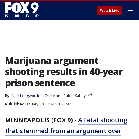
☰
Watch Live
Marijuana argument
shooting results in 40-year
prison sentence
By
Nick Longworth
Crime and Public Safety
Published
January 30, 2024 5:18 PM CST
MINNEAPOLIS (FOX 9)
-
A fatal shooting
that stemmed from an argument over