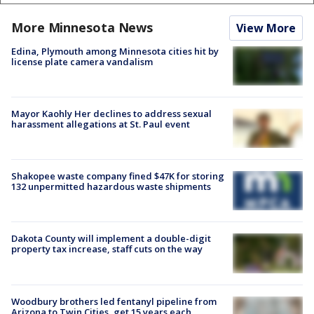
More Minnesota News
View More
Edina, Plymouth among Minnesota cities hit by
license plate camera vandalism
Mayor Kaohly Her declines to address sexual
harassment allegations at St. Paul event
Shakopee waste company fined $47K for storing
132 unpermitted hazardous waste shipments
Dakota County will implement a double-digit
property tax increase, staff cuts on the way
Woodbury brothers led fentanyl pipeline from
Arizona to Twin Cities, get 15 years each