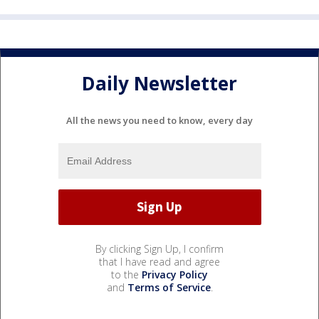
Daily Newsletter
All the news you need to know, every day
By clicking Sign Up, I confirm
that I have read and agree
to the
Privacy Policy
and
Terms of Service
.