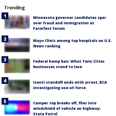
Trending
Minnesota governor candidates spar
over fraud and immigration at
Farmfest forum
Mayo Clinic among top hospitals on U.S.
News ranking
Federal hemp ban: What Twin Cities
businesses stand to lose
Isanti standoff ends with arrest, BCA
investigating use-of-force
Camper top breaks off, flies into
windshield of vehicle on highway:
State Patrol