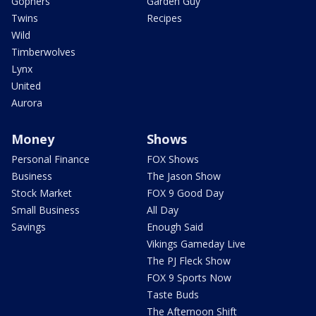
Gophers
Garden Guy
Twins
Recipes
Wild
Timberwolves
Lynx
United
Aurora
Money
Shows
Personal Finance
FOX Shows
Business
The Jason Show
Stock Market
FOX 9 Good Day
Small Business
All Day
Savings
Enough Said
Vikings Gameday Live
The PJ Fleck Show
FOX 9 Sports Now
Taste Buds
The Afternoon Shift