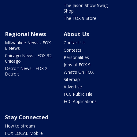
The Jason Show Swag
Shop
The FOX 9 Store
Regional News
About Us
Milwaukee News - FOX
Contact Us
6 News
Contests
Chicago News - FOX 32
Personalities
Chicago
Jobs at FOX 9
Detroit News - FOX 2
What's On FOX
Detroit
Sitemap
Advertise
FCC Public File
FCC Applications
Stay Connected
How to stream
FOX LOCAL Mobile