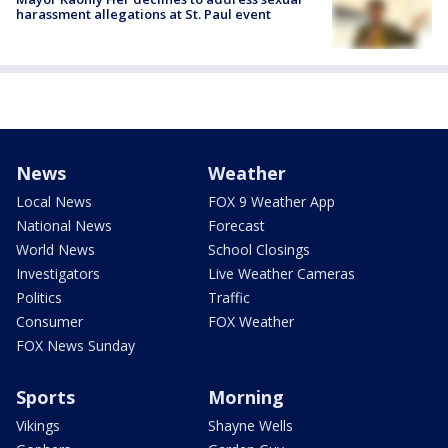
harassment allegations at St. Paul event
News
Weather
Local News
FOX 9 Weather App
National News
Forecast
World News
School Closings
Investigators
Live Weather Cameras
Politics
Traffic
Consumer
FOX Weather
FOX News Sunday
Sports
Morning
Vikings
Shayne Wells