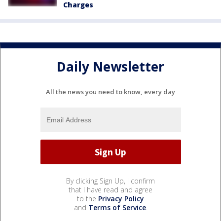
Charges
Daily Newsletter
All the news you need to know, every day
By clicking Sign Up, I confirm
that I have read and agree
to the
Privacy Policy
and
Terms of Service
.