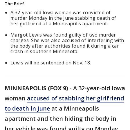
The Brief
A 32-year-old Iowa woman was convicted of
murder Monday in the June stabbing death of
her girlfriend at a Minneapolis apartment.
Margot Lewis was found guilty of two murder
charges. She was also accused of interfering with
the body after authorities found it during a car
crash in southern Minnesota.
Lewis will be sentenced on Nov. 18.
MINNEAPOLIS (FOX 9)
-
A 32-year-old Iowa
woman
accused of stabbing her girlfriend
to death in June
at a Minneapolis
apartment and then hiding the body in
her vehicle was found guilty on Monday.