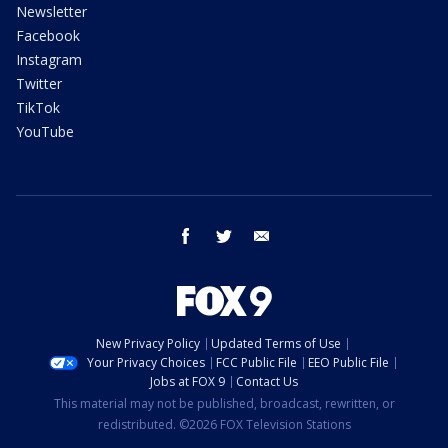
Newsletter
Facebook
Instagram
Twitter
TikTok
YouTube
facebook
twitter
email
New Privacy Policy
Updated Terms of Use
Your Privacy Choices
FCC Public File
EEO Public File
Jobs at FOX 9
Contact Us
This material may not be published, broadcast, rewritten, or
redistributed. ©2026 FOX Television Stations