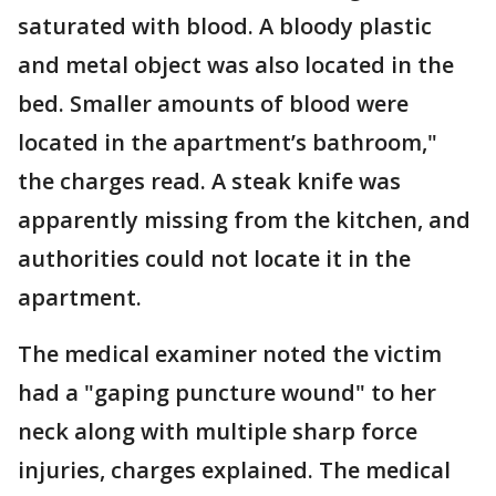
saturated with blood. A bloody plastic
and metal object was also located in the
bed. Smaller amounts of blood were
located in the apartment’s bathroom,"
the charges read. A steak knife was
apparently missing from the kitchen, and
authorities could not locate it in the
apartment.
The medical examiner noted the victim
had a "gaping puncture wound" to her
neck along with multiple sharp force
injuries, charges explained. The medical