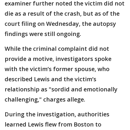
examiner further noted the victim did not
die as a result of the crash, but as of the
court filing on Wednesday, the autopsy
findings were still ongoing.
While the criminal complaint did not
provide a motive, investigators spoke
with the victim’s former spouse, who
described Lewis and the victim’s
relationship as "sordid and emotionally
challenging," charges allege.
During the investigation, authorities
learned Lewis flew from Boston to