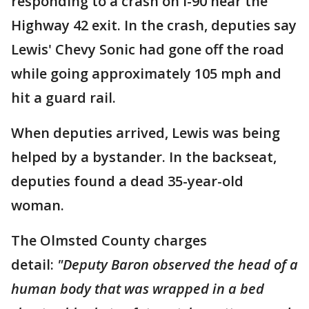
responding to a crash on I-90 near the
Highway 42 exit. In the crash, deputies say
Lewis' Chevy Sonic had gone off the road
while going approximately 105 mph and
hit a guard rail.
When deputies arrived, Lewis was being
helped by a bystander. In the backseat,
deputies found a dead 35-year-old
woman.
The Olmsted County charges
detail:
"Deputy Baron observed the head of a
human body that was wrapped in a bed