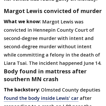
Margot Lewis convicted of murder
What we know:
Margot Lewis was
convicted in Hennepin County Court of
second-degree murder with intent and
second-degree murder without intent
while committing a felony in the death of
Liara Tsai. The incident happened June 14.
Body found in mattress after
southern MN crash
The backstory:
Olmsted County deputies
found the body inside Lewis' car
after