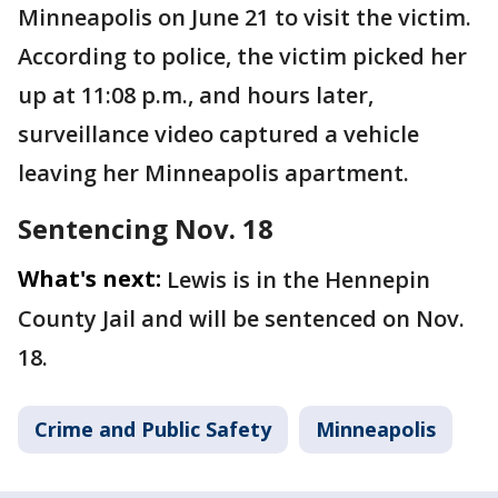
Minneapolis on June 21 to visit the victim.
According to police, the victim picked her
up at 11:08 p.m., and hours later,
surveillance video captured a vehicle
leaving her Minneapolis apartment.
Sentencing Nov. 18
What's next:
Lewis is in the Hennepin
County Jail and will be sentenced on Nov.
18.
Crime and Public Safety
Minneapolis