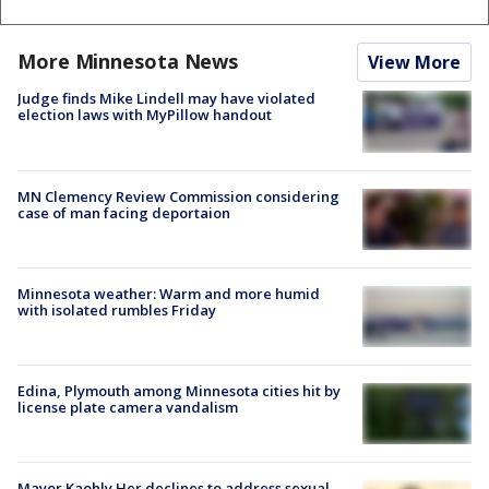
More Minnesota News
View More
Judge finds Mike Lindell may have violated
election laws with MyPillow handout
MN Clemency Review Commission considering
case of man facing deportaion
Minnesota weather: Warm and more humid
with isolated rumbles Friday
Edina, Plymouth among Minnesota cities hit by
license plate camera vandalism
Mayor Kaohly Her declines to address sexual