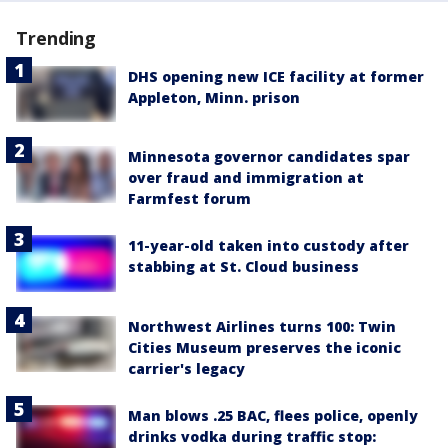
Trending
DHS opening new ICE facility at former
Appleton, Minn. prison
Minnesota governor candidates spar
over fraud and immigration at
Farmfest forum
11-year-old taken into custody after
stabbing at St. Cloud business
Northwest Airlines turns 100: Twin
Cities Museum preserves the iconic
carrier's legacy
Man blows .25 BAC, flees police, openly
drinks vodka during traffic stop: