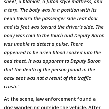
sheet, a blanket, a futon-style mattress, and
a tarp. The body was in a position with its
head toward the passenger-side rear door
and its feet was toward the driver's side. The
body was cold to the touch and Deputy Baron
was unable to detect a pulse. There
appeared to be dried blood soaked into the
bed sheet. It was apparent to Deputy Baron
that the death of the person found in the
back seat was not a result of the traffic
crash."
At the scene, law enforcement found a
dog wandering outside the vehicle. After