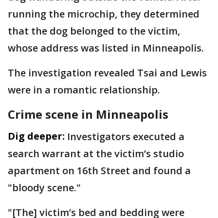
running the microchip, they determined
that the dog belonged to the victim,
whose address was listed in Minneapolis.
The investigation revealed Tsai and Lewis
were in a romantic relationship.
Crime scene in Minneapolis
Dig deeper:
Investigators executed a
search warrant at the victim’s studio
apartment on 16th Street and found a
"bloody scene."
"[The] victim’s bed and bedding were