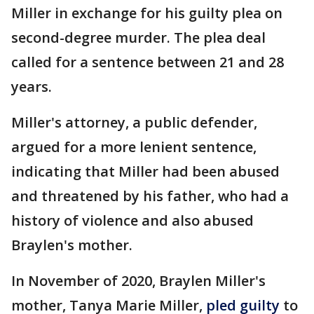
Miller in exchange for his guilty plea on
second-degree murder. The plea deal
called for a sentence between 21 and 28
years.
Miller's attorney, a public defender,
argued for a more lenient sentence,
indicating that Miller had been abused
and threatened by his father, who had a
history of violence and also abused
Braylen's mother.
In November of 2020, Braylen Miller's
mother, Tanya Marie Miller,
pled guilty
to