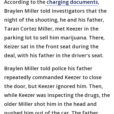
According to the
charging documents
,
Braylen Miller told investigators that the
night of the shooting, he and his father,
Taran Cortez Miller, met Keezer in the
parking lot to sell him marijuana. There,
Keizer sat in the front seat during the
deal, with his father in the driver's seat.
Braylen Miller told police his father
repeatedly commanded Keezer to close
the door, but Keezer ignored him. Then,
while Keezer was inspecting the drugs, the
older Miller shot him in the head and
pushed him out of the car. The father