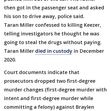
then got in the passenger seat and asked
his son to drive away, police said.
Taran Miller confessed to killing Keezer,
telling investigators he thought he was
going to steal the drugs without paying.
Taran Miller
died in custody
in December
2020.
Court documents indicate that
prosecutors dropped two first-degree
murder changes (first-degree murder with
intent and first-degree murder while
committing a felony) against Braylen