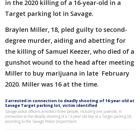
in the 2020 killing of a 16-year-old in a
Target parking lot in Savage.
Braylen Miller, 18, pled guilty to second-
degree murder, aiding and abetting for
the killing of Samuel Keezer, who died of a
gunshot wound to the head after meeting
Miller to buy marijuana in late February
2020. Miller was 16 at the time.
3 arrested in connection to deadly shooting of 16-year-old at
Savage Target parking lot, victim identified
Savage police officers arrested three people, including one juvenile, in
connection to the deadly shooting of a 16-year-old boy at a Target parking lot,
according to the Savage Police Department.