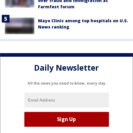
over fraud and immigration at
Farmfest forum
Mayo Clinic among top hospitals on U.S.
News ranking
Daily Newsletter
All the news you need to know, every day