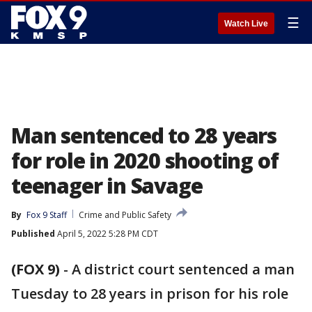
☰
Watch Live
Man sentenced to 28 years
for role in 2020 shooting of
teenager in Savage
By
Fox 9 Staff
Crime and Public Safety
Published
April 5, 2022 5:28 PM CDT
(FOX 9)
-
A district court sentenced a man
Tuesday to 28 years in prison for his role