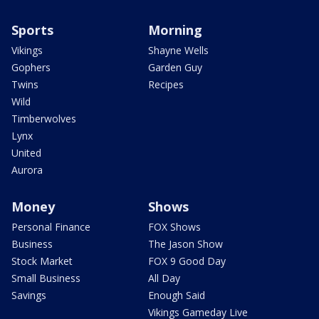
Sports
Morning
Vikings
Shayne Wells
Gophers
Garden Guy
Twins
Recipes
Wild
Timberwolves
Lynx
United
Aurora
Money
Shows
Personal Finance
FOX Shows
Business
The Jason Show
Stock Market
FOX 9 Good Day
Small Business
All Day
Savings
Enough Said
Vikings Gameday Live