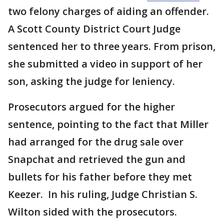
two felony charges of aiding an offender.
A Scott County District Court Judge
sentenced her to three years. From prison,
she submitted a video in support of her
son, asking the judge for leniency.
Prosecutors argued for the higher
sentence, pointing to the fact that Miller
had arranged for the drug sale over
Snapchat and retrieved the gun and
bullets for his father before they met
Keezer.
In his ruling, Judge Christian S.
Wilton sided with the prosecutors.