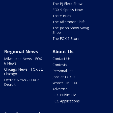
The PJ Fleck Show
FOX 9 Sports Now
Taste Buds
The Afternoon Shift
The Jason Show Swag
Shop
The FOX 9 Store
Regional News
About Us
Milwaukee News - FOX
Contact Us
6 News
Contests
Chicago News - FOX 32
Personalities
Chicago
Jobs at FOX 9
Detroit News - FOX 2
What's On FOX
Detroit
Advertise
FCC Public File
FCC Applications