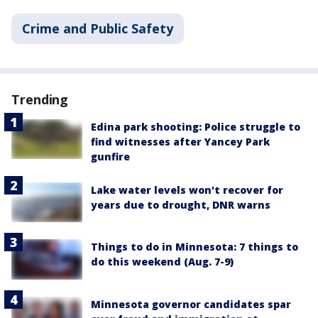
Crime and Public Safety
Trending
Edina park shooting: Police struggle to
find witnesses after Yancey Park
gunfire
Lake water levels won't recover for
years due to drought, DNR warns
Things to do in Minnesota: 7 things to
do this weekend (Aug. 7-9)
Minnesota governor candidates spar