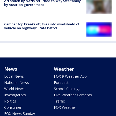
Art stolen by Nazis returned to Wayzata family
by Austrian government
Camper top breaks off, flies into windshield of
vehicle on highway: State Patrol
News
Weather
Local News
FOX 9 Weather App
National News
Forecast
World News
School Closings
Investigators
Live Weather Cameras
Politics
Traffic
Consumer
FOX Weather
FOX News Sunday