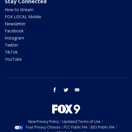
Stay Connected
How to stream
FOX LOCAL Mobile
Newsletter
Facebook
Instagram
Twitter
TikTok
YouTube
facebook
twitter
email
New Privacy Policy
Updated Terms of Use
Your Privacy Choices
FCC Public File
EEO Public File