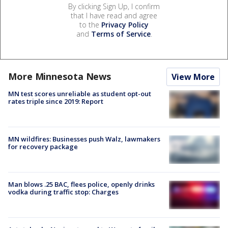
By clicking Sign Up, I confirm
that I have read and agree
to the
Privacy Policy
and
Terms of Service
.
More Minnesota News
View More
MN test scores unreliable as student opt-out
rates triple since 2019: Report
MN wildfires: Businesses push Walz, lawmakers
for recovery package
Man blows .25 BAC, flees police, openly drinks
vodka during traffic stop: Charges