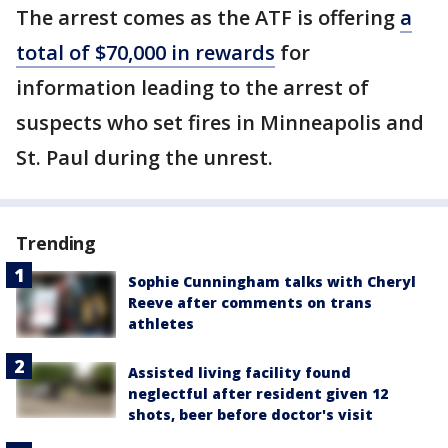
The arrest comes as the ATF is offering
a
total of $70,000 in rewards
for
information leading to the arrest of
suspects who set fires in Minneapolis and
St. Paul during the unrest.
Trending
Sophie Cunningham talks with Cheryl
Reeve after comments on trans
athletes
Assisted living facility found
neglectful after resident given 12
shots, beer before doctor's visit