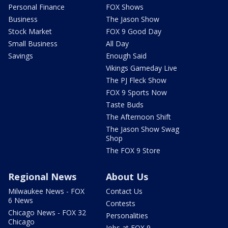
Personal Finance
FOX Shows
Business
The Jason Show
Stock Market
FOX 9 Good Day
Small Business
All Day
Savings
Enough Said
Vikings Gameday Live
The PJ Fleck Show
FOX 9 Sports Now
Taste Buds
The Afternoon Shift
The Jason Show Swag
Shop
The FOX 9 Store
Regional News
About Us
Milwaukee News - FOX
Contact Us
6 News
Contests
Chicago News - FOX 32
Personalities
Chicago
Jobs at FOX 9