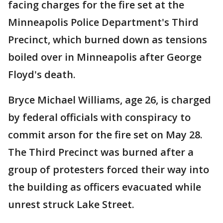
facing charges for the fire set at the
Minneapolis Police Department's Third
Precinct, which burned down as tensions
boiled over in Minneapolis after George
Floyd's death.
Bryce Michael Williams, age 26, is charged
by federal officials with conspiracy to
commit arson for the fire set on May 28.
The Third Precinct was burned after a
group of protesters forced their way into
the building as officers evacuated while
unrest struck Lake Street.