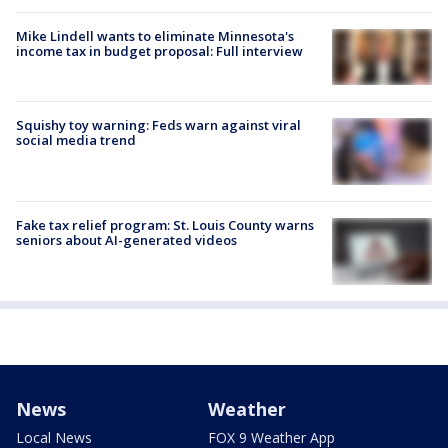
Mike Lindell wants to eliminate Minnesota's
income tax in budget proposal: Full interview
Squishy toy warning: Feds warn against viral
social media trend
Fake tax relief program: St. Louis County warns
seniors about AI-generated videos
News
Weather
Local News
FOX 9 Weather App