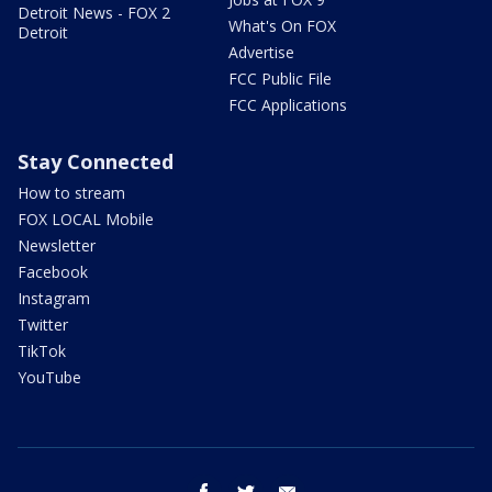
Detroit News - FOX 2
What's On FOX
Detroit
Advertise
FCC Public File
FCC Applications
Stay Connected
How to stream
FOX LOCAL Mobile
Newsletter
Facebook
Instagram
Twitter
TikTok
YouTube
facebook
twitter
email