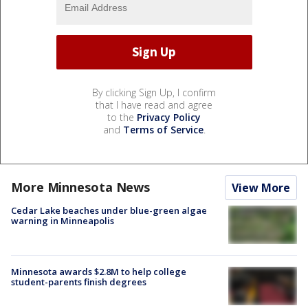
By clicking Sign Up, I confirm
that I have read and agree
to the
Privacy Policy
and
Terms of Service
.
More Minnesota News
View More
Cedar Lake beaches under blue-green algae
warning in Minneapolis
Minnesota awards $2.8M to help college
student-parents finish degrees