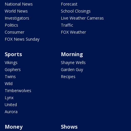
National News
Forecast
World News
School Closings
Investigators
Live Weather Cameras
Politics
Traffic
Consumer
FOX Weather
FOX News Sunday
Sports
Morning
Vikings
Shayne Wells
Gophers
Garden Guy
Twins
Recipes
Wild
Timberwolves
Lynx
United
Aurora
Money
Shows