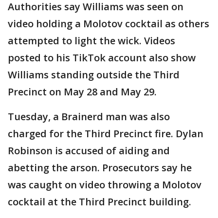
Authorities say Williams was seen on
video holding a Molotov cocktail as others
attempted to light the wick. Videos
posted to his TikTok account also show
Williams standing outside the Third
Precinct on May 28 and May 29.
Tuesday, a Brainerd man was also
charged for the Third Precinct fire. Dylan
Robinson is accused of aiding and
abetting the arson. Prosecutors say he
was caught on video throwing a Molotov
cocktail at the Third Precinct building.