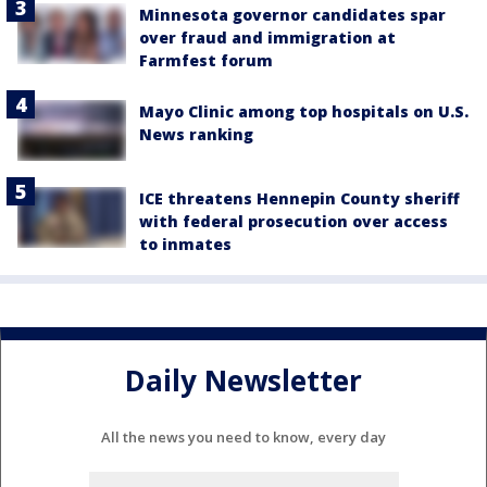
Minnesota governor candidates spar
over fraud and immigration at
Farmfest forum
Mayo Clinic among top hospitals on U.S.
News ranking
ICE threatens Hennepin County sheriff
with federal prosecution over access
to inmates
Daily Newsletter
All the news you need to know, every day