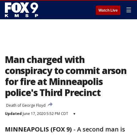
☰
Watch Live
Man charged with
conspiracy to commit arson
for fire at Minneapolis
police's Third Precinct
Death of George Floyd
Updated
June 17, 2020 5:52 PM CDT
▾
MINNEAPOLIS (FOX 9)
-
A second man is