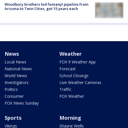
Woodbury brothers led fentanyl pipeline from
Arizona to Twin Cities, get 15 years each
News
Weather
Local News
FOX 9 Weather App
National News
Forecast
World News
School Closings
Investigators
Live Weather Cameras
Politics
Traffic
Consumer
FOX Weather
FOX News Sunday
Sports
Morning
Vikings
Shayne Wells