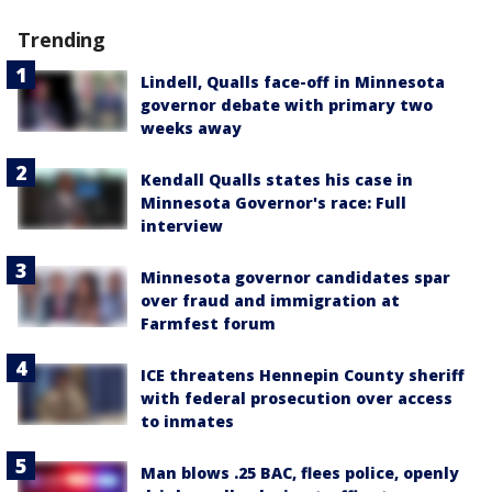
Trending
Lindell, Qualls face-off in Minnesota
governor debate with primary two
weeks away
Kendall Qualls states his case in
Minnesota Governor's race: Full
interview
Minnesota governor candidates spar
over fraud and immigration at
Farmfest forum
ICE threatens Hennepin County sheriff
with federal prosecution over access
to inmates
Man blows .25 BAC, flees police, openly