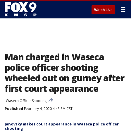
☰
Watch Live
Man charged in Waseca
police officer shooting
wheeled out on gurney after
first court appearance
Waseca Officer Shooting
Published
February 4, 2020 4:45 PM CST
Janovsky makes court appearance in Waseca police officer
shooting