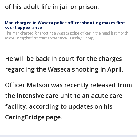
of his adult life in jail or prison.
Man charged in Waseca police officer shooting makes first
court appearance
The man charged for shooting a Waseca police officer in the head last month
made&nbsp;his first court appearance Tuesday.&nbsp;
He will be back in court for the charges
regarding the Waseca shooting in April.
Officer Matson was recently released from
the intensive care unit to an acute care
facility, according to updates on his
CaringBridge page.