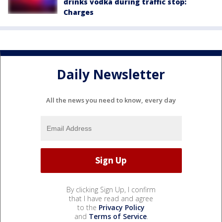
drinks vodka during traffic stop:
Charges
Daily Newsletter
All the news you need to know, every day
By clicking Sign Up, I confirm
that I have read and agree
to the
Privacy Policy
and
Terms of Service
.