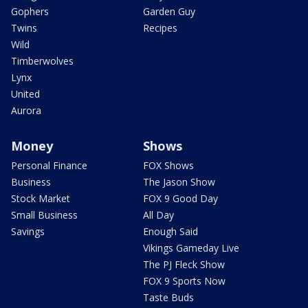
Gophers
Garden Guy
Twins
Recipes
Wild
Timberwolves
Lynx
United
Aurora
Money
Shows
Personal Finance
FOX Shows
Business
The Jason Show
Stock Market
FOX 9 Good Day
Small Business
All Day
Savings
Enough Said
Vikings Gameday Live
The PJ Fleck Show
FOX 9 Sports Now
Taste Buds