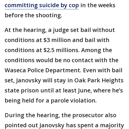
committing suicide by cop
in the weeks
before the shooting.
At the hearing, a judge set bail without
conditions at $3 million and bail with
conditions at $2.5 millions. Among the
conditions would be no contact with the
Waseca Police Department. Even with bail
set, Janovsky will stay in Oak Park Heights
state prison until at least June, where he’s
being held for a parole violation.
During the hearing, the prosecutor also
pointed out Janovsky has spent a majority