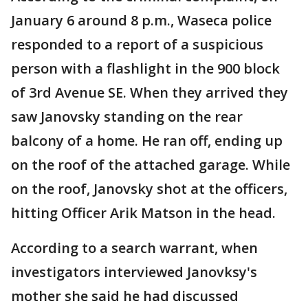
January 6 around 8 p.m., Waseca police
responded to a report of a suspicious
person with a flashlight in the 900 block
of 3rd Avenue SE. When they arrived they
saw Janovsky standing on the rear
balcony of a home. He ran off, ending up
on the roof of the attached garage. While
on the roof, Janovsky shot at the officers,
hitting Officer Arik Matson in the head.
According to a search warrant, when
investigators interviewed Janovksy's
mother she said he had discussed