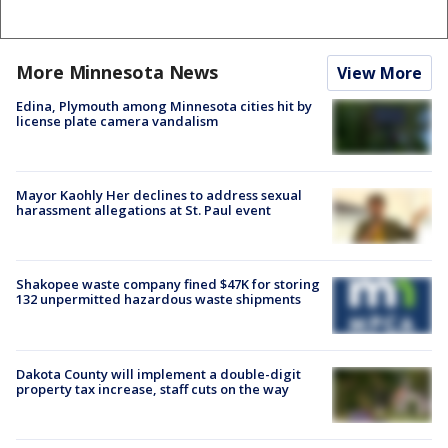
More Minnesota News
View More
Edina, Plymouth among Minnesota cities hit by
license plate camera vandalism
Mayor Kaohly Her declines to address sexual
harassment allegations at St. Paul event
Shakopee waste company fined $47K for storing
132 unpermitted hazardous waste shipments
Dakota County will implement a double-digit
property tax increase, staff cuts on the way