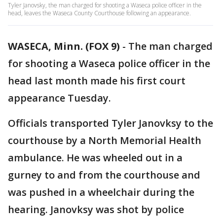
Tyler Janovsky, the man charged for shooting a Waseca police officer in the
head, leaves the Waseca County Courthouse following an appearance.
WASECA, Minn. (FOX 9)
-
The man charged
for shooting a Waseca police officer in the
head last month made his first court
appearance Tuesday.
Officials transported Tyler Janovksy to the
courthouse by a North Memorial Health
ambulance. He was wheeled out in a
gurney to and from the courthouse and
was pushed in a wheelchair during the
hearing. Janovksy was shot by police