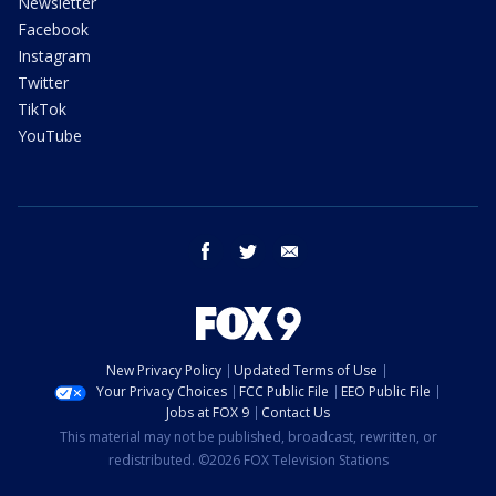
Newsletter
Facebook
Instagram
Twitter
TikTok
YouTube
facebook
twitter
email
New Privacy Policy
Updated Terms of Use
Your Privacy Choices
FCC Public File
EEO Public File
Jobs at FOX 9
Contact Us
This material may not be published, broadcast, rewritten, or
redistributed. ©2026 FOX Television Stations