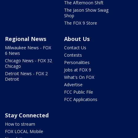
The Afternoon Shift
The Jason Show Swag
Shop
The FOX 9 Store
Regional News
About Us
Milwaukee News - FOX
Contact Us
6 News
Contests
Chicago News - FOX 32
Personalities
Chicago
Jobs at FOX 9
Detroit News - FOX 2
What's On FOX
Detroit
Advertise
FCC Public File
FCC Applications
Stay Connected
How to stream
FOX LOCAL Mobile