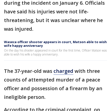
during the incident on January 6. Officials
have said his injuries were not life-
threatening, but it was unclear where he
was injured.
Waseca officer shooter appears in court, Matson able to wish
wife happy anniversary
On the day his shooter appeared in court for the first time, Officer Matson was
able to wish his wife a happy anniversary.
The 37-year-old was
charged
with three
counts of attempted murder of a peace
officer and possession of a firearm by an
ineligible person.
According to the criminal complaint, on