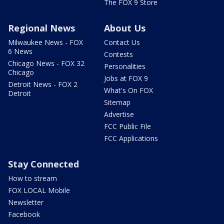
The FOX 9 Store
Regional News
About Us
Milwaukee News - FOX
Contact Us
6 News
Contests
Chicago News - FOX 32
Personalities
Chicago
Jobs at FOX 9
Detroit News - FOX 2
What's On FOX
Detroit
Sitemap
Advertise
FCC Public File
FCC Applications
Stay Connected
How to stream
FOX LOCAL Mobile
Newsletter
Facebook