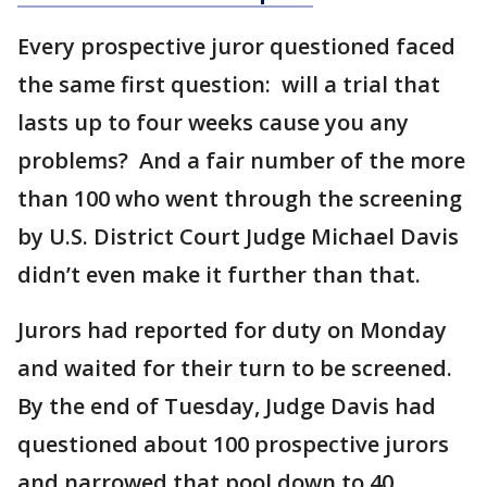
Every prospective juror questioned faced
the same first question: will a trial that
lasts up to four weeks cause you any
problems? And a fair number of the more
than 100 who went through the screening
by U.S. District Court Judge Michael Davis
didn’t even make it further than that.
Jurors had reported for duty on Monday
and waited for their turn to be screened.
By the end of Tuesday, Judge Davis had
questioned about 100 prospective jurors
and narrowed that pool down to 40