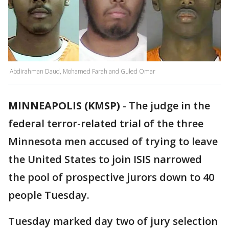
Abdirahman Daud, Mohamed Farah and Guled Omar
MINNEAPOLIS (KMSP)
-
The judge in the
federal terror-related trial of the three
Minnesota men accused of trying to leave
the United States to join ISIS narrowed
the pool of prospective jurors down to 40
people Tuesday.
Tuesday marked day two of jury selection