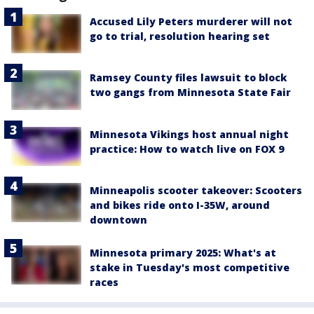
Accused Lily Peters murderer will not
go to trial, resolution hearing set
Ramsey County files lawsuit to block
two gangs from Minnesota State Fair
Minnesota Vikings host annual night
practice: How to watch live on FOX 9
Minneapolis scooter takeover: Scooters
and bikes ride onto I-35W, around
downtown
Minnesota primary 2025: What's at
stake in Tuesday's most competitive
races