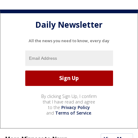
Daily Newsletter
All the news you need to know, every day
By clicking Sign Up, I confirm
that I have read and agree
to the
Privacy Policy
and
Terms of Service
.