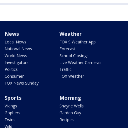
News
Weather
Local News
FOX 9 Weather App
National News
Forecast
World News
School Closings
Investigators
Live Weather Cameras
Politics
Traffic
Consumer
FOX Weather
FOX News Sunday
Sports
Morning
Vikings
Shayne Wells
Gophers
Garden Guy
Twins
Recipes
Wild