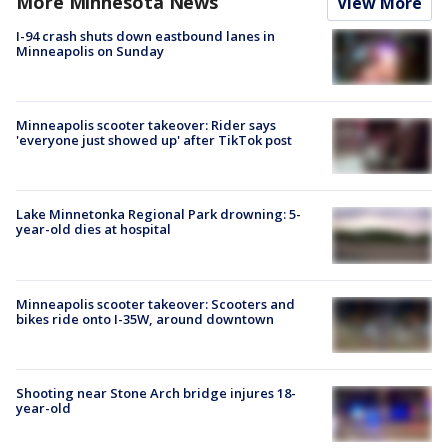
More Minnesota News
View More
I-94 crash shuts down eastbound lanes in
Minneapolis on Sunday
Minneapolis scooter takeover: Rider says
'everyone just showed up' after TikTok post
Lake Minnetonka Regional Park drowning: 5-
year-old dies at hospital
Minneapolis scooter takeover: Scooters and
bikes ride onto I-35W, around downtown
Shooting near Stone Arch bridge injures 18-
year-old