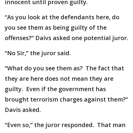
innocent until proven guilty.
“As you look at the defendants here, do
you see them as being guilty of the
offenses?” Daivs asked one potential juror.
“No Sir,” the juror said.
“What do you see them as? The fact that
they are here does not mean they are
guilty. Even if the government has
brought terrorism charges against them?”
Davis asked.
“Even so,” the juror responded. That man