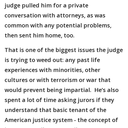
judge pulled him for a private
conversation with attorneys, as was
common with any potential problems,
then sent him home, too.
That is one of the biggest issues the judge
is trying to weed out: any past life
experiences with minorities, other
cultures or with terrorism or war that
would prevent being impartial. He’s also
spent a lot of time asking jurors if they
understand that basic tenant of the
American justice system - the concept of