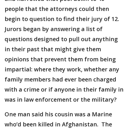
people that the attorneys could then
begin to question to find their jury of 12.
Jurors began by answering a list of
questions designed to pull out anything
in their past that might give them
opinions that prevent them from being
impartial: where they work, whether any
family members had ever been charged
with a crime or if anyone in their family in
was in law enforcement or the military?
One man said his cousin was a Marine
who’d been killed in Afghanistan. The