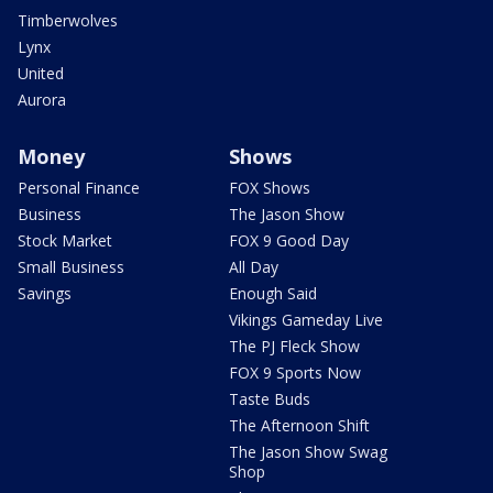
Timberwolves
Lynx
United
Aurora
Money
Shows
Personal Finance
FOX Shows
Business
The Jason Show
Stock Market
FOX 9 Good Day
Small Business
All Day
Savings
Enough Said
Vikings Gameday Live
The PJ Fleck Show
FOX 9 Sports Now
Taste Buds
The Afternoon Shift
The Jason Show Swag
Shop