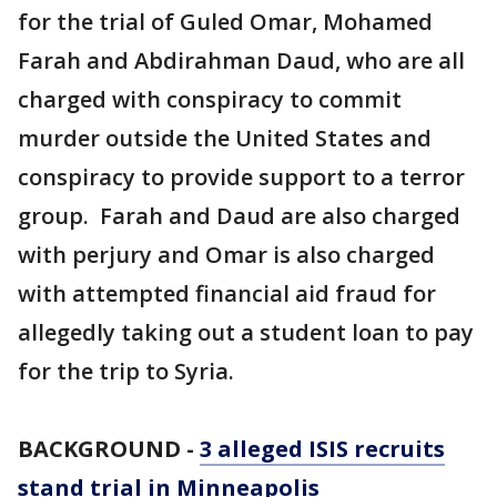
for the trial of Guled Omar, Mohamed
Farah and Abdirahman Daud, who are all
charged with conspiracy to commit
murder outside the United States and
conspiracy to provide support to a terror
group. Farah and Daud are also charged
with perjury and Omar is also charged
with attempted financial aid fraud for
allegedly taking out a student loan to pay
for the trip to Syria.
BACKGROUND -
3 alleged ISIS recruits
stand trial in Minneapolis