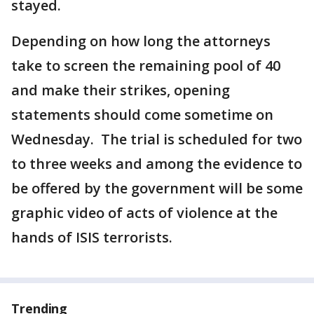
stayed.
Depending on how long the attorneys
take to screen the remaining pool of 40
and make their strikes, opening
statements should come sometime on
Wednesday. The trial is scheduled for two
to three weeks and among the evidence to
be offered by the government will be some
graphic video of acts of violence at the
hands of ISIS terrorists.
Trending