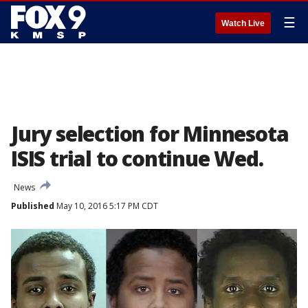
☰
Watch Live
Jury selection for Minnesota
ISIS trial to continue Wed.
News
Published
May 10, 2016 5:17 PM CDT