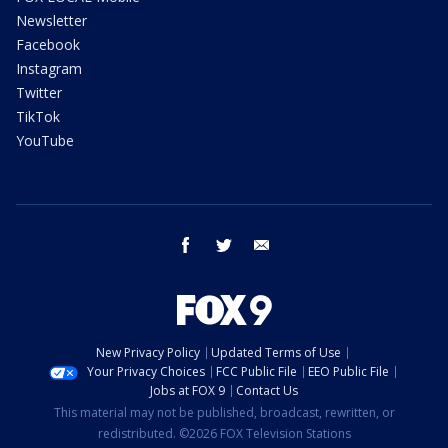
Newsletter
Facebook
Instagram
Twitter
TikTok
YouTube
facebook
twitter
email
New Privacy Policy
Updated Terms of Use
Your Privacy Choices
FCC Public File
EEO Public File
Jobs at FOX 9
Contact Us
This material may not be published, broadcast, rewritten, or
redistributed. ©2026 FOX Television Stations