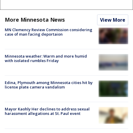
More Minnesota News
View More
MN Clemency Review Commission considering
case of man facing deportaion
Minnesota weather: Warm and more humid
with isolated rumbles Friday
Edina, Plymouth among Minnesota cities hit by
license plate camera vandalism
Mayor Kaohly Her declines to address sexual
harassment allegations at St. Paul event