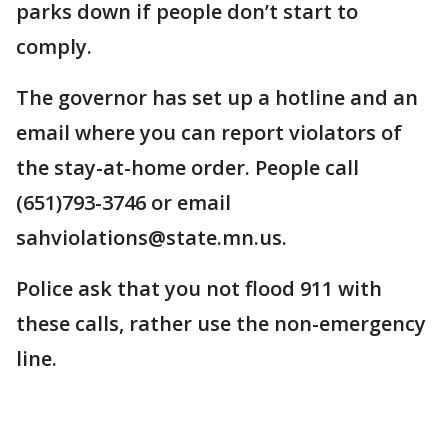
parks down if people don’t start to
comply.
The governor has set up a hotline and an
email where you can report violators of
the stay-at-home order. People call
(651)793-3746 or email
sahviolations@state.mn.us.
Police ask that you not flood 911 with
these calls, rather use the non-emergency
line.