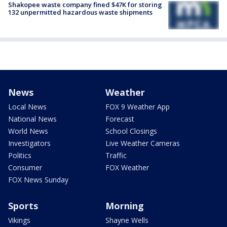
Shakopee waste company fined $47K for storing
132 unpermitted hazardous waste shipments
News
Weather
Local News
FOX 9 Weather App
National News
Forecast
World News
School Closings
Investigators
Live Weather Cameras
Politics
Traffic
Consumer
FOX Weather
FOX News Sunday
Sports
Morning
Vikings
Shayne Wells