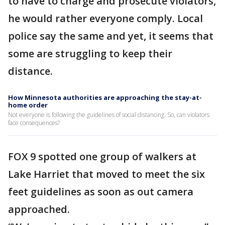
to have to charge and prosecute violators,
he would rather everyone comply. Local
police say the same and yet, it seems that
some are struggling to keep their
distance.
How Minnesota authorities are approaching the stay-at-
home order
Not everyone is following the guidelines of social distancing. So, can violators
face consequences?
FOX 9 spotted one group of walkers at
Lake Harriet that moved to meet the six
feet guidelines as soon as out camera
approached.