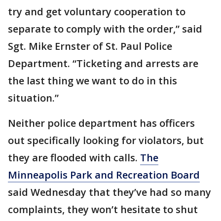
try and get voluntary cooperation to
separate to comply with the order,” said
Sgt. Mike Ernster of St. Paul Police
Department. “Ticketing and arrests are
the last thing we want to do in this
situation.”
Neither police department has officers
out specifically looking for violators, but
they are flooded with calls.
The
Minneapolis Park and Recreation Board
said Wednesday that they’ve had so many
complaints, they won’t hesitate to shut