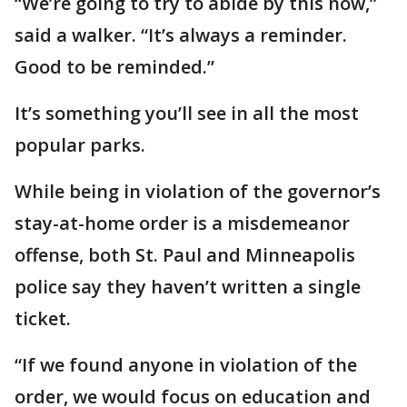
“We’re going to try to abide by this now,”
said a walker. “It’s always a reminder.
Good to be reminded.”
It’s something you’ll see in all the most
popular parks.
While being in violation of the governor’s
stay-at-home order is a misdemeanor
offense, both St. Paul and Minneapolis
police say they haven’t written a single
ticket.
“If we found anyone in violation of the
order, we would focus on education and