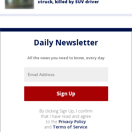
struck, killed by SUV driver
Daily Newsletter
All the news you need to know, every day
By clicking Sign Up, I confirm
that I have read and agree
to the
Privacy Policy
and
Terms of Service
.