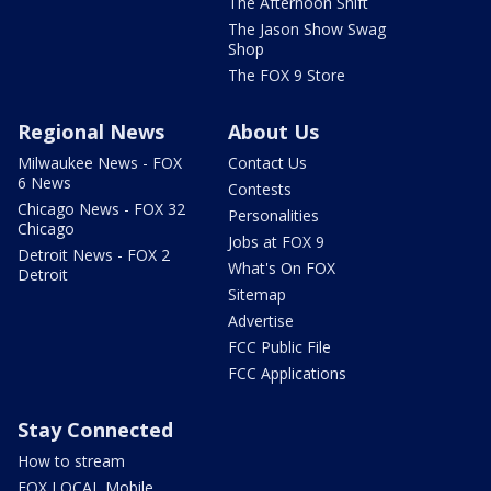
The Afternoon Shift
The Jason Show Swag
Shop
The FOX 9 Store
Regional News
About Us
Milwaukee News - FOX
Contact Us
6 News
Contests
Chicago News - FOX 32
Personalities
Chicago
Jobs at FOX 9
Detroit News - FOX 2
What's On FOX
Detroit
Sitemap
Advertise
FCC Public File
FCC Applications
Stay Connected
How to stream
FOX LOCAL Mobile