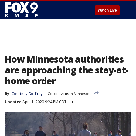
☰
Watch Live
How Minnesota authorities
are approaching the stay-at-
home order
By
Courtney Godfrey
Coronavirus in Minnesota
Updated
April 1, 2020 9:24 PM CDT
▾