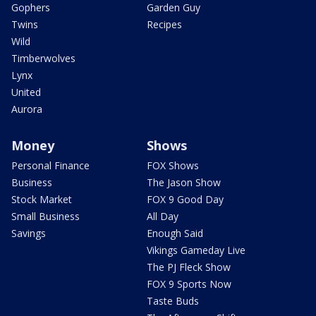
Gophers
Garden Guy
Twins
Recipes
Wild
Timberwolves
Lynx
United
Aurora
Money
Shows
Personal Finance
FOX Shows
Business
The Jason Show
Stock Market
FOX 9 Good Day
Small Business
All Day
Savings
Enough Said
Vikings Gameday Live
The PJ Fleck Show
FOX 9 Sports Now
Taste Buds