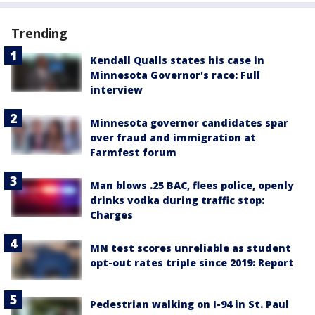
Trending
Kendall Qualls states his case in
Minnesota Governor's race: Full
interview
Minnesota governor candidates spar
over fraud and immigration at
Farmfest forum
Man blows .25 BAC, flees police, openly
drinks vodka during traffic stop:
Charges
MN test scores unreliable as student
opt-out rates triple since 2019: Report
Pedestrian walking on I-94 in St. Paul