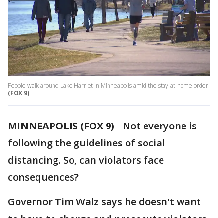
People walk around Lake Harriet in Minneapolis amid the stay-at-home order.
(FOX 9)
MINNEAPOLIS (FOX 9)
-
Not everyone is
following the guidelines of social
distancing. So, can violators face
consequences?
Governor Tim Walz says he doesn't want