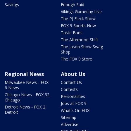
Savings
Enough Said
Vikings Gameday Live
The PJ Fleck Show
FOX 9 Sports Now
Taste Buds
The Afternoon Shift
The Jason Show Swag
Shop
The FOX 9 Store
Regional News
About Us
Milwaukee News - FOX
Contact Us
6 News
Contests
Chicago News - FOX 32
Personalities
Chicago
Jobs at FOX 9
Detroit News - FOX 2
What's On FOX
Detroit
Sitemap
Advertise