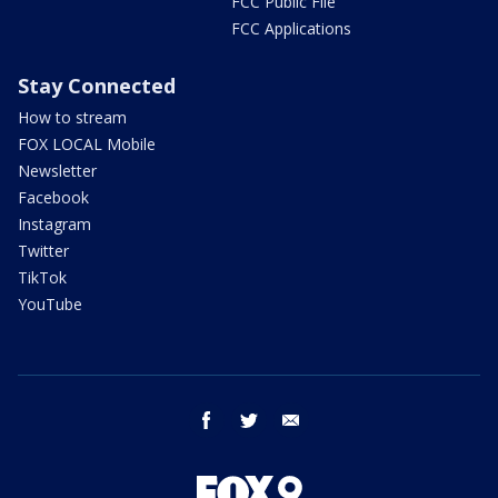
FCC Public File
FCC Applications
Stay Connected
How to stream
FOX LOCAL Mobile
Newsletter
Facebook
Instagram
Twitter
TikTok
YouTube
facebook
twitter
email