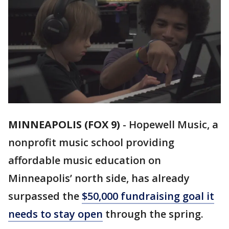
MINNEAPOLIS (FOX 9)
-
Hopewell Music, a
nonprofit music school providing
affordable music education on
Minneapolis’ north side, has already
surpassed the
$50,000 fundraising goal it
needs to stay open
through the spring.