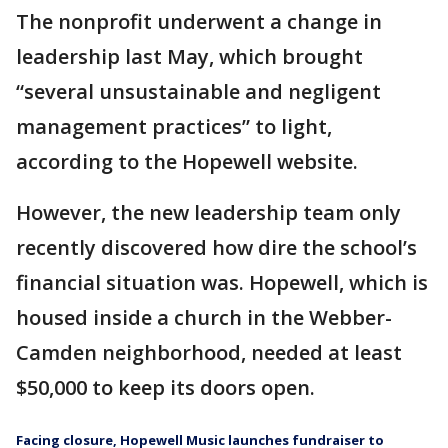
The nonprofit underwent a change in
leadership last May, which brought
“several unsustainable and negligent
management practices” to light,
according to the Hopewell website.
However, the new leadership team only
recently discovered how dire the school’s
financial situation was. Hopewell, which is
housed inside a church in the Webber-
Camden neighborhood, needed at least
$50,000 to keep its doors open.
Facing closure, Hopewell Music launches fundraiser to