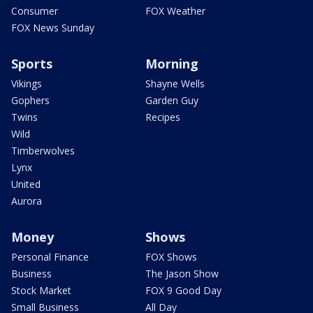
Consumer
FOX Weather
FOX News Sunday
Sports
Morning
Vikings
Shayne Wells
Gophers
Garden Guy
Twins
Recipes
Wild
Timberwolves
Lynx
United
Aurora
Money
Shows
Personal Finance
FOX Shows
Business
The Jason Show
Stock Market
FOX 9 Good Day
Small Business
All Day