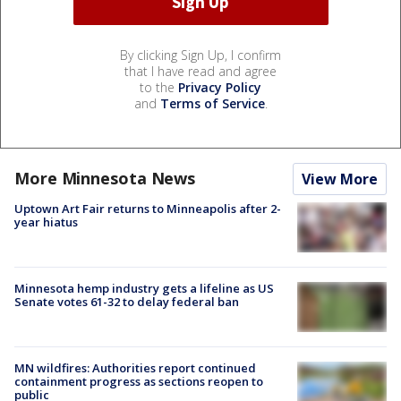
By clicking Sign Up, I confirm
that I have read and agree
to the
Privacy Policy
and
Terms of Service
.
More Minnesota News
View More
Uptown Art Fair returns to Minneapolis after 2-
year hiatus
Minnesota hemp industry gets a lifeline as US
Senate votes 61-32 to delay federal ban
MN wildfires: Authorities report continued
containment progress as sections reopen to
public