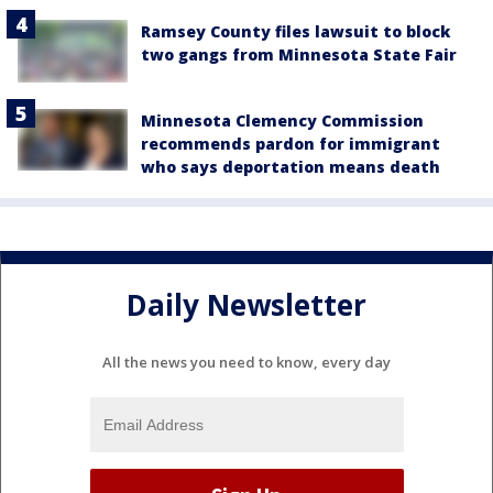
Ramsey County files lawsuit to block
two gangs from Minnesota State Fair
Minnesota Clemency Commission
recommends pardon for immigrant
who says deportation means death
Daily Newsletter
All the news you need to know, every day