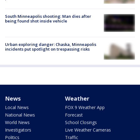
South Minneapolis shooting: Man dies after
being found shot inside vehicle
Urban exploring danger: Chaska, Minneapolis
incidents put spotlight on trespassing risks
News
Weather
Local News
FOX 9 Weather App
National News
Forecast
World News
School Closings
Investigators
Live Weather Cameras
Politics
Traffic