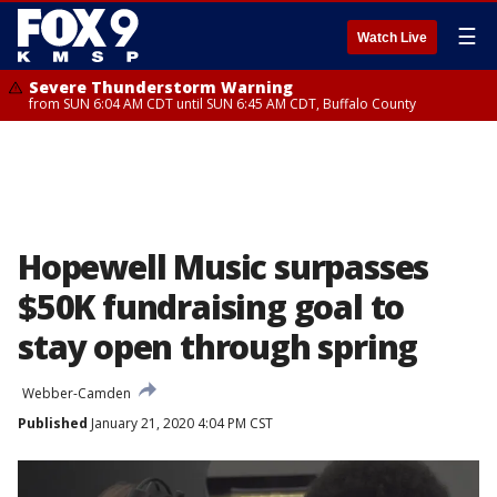
☰
Watch Live
Severe Thunderstorm Warning
from SUN 6:04 AM CDT until SUN 6:45 AM CDT, Buffalo County
Hopewell Music surpasses
$50K fundraising goal to
stay open through spring
Webber-Camden
Published
January 21, 2020 4:04 PM CST