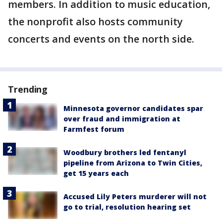
members. In addition to music education,
the nonprofit also hosts community
concerts and events on the north side.
Trending
Minnesota governor candidates spar
over fraud and immigration at
Farmfest forum
Woodbury brothers led fentanyl
pipeline from Arizona to Twin Cities,
get 15 years each
Accused Lily Peters murderer will not
go to trial, resolution hearing set