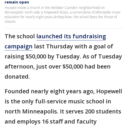
remain open
Housed inside a church in the Webber-Camden neighborhood on
Minneapolis’ north side is Hopewell Music, a cornerstone of affordable music
education for nearly eight years.&nbsp;Now, the school faces the threat of
closure.
The school
launched its fundraising
campaign
last Thursday with a goal of
raising $50,000 by Tuesday. As of Tuesday
afternoon, just over $50,000 had been
donated.
Founded nearly eight years ago, Hopewell
is the only full-service music school in
north Minneapolis. It serves 200 students
and employs 16 staff and faculty