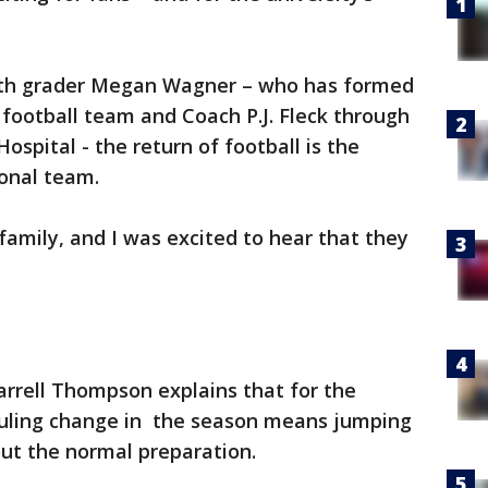
urth grader Megan Wagner – who has formed
 football team and Coach P.J. Fleck through
ospital - the return of football is the
ional team.
family, and I was excited to hear that they
rrell Thompson explains that for the
eduling change in the season means jumping
out the normal preparation.