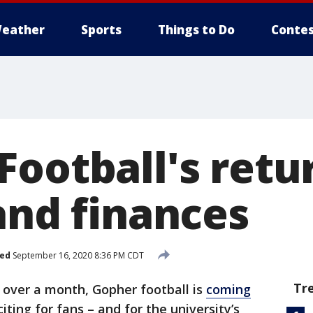
eather
Sports
Things to Do
Contes
Football's retu
and finances
hed
September 16, 2020 8:36 PM CDT
Tr
t over a month, Gopher football is
coming
ing for fans – and for the university’s