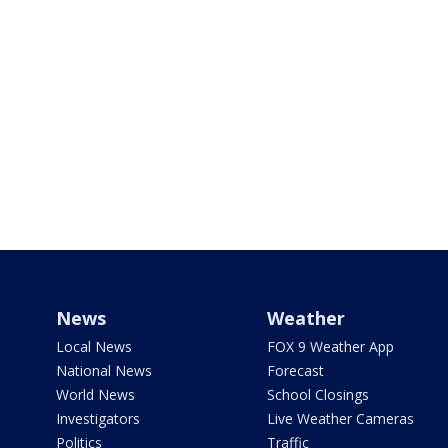
News
Weather
Local News
FOX 9 Weather App
National News
Forecast
World News
School Closings
Investigators
Live Weather Cameras
Politics
Traffic