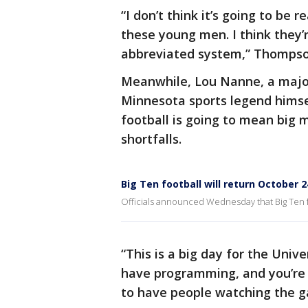
“I don’t think it’s going to be re
these young men. I think they’r
abbreviated system,” Thompso
Meanwhile, Lou Nanne, a major
Minnesota sports legend himse
football is going to mean big 
shortfalls.
Big Ten football will return October 2
Officials announced Wednesday that Big Ten foo
“This is a big day for the Unive
have programming, and you’re 
to have people watching the g