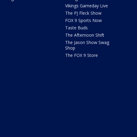
Vikings Gameday Live
The PJ Fleck Show
FOX 9 Sports Now
Taste Buds
The Afternoon Shift
The Jason Show Swag
Shop
The FOX 9 Store