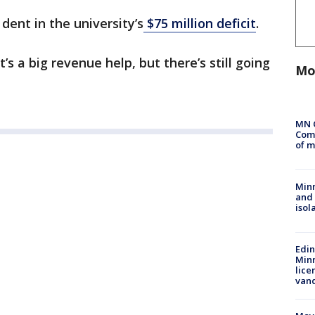
dent in the university’s
$75 million deficit
.
t’s a big revenue help, but there’s still going
Mo
MN 
Comm
of m
Min
and
isol
Edi
Minn
lice
van