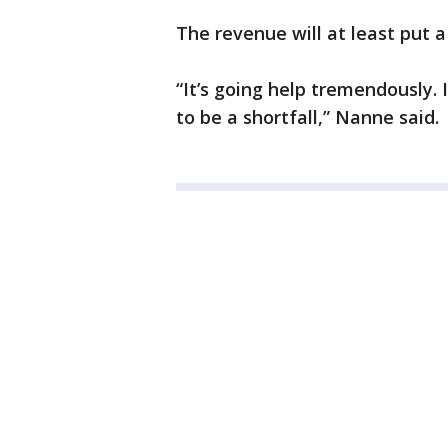
The revenue will at least put a 
“It’s going help tremendously. I
to be a shortfall,” Nanne said.