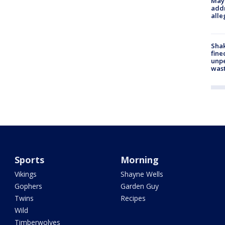
Mayo
addr
alle
Sha
fine
unp
was
Sports
Morning
Vikings
Shayne Wells
Gophers
Garden Guy
Twins
Recipes
Wild
Timberwolves