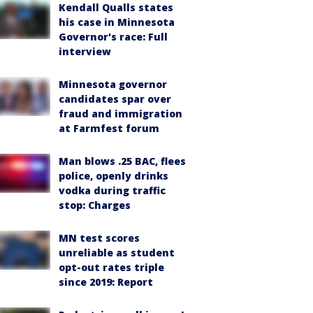
Kendall Qualls states
his case in Minnesota
Governor's race: Full
interview
Minnesota governor
candidates spar over
fraud and immigration
at Farmfest forum
Man blows .25 BAC, flees
police, openly drinks
vodka during traffic
stop: Charges
MN test scores
unreliable as student
opt-out rates triple
since 2019: Report