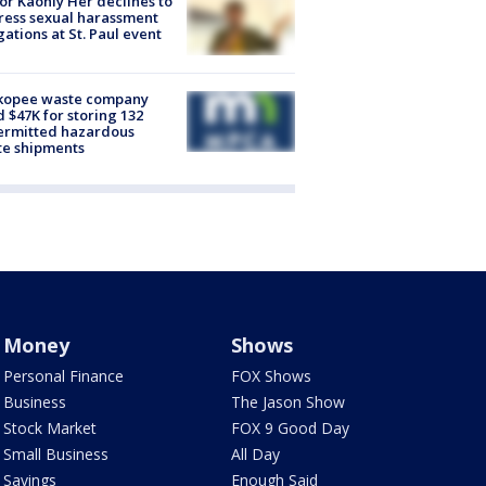
r Kaohly Her declines to
ess sexual harassment
gations at St. Paul event
kopee waste company
d $47K for storing 132
ermitted hazardous
te shipments
Money
Shows
Personal Finance
FOX Shows
Business
The Jason Show
Stock Market
FOX 9 Good Day
Small Business
All Day
Savings
Enough Said