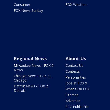
Consumer
FOX Weather
FOX News Sunday
Regional News
About Us
Milwaukee News - FOX 6
Contact Us
News
Contests
Chicago News - FOX 32
Personalities
Chicago
Jobs at FOX 9
Detroit News - FOX 2
What's On FOX
Detroit
Sitemap
Advertise
FCC Public File