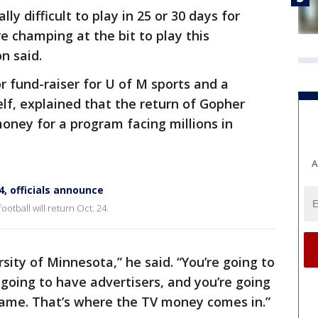
ally difficult to play in 25 or 30 days for
e champing at the bit to play this
n said.
 fund-raiser for U of M sports and a
lf, explained that the return of Gopher
money for a program facing millions in
A
4, officials announce
tball will return Oct. 24.
rsity of Minnesota,” he said. “You’re going to
going to have advertisers, and you’re going
ame. That’s where the TV money comes in.”