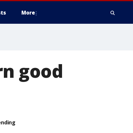
ts
More
rn good
ending