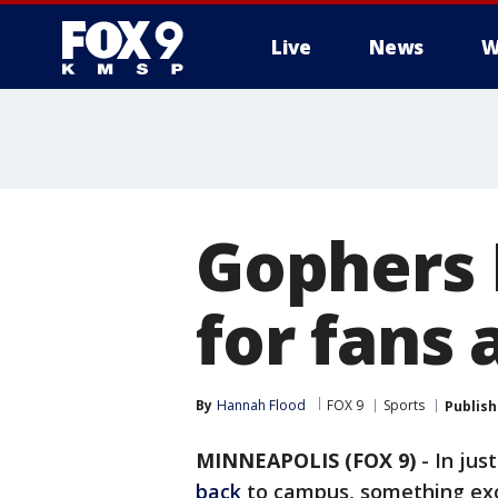
Live
News
W
Gophers 
for fans 
By
Hannah Flood
FOX 9
Sports
Publis
MINNEAPOLIS (FOX 9)
-
In jus
back
to campus, something excit