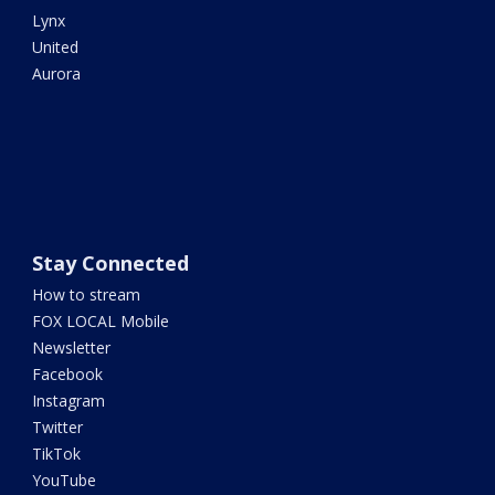
Lynx
United
Aurora
Stay Connected
How to stream
FOX LOCAL Mobile
Newsletter
Facebook
Instagram
Twitter
TikTok
YouTube