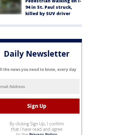
Pedestrian walking on I-
94 in St. Paul struck,
killed by SUV driver
Daily Newsletter
ll the news you need to know, every day
By clicking Sign Up, I confirm
that I have read and agree
to the
Privacy Policy