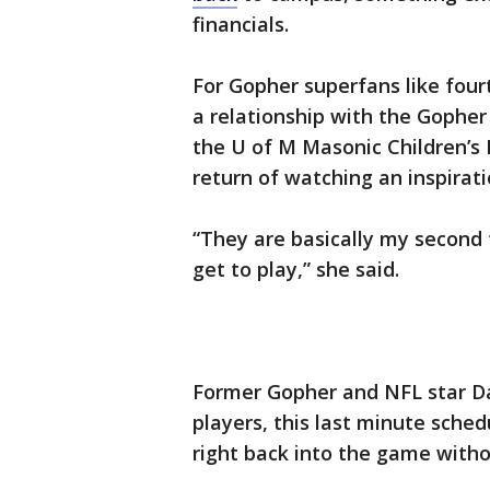
financials.
For Gopher superfans like fo
a relationship with the Gopher
the U of M Masonic Children’s H
return of watching an inspirat
“They are basically my second 
get to play,” she said.
Former Gopher and NFL star Da
players, this last minute sch
right back into the game with