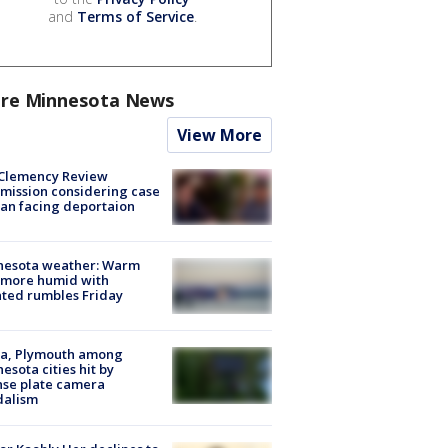
and
Terms of Service
.
re Minnesota News
View More
Clemency Review
ission considering case
an facing deportaion
nesota weather: Warm
 more humid with
ated rumbles Friday
na, Plymouth among
esota cities hit by
nse plate camera
dalism