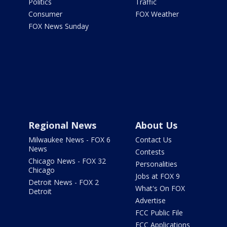
Politics
Traffic
Consumer
FOX Weather
FOX News Sunday
Regional News
About Us
Milwaukee News - FOX 6
Contact Us
News
Contests
Chicago News - FOX 32
Personalities
Chicago
Jobs at FOX 9
Detroit News - FOX 2
What's On FOX
Detroit
Advertise
FCC Public File
FCC Applications