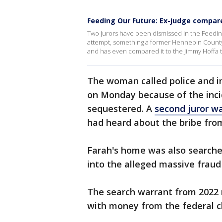
Feeding Our Future: Ex-judge compare
Two jurors have been dismissed in the Feeding
attempt, something a former Hennepin County
and has even compared it to the Jimmy Hoffa tr
The woman called police and i
on Monday because of the inci
sequestered. A
second juror w
had heard about the bribe fro
Farah's home was also searche
into the alleged massive fraud 
The search warrant from 2022 
with money from the federal ch