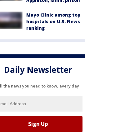
Appleton, Minn. prison
Mayo Clinic among top
hospitals on U.S. News
ranking
Daily Newsletter
ll the news you need to know, every day