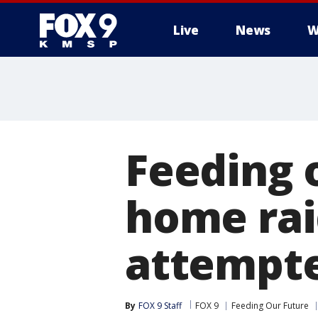
Live
News
W
Feeding 
home rai
attempte
By
FOX 9 Staff
FOX 9
Feeding Our Future