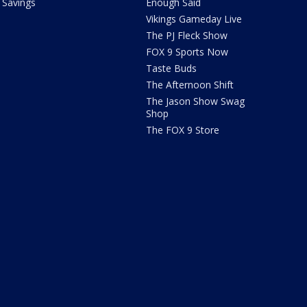
Savings
Enough Said
Vikings Gameday Live
The PJ Fleck Show
FOX 9 Sports Now
Taste Buds
The Afternoon Shift
The Jason Show Swag
Shop
The FOX 9 Store