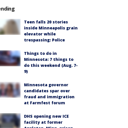
ending
Teen falls 20 stories
inside Minneapolis grain
elevator while
trespassing: Police
Things to do in
Minnesota: 7 things to
do this weekend (Aug. 7-
9)
Minnesota governor
candidates spar over
fraud and immigration
at Farmfest forum
DHS opening new ICE
facility at former