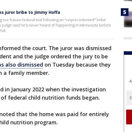
s juror bribe to Jimmy Hoffa
 our Future federal trial following an "unprecedented" bribe
 judge said he’s never heard of happening in Minnesota before
ial.
nformed the court. The juror was dismissed
dent and the judge ordered the jury to be
as also dismissed
on Tuesday because they
m a family member.
A
d in January 2022 when the investigation
of federal child nutrition funds began.
noted that the home was paid for entirely
ild nutrition program.