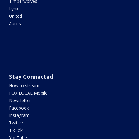
Timberwolves
Lynx
United
Aurora
Stay Connected
How to stream
FOX LOCAL Mobile
Newsletter
Facebook
Instagram
Twitter
TikTok
YouTube