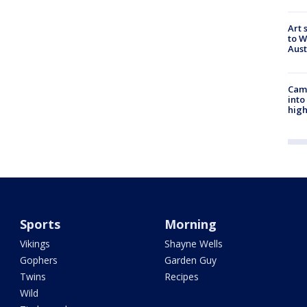
Art 
to W
Aus
Camp
into
high
Sports
Morning
Vikings
Shayne Wells
Gophers
Garden Guy
Twins
Recipes
Wild