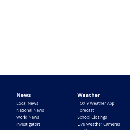
News
Weather
Local News
FOX 9 Weather App
National News
Forecast
World News
School Closings
Investigators
Live Weather Cameras