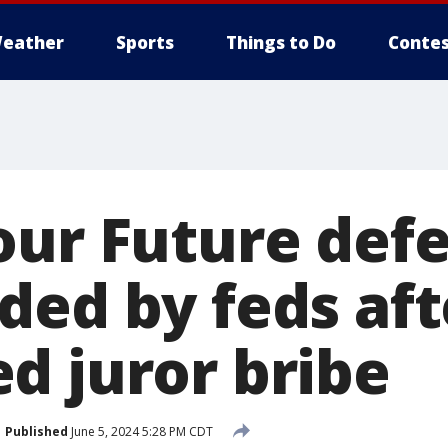
eather
Sports
Things to Do
Contes
our Future def
ded by feds aft
d juror bribe
Published
June 5, 2024 5:28 PM CDT