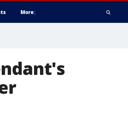
ts
More
endant's
er