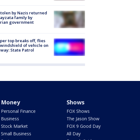
stolen by Nazis returned
ayzata family by
trian government
er top breaks off, flies
 windshield of vehicle on
way: State Patrol
Money
Shows
Personal Finance
FOX Shows
Business
The Jason Show
Stock Market
FOX 9 Good Day
Small Business
All Day