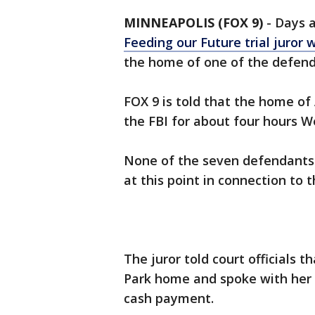
MINNEAPOLIS (FOX 9)
-
Days 
Feeding our Future trial juror 
the home of one of the defenda
FOX 9 is told that the home of
the FBI for about four hours 
None of the seven defendants 
at this point in connection to 
The juror told court officials
Park home and spoke with her 
cash payment.