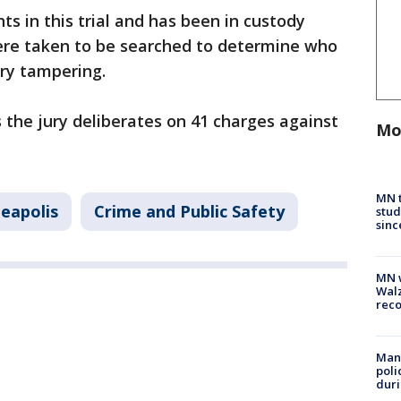
s in this trial and has been in custody
ere taken to be searched to determine who
ry tampering.
s the jury deliberates on 41 charges against
Mo
MN t
eapolis
Crime and Public Safety
stud
sinc
MN w
Walz
rec
Man 
poli
duri