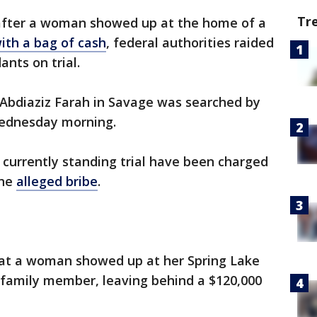
Tr
after a woman showed up at the home of a
with a bag of cash
, federal authorities raided
nts on trial.
 Abdiaziz Farah in Savage was searched by
Wednesday morning.
currently standing trial have been charged
the
alleged bribe
.
 that a woman showed up at her Spring Lake
family member, leaving behind a $120,000