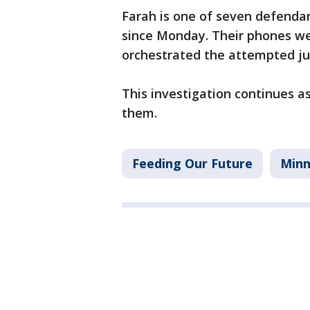
Farah is one of seven defendant
since Monday. Their phones w
orchestrated the attempted ju
This investigation continues a
them.
Feeding Our Future
Minn