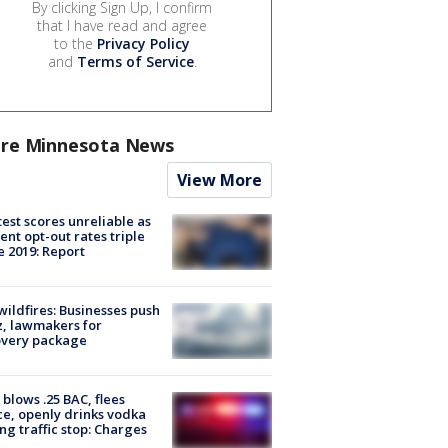
By clicking Sign Up, I confirm
that I have read and agree
to the
Privacy Policy
and
Terms of Service
.
re Minnesota News
View More
est scores unreliable as
ent opt-out rates triple
e 2019: Report
ildfires: Businesses push
, lawmakers for
overy package
blows .25 BAC, flees
ce, openly drinks vodka
ng traffic stop: Charges