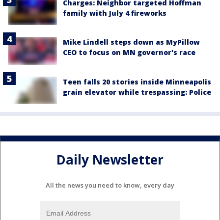
Charges: Neighbor targeted Hoffman
family with July 4 fireworks
Mike Lindell steps down as MyPillow
CEO to focus on MN governor's race
Teen falls 20 stories inside Minneapolis
grain elevator while trespassing: Police
Daily Newsletter
All the news you need to know, every day