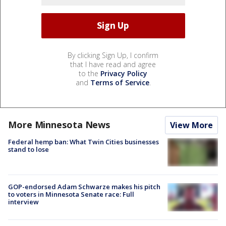
By clicking Sign Up, I confirm
that I have read and agree
to the
Privacy Policy
and
Terms of Service
.
More Minnesota News
View More
Federal hemp ban: What Twin Cities businesses
stand to lose
GOP-endorsed Adam Schwarze makes his pitch
to voters in Minnesota Senate race: Full
interview