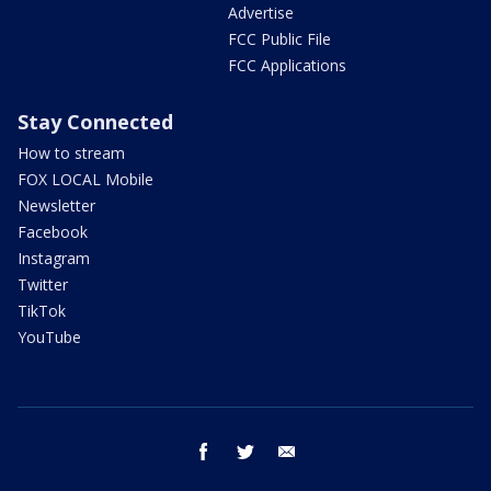
Advertise
FCC Public File
FCC Applications
Stay Connected
How to stream
FOX LOCAL Mobile
Newsletter
Facebook
Instagram
Twitter
TikTok
YouTube
facebook
twitter
email