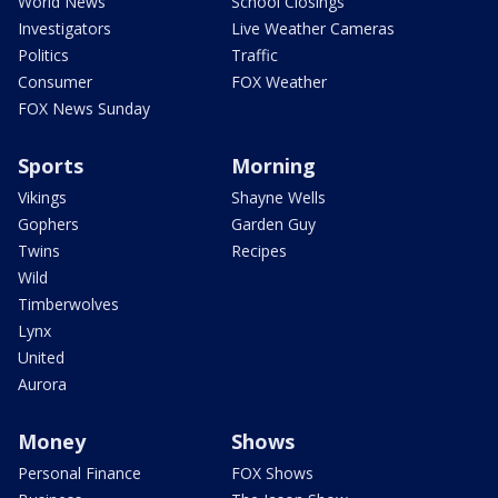
World News
School Closings
Investigators
Live Weather Cameras
Politics
Traffic
Consumer
FOX Weather
FOX News Sunday
Sports
Morning
Vikings
Shayne Wells
Gophers
Garden Guy
Twins
Recipes
Wild
Timberwolves
Lynx
United
Aurora
Money
Shows
Personal Finance
FOX Shows