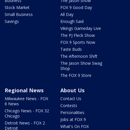
Business
The Jason Show
Stock Market
FOX 9 Good Day
Small Business
All Day
Savings
Enough Said
Vikings Gameday Live
The PJ Fleck Show
FOX 9 Sports Now
Taste Buds
The Afternoon Shift
The Jason Show Swag
Shop
The FOX 9 Store
Regional News
About Us
Milwaukee News - FOX
Contact Us
6 News
Contests
Chicago News - FOX 32
Personalities
Chicago
Jobs at FOX 9
Detroit News - FOX 2
What's On FOX
Detroit