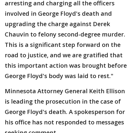
arresting and charging all the officers
involved in George Floyd's death and
upgrading the charge against Derek
Chauvin to felony second-degree murder.
This is a significant step forward on the
road to justice, and we are gratified that
this important action was brought before
George Floyd's body was laid to rest."
Minnesota Attorney General Keith Ellison
is leading the prosecution in the case of
George Floyd's death. A spokesperson for
his office has not responded to messages
seeking comment.