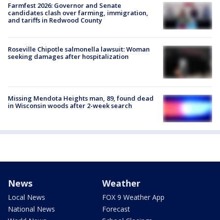
Farmfest 2026: Governor and Senate
candidates clash over farming, immigration,
and tariffs in Redwood County
Roseville Chipotle salmonella lawsuit: Woman
seeking damages after hospitalization
Missing Mendota Heights man, 89, found dead
in Wisconsin woods after 2-week search
News
Weather
Local News
FOX 9 Weather App
National News
Forecast