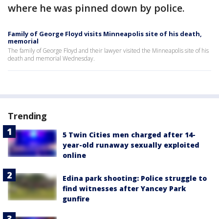
where he was pinned down by police.
Family of George Floyd visits Minneapolis site of his death,
memorial
The family of George Floyd and their lawyer visited the Minneapolis site of his
death and memorial Wednesday.
Trending
5 Twin Cities men charged after 14-
year-old runaway sexually exploited
online
Edina park shooting: Police struggle to
find witnesses after Yancey Park
gunfire