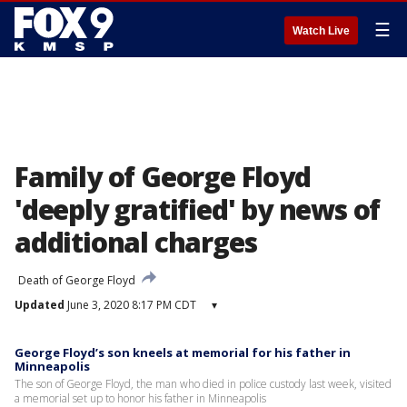
☰
Watch Live
Family of George Floyd
'deeply gratified' by news of
additional charges
Death of George Floyd
Updated
June 3, 2020 8:17 PM CDT
▾
George Floyd’s son kneels at memorial for his father in
Minneapolis
The son of George Floyd, the man who died in police custody last week, visited
a memorial set up to honor his father in Minneapolis