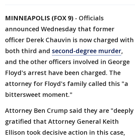
MINNEAPOLIS (FOX 9)
-
Officials
announced Wednesday that former
officer Derek Chauvin is now charged with
both third and
second-degree murder
,
and the other officers involved in George
Floyd's arrest have been charged. The
attorney for Floyd's family called this "a
bittersweet moment."
Attorney Ben Crump said they are "deeply
gratified that Attorney General Keith
Ellison took decisive action in this case,