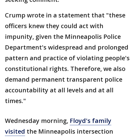
Crump wrote in a statement that "these
officers knew they could act with
impunity, given the Minneapolis Police
Department's widespread and prolonged
pattern and practice of violating people's
constitutional rights. Therefore, we also
demand permanent transparent police
accountability at all levels and at all
times."
Wednesday morning,
Floyd's family
visited
the Minneapolis intersection