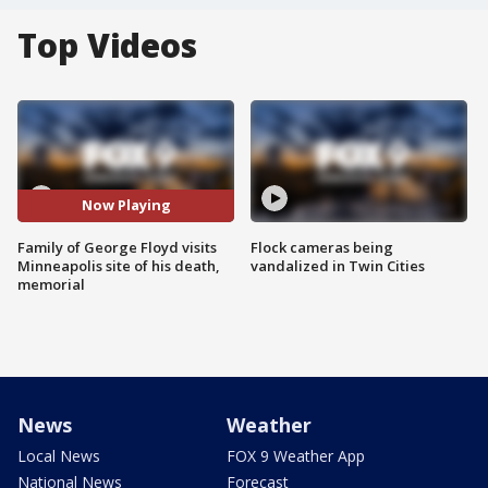
Top Videos
Now Playing
Family of George Floyd visits
Flock cameras being
Minneapolis site of his death,
vandalized in Twin Cities
memorial
News
Weather
Local News
FOX 9 Weather App
National News
Forecast