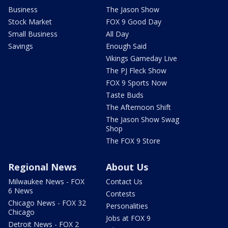
Business
The Jason Show
Stock Market
FOX 9 Good Day
Small Business
All Day
Savings
Enough Said
Vikings Gameday Live
The PJ Fleck Show
FOX 9 Sports Now
Taste Buds
The Afternoon Shift
The Jason Show Swag
Shop
The FOX 9 Store
Regional News
About Us
Milwaukee News - FOX
Contact Us
6 News
Contests
Chicago News - FOX 32
Personalities
Chicago
Jobs at FOX 9
Detroit News - FOX 2