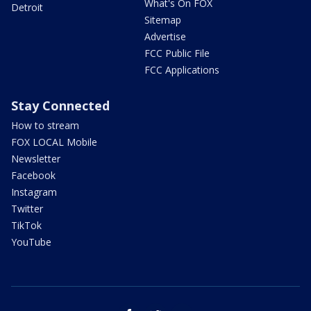
What's On FOX
Detroit
Sitemap
Advertise
FCC Public File
FCC Applications
Stay Connected
How to stream
FOX LOCAL Mobile
Newsletter
Facebook
Instagram
Twitter
TikTok
YouTube