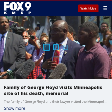
☰
Watch Live
Family of George Floyd visits Minneapolis
site of his death, memorial
The family of George Floyd and their lawyer visited the Minneapolis site of his death and memorial Wednesday.
Show more