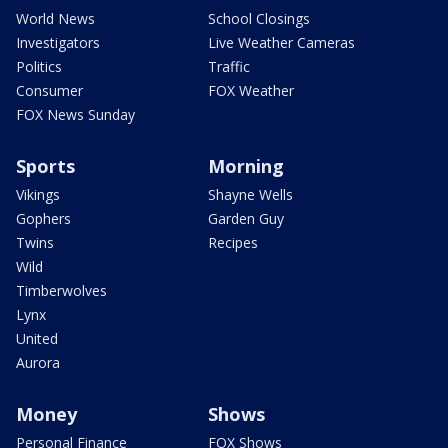
World News
School Closings
Investigators
Live Weather Cameras
Politics
Traffic
Consumer
FOX Weather
FOX News Sunday
Sports
Morning
Vikings
Shayne Wells
Gophers
Garden Guy
Twins
Recipes
Wild
Timberwolves
Lynx
United
Aurora
Money
Shows
Personal Finance
FOX Shows