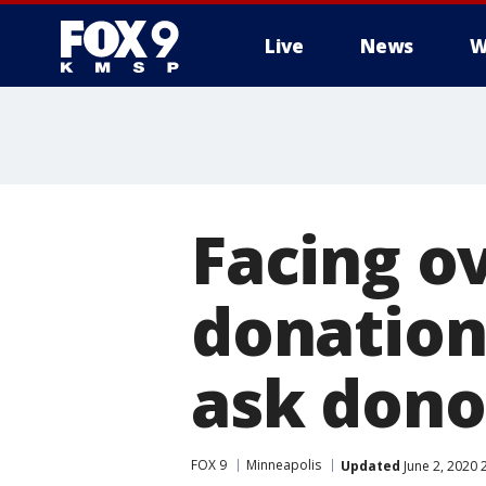
Live
News
W
Facing o
donation
ask donor
FOX 9
Minneapolis
Updated
June 2, 2020 