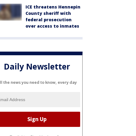
ICE threatens Hennepin
County sheriff with
federal prosecution
over access to inmates
Daily Newsletter
ll the news you need to know, every day