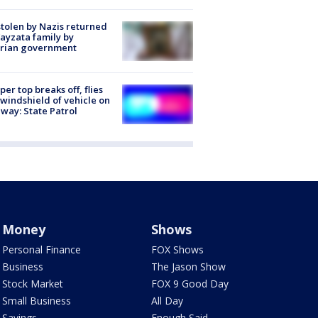
stolen by Nazis returned
ayzata family by
trian government
er top breaks off, flies
 windshield of vehicle on
way: State Patrol
Money
Shows
Personal Finance
FOX Shows
Business
The Jason Show
Stock Market
FOX 9 Good Day
Small Business
All Day
Savings
Enough Said