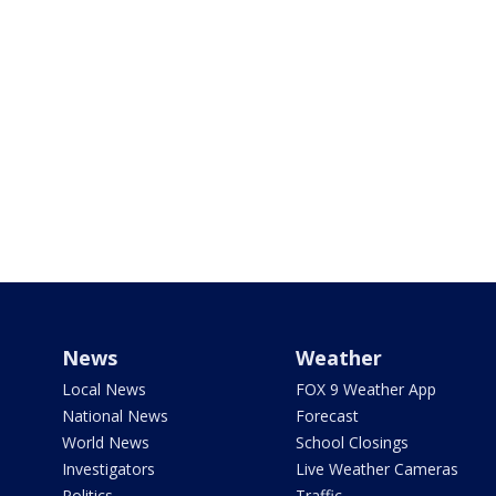
News
Weather
Local News
FOX 9 Weather App
National News
Forecast
World News
School Closings
Investigators
Live Weather Cameras
Politics
Traffic