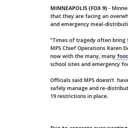
MINNEAPOLIS (FOX 9)
-
Minnea
that they are facing an overw
and emergency meal-distributi
“Times of tragedy often bring 
MPS Chief Operations Karen DeV
now with the many, many
food
school sites and emergency food
Officials said MPS doesn’t have
safely manage and re-distribut
19 restrictions in place.