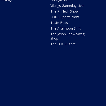
Vikings Gameday Live
The PJ Fleck Show
FOX 9 Sports Now
Taste Buds
The Afternoon Shift
The Jason Show Swag
Shop
The FOX 9 Store