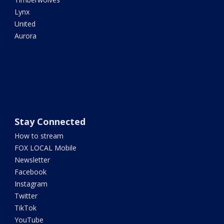
Lynx
United
Aurora
Stay Connected
How to stream
FOX LOCAL Mobile
Newsletter
Facebook
Instagram
Twitter
TikTok
YouTube