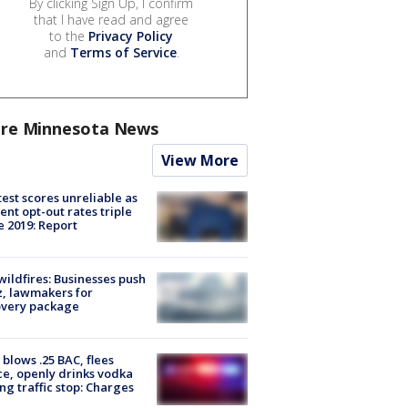
By clicking Sign Up, I confirm
that I have read and agree
to the
Privacy Policy
and
Terms of Service
.
re Minnesota News
View More
est scores unreliable as
ent opt-out rates triple
e 2019: Report
ildfires: Businesses push
, lawmakers for
overy package
blows .25 BAC, flees
ce, openly drinks vodka
ng traffic stop: Charges