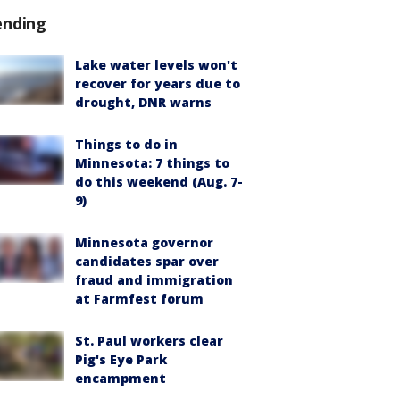
ending
Lake water levels won't
recover for years due to
drought, DNR warns
Things to do in
Minnesota: 7 things to
do this weekend (Aug. 7-
9)
Minnesota governor
candidates spar over
fraud and immigration
at Farmfest forum
St. Paul workers clear
Pig's Eye Park
encampment