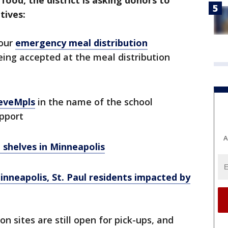
ood, the district is asking donors to
tives:
 our
emergency meal distribution
eing accepted at the meal distribution
eveMpls
in the name of the school
pport
A
 shelves in Minneapolis
neapolis, St. Paul residents impacted by
 sites are still open for pick-ups, and