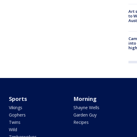
Art 
to W
Aus
Camp
into
high
Sports
Morning
Vikings
Shayne Wells
Gophers
Garden Guy
Twins
Recipes
Wild
Timberwolves