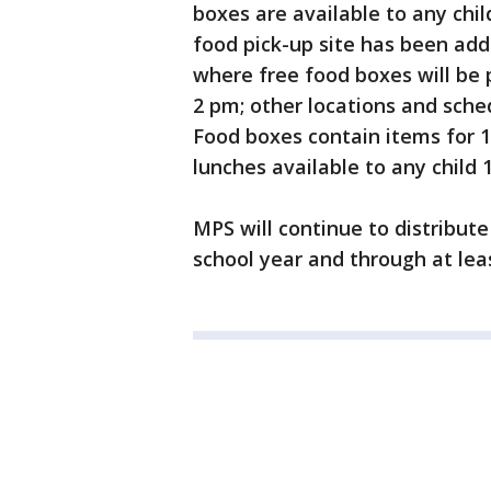
boxes are available to any chil
food pick-up site has been add
where free food boxes will be
2 pm; other locations and sche
Food boxes contain items for 
lunches available to any child 
MPS will continue to distribut
school year and through at leas