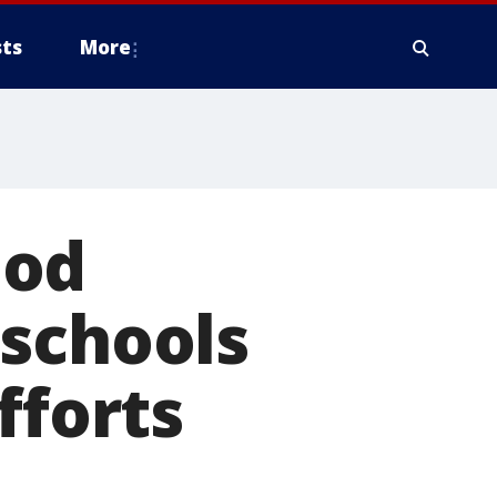
ts
More
ood
 schools
fforts