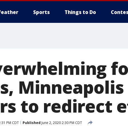
eather
Sports
Things to Do
Contes
verwhelming f
s, Minneapolis
s to redirect e
2:31 PM CDT
Published
June 2, 2020 2:30 PM CDT