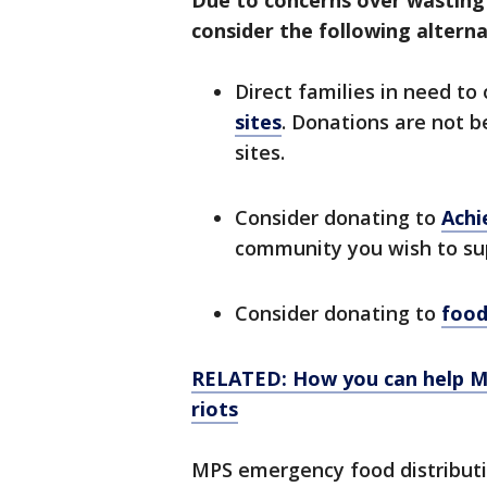
Due to concerns over wasting f
consider the following alterna
Direct families in need to
sites
. Donations are not b
sites.
Consider donating to
Achi
community you wish to su
Consider donating to
food
RELATED: How you can help Min
riots
MPS emergency food distribution