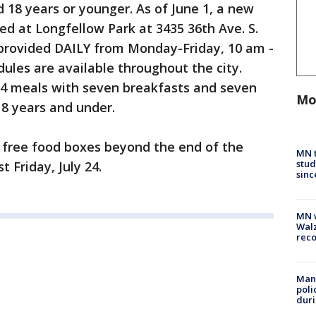
d 18 years or younger. As of June 1, a new
ed at Longfellow Park at 3435 36th Ave. S.
 provided DAILY from Monday-Friday, 10 am -
dules are available throughout the city.
14 meals with seven breakfasts and seven
Mo
18 years and under.
e free food boxes beyond the end of the
MN t
stud
t Friday, July 24.
sinc
MN w
Walz
rec
Man 
poli
duri