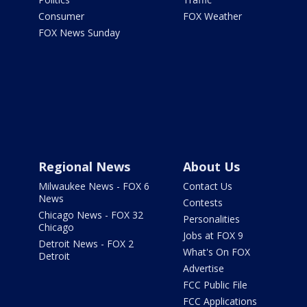
Consumer
FOX Weather
FOX News Sunday
Regional News
About Us
Milwaukee News - FOX 6
Contact Us
News
Contests
Chicago News - FOX 32
Personalities
Chicago
Jobs at FOX 9
Detroit News - FOX 2
What's On FOX
Detroit
Advertise
FCC Public File
FCC Applications