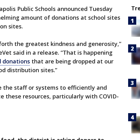
Tr
polis Public Schools announced Tuesday
helming amount of donations at school sites
on sites.
forth the greatest kindness and generosity,”
et said in a release. “That is happening
 donations
that are being dropped at our
 distribution sites.”
 the staff or systems to efficiently and
e these resources, particularly with COVID-