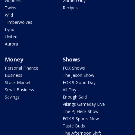
Gophers
Garden Guy
Twins
Recipes
Wild
Timberwolves
Lynx
United
Aurora
Money
Shows
Personal Finance
FOX Shows
Business
The Jason Show
Stock Market
FOX 9 Good Day
Small Business
All Day
Savings
Enough Said
Vikings Gameday Live
The PJ Fleck Show
FOX 9 Sports Now
Taste Buds
The Afternoon Shift