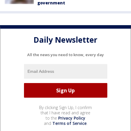
government
Daily Newsletter
All the news you need to know, every day
By clicking Sign Up, I confirm
that I have read and agree
to the
Privacy Policy
and
Terms of Service
.