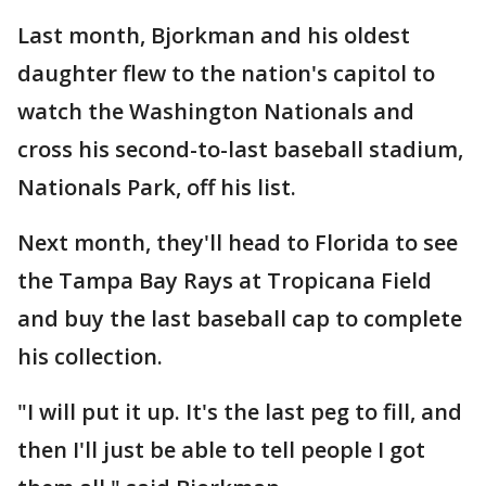
Last month, Bjorkman and his oldest
daughter flew to the nation's capitol to
watch the Washington Nationals and
cross his second-to-last baseball stadium,
Nationals Park, off his list.
Next month, they'll head to Florida to see
the Tampa Bay Rays at Tropicana Field
and buy the last baseball cap to complete
his collection.
"I will put it up. It's the last peg to fill, and
then I'll just be able to tell people I got