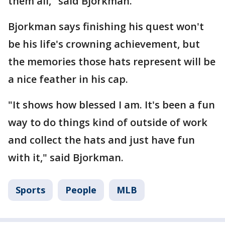
them all," said Bjorkman.
Bjorkman says finishing his quest won't
be his life's crowning achievement, but
the memories those hats represent will be
a nice feather in his cap.
"It shows how blessed I am. It's been a fun
way to do things kind of outside of work
and collect the hats and just have fun
with it," said Bjorkman.
Sports
People
MLB