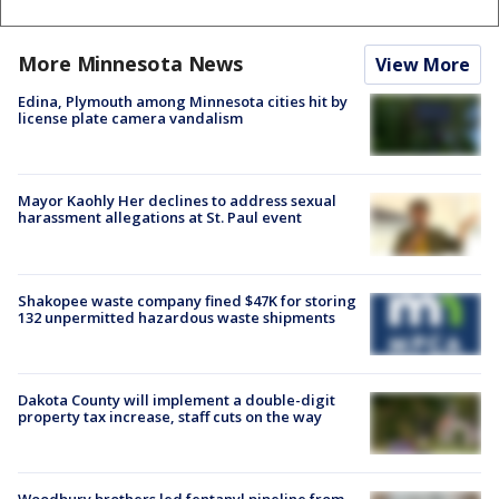
More Minnesota News
View More
Edina, Plymouth among Minnesota cities hit by
license plate camera vandalism
Mayor Kaohly Her declines to address sexual
harassment allegations at St. Paul event
Shakopee waste company fined $47K for storing
132 unpermitted hazardous waste shipments
Dakota County will implement a double-digit
property tax increase, staff cuts on the way