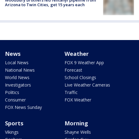
Woodbury brothers led fentanyl pipeline from
Arizona to Twin Cities, get 15 years each
News
Weather
Local News
FOX 9 Weather App
National News
Forecast
World News
School Closings
Investigators
Live Weather Cameras
Politics
Traffic
Consumer
FOX Weather
FOX News Sunday
Sports
Morning
Vikings
Shayne Wells