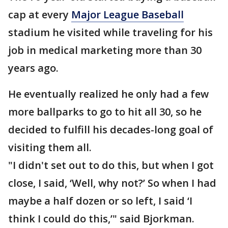
cap at every
Major League Baseball
stadium he visited while traveling for his
job in medical marketing more than 30
years ago.
He eventually realized he only had a few
more ballparks to go to hit all 30, so he
decided to fulfill his decades-long goal of
visiting them all.
"I didn't set out to do this, but when I got
close, I said, ‘Well, why not?’ So when I had
maybe a half dozen or so left, I said ‘I
think I could do this,’" said Bjorkman.