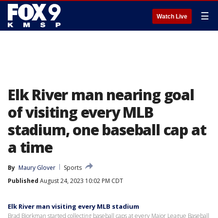
☰
Watch Live
Elk River man nearing goal
of visiting every MLB
stadium, one baseball cap at
a time
By
Maury Glover
Sports
Published
August 24, 2023 10:02 PM CDT
Elk River man visiting every MLB stadium
Brad Bjorkman started collecting baseball caps at every Major League Baseball