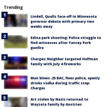
Trending
Lindell, Qualls face-off in Minnesota
governor debate with primary two
weeks away
Edina park shooting: Police struggle to
find witnesses after Yancey Park
gunfire
Charges: Neighbor targeted Hoffman
family with July 4 fireworks
Man blows .25 BAC, flees police, openly
drinks vodka during traffic stop:
Charges
Art stolen by Nazis returned to
Wayzata family by Austrian