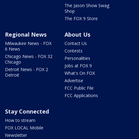
The Jason Show Swag
Shop
The FOX 9 Store
Regional News
About Us
Milwaukee News - FOX
Contact Us
6 News
Contests
Chicago News - FOX 32
Personalities
Chicago
Jobs at FOX 9
Detroit News - FOX 2
What's On FOX
Detroit
Advertise
FCC Public File
FCC Applications
Stay Connected
How to stream
FOX LOCAL Mobile
Newsletter