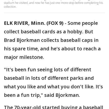
stadium he visited, and now he has just one more stop before completing his
collection.
ELK RIVER, Minn. (FOX 9)
-
Some people
collect baseball cards as a hobby. But
Brad Bjorkman collects baseball caps in
his spare time, and he's about to reach a
major milestone.
"It's been fun seeing lots of different
baseball in lots of different parks and
what you like and what you don't like. It's
been a fun trip," said Bjorkman.
The 70-year-old started buying a baseball