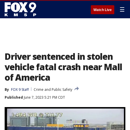
☰
Watch Live
Driver sentenced in stolen
vehicle fatal crash near Mall
of America
By
FOX 9 Staff
Crime and Public Safety
Published
June 7, 2023 5:21 PM CDT