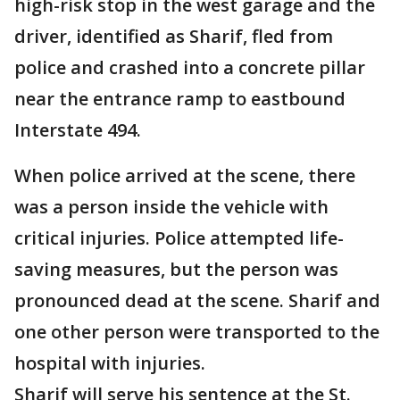
high-risk stop in the west garage and the
driver, identified as Sharif, fled from
police and crashed into a concrete pillar
near the entrance ramp to eastbound
Interstate 494.
When police arrived at the scene, there
was a person inside the vehicle with
critical injuries. Police attempted life-
saving measures, but the person was
pronounced dead at the scene. Sharif and
one other person were transported to the
hospital with injuries.
Sharif will serve his sentence at the St.