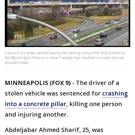
A pursuit of a stolen vehicle leaving the parking ramp of the Mall of America
led Bloomington Police on a chase Tuesday that resulted in a crash and one
occupant dead.
MINNEAPOLIS (FOX 9)
-
The driver of a
stolen vehicle was sentenced for
crashing
into a concrete pillar
, killing one person
and injuring another.
Abdeljabar Ahmed Sharif, 25, was