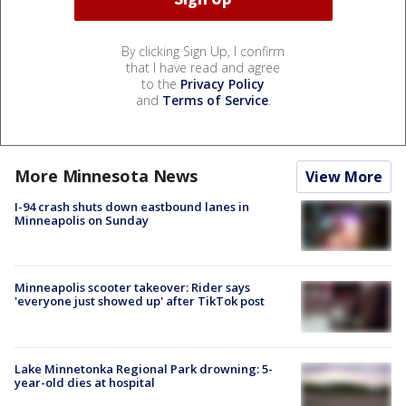
By clicking Sign Up, I confirm
that I have read and agree
to the
Privacy Policy
and
Terms of Service
.
More Minnesota News
View More
I-94 crash shuts down eastbound lanes in
Minneapolis on Sunday
Minneapolis scooter takeover: Rider says
'everyone just showed up' after TikTok post
Lake Minnetonka Regional Park drowning: 5-
year-old dies at hospital