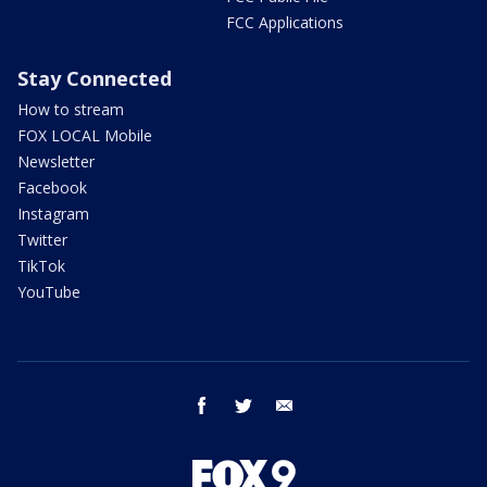
FCC Applications
Stay Connected
How to stream
FOX LOCAL Mobile
Newsletter
Facebook
Instagram
Twitter
TikTok
YouTube
facebook
twitter
email