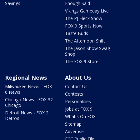
Savings
Enough Said
Vikings Gameday Live
The PJ Fleck Show
FOX 9 Sports Now
Taste Buds
The Afternoon Shift
The Jason Show Swag
Shop
The FOX 9 Store
Regional News
About Us
Milwaukee News - FOX
Contact Us
6 News
Contests
Chicago News - FOX 32
Personalities
Chicago
Jobs at FOX 9
Detroit News - FOX 2
What's On FOX
Detroit
Sitemap
Advertise
FCC Public File