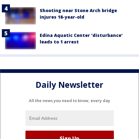
Shooting near Stone Arch bridge
injures 18-year-old
Edina Aquatic Center 'disturbance'
leads to 1 arrest
Daily Newsletter
All the news you need to know, every day