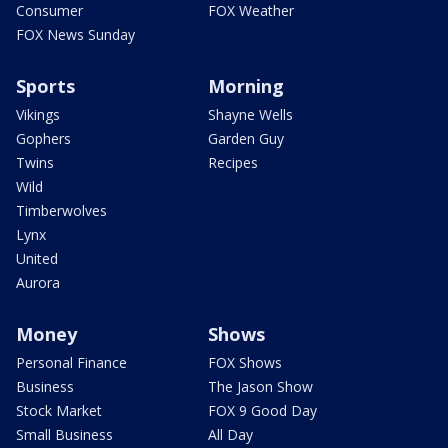
Consumer
FOX Weather
FOX News Sunday
Sports
Morning
Vikings
Shayne Wells
Gophers
Garden Guy
Twins
Recipes
Wild
Timberwolves
Lynx
United
Aurora
Money
Shows
Personal Finance
FOX Shows
Business
The Jason Show
Stock Market
FOX 9 Good Day
Small Business
All Day