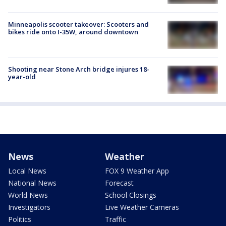
Minneapolis scooter takeover: Scooters and
bikes ride onto I-35W, around downtown
Shooting near Stone Arch bridge injures 18-
year-old
News
Weather
Local News
FOX 9 Weather App
National News
Forecast
World News
School Closings
Investigators
Live Weather Cameras
Politics
Traffic