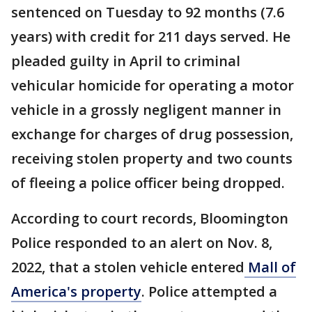
sentenced on Tuesday to 92 months (7.6
years) with credit for 211 days served. He
pleaded guilty in April to criminal
vehicular homicide for operating a motor
vehicle in a grossly negligent manner in
exchange for charges of drug possession,
receiving stolen property and two counts
of fleeing a police officer being dropped.
According to court records, Bloomington
Police responded to an alert on Nov. 8,
2022, that a stolen vehicle entered
Mall of
America's property
. Police attempted a