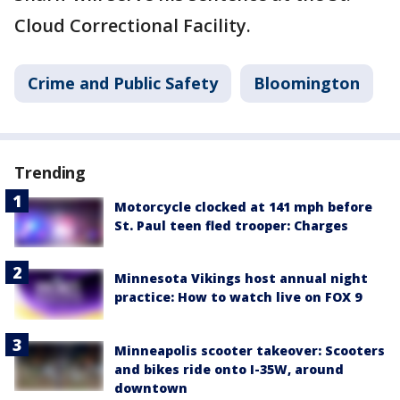
Cloud Correctional Facility.
Crime and Public Safety
Bloomington
Trending
Motorcycle clocked at 141 mph before
St. Paul teen fled trooper: Charges
Minnesota Vikings host annual night
practice: How to watch live on FOX 9
Minneapolis scooter takeover: Scooters
and bikes ride onto I-35W, around
downtown